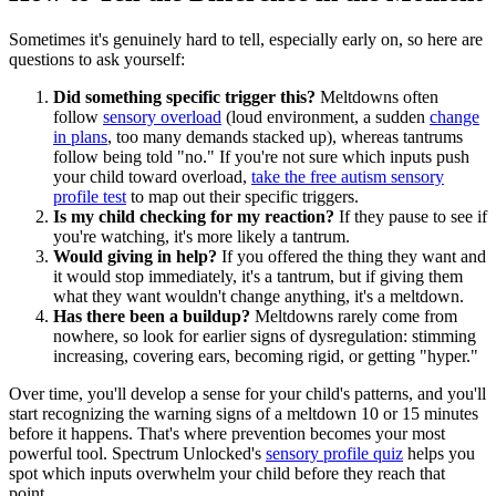
Sometimes it's genuinely hard to tell, especially early on, so here are
questions to ask yourself:
Did something specific trigger this?
Meltdowns often
follow
sensory overload
(loud environment, a sudden
change
in plans
, too many demands stacked up), whereas tantrums
follow being told "no." If you're not sure which inputs push
your child toward overload,
take the free autism sensory
profile test
to map out their specific triggers.
Is my child checking for my reaction?
If they pause to see if
you're watching, it's more likely a tantrum.
Would giving in help?
If you offered the thing they want and
it would stop immediately, it's a tantrum, but if giving them
what they want wouldn't change anything, it's a meltdown.
Has there been a buildup?
Meltdowns rarely come from
nowhere, so look for earlier signs of dysregulation: stimming
increasing, covering ears, becoming rigid, or getting "hyper."
Over time, you'll develop a sense for your child's patterns, and you'll
start recognizing the warning signs of a meltdown 10 or 15 minutes
before it happens. That's where prevention becomes your most
powerful tool. Spectrum Unlocked's
sensory profile quiz
helps you
spot which inputs overwhelm your child before they reach that
point.