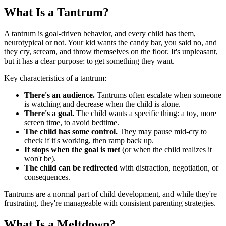
What Is a Tantrum?
A tantrum is goal-driven behavior, and every child has them,
neurotypical or not. Your kid wants the candy bar, you said no, and
they cry, scream, and throw themselves on the floor. It's unpleasant,
but it has a clear purpose: to get something they want.
Key characteristics of a tantrum:
There's an audience.
Tantrums often escalate when someone
is watching and decrease when the child is alone.
There's a goal.
The child wants a specific thing: a toy, more
screen time, to avoid bedtime.
The child has some control.
They may pause mid-cry to
check if it's working, then ramp back up.
It stops when the goal is met
(or when the child realizes it
won't be).
The child can be redirected
with distraction, negotiation, or
consequences.
Tantrums are a normal part of child development, and while they're
frustrating, they're manageable with consistent parenting strategies.
What Is a Meltdown?