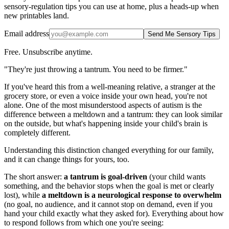
sensory-regulation tips you can use at home, plus a heads-up when
new printables land.
Email address
Send Me Sensory Tips
Free. Unsubscribe anytime.
"They're just throwing a tantrum. You need to be firmer."
If you've heard this from a well-meaning relative, a stranger at the
grocery store, or even a voice inside your own head, you're not
alone. One of the most misunderstood aspects of autism is the
difference between a meltdown and a tantrum: they can look similar
on the outside, but what's happening inside your child's brain is
completely different.
Understanding this distinction changed everything for our family,
and it can change things for yours, too.
The short answer:
a tantrum is goal-driven
(your child wants
something, and the behavior stops when the goal is met or clearly
lost), while
a meltdown is a neurological response to overwhelm
(no goal, no audience, and it cannot stop on demand, even if you
hand your child exactly what they asked for). Everything about how
to respond follows from which one you're seeing: