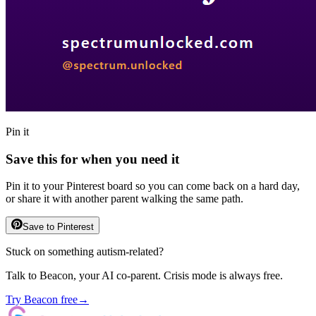
Pin it
Save this for when you need it
Pin it to your Pinterest board so you can come back on a hard day,
or share it with another parent walking the same path.
Save to Pinterest
Stuck on something autism-related?
Talk to Beacon, your AI co-parent. Crisis mode is always free.
Try Beacon free
→