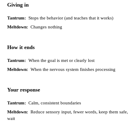
Giving in
Stops the behavior (and teaches that it works)
Changes nothing
How it ends
When the goal is met or clearly lost
When the nervous system finishes processing
Your response
Calm, consistent boundaries
Reduce sensory input, fewer words, keep them safe,
wait