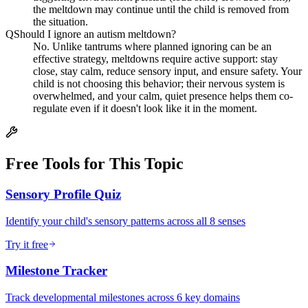
the meltdown may continue until the child is removed from
the situation.
Q
Should I ignore an autism meltdown?
No. Unlike tantrums where planned ignoring can be an
effective strategy, meltdowns require active support: stay
close, stay calm, reduce sensory input, and ensure safety. Your
child is not choosing this behavior; their nervous system is
overwhelmed, and your calm, quiet presence helps them co-
regulate even if it doesn't look like it in the moment.
Free Tools for This Topic
Sensory Profile Quiz
Identify your child's sensory patterns across all 8 senses
Try it free
Milestone Tracker
Track developmental milestones across 6 key domains