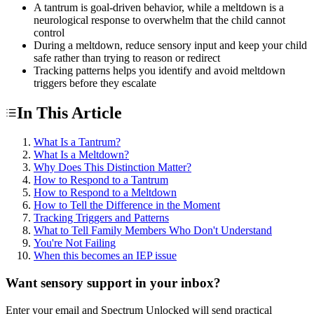
A tantrum is goal-driven behavior, while a meltdown is a
neurological response to overwhelm that the child cannot
control
During a meltdown, reduce sensory input and keep your child
safe rather than trying to reason or redirect
Tracking patterns helps you identify and avoid meltdown
triggers before they escalate
In This Article
What Is a Tantrum?
What Is a Meltdown?
Why Does This Distinction Matter?
How to Respond to a Tantrum
How to Respond to a Meltdown
How to Tell the Difference in the Moment
Tracking Triggers and Patterns
What to Tell Family Members Who Don't Understand
You're Not Failing
When this becomes an IEP issue
Want sensory support in your inbox?
Enter your email and Spectrum Unlocked will send practical