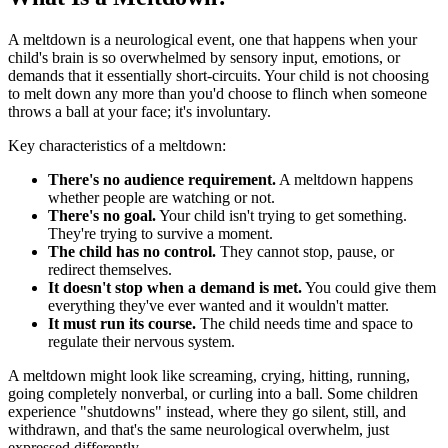
A meltdown is a neurological event, one that happens when your
child's brain is so overwhelmed by sensory input, emotions, or
demands that it essentially short-circuits. Your child is not choosing
to melt down any more than you'd choose to flinch when someone
throws a ball at your face; it's involuntary.
Key characteristics of a meltdown:
There's no audience requirement.
A meltdown happens
whether people are watching or not.
There's no goal.
Your child isn't trying to get something.
They're trying to survive a moment.
The child has no control.
They cannot stop, pause, or
redirect themselves.
It doesn't stop when a demand is met.
You could give them
everything they've ever wanted and it wouldn't matter.
It must run its course.
The child needs time and space to
regulate their nervous system.
A meltdown might look like screaming, crying, hitting, running,
going completely nonverbal, or curling into a ball. Some children
experience "shutdowns" instead, where they go silent, still, and
withdrawn, and that's the same neurological overwhelm, just
expressed differently.