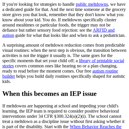
If you're looking for strategies to handle
public meltdowns
, we have
a dedicated guide for that. And the next time someone at the grocery
store gives you that look, remember that they don't know what you
know about your kid. You do. If meltdowns specifically cluster
around mealtimes or particular foods, the trigger may not be
defiance but rather sensory food rejection: see the
ARFID and
autism
guide for what that looks like and when to ask a pediatrician.
A surprising amount of meltdown reduction comes from predictable
visual routines: when the next step is obvious, the transition between
activities is not the trigger it usually is. The same goes for the
specific moments that set your child off; a
library of printable social
stories
covers common ones like hearing no or a plan changing,
ready to read before the moment comes. Our free
autism routine
builder
helps you build daily routines specifically shaped for autistic
kids.
When this becomes an IEP issue
If meltdowns are happening at school and impeding your child's
learning, the IEP team is required to consider positive behavioral
interventions under 34 CFR §300.324(a)(2)(i). The school cannot
treat a meltdown as a discipline issue without first asking whether it
is part of the disability. Start with the
When Behavior Reaches the