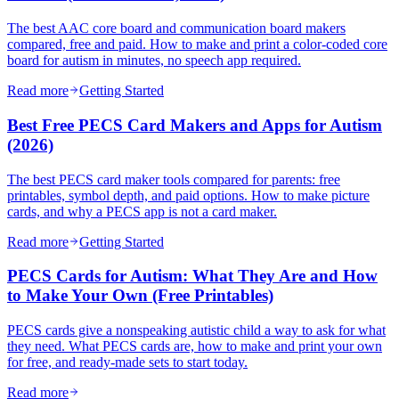
The best AAC core board and communication board makers
compared, free and paid. How to make and print a color-coded core
board for autism in minutes, no speech app required.
Read more
Getting Started
Best Free PECS Card Makers and Apps for Autism
(2026)
The best PECS card maker tools compared for parents: free
printables, symbol depth, and paid options. How to make picture
cards, and why a PECS app is not a card maker.
Read more
Getting Started
PECS Cards for Autism: What They Are and How
to Make Your Own (Free Printables)
PECS cards give a nonspeaking autistic child a way to ask for what
they need. What PECS cards are, how to make and print your own
for free, and ready-made sets to start today.
Read more