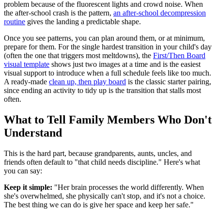
problem because of the fluorescent lights and crowd noise. When
the after-school crash is the pattern,
an after-school decompression
routine
gives the landing a predictable shape.
Once you see patterns, you can plan around them, or at minimum,
prepare for them. For the single hardest transition in your child's day
(often the one that triggers most meltdowns), the
First/Then Board
visual template
shows just two images at a time and is the easiest
visual support to introduce when a full schedule feels like too much.
A ready-made
clean up, then play board
is the classic starter pairing,
since ending an activity to tidy up is the transition that stalls most
often.
What to Tell Family Members Who Don't
Understand
This is the hard part, because grandparents, aunts, uncles, and
friends often default to "that child needs discipline." Here's what
you can say:
Keep it simple:
"Her brain processes the world differently. When
she's overwhelmed, she physically can't stop, and it's not a choice.
The best thing we can do is give her space and keep her safe."