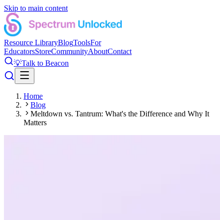
Skip to main content
Resource Library
Blog
Tools
For
Educators
Store
Community
About
Contact
💡
Talk to Beacon
Home
Blog
Meltdown vs. Tantrum: What's the Difference and Why It
Matters