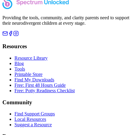
Providing the tools, community, and clarity parents need to support
their neurodivergent children at every stage.
Resources
Resource Library
Blog
Tools
Printable Store
Find My Downloads
Free: First 48 Hours Guide
Free: Potty Readiness Checklist
Community
Find Support Groups
Local Resources
Suggest a Resource