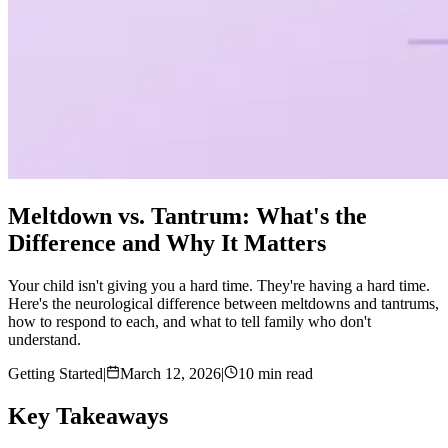
Meltdown vs. Tantrum: What's the
Difference and Why It Matters
Your child isn't giving you a hard time. They're having a hard time.
Here's the neurological difference between meltdowns and tantrums,
how to respond to each, and what to tell family who don't
understand.
Getting Started
|
March 12, 2026
|
10 min read
Key Takeaways