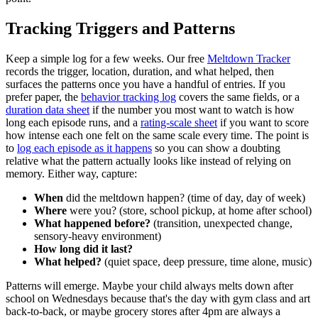
Tracking Triggers and Patterns
Keep a simple log for a few weeks. Our free
Meltdown Tracker
records the trigger, location, duration, and what helped, then
surfaces the patterns once you have a handful of entries. If you
prefer paper, the
behavior tracking log
covers the same fields, or a
duration data sheet
if the number you most want to watch is how
long each episode runs, and a
rating-scale sheet
if you want to score
how intense each one felt on the same scale every time. The point is
to
log each episode as it happens
so you can show a doubting
relative what the pattern actually looks like instead of relying on
memory. Either way, capture:
When
did the meltdown happen? (time of day, day of week)
Where
were you? (store, school pickup, at home after school)
What happened before?
(transition, unexpected change,
sensory-heavy environment)
How long did it last?
What helped?
(quiet space, deep pressure, time alone, music)
Patterns will emerge. Maybe your child always melts down after
school on Wednesdays because that's the day with gym class and art
back-to-back, or maybe grocery stores after 4pm are always a