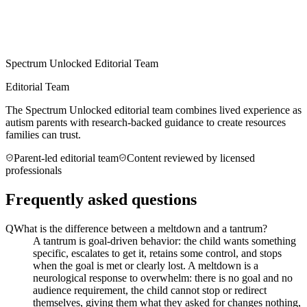
Spectrum Unlocked Editorial Team
Editorial Team
The Spectrum Unlocked editorial team combines lived experience as
autism parents with research-backed guidance to create resources
families can trust.
Parent-led editorial team
Content reviewed by licensed
professionals
Frequently asked questions
Q
What is the difference between a meltdown and a tantrum?
A tantrum is goal-driven behavior: the child wants something
specific, escalates to get it, retains some control, and stops
when the goal is met or clearly lost. A meltdown is a
neurological response to overwhelm: there is no goal and no
audience requirement, the child cannot stop or redirect
themselves, giving them what they asked for changes nothing,