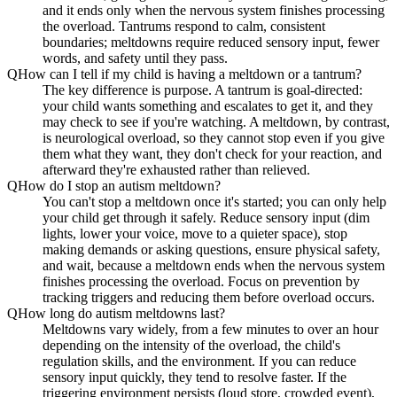
and it ends only when the nervous system finishes processing
the overload. Tantrums respond to calm, consistent
boundaries; meltdowns require reduced sensory input, fewer
words, and safety until they pass.
Q
How can I tell if my child is having a meltdown or a tantrum?
The key difference is purpose. A tantrum is goal-directed:
your child wants something and escalates to get it, and they
may check to see if you're watching. A meltdown, by contrast,
is neurological overload, so they cannot stop even if you give
them what they want, they don't check for your reaction, and
afterward they're exhausted rather than relieved.
Q
How do I stop an autism meltdown?
You can't stop a meltdown once it's started; you can only help
your child get through it safely. Reduce sensory input (dim
lights, lower your voice, move to a quieter space), stop
making demands or asking questions, ensure physical safety,
and wait, because a meltdown ends when the nervous system
finishes processing the overload. Focus on prevention by
tracking triggers and reducing them before overload occurs.
Q
How long do autism meltdowns last?
Meltdowns vary widely, from a few minutes to over an hour
depending on the intensity of the overload, the child's
regulation skills, and the environment. If you can reduce
sensory input quickly, they tend to resolve faster. If the
triggering environment persists (loud store, crowded event),