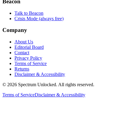
Beacon
Talk to Beacon
Crisis Mode (always free)
Company
About Us
Editorial Board
Contact
Privacy Policy
Terms of Service
Returns
Disclaimer & Accessibility
©
2026
Spectrum Unlocked. All rights reserved.
Terms of Service
Disclaimer & Accessibility