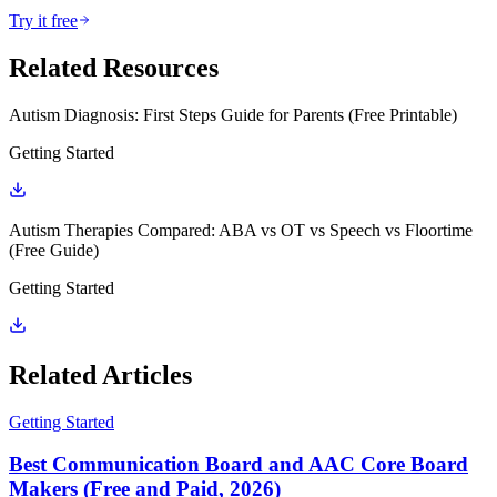
Try it free
Related Resources
Autism Diagnosis: First Steps Guide for Parents (Free Printable)
Getting Started
Autism Therapies Compared: ABA vs OT vs Speech vs Floortime
(Free Guide)
Getting Started
Related Articles
Getting Started
Best Communication Board and AAC Core Board
Makers (Free and Paid, 2026)