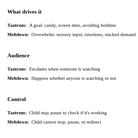
Tantrum
Meltdown
What drives it
A goal: candy, screen time, avoiding bedtime
Overwhelm: sensory input, emotions, stacked demands
Audience
Escalates when someone is watching
Happens whether anyone is watching or not
Control
Child may pause to check if it's working
Child cannot stop, pause, or redirect