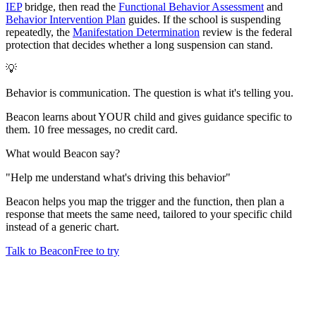
IEP
bridge, then read the
Functional Behavior Assessment
and
Behavior Intervention Plan
guides. If the school is suspending
repeatedly, the
Manifestation Determination
review is the federal
protection that decides whether a long suspension can stand.
💡
Behavior is communication. The question is what it's telling you.
Beacon learns about YOUR child and gives guidance specific to
them. 10 free messages, no credit card.
What would Beacon say?
"
Help me understand what's driving this behavior
"
Beacon helps you map the trigger and the function, then plan a
response that meets the same need, tailored to your specific child
instead of a generic chart.
Talk to Beacon
Free to try