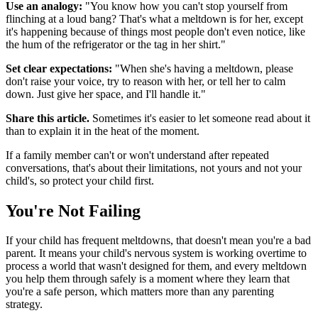
Use an analogy:
"You know how you can't stop yourself from
flinching at a loud bang? That's what a meltdown is for her, except
it's happening because of things most people don't even notice, like
the hum of the refrigerator or the tag in her shirt."
Set clear expectations:
"When she's having a meltdown, please
don't raise your voice, try to reason with her, or tell her to calm
down. Just give her space, and I'll handle it."
Share this article.
Sometimes it's easier to let someone read about it
than to explain it in the heat of the moment.
If a family member can't or won't understand after repeated
conversations, that's about their limitations, not yours and not your
child's, so protect your child first.
You're Not Failing
If your child has frequent meltdowns, that doesn't mean you're a bad
parent. It means your child's nervous system is working overtime to
process a world that wasn't designed for them, and every meltdown
you help them through safely is a moment where they learn that
you're a safe person, which matters more than any parenting
strategy.