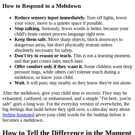
How to Respond to a Meltdown
Reduce sensory input immediately.
Turn off lights, lower
your voice, move to a quieter space if possible.
Stop talking.
Seriously, fewer words is better, because your
child's brain cannot process language right now.
Keep them safe.
Move sharp objects, block doorways to
dangerous areas, but don't physically restrain unless
absolutely necessary for safety.
Don't try to reason or teach.
This is not a learning moment,
and that part comes later, much later.
Offer comfort only if they want it.
Some children want deep
pressure hugs, while others can't tolerate touch during a
meltdown, so know your child.
Wait.
It will pass; stay nearby so they know they're not alone.
After the meltdown, give your child time to recover. They may be
exhausted, confused, or embarrassed, and a simple "I'm here, you're
safe" goes a long way. For the everyday version of overwhelm, the
big feelings that build before they spill over, a calm-day story about
feeling frustrated
gives your child words for the buildup before it
becomes a meltdown.
How to Tell the Difference in the Moment