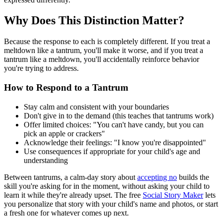
Why Does This Distinction Matter?
Because the response to each is completely different. If you treat a
meltdown like a tantrum, you'll make it worse, and if you treat a
tantrum like a meltdown, you'll accidentally reinforce behavior
you're trying to address.
How to Respond to a Tantrum
Stay calm and consistent with your boundaries
Don't give in to the demand (this teaches that tantrums work)
Offer limited choices: "You can't have candy, but you can
pick an apple or crackers"
Acknowledge their feelings: "I know you're disappointed"
Use consequences if appropriate for your child's age and
understanding
Between tantrums, a calm-day story about
accepting no
builds the
skill you're asking for in the moment, without asking your child to
learn it while they're already upset. The free
Social Story Maker
lets
you personalize that story with your child's name and photos, or start
a fresh one for whatever comes up next.