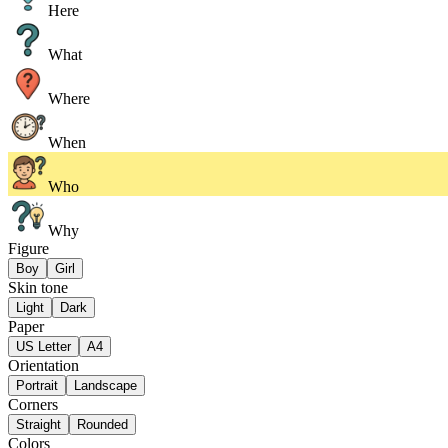
Here
What
Where
When
Who
Why
Figure
Boy
Girl
Skin tone
Light
Dark
Paper
US Letter
A4
Orientation
Portrait
Landscape
Corners
Straight
Rounded
Colors