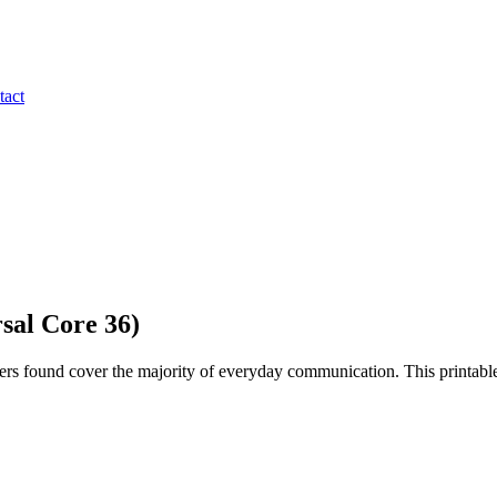
tact
sal Core 36)
rs found cover the majority of everyday communication. This printable 