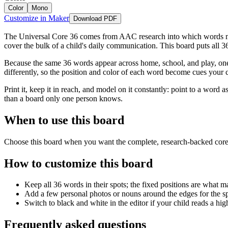
Color
Mono
Customize in Maker
Download PDF
The Universal Core 36 comes from AAC research into which words matt
cover the bulk of a child's daily communication. This board puts all 3
Because the same 36 words appear across home, school, and play, one 
differently, so the position and color of each word become cues your c
Print it, keep it in reach, and model on it constantly: point to a word
than a board only one person knows.
When to use this board
Choose this board when you want the complete, research-backed core-
How to customize this board
Keep all 36 words in their spots; the fixed positions are what 
Add a few personal photos or nouns around the edges for the spe
Switch to black and white in the editor if your child reads a hig
Frequently asked questions