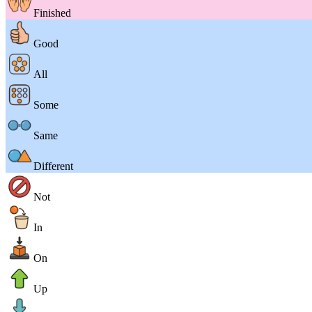
Finished
Good
All
Some
Same
Different
Not
In
On
Up