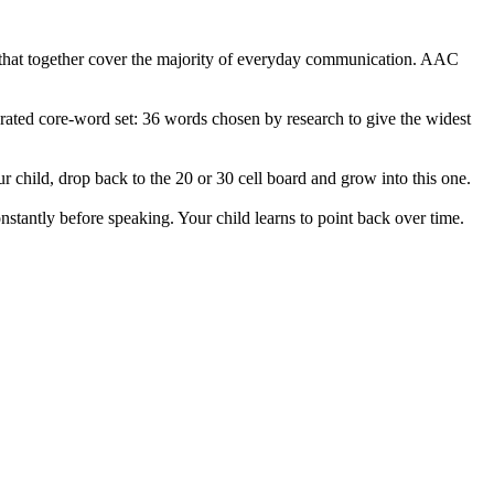
, that together cover the majority of everyday communication. AAC
rated core-word set: 36 words chosen by research to give the widest
our child, drop back to the 20 or 30 cell board and grow into this one.
nstantly before speaking. Your child learns to point back over time.