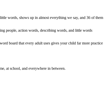
ittle words, shows up in almost everything we say, and 36 of them
ng people, action words, describing words, and little words
6-word board that every adult uses gives your child far more practice
me, at school, and everywhere in between.