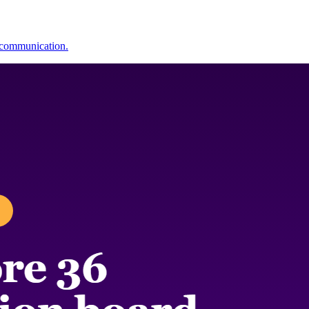
y communication.