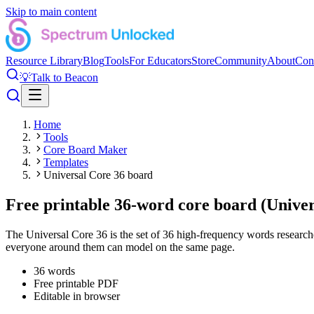
Skip to main content
Resource Library
Blog
Tools
For Educators
Store
Community
About
Con
💡
Talk to Beacon
Home
Tools
Core Board Maker
Templates
Universal Core 36 board
Free printable 36-word core board (Univer
The Universal Core 36 is the set of 36 high-frequency words researche
everyone around them can model on the same page.
36
words
Free printable PDF
Editable in browser