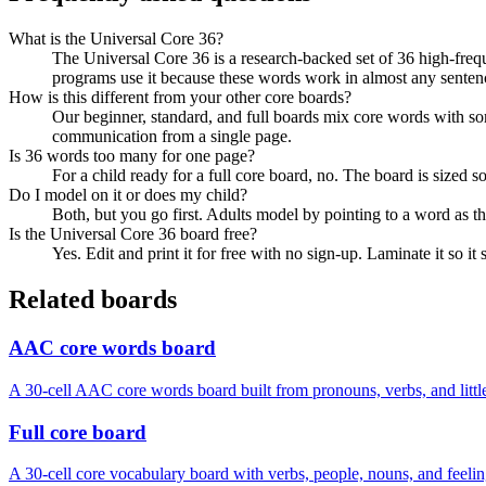
What is the Universal Core 36?
The Universal Core 36 is a research-backed set of 36 high-freq
programs use it because these words work in almost any senten
How is this different from your other core boards?
Our beginner, standard, and full boards mix core words with so
communication from a single page.
Is 36 words too many for one page?
For a child ready for a full core board, no. The board is sized s
Do I model on it or does my child?
Both, but you go first. Adults model by pointing to a word as t
Is the Universal Core 36 board free?
Yes. Edit and print it for free with no sign-up. Laminate it so i
Related boards
AAC core words board
A 30-cell AAC core words board built from pronouns, verbs, and littl
Full core board
A 30-cell core vocabulary board with verbs, people, nouns, and feelin