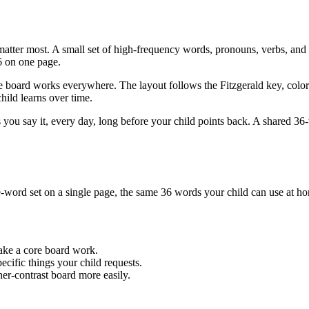
er most. A small set of high-frequency words, pronouns, verbs, and l
6 on one page.
board works everywhere. The layout follows the Fitzgerald key, colori
hild learns over time.
 as you say it, every day, long before your child points back. A shared 3
word set on a single page, the same 36 words your child can use at ho
make a core board work.
cific things your child requests.
her-contrast board more easily.