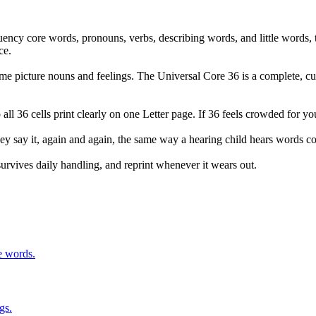
uency core words, pronouns, verbs, describing words, and little words
ce.
me picture nouns and feelings. The Universal Core 36 is a complete, cu
o all 36 cells print clearly on one Letter page. If 36 feels crowded for y
hey say it, again and again, the same way a hearing child hears words co
t survives daily handling, and reprint whenever it wears out.
e words.
gs.