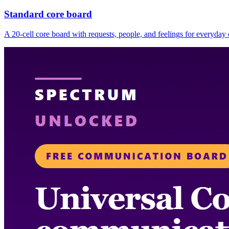
Standard core board
A 20-cell core board with requests, people, and feelings for everyda