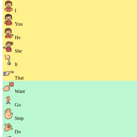
I
You
He
She
It
That
Want
Go
Stop
Do