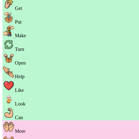
Get
Put
Make
Turn
Open
Help
Like
Look
Can
More