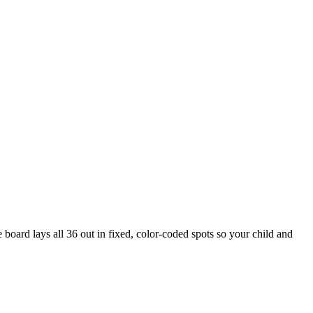
board lays all 36 out in fixed, color-coded spots so your child and