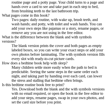
routine page and a potty page. Your child turns to a page and
hands over a card to see and take part in each step to bed,
from brushing teeth to the last bathroom trip.
What pages come in this book?
Two pages: daily routine, with wake up, brush teeth, and
wash hands; and potty, with toilet and wash hands. You can
add your own steps like pajamas or a story, rename pages, or
remove any you are not using in the free editor.
What is the difference between the blank and with symbols
versions?
The blank version prints the cover and both pages as empty
labeled boxes, so you can write your exact steps or add your
own photos before laminating. The with symbols version fills
every slot with ready-to-cut picture cards.
How does a bedtime book help with sleep?
Many children settle more easily when the path to bed is
predictable. Seeing the same steps in the same order each
night, and taking part by handing over each card, can lower
the stress and stalling that bedtime often brings.
Is this bedtime routine book free to print?
Yes. Download both the blank and the with symbols versions
with no email required, or open the book in the free editor to
add your steps, rename pages, swap in your own photos, and
set the card size before you print.