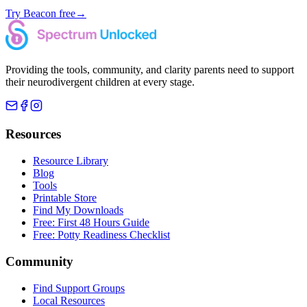
Try Beacon free
→
Providing the tools, community, and clarity parents need to support
their neurodivergent children at every stage.
Resources
Resource Library
Blog
Tools
Printable Store
Find My Downloads
Free: First 48 Hours Guide
Free: Potty Readiness Checklist
Community
Find Support Groups
Local Resources