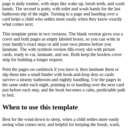
page is daily routine, with steps like wake up, brush teeth, and wash
hands. The second is potty, with toilet and wash hands for the last
bathroom trip of the night. Turning to a page and handing over a
card helps a child who settles more easily when they know exactly
what comes next.
This template prints in two versions. The blank version gives you a
cover and both pages as empty labeled boxes, so you can write in
your family's exact steps or add your own photos before you
laminate. The with symbols version fills every slot with picture
cards, ready to cut, laminate, and use. Both keep the boxless cover
strip for building a longer request.
Print the pages on cardstock if you have it, then laminate them or
slip them into a small binder with hook-and-loop dots so cards
survive a steamy bathroom and nightly handling. Use the pages in
the same order each night, pointing to or handing over the next card
just before each step, and the book becomes a calm, predictable path
to bed.
When to use this template
Best for the wind-down to sleep, when a child settles more easily
seeing what comes next, and helpful for keeping the brush, wash,