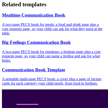
Related templates
Mealtime Communication Book
A two-page PECS book for meals: a food and drink page plus a
core requests page, so your child can ask for what they need at the
table.
Big Feelings Communication Book
A two-page PECS book for emotions: a feelings page plus a core
requests page, so your child can name a feeling and ask for what
helps.
Communication Book Template
A printable multi-page PECS book: a cover plus a page of picture
cards for each category your child needs, from food to feelings.