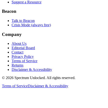
Suggest a Resource
Beacon
Talk to Beacon
Crisis Mode (always free)
Company
About Us
Editorial Board
Contact
Privacy Policy
Terms of Service
Returns
Disclaimer & Accessibility
©
2026
Spectrum Unlocked. All rights reserved.
Terms of Service
Disclaimer & Accessibility