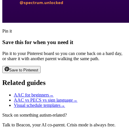
Pin it
Save this for when you need it
Pin it to your Pinterest board so you can come back on a hard day,
or share it with another parent walking the same path.
Save to Pinterest
Related guides
AAC for beginners
→
AAC vs PECS vs sign language
→
Visual schedule templates
→
Stuck on something autism-related?
Talk to Beacon, your AI co-parent. Crisis mode is always free.