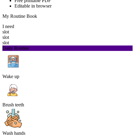
Free printable PDF
Editable in browser
My Routine Book
I need
slot
slot
slot
Daily Routine
Wake up
Brush teeth
Wash hands