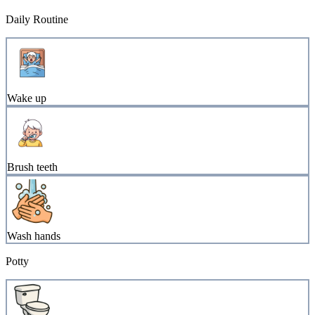
Daily Routine
Wake up
Brush teeth
Wash hands
Potty