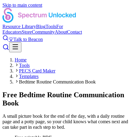
Skip to main content
Resource Library
Blog
Tools
For
Educators
Store
Community
About
Contact
💡
Talk to Beacon
Home
Tools
PECS Card Maker
Templates
Bedtime Routine Communication Book
Free Bedtime Routine Communication
Book
A small picture book for the end of the day, with a daily routine
page and a potty page, so your child knows what comes next and
can take part in each step to bed.