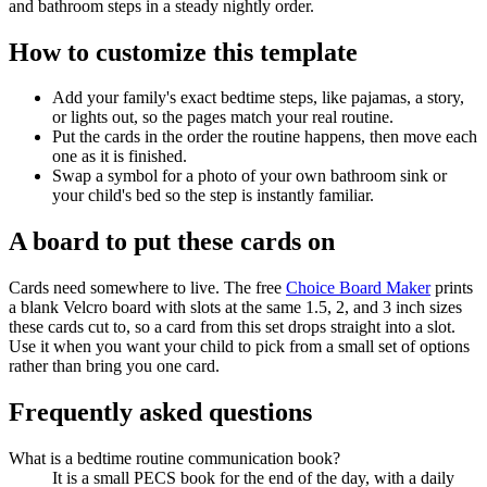
and bathroom steps in a steady nightly order.
How to customize this template
Add your family's exact bedtime steps, like pajamas, a story,
or lights out, so the pages match your real routine.
Put the cards in the order the routine happens, then move each
one as it is finished.
Swap a symbol for a photo of your own bathroom sink or
your child's bed so the step is instantly familiar.
A board to put these cards on
Cards need somewhere to live. The free
Choice Board Maker
prints
a blank Velcro board with slots at the same 1.5, 2, and 3 inch sizes
these cards cut to, so a card from this set drops straight into a slot.
Use it when you want your child to pick from a small set of options
rather than bring you one card.
Frequently asked questions
What is a bedtime routine communication book?
It is a small PECS book for the end of the day, with a daily