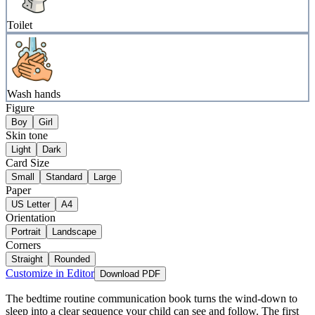
Toilet
Wash hands
Figure
Boy
Girl
Skin tone
Light
Dark
Card Size
Small
Standard
Large
Paper
US Letter
A4
Orientation
Portrait
Landscape
Corners
Straight
Rounded
Customize in Editor
Download PDF
The bedtime routine communication book turns the wind-down to
sleep into a clear sequence your child can see and follow. The first