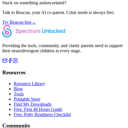
Stuck on something autism-related?
Talk to Beacon, your AI co-parent. Crisis mode is always free.
Try Beacon free
→
Providing the tools, community, and clarity parents need to support
their neurodivergent children at every stage.
Resources
Resource Library
Blog
Tools
Printable Store
Find My Downloads
Free: First 48 Hours Guide
Free: Potty Readiness Checklist
Community