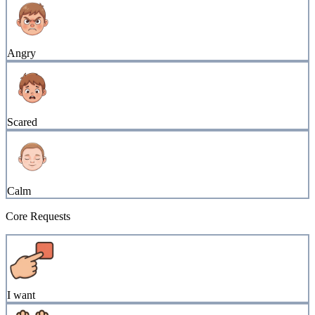
Angry
Scared
Calm
Core Requests
I want