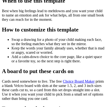
When to use this template
Best when big feelings lead to meltdowns and you want your child
to name an emotion and ask for what helps, all from one small book
they can reach for in the moment.
How to customize this template
Swap a drawing for a photo of your child making each face,
so the feeling matches what they see in the mirror.
Keep the words your family already uses, whether that is mad
or angry, scared or worried.
Add a calm-down choice to the core page, like a quiet space
or a favorite toy, so the next step is right there.
A board to put these cards on
Cards need somewhere to live. The free
Choice Board Maker
prints
a blank Velcro board with slots at the same 1.5, 2, and 3 inch sizes
these cards cut to, so a card from this set drops straight into a slot.
Use it when you want your child to pick from a small set of options
rather than bring you one card.