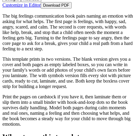
Customize in Editor
Download PDF
The big feelings communication book pairs naming an emotion with
asking for what helps. The first page is feelings, with happy, sad,
angry, scared, and calm. The second is core requests, with words
like help, break, and stop that a child often needs the moment a
feeling gets big. Turning to the feelings page to say angry, then the
core page to ask for a break, gives your child a real path from a hard
feeling to a next step.
This template prints in two versions. The blank version gives you a
cover and both pages as empty labeled boxes, so you can write in
your family's words or add photos of your child's own faces before
you laminate. The with symbols version fills every slot with picture
cards, ready to cut, laminate, and use. Both keep the boxless cover
strip for building a longer request.
Print the pages on cardstock if you have it, then laminate them or
slip them into a small binder with hook-and-loop dots so the book
survives daily handling. Model both pages during calm moments
and real ones, naming a feeling and then choosing what helps, and
the book becomes a steady way for your child to move through big
emotions.