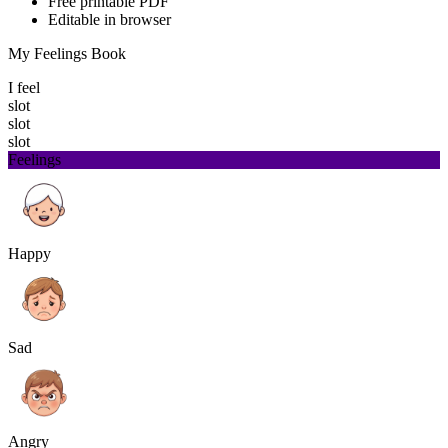
Free printable PDF
Editable in browser
My Feelings Book
I feel
slot
slot
slot
Feelings
Happy
Sad
Angry