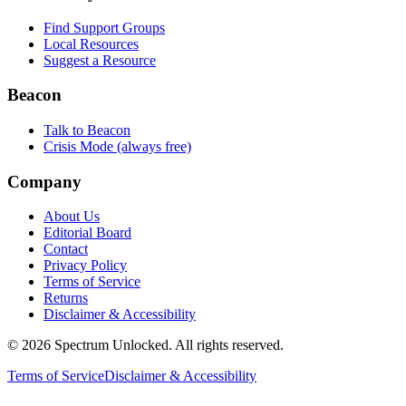
Find Support Groups
Local Resources
Suggest a Resource
Beacon
Talk to Beacon
Crisis Mode (always free)
Company
About Us
Editorial Board
Contact
Privacy Policy
Terms of Service
Returns
Disclaimer & Accessibility
©
2026
Spectrum Unlocked. All rights reserved.
Terms of Service
Disclaimer & Accessibility