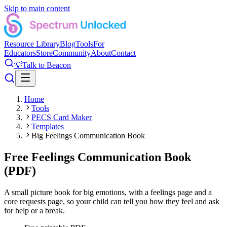
Skip to main content
Resource Library
Blog
Tools
For
Educators
Store
Community
About
Contact
💡
Talk to Beacon
Home
Tools
PECS Card Maker
Templates
Big Feelings Communication Book
Free Feelings Communication Book
(PDF)
A small picture book for big emotions, with a feelings page and a
core requests page, so your child can tell you how they feel and ask
for help or a break.