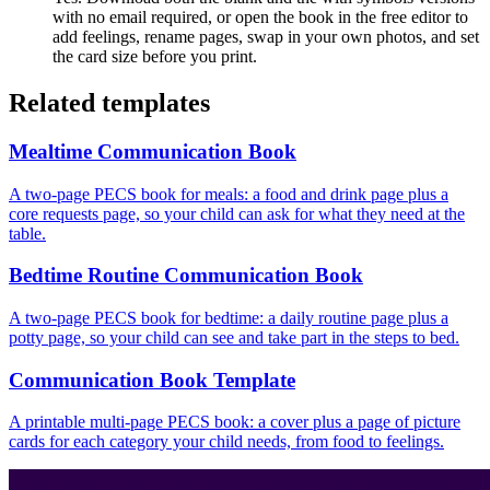
with no email required, or open the book in the free editor to
add feelings, rename pages, swap in your own photos, and set
the card size before you print.
Related templates
Mealtime Communication Book
A two-page PECS book for meals: a food and drink page plus a
core requests page, so your child can ask for what they need at the
table.
Bedtime Routine Communication Book
A two-page PECS book for bedtime: a daily routine page plus a
potty page, so your child can see and take part in the steps to bed.
Communication Book Template
A printable multi-page PECS book: a cover plus a page of picture
cards for each category your child needs, from food to feelings.