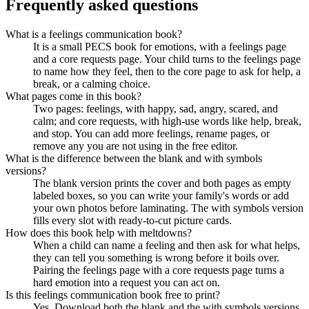
Frequently asked questions
What is a feelings communication book?
It is a small PECS book for emotions, with a feelings page
and a core requests page. Your child turns to the feelings page
to name how they feel, then to the core page to ask for help, a
break, or a calming choice.
What pages come in this book?
Two pages: feelings, with happy, sad, angry, scared, and
calm; and core requests, with high-use words like help, break,
and stop. You can add more feelings, rename pages, or
remove any you are not using in the free editor.
What is the difference between the blank and with symbols
versions?
The blank version prints the cover and both pages as empty
labeled boxes, so you can write your family's words or add
your own photos before laminating. The with symbols version
fills every slot with ready-to-cut picture cards.
How does this book help with meltdowns?
When a child can name a feeling and then ask for what helps,
they can tell you something is wrong before it boils over.
Pairing the feelings page with a core requests page turns a
hard emotion into a request you can act on.
Is this feelings communication book free to print?
Yes. Download both the blank and the with symbols versions