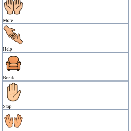
More
Help
Break
Stop