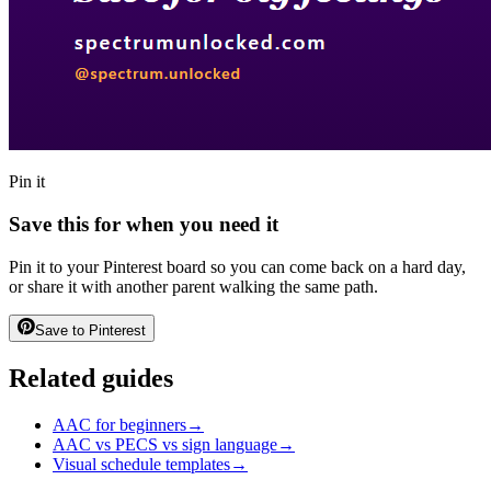
Pin it
Save this for when you need it
Pin it to your Pinterest board so you can come back on a hard day,
or share it with another parent walking the same path.
Save to Pinterest
Related guides
AAC for beginners
→
AAC vs PECS vs sign language
→
Visual schedule templates
→