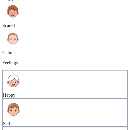
Scared
Calm
Feelings
Happy
Sad