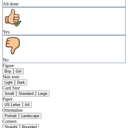
All done
Yes
No
Figure
Boy
Girl
Skin tone
Light
Dark
Card Size
Small
Standard
Large
Paper
US Letter
A4
Orientation
Portrait
Landscape
Corners
Straight
Rounded