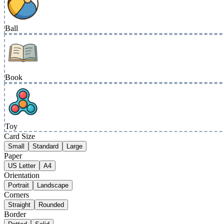
Ball
Book
Toy
Card Size
Small
Standard
Large
Paper
US Letter
A4
Orientation
Portrait
Landscape
Corners
Straight
Rounded
Border