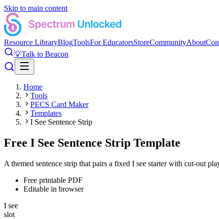
Skip to main content
Resource Library
Blog
Tools
For Educators
Store
Community
About
Con
💡
Talk to Beacon
Home
Tools
PECS Card Maker
Templates
I See Sentence Strip
Free I See Sentence Strip Template
A themed sentence strip that pairs a fixed I see starter with cut-out pla
Free printable PDF
Editable in browser
I see
slot