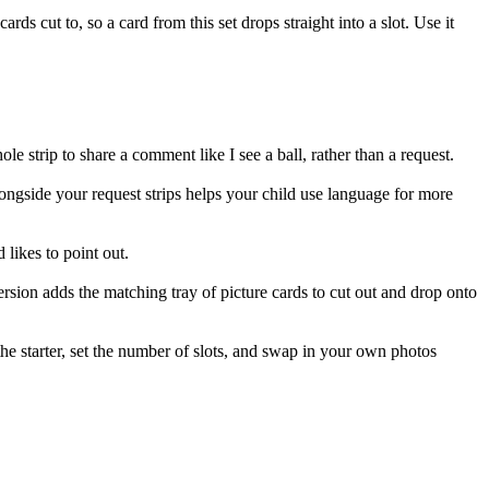
ards cut to, so a card from this set drops straight into a slot. Use it
hole strip to share a comment like I see a ball, rather than a request.
ongside your request strips helps your child use language for more
d likes to point out.
ersion adds the matching tray of picture cards to cut out and drop onto
he starter, set the number of slots, and swap in your own photos