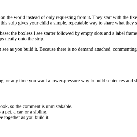
the world instead of only requesting from it. They start with the fixed 
his strip gives your child a simple, repeatable way to share what they s
p base: the boxless I see starter followed by empty slots and a label fr
ps neatly onto the strip.
see as you build it. Because there is no demand attached, commenting c
g, or any time you want a lower-pressure way to build sentences and sh
book, so the comment is unmistakable.
 pet, a car, or a sibling.
e together as you build it.