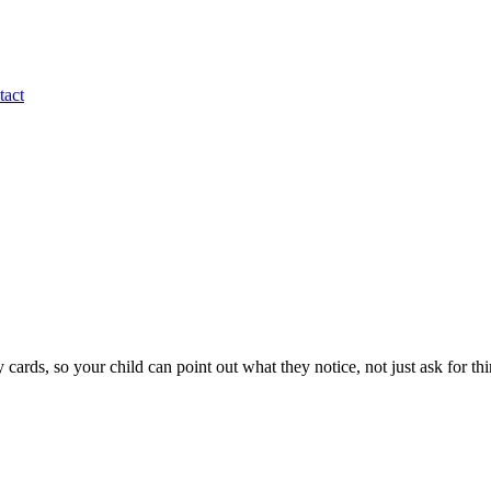
tact
y cards, so your child can point out what they notice, not just ask for thi