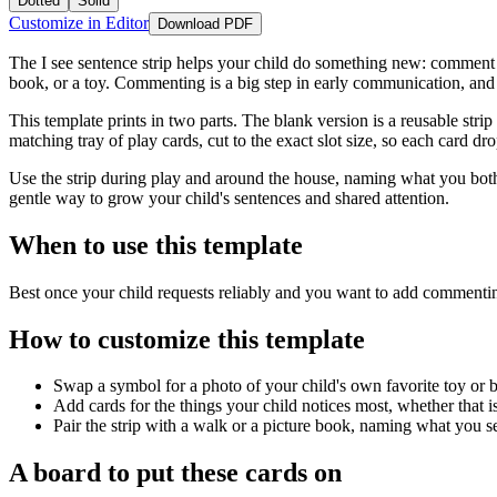
Dotted
Solid
Customize in Editor
Download PDF
The I see sentence strip helps your child do something new: comment on 
book, or a toy. Commenting is a big step in early communication, and t
This template prints in two parts. The blank version is a reusable stri
matching tray of play cards, cut to the exact slot size, so each card dro
Use the strip during play and around the house, naming what you both 
gentle way to grow your child's sentences and shared attention.
When to use this template
Best once your child requests reliably and you want to add commentin
How to customize this template
Swap a symbol for a photo of your child's own favorite toy or 
Add cards for the things your child notices most, whether that is a
Pair the strip with a walk or a picture book, naming what you se
A board to put these cards on