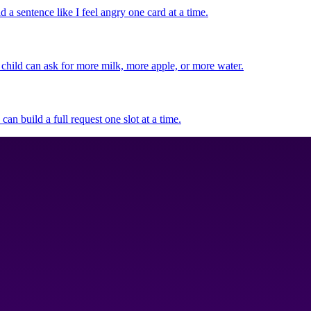
d a sentence like I feel angry one card at a time.
 child can ask for more milk, more apple, or more water.
can build a full request one slot at a time.