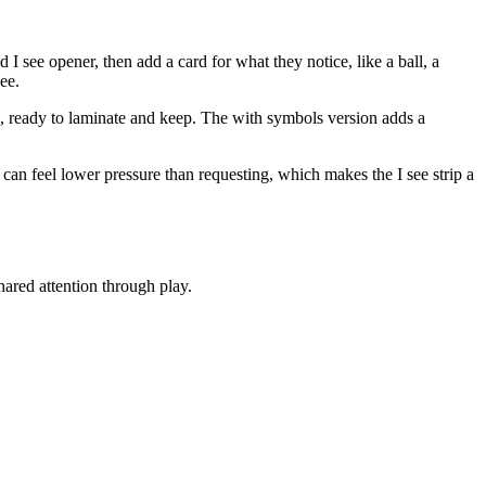
I see opener, then add a card for what they notice, like a ball, a
ee.
ame, ready to laminate and keep. The with symbols version adds a
an feel lower pressure than requesting, which makes the I see strip a
ared attention through play.