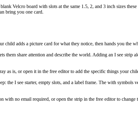
 blank Velcro board with slots at the same 1.5, 2, and 3 inch sizes these c
han bring you one card.
. Your child adds a picture card for what they notice, then hands you the w
s them share attention and describe the world. Adding an I see strip al
ay as is, or open it in the free editor to add the specific things your chil
ep: the I see starter, empty slots, and a label frame. The with symbols v
with no email required, or open the strip in the free editor to change t