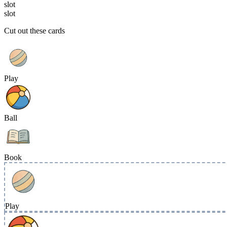
slot
slot
Cut out these cards
Play
Ball
Book
Play