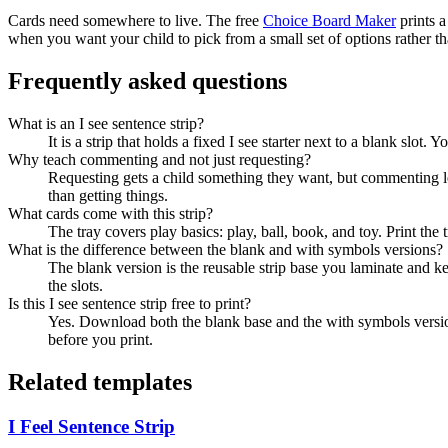
Cards need somewhere to live. The free
Choice Board Maker
prints a
when you want your child to pick from a small set of options rather t
Frequently asked questions
What is an I see sentence strip?
It is a strip that holds a fixed I see starter next to a blank slot
Why teach commenting and not just requesting?
Requesting gets a child something they want, but commenting let
than getting things.
What cards come with this strip?
The tray covers play basics: play, ball, book, and toy. Print the tr
What is the difference between the blank and with symbols versions?
The blank version is the reusable strip base you laminate and ke
the slots.
Is this I see sentence strip free to print?
Yes. Download both the blank base and the with symbols version 
before you print.
Related templates
I Feel Sentence Strip