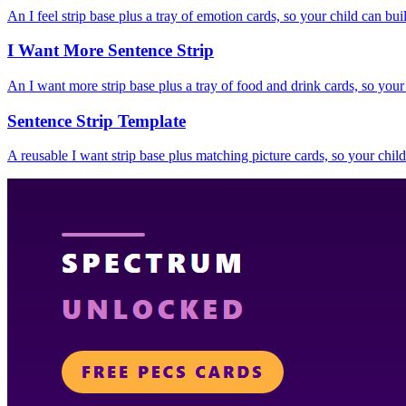
An I feel strip base plus a tray of emotion cards, so your child can buil
I Want More Sentence Strip
An I want more strip base plus a tray of food and drink cards, so your
Sentence Strip Template
A reusable I want strip base plus matching picture cards, so your child 