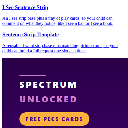
I See Sentence Strip
An I see strip base plus a tray of play cards, so your child can
comment on what they notice, like I see a ball or I see a book.
Sentence Strip Template
A reusable I want strip base plus matching picture cards, so your
child can build a full request one slot at a time.