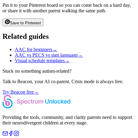
Pin it to your Pinterest board so you can come back on a hard day,
or share it with another parent walking the same path.
Save to Pinterest
Related guides
AAC for beginners
→
AAC vs PECS vs sign language
→
Visual schedule templates
→
Stuck on something autism-related?
Talk to Beacon, your AI co-parent. Crisis mode is always free.
Try Beacon free
→
Providing the tools, community, and clarity parents need to support
their neurodivergent children at every stage.