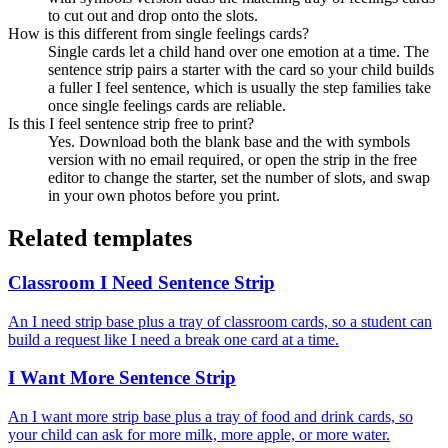
to cut out and drop onto the slots.
How is this different from single feelings cards?
Single cards let a child hand over one emotion at a time. The
sentence strip pairs a starter with the card so your child builds
a fuller I feel sentence, which is usually the step families take
once single feelings cards are reliable.
Is this I feel sentence strip free to print?
Yes. Download both the blank base and the with symbols
version with no email required, or open the strip in the free
editor to change the starter, set the number of slots, and swap
in your own photos before you print.
Related templates
Classroom I Need Sentence Strip
An I need strip base plus a tray of classroom cards, so a student can
build a request like I need a break one card at a time.
I Want More Sentence Strip
An I want more strip base plus a tray of food and drink cards, so
your child can ask for more milk, more apple, or more water.