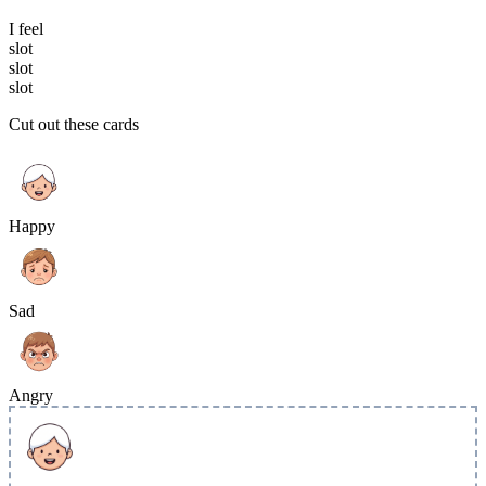
I feel
slot
slot
slot
Cut out these cards
Happy
Sad
Angry