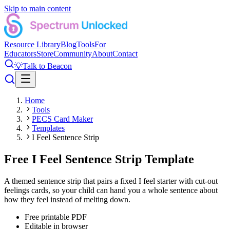
Skip to main content
Resource Library
Blog
Tools
For
Educators
Store
Community
About
Contact
💡
Talk to Beacon
Home
Tools
PECS Card Maker
Templates
I Feel Sentence Strip
Free I Feel Sentence Strip Template
A themed sentence strip that pairs a fixed I feel starter with cut-out
feelings cards, so your child can hand you a whole sentence about
how they feel instead of melting down.
Free printable PDF
Editable in browser