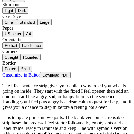
Skin tone
Light
Dark
Card Size
Small
Standard
Large
Paper
US Letter
A4
Orientation
Portrait
Landscape
Corners
Straight
Rounded
Border
Dotted
Solid
Customize in Editor
Download PDF
The I feel sentence strip gives your child a way to tell you what is
going on inside. They start with the fixed I feel opener, then add an
emotion card like angry, sad, or happy to finish the sentence.
Handing you I feel plus angry is a clear, calm request for help, and it
gives you a chance to step in before a feeling boils over.
This template prints in two parts. The blank version is a reusable
strip base: the boxless I feel starter followed by empty slots and a
label frame, ready to laminate and keep. The with symbols version
adds a matching tray of feelings cards, cut to the exact slot size, so