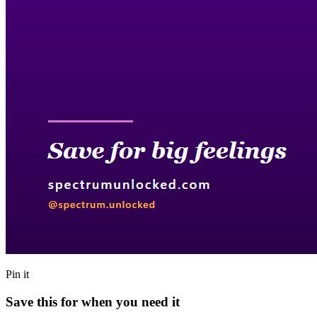
Pin it
Save this for when you need it