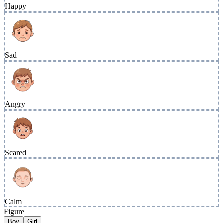
Happy
Sad
Angry
Scared
Calm
Figure
Boy
Girl