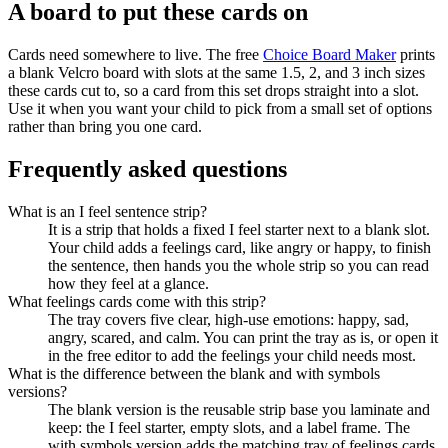
A board to put these cards on
Cards need somewhere to live. The free
Choice Board Maker
prints
a blank Velcro board with slots at the same 1.5, 2, and 3 inch sizes
these cards cut to, so a card from this set drops straight into a slot.
Use it when you want your child to pick from a small set of options
rather than bring you one card.
Frequently asked questions
What is an I feel sentence strip?
It is a strip that holds a fixed I feel starter next to a blank slot.
Your child adds a feelings card, like angry or happy, to finish
the sentence, then hands you the whole strip so you can read
how they feel at a glance.
What feelings cards come with this strip?
The tray covers five clear, high-use emotions: happy, sad,
angry, scared, and calm. You can print the tray as is, or open it
in the free editor to add the feelings your child needs most.
What is the difference between the blank and with symbols
versions?
The blank version is the reusable strip base you laminate and
keep: the I feel starter, empty slots, and a label frame. The
with symbols version adds the matching tray of feelings cards