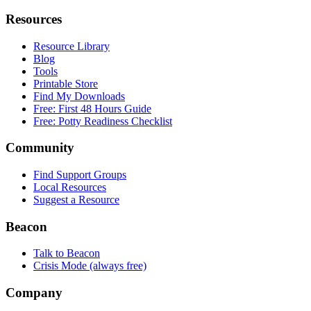
Resources
Resource Library
Blog
Tools
Printable Store
Find My Downloads
Free: First 48 Hours Guide
Free: Potty Readiness Checklist
Community
Find Support Groups
Local Resources
Suggest a Resource
Beacon
Talk to Beacon
Crisis Mode (always free)
Company