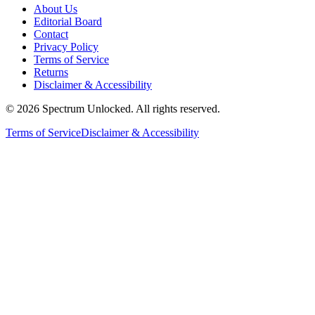
About Us
Editorial Board
Contact
Privacy Policy
Terms of Service
Returns
Disclaimer & Accessibility
©
2026
Spectrum Unlocked. All rights reserved.
Terms of Service
Disclaimer & Accessibility