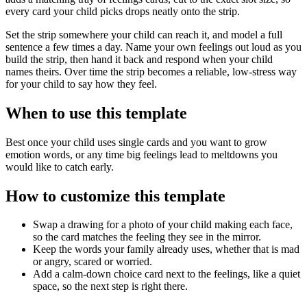
every card your child picks drops neatly onto the strip.
Set the strip somewhere your child can reach it, and model a full
sentence a few times a day. Name your own feelings out loud as you
build the strip, then hand it back and respond when your child
names theirs. Over time the strip becomes a reliable, low-stress way
for your child to say how they feel.
When to use this template
Best once your child uses single cards and you want to grow
emotion words, or any time big feelings lead to meltdowns you
would like to catch early.
How to customize this template
Swap a drawing for a photo of your child making each face,
so the card matches the feeling they see in the mirror.
Keep the words your family already uses, whether that is mad
or angry, scared or worried.
Add a calm-down choice card next to the feelings, like a quiet
space, so the next step is right there.