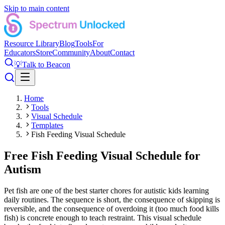
Skip to main content
Resource Library
Blog
Tools
For
Educators
Store
Community
About
Contact
💡
Talk to Beacon
Home
Tools
Visual Schedule
Templates
Fish Feeding Visual Schedule
Free Fish Feeding Visual Schedule for
Autism
Pet fish are one of the best starter chores for autistic kids learning
daily routines. The sequence is short, the consequence of skipping is
reversible, and the consequence of overdoing it (too much food kills
fish) is concrete enough to teach restraint. This visual schedule