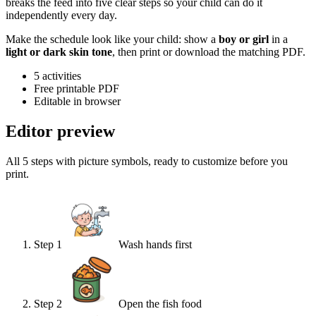
breaks the feed into five clear steps so your child can do it
independently every day.
Make the schedule look like your child: show a
boy or girl
in a
light or dark skin tone
, then print or download the matching PDF.
5
activities
Free printable PDF
Editable in browser
Editor preview
All 5 steps with picture symbols, ready to customize before you
print.
Step
1
Wash hands first
Step
2
Open the fish food