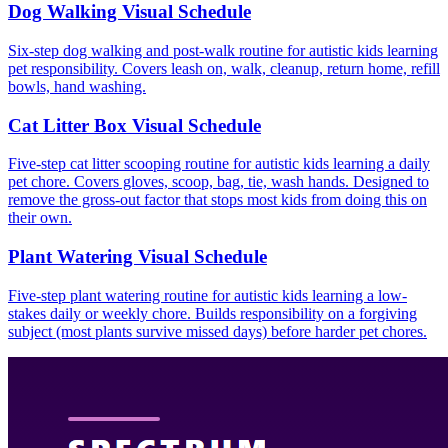
Dog Walking Visual Schedule
Six-step dog walking and post-walk routine for autistic kids learning
pet responsibility. Covers leash on, walk, cleanup, return home, refill
bowls, hand washing.
Cat Litter Box Visual Schedule
Five-step cat litter scooping routine for autistic kids learning a daily
pet chore. Covers gloves, scoop, bag, tie, wash hands. Designed to
remove the gross-out factor that stops most kids from doing this on
their own.
Plant Watering Visual Schedule
Five-step plant watering routine for autistic kids learning a low-
stakes daily or weekly chore. Builds responsibility on a forgiving
subject (most plants survive missed days) before harder pet chores.