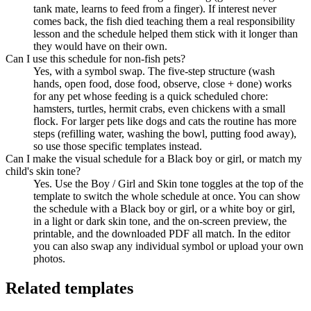
tank mate, learns to feed from a finger). If interest never
comes back, the fish died teaching them a real responsibility
lesson and the schedule helped them stick with it longer than
they would have on their own.
Can I use this schedule for non-fish pets?
Yes, with a symbol swap. The five-step structure (wash
hands, open food, dose food, observe, close + done) works
for any pet whose feeding is a quick scheduled chore:
hamsters, turtles, hermit crabs, even chickens with a small
flock. For larger pets like dogs and cats the routine has more
steps (refilling water, washing the bowl, putting food away),
so use those specific templates instead.
Can I make the visual schedule for a Black boy or girl, or match my
child's skin tone?
Yes. Use the Boy / Girl and Skin tone toggles at the top of the
template to switch the whole schedule at once. You can show
the schedule with a Black boy or girl, or a white boy or girl,
in a light or dark skin tone, and the on-screen preview, the
printable, and the downloaded PDF all match. In the editor
you can also swap any individual symbol or upload your own
photos.
Related templates