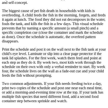
and self-concept.
The biggest cause of pet fish death in households with kids is
overfeeding. A child feeds the fish in the morning, forgets, and feeds
it again at lunch. The food they did not eat decomposes in the water,
fouls the tank, and kills the fish in a few days. This visual schedule
prevents that by naming a specific amount (a small pinch) and a
specific completion cue (close the container and mark the schedule
as done). Once the schedule is automatic, the overfeed pattern
disappears.
Print the schedule and post it on the wall next to the fish tank at your
child's eye level. Laminate or slip into a clear page protector if the
tank lid splashes. For the first week, watch them feed and point at
each step as they do it. By week two, most kids work through the
schedule on their own with only a verbal reminder to start. By week
four, the schedule lives on the wall as a fade-out cue and your child
feeds the fish without prompting.
Two common adjustments. If your fish needs feeding twice a day,
print two copies of the schedule and post one near each meal time,
or add a morning-and-evening time row at the top. If your tank has
multiple fish species that need different food, add a second food
container step between sprinkle and watch.