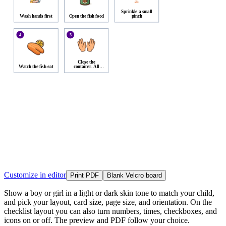
Sprinkle a small
Wash hands first
Open the fish food
pinch
4
5
Close the
Watch the fish eat
container. All
done.
Customize in editor
Print PDF
Blank Velcro board
Show a boy or girl in a light or dark skin tone to match your child,
and pick your layout, card size, page size, and orientation. On the
checklist layout you can also turn numbers, times, checkboxes, and
icons on or off. The preview and PDF follow your choice.