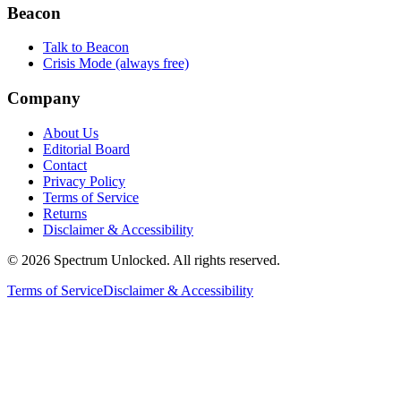
Beacon
Talk to Beacon
Crisis Mode (always free)
Company
About Us
Editorial Board
Contact
Privacy Policy
Terms of Service
Returns
Disclaimer & Accessibility
©
2026
Spectrum Unlocked. All rights reserved.
Terms of Service
Disclaimer & Accessibility