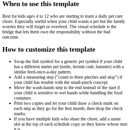
When to use this template
Best for kids ages 4 to 12 who are starting to learn a daily pet care
chore. Especially useful when your child wants a pet but the family
worries they will forget or overfeed. The visual schedule is the
bridge that lets them own the responsibility without the bad
outcome.
How to customize this template
Swap the fish symbol for a generic pet symbol if your child
has a different starter pet (turtle, hermit crab, hamster) with a
similar feed-once-a-day pattern.
Add a measuring step ("count to three pinches and stop") if
your child has trouble with the small-pinch concept.
Move the wash-hands step to the end instead of the start if
your child is sensitive to wet hands while handling the food
container.
Print two copies and let your child draw a check mark on
each step as they go for the first month, then drop the check
marks.
If you have multiple kids who share the chore, add a name
slot at the top of each schedule copy so they know whose turn
it is.