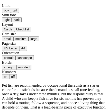
Child
boy
girl
Skin tone
light
dark
Layout
Cards
Checklist
Card size
small
medium
large
Page size
US Letter
A4
Orientation
portrait
landscape
Border
straight
rounded
Numbers
on
off
Pet fish are recommended by occupational therapists as a starter
chore for autistic kids because the demand is small (one feeding,
once a day, takes under three minutes) but the responsibility is real.
A child who can keep a fish alive for six months has proven they
can hold a routine, follow a sequence, and notice a living thing that
depends on them. That is a load-bearing piece of executive function