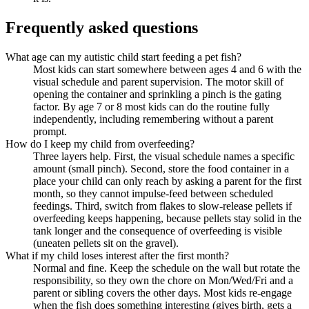
Frequently asked questions
What age can my autistic child start feeding a pet fish?
Most kids can start somewhere between ages 4 and 6 with the
visual schedule and parent supervision. The motor skill of
opening the container and sprinkling a pinch is the gating
factor. By age 7 or 8 most kids can do the routine fully
independently, including remembering without a parent
prompt.
How do I keep my child from overfeeding?
Three layers help. First, the visual schedule names a specific
amount (small pinch). Second, store the food container in a
place your child can only reach by asking a parent for the first
month, so they cannot impulse-feed between scheduled
feedings. Third, switch from flakes to slow-release pellets if
overfeeding keeps happening, because pellets stay solid in the
tank longer and the consequence of overfeeding is visible
(uneaten pellets sit on the gravel).
What if my child loses interest after the first month?
Normal and fine. Keep the schedule on the wall but rotate the
responsibility, so they own the chore on Mon/Wed/Fri and a
parent or sibling covers the other days. Most kids re-engage
when the fish does something interesting (gives birth, gets a