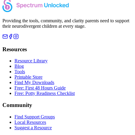
Providing the tools, community, and clarity parents need to support
their neurodivergent children at every stage.
Resources
Resource Library
Blog
Tools
Printable Store
Find My Downloads
Free: First 48 Hours Guide
Free: Potty Readiness Checklist
Community
Find Support Groups
Local Resources
Suggest a Resource