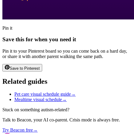
Pin it
Save this for when you need it
Pin it to your Pinterest board so you can come back on a hard day,
or share it with another parent walking the same path.
Save to Pinterest
Related guides
Pet care visual schedule guide
→
Mealtime visual schedule
→
Stuck on something autism-related?
Talk to Beacon, your AI co-parent. Crisis mode is always free.
Try Beacon free
→