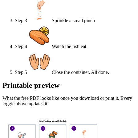
Step
3
Sprinkle a small pinch
Step
4
Watch the fish eat
Step
5
Close the container. All done.
Printable preview
What the free PDF looks like once you download or print it. Every
toggle above updates it.
Fish Feeding Visual Schedule
1
2
3