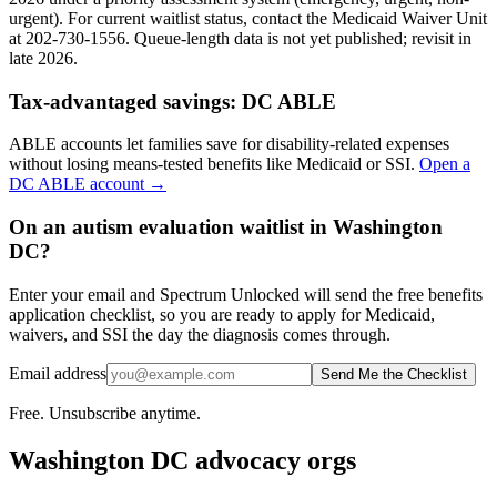
urgent). For current waitlist status, contact the Medicaid Waiver Unit
at 202-730-1556. Queue-length data is not yet published; revisit in
late 2026.
Tax-advantaged savings:
DC ABLE
ABLE accounts let families save for disability-related expenses
without losing means-tested benefits like Medicaid or SSI.
Open a
DC ABLE
account →
On an autism evaluation waitlist in Washington
DC?
Enter your email and Spectrum Unlocked will send the free benefits
application checklist, so you are ready to apply for Medicaid,
waivers, and SSI the day the diagnosis comes through.
Email address
Send Me the Checklist
Free. Unsubscribe anytime.
Washington DC
advocacy orgs