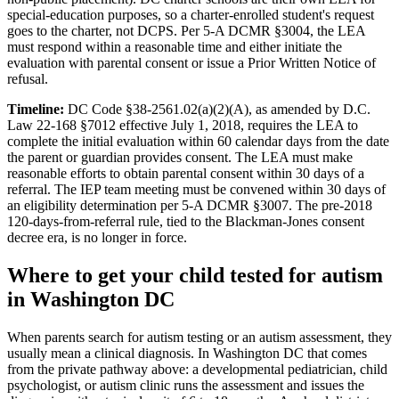
special-education purposes, so a charter-enrolled student's request
goes to the charter, not DCPS. Per 5-A DCMR §3004, the LEA
must respond within a reasonable time and either initiate the
evaluation with parental consent or issue a Prior Written Notice of
refusal.
Timeline:
DC Code §38-2561.02(a)(2)(A), as amended by D.C.
Law 22-168 §7012 effective July 1, 2018, requires the LEA to
complete the initial evaluation within 60 calendar days from the date
the parent or guardian provides consent. The LEA must make
reasonable efforts to obtain parental consent within 30 days of a
referral. The IEP team meeting must be convened within 30 days of
an eligibility determination per 5-A DCMR §3007. The pre-2018
120-days-from-referral rule, tied to the Blackman-Jones consent
decree era, is no longer in force.
Where to get your child tested for autism
in
Washington DC
When parents search for autism testing or an autism assessment, they
usually mean a clinical diagnosis. In
Washington DC
that comes
from the private pathway above: a developmental pediatrician, child
psychologist, or autism clinic runs the assessment and issues the