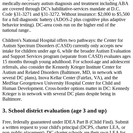
medically-necessary autism diagnosis and treatment including ABA
are covered through DC's habilitative-services mandate at D.C.
Code §31-3271 and §31-3272
. Without insurance:
$2,000 to $5,500
for a full diagnostic battery (ADOS-2 plus cognitive plus adaptive
behavior testing). DC-area costs run on the higher end of the
national range.
.
Children's National Hospital offers two pathways: the Center for
Autism Spectrum Disorders (CASD) currently only accepts new
intake for children under age 6, while the broader Autism Evaluation
and Support Services program (separate from CASD) evaluates ages
15 months through young adulthood. For school-age and adolescent
referrals, also consider the Kennedy Krieger Institute Center for
Autism and Related Disorders (Baltimore, MD, in network with
several DC plans), Inova Kellar Center (Fairfax, VA), and the
MedStar Georgetown University Hospital Center for Child and
Human Development. Cross-border options matter in DC: Kennedy
Krieger is in network with several DC plans despite being in
Baltimore.
3. School district evaluation (age 3 and up)
Free, federally guaranteed under IDEA Part B (Child Find).
Submit
a written request to your child's principal (DCPS, charter LEA, or
non-public placement). DC charter schools are their own LEA for