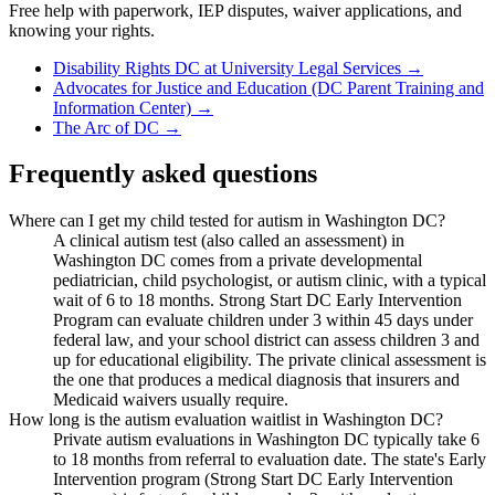
Free help with paperwork, IEP disputes, waiver applications, and
knowing your rights.
Disability Rights DC at University Legal Services
→
Advocates for Justice and Education (DC Parent Training and
Information Center)
→
The Arc of DC
→
Frequently asked questions
Where can I get my child tested for autism in Washington DC?
A clinical autism test (also called an assessment) in
Washington DC comes from a private developmental
pediatrician, child psychologist, or autism clinic, with a typical
wait of 6 to 18 months. Strong Start DC Early Intervention
Program can evaluate children under 3 within 45 days under
federal law, and your school district can assess children 3 and
up for educational eligibility. The private clinical assessment is
the one that produces a medical diagnosis that insurers and
Medicaid waivers usually require.
How long is the autism evaluation waitlist in Washington DC?
Private autism evaluations in Washington DC typically take 6
to 18 months from referral to evaluation date. The state's Early
Intervention program (Strong Start DC Early Intervention