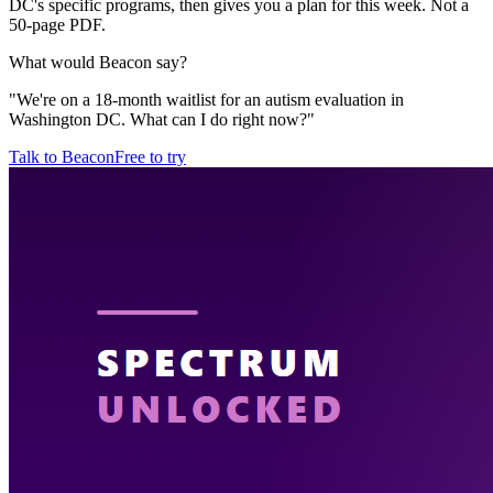
DC's specific programs, then gives you a plan for this week. Not a
50-page PDF.
What would Beacon say?
"
We're on a 18-month waitlist for an autism evaluation in
Washington DC. What can I do right now?
"
Talk to Beacon
Free to try