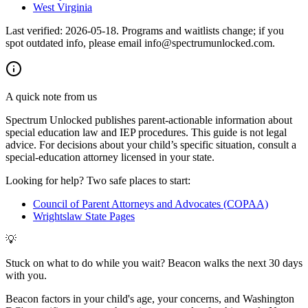
West Virginia
Last verified:
2026-05-18
. Programs and waitlists change; if you
spot outdated info, please email info@spectrumunlocked.com.
A quick note from us
Spectrum Unlocked publishes parent-actionable information about
special education law and IEP procedures. This guide is not legal
advice. For decisions about your child
’
s specific situation, consult a
special-education attorney licensed in your state.
Looking for help? Two safe places to start:
Council of Parent Attorneys and Advocates (COPAA)
Wrightslaw State Pages
💡
Stuck on what to do while you wait? Beacon walks the next 30 days
with you.
Beacon factors in your child's age, your concerns, and Washington