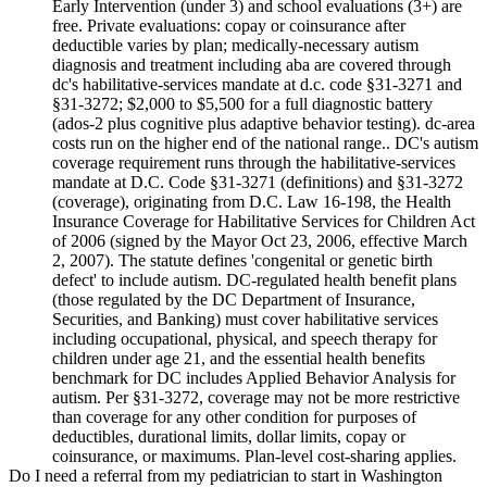
Early Intervention (under 3) and school evaluations (3+) are
free. Private evaluations: copay or coinsurance after
deductible varies by plan; medically-necessary autism
diagnosis and treatment including aba are covered through
dc's habilitative-services mandate at d.c. code §31-3271 and
§31-3272; $2,000 to $5,500 for a full diagnostic battery
(ados-2 plus cognitive plus adaptive behavior testing). dc-area
costs run on the higher end of the national range.. DC's autism
coverage requirement runs through the habilitative-services
mandate at D.C. Code §31-3271 (definitions) and §31-3272
(coverage), originating from D.C. Law 16-198, the Health
Insurance Coverage for Habilitative Services for Children Act
of 2006 (signed by the Mayor Oct 23, 2006, effective March
2, 2007). The statute defines 'congenital or genetic birth
defect' to include autism. DC-regulated health benefit plans
(those regulated by the DC Department of Insurance,
Securities, and Banking) must cover habilitative services
including occupational, physical, and speech therapy for
children under age 21, and the essential health benefits
benchmark for DC includes Applied Behavior Analysis for
autism. Per §31-3272, coverage may not be more restrictive
than coverage for any other condition for purposes of
deductibles, durational limits, dollar limits, copay or
coinsurance, or maximums. Plan-level cost-sharing applies.
Do I need a referral from my pediatrician to start in Washington