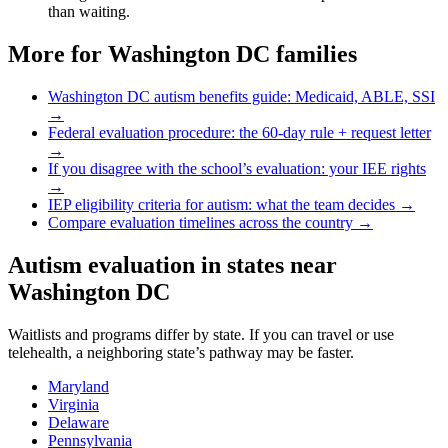
than waiting.
More for
Washington DC
families
Washington DC
autism benefits guide: Medicaid, ABLE, SSI
→
Federal evaluation procedure: the 60-day rule + request letter
→
If you disagree with the school’s evaluation: your IEE rights
→
IEP eligibility criteria for autism: what the team decides →
Compare evaluation timelines across the country →
Autism evaluation in states near
Washington DC
Waitlists and programs differ by state. If you can travel or use
telehealth, a neighboring state’s pathway may be faster.
Maryland
Virginia
Delaware
Pennsylvania