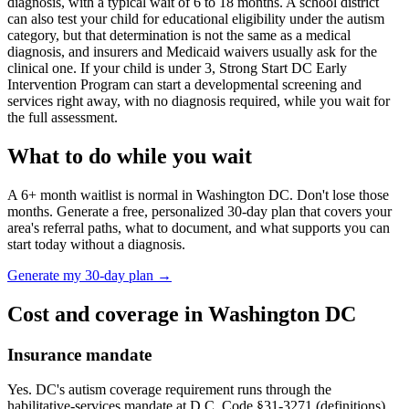
diagnosis, with a typical wait of
6
to
18
months. A school district
can also test your child for educational eligibility under the autism
category, but that determination is not the same as a medical
diagnosis, and insurers and Medicaid waivers usually ask for the
clinical one. If your child is under 3,
Strong Start DC Early
Intervention Program
can start a developmental screening and
services right away, with no diagnosis required, while you wait for
the full assessment.
What to do while you wait
A
6
+ month waitlist is normal in
Washington DC
. Don't lose those
months. Generate a free, personalized 30-day plan that covers your
area's referral paths, what to document, and what supports you can
start today without a diagnosis.
Generate my 30-day plan →
Cost and coverage in
Washington DC
Insurance mandate
Yes. DC's autism coverage requirement runs through the
habilitative-services mandate at D.C. Code §31-3271 (definitions)