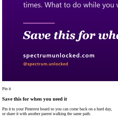
Pin it
Save this for when you need it
Pin it to your Pinterest board so you can come back on a hard day,
or share it with another parent walking the same path.