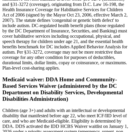
and §31-3272 (coverage), originating from D.C. Law 16-198, the
Health Insurance Coverage for Habilitative Services for Children
Act of 2006 (signed by the Mayor Oct 23, 2006, effective March 2,
2007). The statute defines 'congenital or genetic birth defect' to
include autism. DC-regulated health benefit plans (those regulated
by the DC Department of Insurance, Securities, and Banking) must
cover habilitative services including occupational, physical, and
speech therapy for children under age 21, and the essential health
benefits benchmark for DC includes Applied Behavior Analysis for
autism. Per §31-3272, coverage may not be more restrictive than
coverage for any other condition for purposes of deductibles,
durational limits, dollar limits, copay or coinsurance, or maximums.
Plan-level cost-sharing applies.
Medicaid waiver:
DDA Home and Community-
Based Services Waiver (administered by the DC
Department on Disability Services, Developmental
Disabilities Administration)
Children (age 3+) and adults with an intellectual or developmental
disability that manifested before age 22, who meet ICF/IID level of
care, and who are Medicaid-eligible. Eligibility is determined by
DDA. DDS activated the IDD HCBS Waiver waitlist on January 1,
2026 under a priority assessment system (emergency, urgent, non-