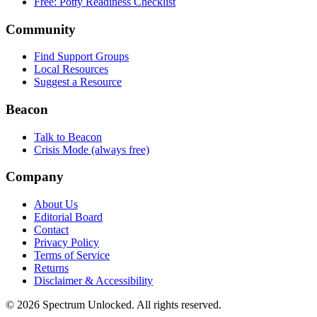
Free: Potty Readiness Checklist
Community
Find Support Groups
Local Resources
Suggest a Resource
Beacon
Talk to Beacon
Crisis Mode (always free)
Company
About Us
Editorial Board
Contact
Privacy Policy
Terms of Service
Returns
Disclaimer & Accessibility
©
2026
Spectrum Unlocked. All rights reserved.