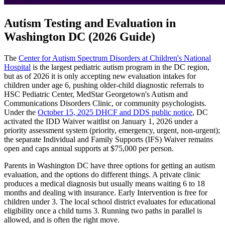
Autism Testing and Evaluation in
Washington DC (2026 Guide)
The
Center for Autism Spectrum Disorders at Children's National
Hospital
is the largest pediatric autism program in the DC region,
but as of 2026 it is only accepting new evaluation intakes for
children under age 6, pushing older-child diagnostic referrals to
HSC Pediatric Center, MedStar Georgetown's Autism and
Communications Disorders Clinic, or community psychologists.
Under the
October 15, 2025 DHCF and DDS public notice
, DC
activated the IDD Waiver waitlist on January 1, 2026 under a
priority assessment system (priority, emergency, urgent, non-urgent);
the separate Individual and Family Supports (IFS) Waiver remains
open and caps annual supports at $75,000 per person.
Parents in Washington DC have three options for getting an autism
evaluation, and the options do different things. A private clinic
produces a medical diagnosis but usually means waiting 6 to 18
months and dealing with insurance. Early Intervention is free for
children under 3. The local school district evaluates for educational
eligibility once a child turns 3. Running two paths in parallel is
allowed, and is often the right move.