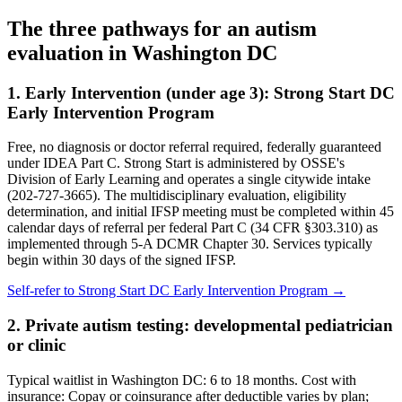
The three pathways for an autism
evaluation in
Washington DC
1. Early Intervention (under age 3):
Strong Start DC
Early Intervention Program
Free, no diagnosis or doctor referral required, federally guaranteed
under IDEA Part C.
Strong Start is administered by OSSE's
Division of Early Learning and operates a single citywide intake
(202-727-3665). The multidisciplinary evaluation, eligibility
determination, and initial IFSP meeting must be completed within 45
calendar days of referral per federal Part C (34 CFR §303.310) as
implemented through 5-A DCMR Chapter 30. Services typically
begin within 30 days of the signed IFSP.
Self-refer to
Strong Start DC Early Intervention Program
→
2. Private autism testing: developmental pediatrician
or clinic
Typical waitlist in
Washington DC
:
6
to
18
months. Cost with
insurance:
Copay or coinsurance after deductible varies by plan;