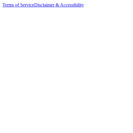
Terms of Service
Disclaimer & Accessibility