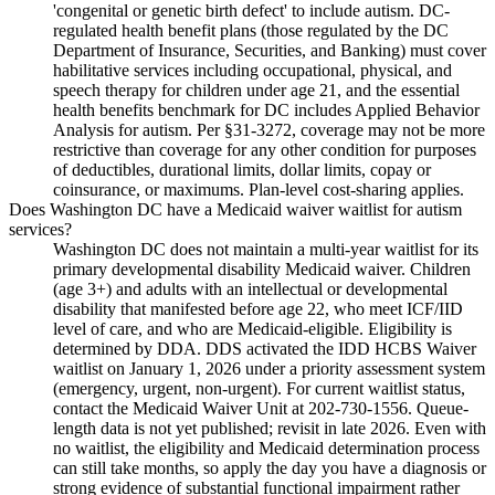
'congenital or genetic birth defect' to include autism. DC-
regulated health benefit plans (those regulated by the DC
Department of Insurance, Securities, and Banking) must cover
habilitative services including occupational, physical, and
speech therapy for children under age 21, and the essential
health benefits benchmark for DC includes Applied Behavior
Analysis for autism. Per §31-3272, coverage may not be more
restrictive than coverage for any other condition for purposes
of deductibles, durational limits, dollar limits, copay or
coinsurance, or maximums. Plan-level cost-sharing applies.
Does Washington DC have a Medicaid waiver waitlist for autism
services?
Washington DC does not maintain a multi-year waitlist for its
primary developmental disability Medicaid waiver. Children
(age 3+) and adults with an intellectual or developmental
disability that manifested before age 22, who meet ICF/IID
level of care, and who are Medicaid-eligible. Eligibility is
determined by DDA. DDS activated the IDD HCBS Waiver
waitlist on January 1, 2026 under a priority assessment system
(emergency, urgent, non-urgent). For current waitlist status,
contact the Medicaid Waiver Unit at 202-730-1556. Queue-
length data is not yet published; revisit in late 2026. Even with
no waitlist, the eligibility and Medicaid determination process
can still take months, so apply the day you have a diagnosis or
strong evidence of substantial functional impairment rather