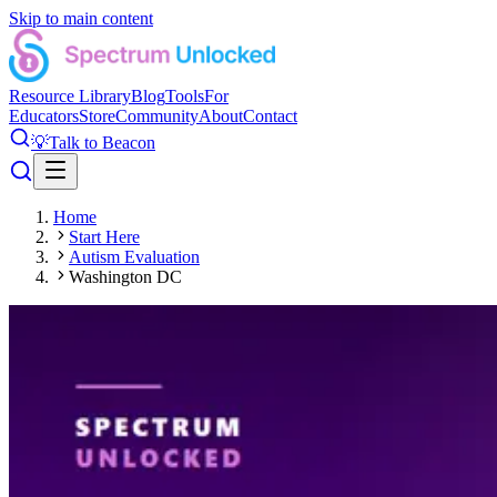
Skip to main content
Resource Library
Blog
Tools
For
Educators
Store
Community
About
Contact
💡
Talk to Beacon
Home
Start Here
Autism Evaluation
Washington DC