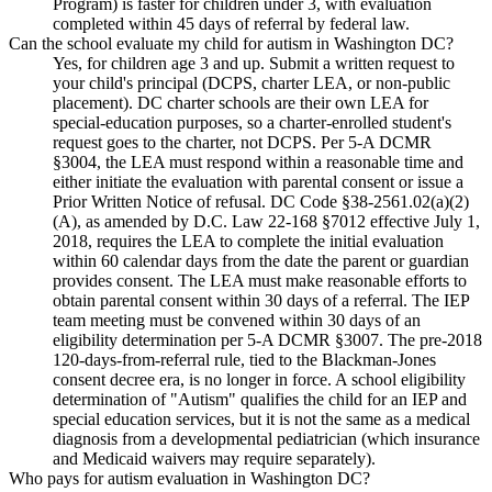
Program) is faster for children under 3, with evaluation
completed within 45 days of referral by federal law.
Can the school evaluate my child for autism in Washington DC?
Yes, for children age 3 and up. Submit a written request to
your child's principal (DCPS, charter LEA, or non-public
placement). DC charter schools are their own LEA for
special-education purposes, so a charter-enrolled student's
request goes to the charter, not DCPS. Per 5-A DCMR
§3004, the LEA must respond within a reasonable time and
either initiate the evaluation with parental consent or issue a
Prior Written Notice of refusal. DC Code §38-2561.02(a)(2)
(A), as amended by D.C. Law 22-168 §7012 effective July 1,
2018, requires the LEA to complete the initial evaluation
within 60 calendar days from the date the parent or guardian
provides consent. The LEA must make reasonable efforts to
obtain parental consent within 30 days of a referral. The IEP
team meeting must be convened within 30 days of an
eligibility determination per 5-A DCMR §3007. The pre-2018
120-days-from-referral rule, tied to the Blackman-Jones
consent decree era, is no longer in force. A school eligibility
determination of "Autism" qualifies the child for an IEP and
special education services, but it is not the same as a medical
diagnosis from a developmental pediatrician (which insurance
and Medicaid waivers may require separately).
Who pays for autism evaluation in Washington DC?