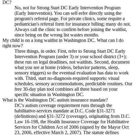
DC?
No, not for Strong Start DC Early Intervention Program
(Early Intervention). You can self-refer directly using the
program's referral page. For private clinics, some require a
pediatrician's referral form for insurance billing; many do not.
Always call the clinic to confirm before joining the waitlist,
since being on the wrong list wastes months.
My child is on a long waitlist in Washington DC. What can I do
right now?
Three things, in order. First, refer to Strong Start DC Early
Intervention Program (under 3) or your school district (3+);
these run on legal deadlines, not waitlists. Second, document
what you see at home (videos, behavior patterns, sleep,
sensory triggers) so the eventual evaluation has data to work
with. Third, start no-diagnosis-required supports: visual
schedules, sensory accommodations, predictable routines. Our
free 30-day plan tool combines all three based on your
specific situation in Washington DC.
What is the Washington DC autism insurance mandate?
DC's autism coverage requirement runs through the
habilitative-services mandate at D.C. Code §31-3271
(definitions) and §31-3272 (coverage), originating from D.C.
Law 16-198, the Health Insurance Coverage for Habilitative
Services for Children Act of 2006 (signed by the Mayor Oct
23, 2006, effective March 2, 2007). The statute defines