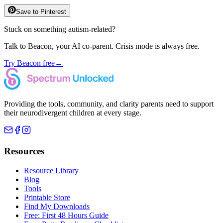
Save to Pinterest
Stuck on something autism-related?
Talk to Beacon, your AI co-parent. Crisis mode is always free.
Try Beacon free
→
Providing the tools, community, and clarity parents need to support
their neurodivergent children at every stage.
Resources
Resource Library
Blog
Tools
Printable Store
Find My Downloads
Free: First 48 Hours Guide