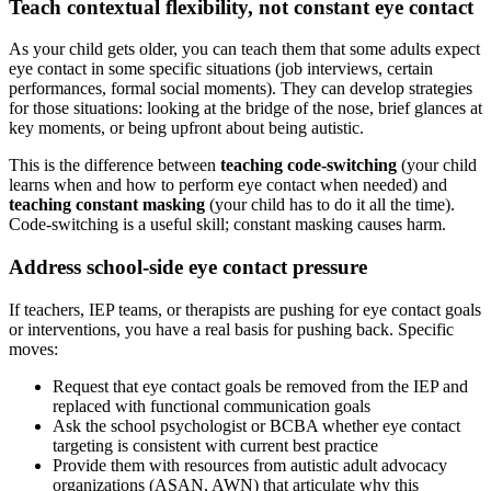
Teach contextual flexibility, not constant eye contact
As your child gets older, you can teach them that some adults expect
eye contact in some specific situations (job interviews, certain
performances, formal social moments). They can develop strategies
for those situations: looking at the bridge of the nose, brief glances at
key moments, or being upfront about being autistic.
This is the difference between
teaching code-switching
(your child
learns when and how to perform eye contact when needed) and
teaching constant masking
(your child has to do it all the time).
Code-switching is a useful skill; constant masking causes harm.
Address school-side eye contact pressure
If teachers, IEP teams, or therapists are pushing for eye contact goals
or interventions, you have a real basis for pushing back. Specific
moves:
Request that eye contact goals be removed from the IEP and
replaced with functional communication goals
Ask the school psychologist or BCBA whether eye contact
targeting is consistent with current best practice
Provide them with resources from autistic adult advocacy
organizations (ASAN, AWN) that articulate why this