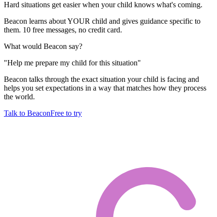
Hard situations get easier when your child knows what's coming.
Beacon learns about YOUR child and gives guidance specific to
them. 10 free messages, no credit card.
What would Beacon say?
"
Help me prepare my child for this situation
"
Beacon talks through the exact situation your child is facing and
helps you set expectations in a way that matches how they process
the world.
Talk to Beacon
Free to try