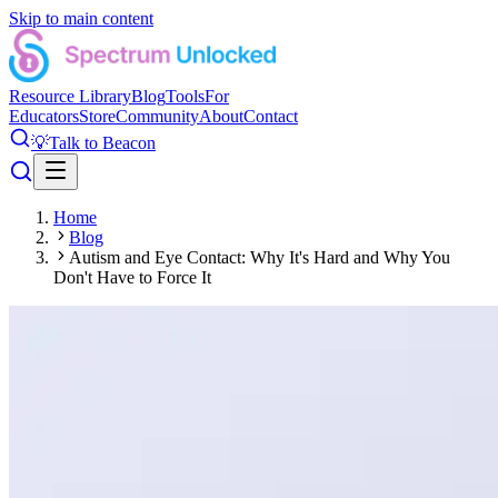
Skip to main content
Resource Library
Blog
Tools
For
Educators
Store
Community
About
Contact
💡
Talk to Beacon
Home
Blog
Autism and Eye Contact: Why It's Hard and Why You
Don't Have to Force It