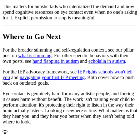
This matters for autistic kids who internalized the demand and now
spend cognitive resources on eye contact even when no one's asking
for it. Explicit permission to stop is meaningful.
Where to Go Next
For the broader stimming and self-regulation context, see our pillar
post on
what is stimming
. For other specific behaviors with their
own posts, see
hand flapping in autism
and
echolalia in autism
.
For the IEP advocacy framework, see
IEP rights schools won't tell
you
and
navigating your first IEP meeting
. Both cover how to push
back on outdated goals.
Eye contact is genuinely hard for many autistic people, and forcing
it causes harm without benefit. The work isn't training your child to
perform attention; it's protecting their right to listen in the way their
brain actually listens. Looking elsewhere is fine. What matters is that
they hear you, and they hear you better when they aren't being told
where to look.
💡