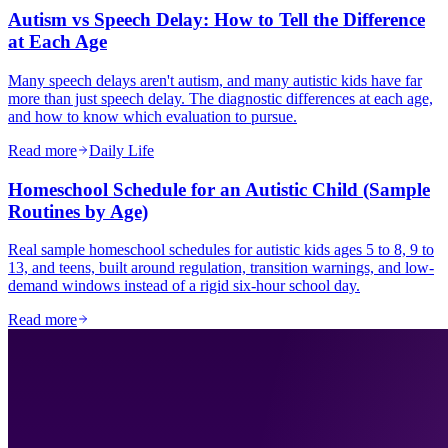
Autism vs Speech Delay: How to Tell the Difference
at Each Age
Many speech delays aren't autism, and many autistic kids have far
more than just speech delay. The diagnostic differences at each age,
and how to know which evaluation to pursue.
Read more
Daily Life
Homeschool Schedule for an Autistic Child (Sample
Routines by Age)
Real sample homeschool schedules for autistic kids ages 5 to 8, 9 to
13, and teens, built around regulation, transition warnings, and low-
demand windows instead of a rigid six-hour school day.
Read more