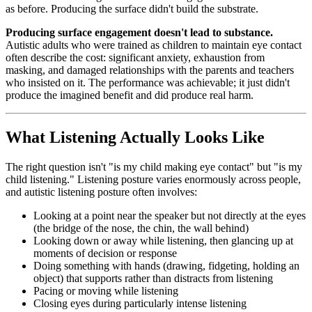
as before. Producing the surface didn't build the substrate.
Producing surface engagement doesn't lead to substance.
Autistic adults who were trained as children to maintain eye contact
often describe the cost: significant anxiety, exhaustion from
masking, and damaged relationships with the parents and teachers
who insisted on it. The performance was achievable; it just didn't
produce the imagined benefit and did produce real harm.
What Listening Actually Looks Like
The right question isn't "is my child making eye contact" but "is my
child listening." Listening posture varies enormously across people,
and autistic listening posture often involves:
Looking at a point near the speaker but not directly at the eyes
(the bridge of the nose, the chin, the wall behind)
Looking down or away while listening, then glancing up at
moments of decision or response
Doing something with hands (drawing, fidgeting, holding an
object) that supports rather than distracts from listening
Pacing or moving while listening
Closing eyes during particularly intense listening