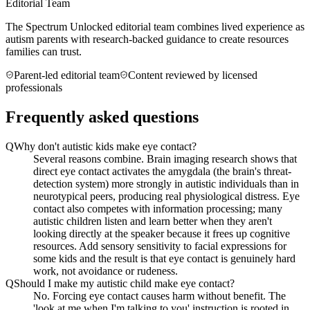
Editorial Team
The Spectrum Unlocked editorial team combines lived experience as
autism parents with research-backed guidance to create resources
families can trust.
Parent-led editorial team
Content reviewed by licensed
professionals
Frequently asked questions
Q
Why don't autistic kids make eye contact?
Several reasons combine. Brain imaging research shows that
direct eye contact activates the amygdala (the brain's threat-
detection system) more strongly in autistic individuals than in
neurotypical peers, producing real physiological distress. Eye
contact also competes with information processing; many
autistic children listen and learn better when they aren't
looking directly at the speaker because it frees up cognitive
resources. Add sensory sensitivity to facial expressions for
some kids and the result is that eye contact is genuinely hard
work, not avoidance or rudeness.
Q
Should I make my autistic child make eye contact?
No. Forcing eye contact causes harm without benefit. The
'look at me when I'm talking to you' instruction is rooted in