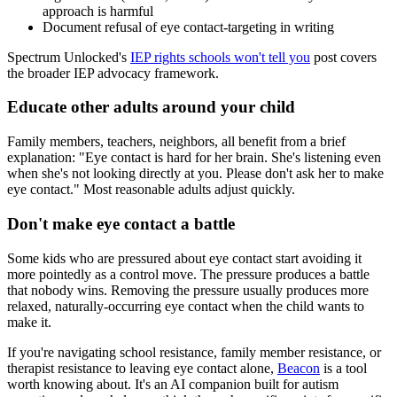
approach is harmful
Document refusal of eye contact-targeting in writing
Spectrum Unlocked's
IEP rights schools won't tell you
post covers
the broader IEP advocacy framework.
Educate other adults around your child
Family members, teachers, neighbors, all benefit from a brief
explanation: "Eye contact is hard for her brain. She's listening even
when she's not looking directly at you. Please don't ask her to make
eye contact." Most reasonable adults adjust quickly.
Don't make eye contact a battle
Some kids who are pressured about eye contact start avoiding it
more pointedly as a control move. The pressure produces a battle
that nobody wins. Removing the pressure usually produces more
relaxed, naturally-occurring eye contact when the child wants to
make it.
If you're navigating school resistance, family member resistance, or
therapist resistance to leaving eye contact alone,
Beacon
is a tool
worth knowing about. It's an AI companion built for autism