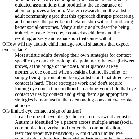
outdated assumptions that producing the appearance of
attention proves attention. Modern research and the autistic
adult community agree that this approach disrupts processing
and damages the parent-child relationship without producing
better social outcomes. Many autistic adults describe being
trained to make forced eye contact as children and the
resulting anxiety and exhaustion that came with it.
Q
How will my autistic child manage social situations that expect
eye contact?
Most autistic adults develop their own strategies for context-
specific eye contact: looking at a point near the eyes (between
brows, at the bridge of the nose), brief glances at key
moments, eye contact when speaking but not listening, or
simply being upfront about being autistic and that direct eye
contact is hard. These strategies work and don't require
forcing eye contact in childhood. Teaching your child that eye
contact varies by context and giving them age-appropriate
strategies is more useful than demanding constant eye contact
at home.
Q
Is limited eye contact a sign of autism?
It can be one of several signs but isn't on its own diagnostic.
Autism is identified by a pattern across multiple areas (social
communication, verbal and nonverbal communication,
restricted/repetitive behaviors). A child with limited eye
contact who otherwise hits social milestones, points to share