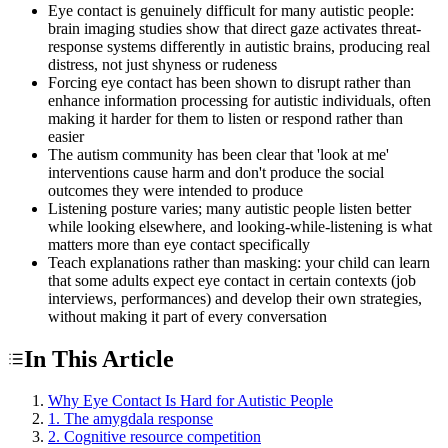
Eye contact is genuinely difficult for many autistic people:
brain imaging studies show that direct gaze activates threat-
response systems differently in autistic brains, producing real
distress, not just shyness or rudeness
Forcing eye contact has been shown to disrupt rather than
enhance information processing for autistic individuals, often
making it harder for them to listen or respond rather than
easier
The autism community has been clear that 'look at me'
interventions cause harm and don't produce the social
outcomes they were intended to produce
Listening posture varies; many autistic people listen better
while looking elsewhere, and looking-while-listening is what
matters more than eye contact specifically
Teach explanations rather than masking: your child can learn
that some adults expect eye contact in certain contexts (job
interviews, performances) and develop their own strategies,
without making it part of every conversation
In This Article
Why Eye Contact Is Hard for Autistic People
1. The amygdala response
2. Cognitive resource competition