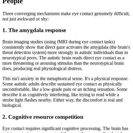
People
Three converging mechanisms make eye contact genuinely difficult,
not just awkward or shy:
1. The amygdala response
Brain imaging studies (using fMRI during eye contact tasks)
consistently show that direct gaze activates the amygdala (the brain's
threat detection system) more strongly in autistic individuals than in
neurotypical peers. The autistic brain reads direct eye contact as a
more threatening or arousing stimulus than the neurotypical brain
does, producing real physiological distress.
This isn't anxiety in the metaphorical sense. It's a physical response.
Some autistic adults describe sustained eye contact as physically
uncomfortable, like a low-grade pain or an itching sensation. Some
describe it as cognitively interfering, like trying to read while a
strobe light flashes nearby. Either way, the discomfort is real and
biological.
2. Cognitive resource competition
Eye contact requires significant cognitive processing. The brain has