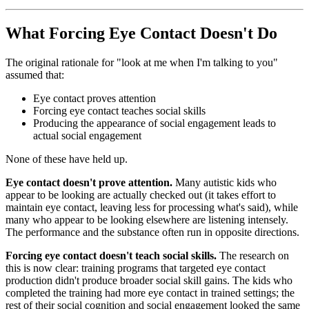
What Forcing Eye Contact Doesn't Do
The original rationale for "look at me when I'm talking to you"
assumed that:
Eye contact proves attention
Forcing eye contact teaches social skills
Producing the appearance of social engagement leads to
actual social engagement
None of these have held up.
Eye contact doesn't prove attention.
Many autistic kids who
appear to be looking are actually checked out (it takes effort to
maintain eye contact, leaving less for processing what's said), while
many who appear to be looking elsewhere are listening intensely.
The performance and the substance often run in opposite directions.
Forcing eye contact doesn't teach social skills.
The research on
this is now clear: training programs that targeted eye contact
production didn't produce broader social skill gains. The kids who
completed the training had more eye contact in trained settings; the
rest of their social cognition and social engagement looked the same