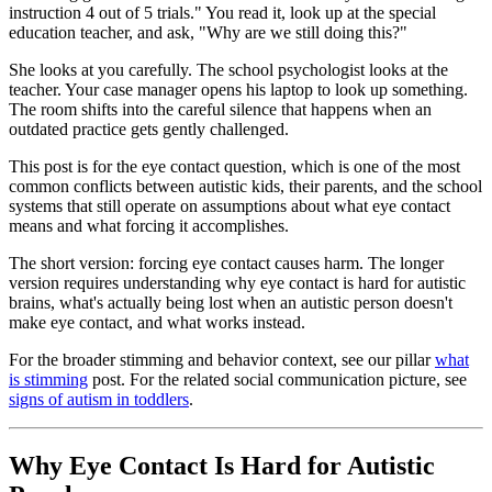
instruction 4 out of 5 trials." You read it, look up at the special
education teacher, and ask, "Why are we still doing this?"
She looks at you carefully. The school psychologist looks at the
teacher. Your case manager opens his laptop to look up something.
The room shifts into the careful silence that happens when an
outdated practice gets gently challenged.
This post is for the eye contact question, which is one of the most
common conflicts between autistic kids, their parents, and the school
systems that still operate on assumptions about what eye contact
means and what forcing it accomplishes.
The short version: forcing eye contact causes harm. The longer
version requires understanding why eye contact is hard for autistic
brains, what's actually being lost when an autistic person doesn't
make eye contact, and what works instead.
For the broader stimming and behavior context, see our pillar
what
is stimming
post. For the related social communication picture, see
signs of autism in toddlers
.
Why Eye Contact Is Hard for Autistic