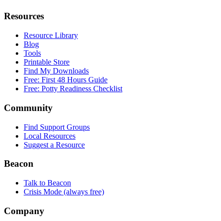
Resources
Resource Library
Blog
Tools
Printable Store
Find My Downloads
Free: First 48 Hours Guide
Free: Potty Readiness Checklist
Community
Find Support Groups
Local Resources
Suggest a Resource
Beacon
Talk to Beacon
Crisis Mode (always free)
Company