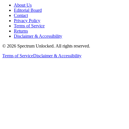
About Us
Editorial Board
Contact
Privacy Policy
Terms of Service
Returns
Disclaimer & Accessibility
©
2026
Spectrum Unlocked. All rights reserved.
Terms of Service
Disclaimer & Accessibility