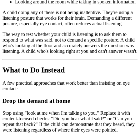
Looking around the room while taking in spoken information
A child doing any of these is not being inattentive. They're using a
listening posture that works for their brain. Demanding a different
posture, especially eye contact, often reduces actual listening.
The way to test whether your child is listening is to ask them to
respond to what was said, not to demand a specific posture. A child
who's looking at the floor and accurately answers the question was
listening. A child who's looking right at you and can't answer wasn't.
What to Do Instead
A few practical approaches that work better than insisting on eye
contact:
Drop the demand at home
Stop using "look at me when I'm talking to you." Replace it with
content-focused checks: "Did you hear what I said?" or "Can you
repeat that back?" If the child can demonstrate that they heard, they
were listening regardless of where their eyes were pointed.