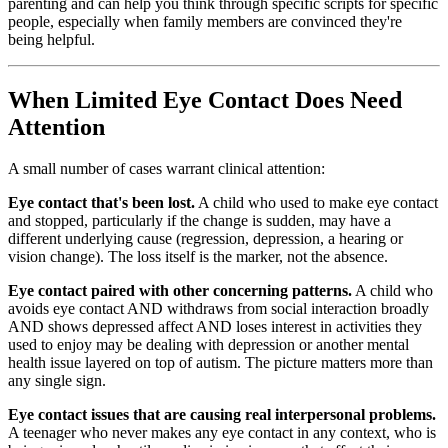
parenting and can help you think through specific scripts for specific
people, especially when family members are convinced they're
being helpful.
When Limited Eye Contact Does Need
Attention
A small number of cases warrant clinical attention:
Eye contact that's been lost.
A child who used to make eye contact
and stopped, particularly if the change is sudden, may have a
different underlying cause (regression, depression, a hearing or
vision change). The loss itself is the marker, not the absence.
Eye contact paired with other concerning patterns.
A child who
avoids eye contact AND withdraws from social interaction broadly
AND shows depressed affect AND loses interest in activities they
used to enjoy may be dealing with depression or another mental
health issue layered on top of autism. The picture matters more than
any single sign.
Eye contact issues that are causing real interpersonal problems.
A teenager who never makes any eye contact in any context, who is