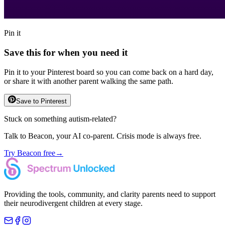
Pin it
Save this for when you need it
Pin it to your Pinterest board so you can come back on a hard day,
or share it with another parent walking the same path.
Save to Pinterest
Stuck on something autism-related?
Talk to Beacon, your AI co-parent. Crisis mode is always free.
Try Beacon free
→
Providing the tools, community, and clarity parents need to support
their neurodivergent children at every stage.