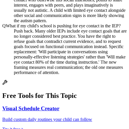
interest, engages with peers, and plays imaginatively is
usually not autistic. A child with limited eye contact alongside
other social and communication signs is more likely showing
the autism pattern.
Q
What if my child's school is pushing for eye contact in the IEP?
Push back. Many older IEPs include eye contact goals that are
no longer considered best practice. You have the right to
refuse goals that contradict current evidence, and to request
goals focused on functional communication instead. Specific
replacement: 'Will participate in conversations using
personally-effective listening strategies' rather than 'Will make
eye contact 80% of the time during instruction.' The new
framing measures real communication; the old one measures
performance of attention.
Free Tools for This Topic
Visual Schedule Creator
Build custom daily routines your child can follow