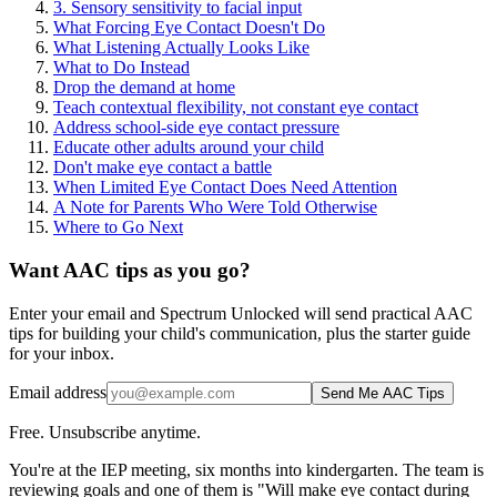
3. Sensory sensitivity to facial input
What Forcing Eye Contact Doesn't Do
What Listening Actually Looks Like
What to Do Instead
Drop the demand at home
Teach contextual flexibility, not constant eye contact
Address school-side eye contact pressure
Educate other adults around your child
Don't make eye contact a battle
When Limited Eye Contact Does Need Attention
A Note for Parents Who Were Told Otherwise
Where to Go Next
Want AAC tips as you go?
Enter your email and Spectrum Unlocked will send practical AAC
tips for building your child's communication, plus the starter guide
for your inbox.
Email address
Send Me AAC Tips
Free. Unsubscribe anytime.
You're at the IEP meeting, six months into kindergarten. The team is
reviewing goals and one of them is "Will make eye contact during