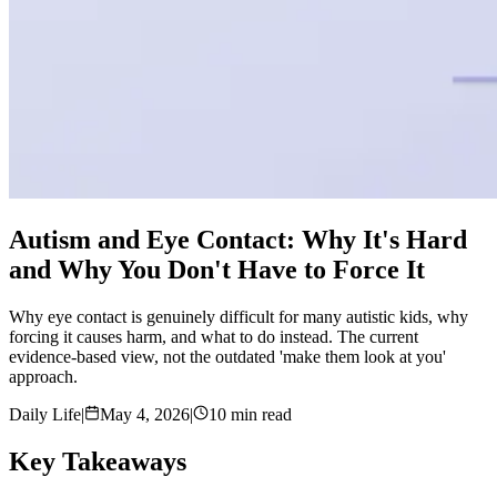
Autism and Eye Contact: Why It's Hard
and Why You Don't Have to Force It
Why eye contact is genuinely difficult for many autistic kids, why
forcing it causes harm, and what to do instead. The current
evidence-based view, not the outdated 'make them look at you'
approach.
Daily Life
|
May 4, 2026
|
10 min read
Key Takeaways