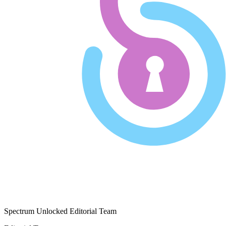
Spectrum Unlocked Editorial Team