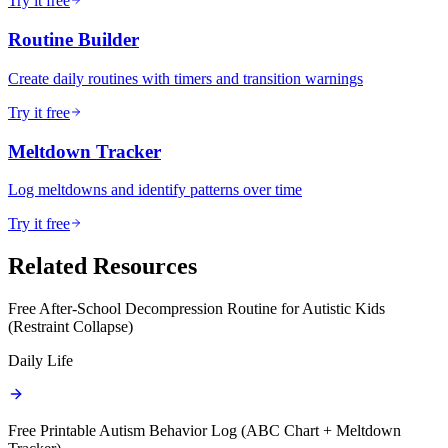
Try it free
Routine Builder
Create daily routines with timers and transition warnings
Try it free
Meltdown Tracker
Log meltdowns and identify patterns over time
Try it free
Related Resources
Free After-School Decompression Routine for Autistic Kids
(Restraint Collapse)
Daily Life
Free Printable Autism Behavior Log (ABC Chart + Meltdown