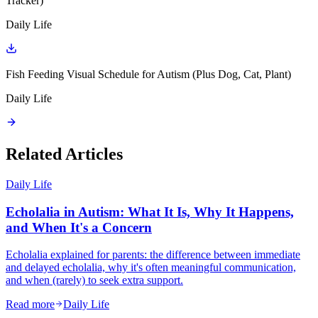
Tracker)
Daily Life
Fish Feeding Visual Schedule for Autism (Plus Dog, Cat, Plant)
Daily Life
Related Articles
Daily Life
Echolalia in Autism: What It Is, Why It Happens,
and When It's a Concern
Echolalia explained for parents: the difference between immediate
and delayed echolalia, why it's often meaningful communication,
and when (rarely) to seek extra support.
Read more
Daily Life