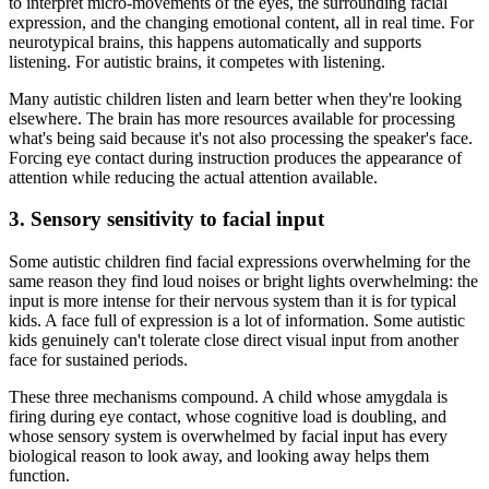
to interpret micro-movements of the eyes, the surrounding facial
expression, and the changing emotional content, all in real time. For
neurotypical brains, this happens automatically and supports
listening. For autistic brains, it competes with listening.
Many autistic children listen and learn better when they're looking
elsewhere. The brain has more resources available for processing
what's being said because it's not also processing the speaker's face.
Forcing eye contact during instruction produces the appearance of
attention while reducing the actual attention available.
3. Sensory sensitivity to facial input
Some autistic children find facial expressions overwhelming for the
same reason they find loud noises or bright lights overwhelming: the
input is more intense for their nervous system than it is for typical
kids. A face full of expression is a lot of information. Some autistic
kids genuinely can't tolerate close direct visual input from another
face for sustained periods.
These three mechanisms compound. A child whose amygdala is
firing during eye contact, whose cognitive load is doubling, and
whose sensory system is overwhelmed by facial input has every
biological reason to look away, and looking away helps them
function.