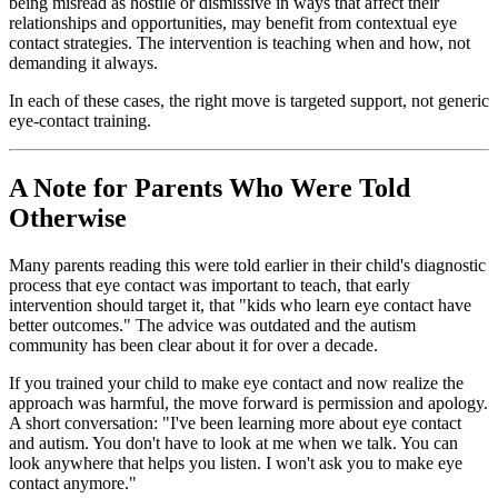
being misread as hostile or dismissive in ways that affect their
relationships and opportunities, may benefit from contextual eye
contact strategies. The intervention is teaching when and how, not
demanding it always.
In each of these cases, the right move is targeted support, not generic
eye-contact training.
A Note for Parents Who Were Told
Otherwise
Many parents reading this were told earlier in their child's diagnostic
process that eye contact was important to teach, that early
intervention should target it, that "kids who learn eye contact have
better outcomes." The advice was outdated and the autism
community has been clear about it for over a decade.
If you trained your child to make eye contact and now realize the
approach was harmful, the move forward is permission and apology.
A short conversation: "I've been learning more about eye contact
and autism. You don't have to look at me when we talk. You can
look anywhere that helps you listen. I won't ask you to make eye
contact anymore."