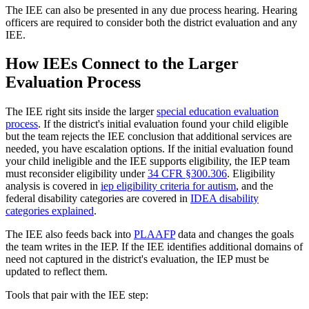
The IEE can also be presented in any due process hearing. Hearing
officers are required to consider both the district evaluation and any
IEE.
How IEEs Connect to the Larger
Evaluation Process
The IEE right sits inside the larger
special education evaluation
process
. If the district's initial evaluation found your child eligible
but the team rejects the IEE conclusion that additional services are
needed, you have escalation options. If the initial evaluation found
your child ineligible and the IEE supports eligibility, the IEP team
must reconsider eligibility under
34 CFR §300.306
. Eligibility
analysis is covered in
iep eligibility criteria for autism
, and the
federal disability categories are covered in
IDEA disability
categories explained
.
The IEE also feeds back into
PLAAFP
data and changes the goals
the team writes in the IEP. If the IEE identifies additional domains of
need not captured in the district's evaluation, the IEP must be
updated to reflect them.
Tools that pair with the IEE step: