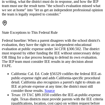
in writing, what the district must do in response, and how the IEP
team must use the result turns "the school's evaluation missed what
we see at home" into "let us get an independent professional opinion
the team is legally required to consider."
State Exceptions to This Federal Rule
Federal baseline:
When a parent disagrees with the school district's
evaluation, they have the right to an independent educational
evaluation at public expense under 34 CFR §300.502. The district
must respond by either funding the IEE without unnecessary delay
OR filing for a due process hearing to defend its own evaluation.
The IEP team must consider IEE results in any decision about
FAPE.
California
:
Cal. Ed. Code §56329 codifies the federal IEE-at-
public-expense right and adds California-specific procedural
detail. California also recognizes a parent's right to obtain an
IEE at private expense at any time; the district must still
consider those results.
Source
Texas
:
19 TAC §89.1050 codifies the IEE-at-public-expense
right. Texas districts must provide parents with the IEE criteria
(qualifications, location, cost caps) on written request before