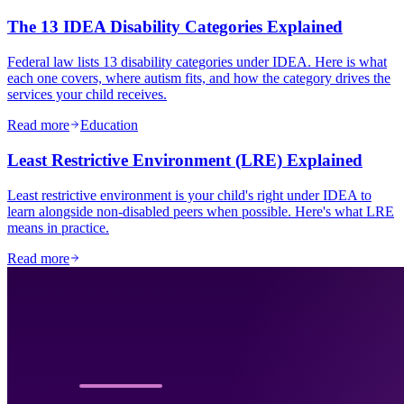
The 13 IDEA Disability Categories Explained
Federal law lists 13 disability categories under IDEA. Here is what
each one covers, where autism fits, and how the category drives the
services your child receives.
Read more
Education
Least Restrictive Environment (LRE) Explained
Least restrictive environment is your child's right under IDEA to
learn alongside non-disabled peers when possible. Here's what LRE
means in practice.
Read more