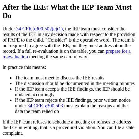
After the IEE: What the IEP Team Must
Do
Under
34 CFR §300.502(c)(1)
, the IEP team must consider the
results of the IEE in any decision made with respect to the provision
of FAPE to the child. "Consider" is the operative word. The team is
not required to agree with the IEE, but they must address it on the
record. If a full re-evaluation is on the table, you can
prepare for a
re-evaluation
meeting the same careful way.
In practice this means:
The team must meet to discuss the IEE results
The discussion should be documented in the meeting minutes
If the IEP team accepts the IEE findings, the IEP should be
updated accordingly
If the IEP team rejects the IEE findings, prior written notice
under
34 CFR §300.503
must explain the reasons and the
data the team relied on
If the IEP team refuses to schedule a meeting or refuses to address
the IEE in writing, that is a procedural violation. You can file a state
complaint.