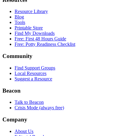
Resource Library
Blog
Tools
Printable Store
Find My Downloads
Free: First 48 Hours Guide
Free: Potty Readiness Checklist
Community
Find Support Groups
Local Resources
Suggest a Resource
Beacon
Talk to Beacon
Crisis Mode (always free)
Company
About Us