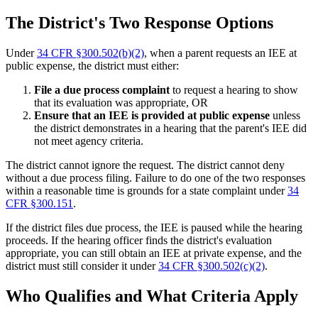
The District's Two Response Options
Under
34 CFR §300.502(b)(2)
, when a parent requests an IEE at
public expense, the district must either:
File a due process complaint
to request a hearing to show
that its evaluation was appropriate, OR
Ensure that an IEE is provided at public expense
unless
the district demonstrates in a hearing that the parent's IEE did
not meet agency criteria.
The district cannot ignore the request. The district cannot deny
without a due process filing. Failure to do one of the two responses
within a reasonable time is grounds for a state complaint under
34
CFR §300.151
.
If the district files due process, the IEE is paused while the hearing
proceeds. If the hearing officer finds the district's evaluation
appropriate, you can still obtain an IEE at private expense, and the
district must still consider it under
34 CFR §300.502(c)(2)
.
Who Qualifies and What Criteria Apply