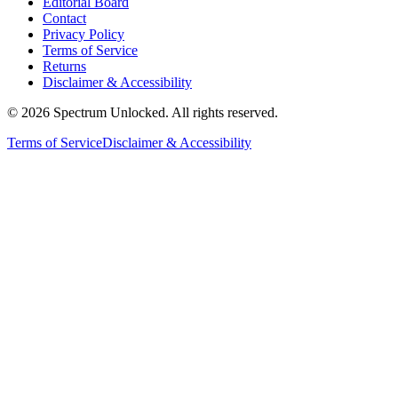
Editorial Board
Contact
Privacy Policy
Terms of Service
Returns
Disclaimer & Accessibility
©
2026
Spectrum Unlocked. All rights reserved.
Terms of Service
Disclaimer & Accessibility