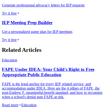
Generate professional advocacy letters for IEP requests
Try it free
IEP Meeting Prep Builder
Get a personalized game plan for IEP meetings
Try it free
Related Articles
Education
FAPE Under IDEA: Your Child's Right to Free
Appropriate Public Education
FAPE is the legal anchor for every IEP, related service, and
accommodation under IDEA. Here are the 4 pillars of FAPE, the
post-Endrew F. meaningful-benefit standard, and how to recognize
when a school's denial puts FAPE at risk.
Read more
Education