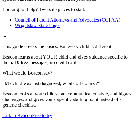
Looking for help? Two safe places to start:
Council of Parent Attorneys and Advocates (COPAA)
Wrightslaw State Pages
💡
This guide covers the basics. But every child is different.
Beacon learns about YOUR child and gives guidance specific to
them. 10 free messages, no credit card.
What would Beacon say?
"
My child was just diagnosed, what do I do first?
"
Beacon looks at your child's age, communication style, and biggest
challenges, and gives you a specific starting point instead of a
generic checklist.
Talk to Beacon
Free to try