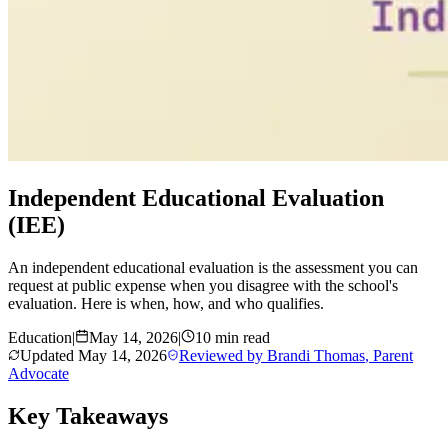
Independent Educational Evaluation
(IEE)
An independent educational evaluation is the assessment you can
request at public expense when you disagree with the school's
evaluation. Here is when, how, and who qualifies.
Education
|
May 14, 2026
|
10 min read
Updated
May 14, 2026
Reviewed by
Brandi Thomas
,
Parent
Advocate
Key Takeaways