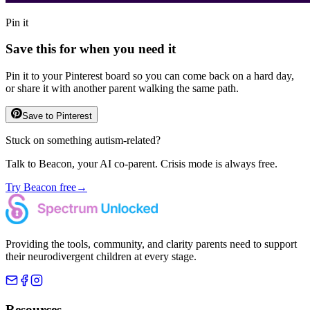
Pin it
Save this for when you need it
Pin it to your Pinterest board so you can come back on a hard day,
or share it with another parent walking the same path.
Save to Pinterest
Stuck on something autism-related?
Talk to Beacon, your AI co-parent. Crisis mode is always free.
Try Beacon free
→
Providing the tools, community, and clarity parents need to support
their neurodivergent children at every stage.
Resources