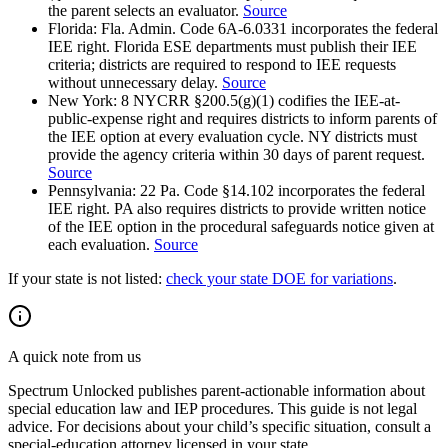
the parent selects an evaluator.
Source
Florida
:
Fla. Admin. Code 6A-6.0331 incorporates the federal
IEE right. Florida ESE departments must publish their IEE
criteria; districts are required to respond to IEE requests
without unnecessary delay.
Source
New York
:
8 NYCRR §200.5(g)(1) codifies the IEE-at-
public-expense right and requires districts to inform parents of
the IEE option at every evaluation cycle. NY districts must
provide the agency criteria within 30 days of parent request.
Source
Pennsylvania
:
22 Pa. Code §14.102 incorporates the federal
IEE right. PA also requires districts to provide written notice
of the IEE option in the procedural safeguards notice given at
each evaluation.
Source
If your state is not listed:
check your state DOE for variations
.
A quick note from us
Spectrum Unlocked publishes parent-actionable information about
special education law and IEP procedures. This guide is not legal
advice. For decisions about your child
’
s specific situation, consult a
special-education attorney licensed in your state.