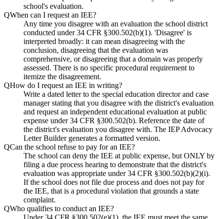
school's evaluation.
Q
When can I request an IEE?
Any time you disagree with an evaluation the school district
conducted under 34 CFR §300.502(b)(1). 'Disagree' is
interpreted broadly: it can mean disagreeing with the
conclusion, disagreeing that the evaluation was
comprehensive, or disagreeing that a domain was properly
assessed. There is no specific procedural requirement to
itemize the disagreement.
Q
How do I request an IEE in writing?
Write a dated letter to the special education director and case
manager stating that you disagree with the district's evaluation
and request an independent educational evaluation at public
expense under 34 CFR §300.502(b). Reference the date of
the district's evaluation you disagree with. The IEP Advocacy
Letter Builder generates a formatted version.
Q
Can the school refuse to pay for an IEE?
The school can deny the IEE at public expense, but ONLY by
filing a due process hearing to demonstrate that the district's
evaluation was appropriate under 34 CFR §300.502(b)(2)(i).
If the school does not file due process and does not pay for
the IEE, that is a procedural violation that grounds a state
complaint.
Q
Who qualifies to conduct an IEE?
Under 34 CFR §300.502(e)(1), the IEE must meet the same