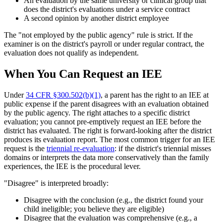
An evaluation by the same university or clinical group that
does the district's evaluations under a service contract
A second opinion by another district employee
The "not employed by the public agency" rule is strict. If the
examiner is on the district's payroll or under regular contract, the
evaluation does not qualify as independent.
When You Can Request an IEE
Under
34 CFR §300.502(b)(1)
, a parent has the right to an IEE at
public expense if the parent disagrees with an evaluation obtained
by the public agency. The right attaches to a specific district
evaluation; you cannot pre-emptively request an IEE before the
district has evaluated. The right is forward-looking after the district
produces its evaluation report. The most common trigger for an IEE
request is the
triennial re-evaluation
: if the district's triennial misses
domains or interprets the data more conservatively than the family
experiences, the IEE is the procedural lever.
"Disagree" is interpreted broadly:
Disagree with the conclusion (e.g., the district found your
child ineligible; you believe they are eligible)
Disagree that the evaluation was comprehensive (e.g., a