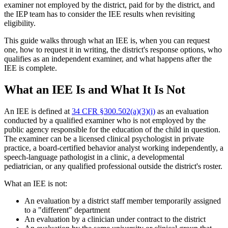
examiner not employed by the district, paid for by the district, and
the IEP team has to consider the IEE results when revisiting
eligibility.
This guide walks through what an IEE is, when you can request
one, how to request it in writing, the district's response options, who
qualifies as an independent examiner, and what happens after the
IEE is complete.
What an IEE Is and What It Is Not
An IEE is defined at
34 CFR §300.502(a)(3)(i)
as an evaluation
conducted by a qualified examiner who is not employed by the
public agency responsible for the education of the child in question.
The examiner can be a licensed clinical psychologist in private
practice, a board-certified behavior analyst working independently, a
speech-language pathologist in a clinic, a developmental
pediatrician, or any qualified professional outside the district's roster.
What an IEE is not:
An evaluation by a district staff member temporarily assigned
to a "different" department
An evaluation by a clinician under contract to the district