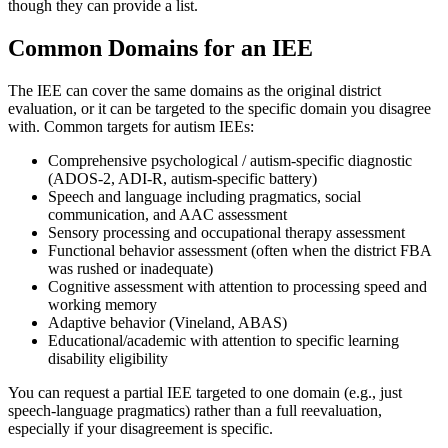
though they can provide a list.
Common Domains for an IEE
The IEE can cover the same domains as the original district
evaluation, or it can be targeted to the specific domain you disagree
with. Common targets for autism IEEs:
Comprehensive psychological / autism-specific diagnostic
(ADOS-2, ADI-R, autism-specific battery)
Speech and language including pragmatics, social
communication, and AAC assessment
Sensory processing and occupational therapy assessment
Functional behavior assessment (often when the district FBA
was rushed or inadequate)
Cognitive assessment with attention to processing speed and
working memory
Adaptive behavior (Vineland, ABAS)
Educational/academic with attention to specific learning
disability eligibility
You can request a partial IEE targeted to one domain (e.g., just
speech-language pragmatics) rather than a full reevaluation,
especially if your disagreement is specific.