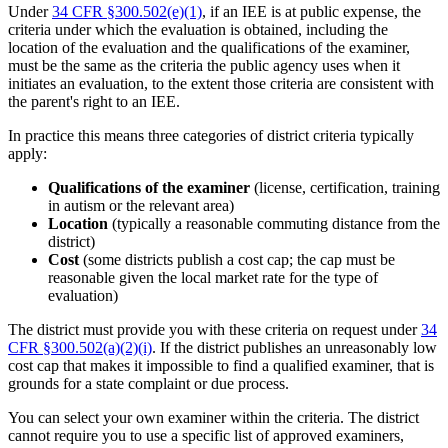
Under
34 CFR §300.502(e)(1)
, if an IEE is at public expense, the
criteria under which the evaluation is obtained, including the
location of the evaluation and the qualifications of the examiner,
must be the same as the criteria the public agency uses when it
initiates an evaluation, to the extent those criteria are consistent with
the parent's right to an IEE.
In practice this means three categories of district criteria typically
apply:
Qualifications of the examiner
(license, certification, training
in autism or the relevant area)
Location
(typically a reasonable commuting distance from the
district)
Cost
(some districts publish a cost cap; the cap must be
reasonable given the local market rate for the type of
evaluation)
The district must provide you with these criteria on request under
34
CFR §300.502(a)(2)(i)
. If the district publishes an unreasonably low
cost cap that makes it impossible to find a qualified examiner, that is
grounds for a state complaint or due process.
You can select your own examiner within the criteria. The district
cannot require you to use a specific list of approved examiners,