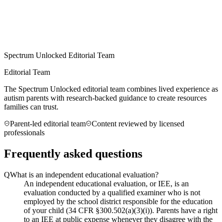
Spectrum Unlocked Editorial Team
Editorial Team
The Spectrum Unlocked editorial team combines lived experience as
autism parents with research-backed guidance to create resources
families can trust.
Parent-led editorial team
Content reviewed by licensed
professionals
Frequently asked questions
Q
What is an independent educational evaluation?
An independent educational evaluation, or IEE, is an
evaluation conducted by a qualified examiner who is not
employed by the school district responsible for the education
of your child (34 CFR §300.502(a)(3)(i)). Parents have a right
to an IEE at public expense whenever they disagree with the