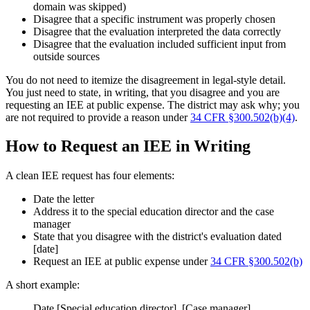
domain was skipped)
Disagree that a specific instrument was properly chosen
Disagree that the evaluation interpreted the data correctly
Disagree that the evaluation included sufficient input from
outside sources
You do not need to itemize the disagreement in legal-style detail.
You just need to state, in writing, that you disagree and you are
requesting an IEE at public expense. The district may ask why; you
are not required to provide a reason under
34 CFR §300.502(b)(4)
.
How to Request an IEE in Writing
A clean IEE request has four elements:
Date the letter
Address it to the special education director and the case
manager
State that you disagree with the district's evaluation dated
[date]
Request an IEE at public expense under
34 CFR §300.502(b)
A short example:
Date [Special education director], [Case manager]