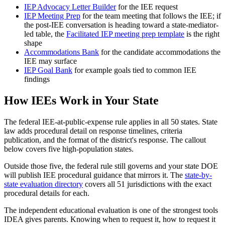
IEP Advocacy Letter Builder
for the IEE request
IEP Meeting Prep
for the team meeting that follows the IEE; if
the post-IEE conversation is heading toward a state-mediator-
led table, the
Facilitated IEP meeting prep template
is the right
shape
Accommodations Bank
for the candidate accommodations the
IEE may surface
IEP Goal Bank
for example goals tied to common IEE
findings
How IEEs Work in Your State
The federal IEE-at-public-expense rule applies in all 50 states. State
law adds procedural detail on response timelines, criteria
publication, and the format of the district's response. The callout
below covers five high-population states.
Outside those five, the federal rule still governs and your state DOE
will publish IEE procedural guidance that mirrors it. The
state-by-
state evaluation directory
covers all 51 jurisdictions with the exact
procedural details for each.
The independent educational evaluation is one of the strongest tools
IDEA gives parents. Knowing when to request it, how to request it