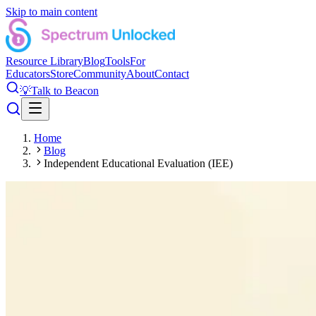
Skip to main content
Resource Library
Blog
Tools
For
Educators
Store
Community
About
Contact
💡
Talk to Beacon
Home
Blog
Independent Educational Evaluation (IEE)