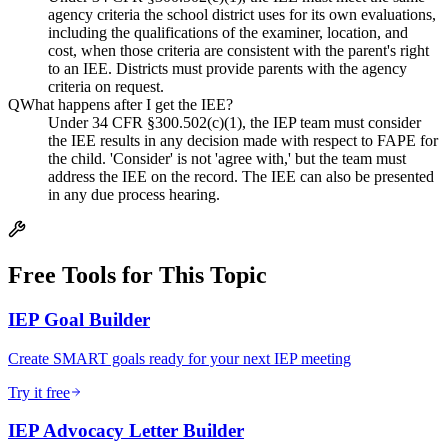
agency criteria the school district uses for its own evaluations,
including the qualifications of the examiner, location, and
cost, when those criteria are consistent with the parent's right
to an IEE. Districts must provide parents with the agency
criteria on request.
Q
What happens after I get the IEE?
Under 34 CFR §300.502(c)(1), the IEP team must consider
the IEE results in any decision made with respect to FAPE for
the child. 'Consider' is not 'agree with,' but the team must
address the IEE on the record. The IEE can also be presented
in any due process hearing.
Free Tools for This Topic
IEP Goal Builder
Create SMART goals ready for your next IEP meeting
Try it free
IEP Advocacy Letter Builder