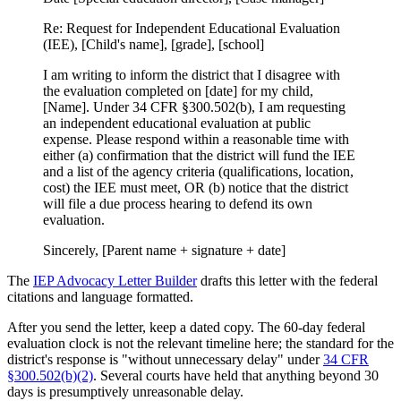
Re: Request for Independent Educational Evaluation
(IEE), [Child's name], [grade], [school]
I am writing to inform the district that I disagree with
the evaluation completed on [date] for my child,
[Name]. Under 34 CFR §300.502(b), I am requesting
an independent educational evaluation at public
expense. Please respond within a reasonable time with
either (a) confirmation that the district will fund the IEE
and a list of the agency criteria (qualifications, location,
cost) the IEE must meet, OR (b) notice that the district
will file a due process hearing to defend its own
evaluation.
Sincerely, [Parent name + signature + date]
The
IEP Advocacy Letter Builder
drafts this letter with the federal
citations and language formatted.
After you send the letter, keep a dated copy. The 60-day federal
evaluation clock is not the relevant timeline here; the standard for the
district's response is "without unnecessary delay" under
34 CFR
§300.502(b)(2)
. Several courts have held that anything beyond 30
days is presumptively unreasonable delay.