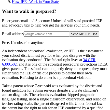
How IEEs Work in Your State
Want to walk in prepared?
Enter your email and Spectrum Unlocked will send practical IEP
and advocacy tips to help you get the services your child needs.
Email address
Send Me IEP Tips
Free. Unsubscribe anytime.
An independent educational evaluation, or IEE, is the assessment
your school district must pay for when you disagree with the
evaluation they conducted. The federal right lives at
34 CFR
§300.502
, and it is one of the strongest procedural protections IDEA
gives parents. The school cannot quietly deny the request; they must
either fund the IEE or file due process to defend their own
evaluation. Refusing to do either is a procedural violation.
Take a parent whose 7-year-old was evaluated by the district and
found ineligible for autism services despite a private clinician's
autism diagnosis. The school's evaluation skipped pragmatic
language testing, used a single classroom observation, and relied on
teacher rating scales the parent disagreed with. Under federal law,
the parent has the right to ask for an IEE conducted by a qualified