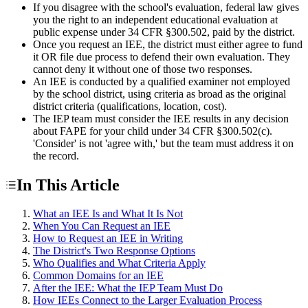
If you disagree with the school's evaluation, federal law gives
you the right to an independent educational evaluation at
public expense under 34 CFR §300.502, paid by the district.
Once you request an IEE, the district must either agree to fund
it OR file due process to defend their own evaluation. They
cannot deny it without one of those two responses.
An IEE is conducted by a qualified examiner not employed
by the school district, using criteria as broad as the original
district criteria (qualifications, location, cost).
The IEP team must consider the IEE results in any decision
about FAPE for your child under 34 CFR §300.502(c).
'Consider' is not 'agree with,' but the team must address it on
the record.
In This Article
What an IEE Is and What It Is Not
When You Can Request an IEE
How to Request an IEE in Writing
The District's Two Response Options
Who Qualifies and What Criteria Apply
Common Domains for an IEE
After the IEE: What the IEP Team Must Do
How IEEs Connect to the Larger Evaluation Process