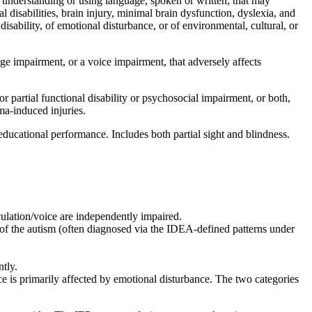
 understanding or using language, spoken or written, that may
al disabilities, brain injury, minimal brain dysfunction, dyslexia, and
disability, of emotional disturbance, or of environmental, cultural, or
ge impairment, or a voice impairment, that adversely affects
or partial functional disability or psychosocial impairment, or both,
ma-induced injuries.
educational performance. Includes both partial sight and blindness.
ulation/voice are independently impaired.
y of the autism (often diagnosed via the IDEA-defined patterns under
tly.
e is primarily affected by emotional disturbance. The two categories