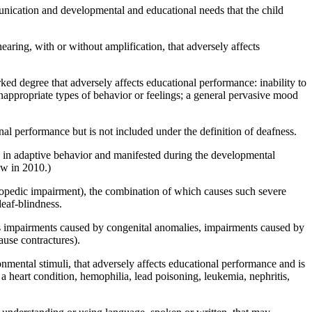
ication and developmental and educational needs that the child
earing, with or without amplification, that adversely affects
ked degree that adversely affects educational performance: inability to
; inappropriate types of behavior or feelings; a general pervasive mood
al performance but is not included under the definition of deafness.
ts in adaptive behavior and manifested during the developmental
aw in 2010.)
rthopedic impairment), the combination of which causes such severe
eaf-blindness.
es impairments caused by congenital anomalies, impairments caused by
ause contractures).
ronmental stimuli, that adversely affects educational performance and is
, a heart condition, hemophilia, lead poisoning, leukemia, nephritis,