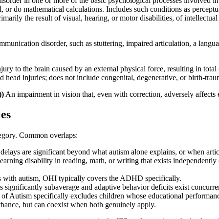
isorder in one or more of the basic psychological processes involved in
ell, or do mathematical calculations. Includes such conditions as perceptu
rily the result of visual, hearing, or motor disabilities, of intellectual 
munication disorder, such as stuttering, impaired articulation, a langua
ury to the brain caused by an external physical force, resulting in total 
d head injuries; does not include congenital, degenerative, or birth-trau
))
An impairment in vision that, even with correction, adversely affects 
es
ategory. Common overlaps:
lays are significant beyond what autism alone explains, or when artic
earning disability in reading, math, or writing that exists independentl
th autism, OHI typically covers the ADHD specifically.
 significantly subaverage and adaptive behavior deficits exist concurren
n of Autism specifically excludes children whose educational performanc
urbance, but can coexist when both genuinely apply.