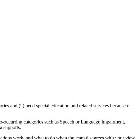
gories and (2) need special education and related services because of
r co-occurring categories such as Speech or Language Impairment,
ta supports.
ifications work, and what to do when the team disagrees with your view