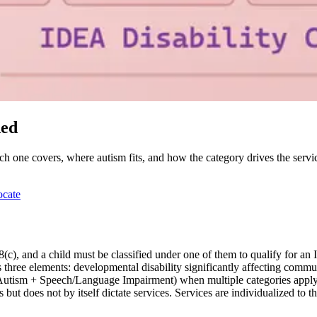
ned
ch one covers, where autism fits, and how the category drives the servic
ocate
(c), and a child must be classified under one of them to qualify for an 
three elements: developmental disability significantly affecting commun
, Autism + Speech/Language Impairment) when multiple categories apply
 but does not by itself dictate services. Services are individualized to