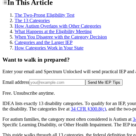
In This Article
The Two-Prong Eligibility Test
The 13 Categories
How Autism Overlaps with Other Categories
What Happens at the Eligibility Meeting
When You Disagree with the Category Decision
Categories and the Larger IEP
How Categories Work in Your State
Want to walk in prepared?
Enter your email and Spectrum Unlocked will send practical IEP and a
Email address
Send Me IEP Tips
Free. Unsubscribe anytime.
IDEA lists exactly 13 disability categories. To qualify for an IEP, you
the disability. The categories live at
34 CFR §300.8(c)
, and the two-pr
For autism families, the category most often considered is Autism at
3
Specific Learning Disability, or Other Health Impairment. The IEP team'
This guide walks through all 13 categories, the federal definition fo