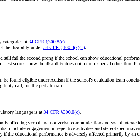
y categories at
34 CFR §300.8(c)
.
of the disability under
34 CFR §300.8(a)(1)
.
d still fail the second prong if the school can show educational perfor
, or test scores show the disability does not require special education. P
an be found eligible under Autism if the school's evaluation team conclu
bility call, not the pediatrician.
gulatory language is at
34 CFR §300.8(c)
.
ntly affecting verbal and nonverbal communication and social interaction
autism include engagement in repetitive activities and stereotyped movem
 if the educational performance is adversely affected primarily by an e