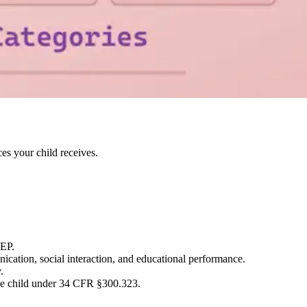
es your child receives.
IEP.
ication, social interaction, and educational performance.
.
 the child under 34 CFR §300.323.