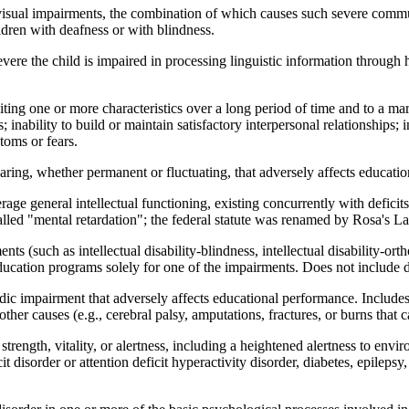
sual impairments, the combination of which causes such severe commun
dren with deafness or with blindness.
vere the child is impaired in processing linguistic information through h
ting one or more characteristics over a long period of time and to a mar
rs; inability to build or maintain satisfactory interpersonal relationships
toms or fears.
ing, whether permanent or fluctuating, that adversely affects education
rage general intellectual functioning, existing concurrently with defici
called "mental retardation"; the federal statute was renamed by Rosa's L
s (such as intellectual disability-blindness, intellectual disability-o
ducation programs solely for one of the impairments. Does not include d
ic impairment that adversely affects educational performance. Includ
ther causes (e.g., cerebral palsy, amputations, fractures, or burns that c
trength, vitality, or alertness, including a heightened alertness to envi
t disorder or attention deficit hyperactivity disorder, diabetes, epilepsy