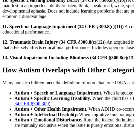
10. Specific Learning Disability (SLD) (34 CFR §300.8(c)(10))
A d
manifest in an imperfect ability to listen, think, speak, read, write, sp
developmental aphasia. Does not include learning problems that are prima
economic disadvantage.
11. Speech or Language Impairment (34 CFR §300.8(c)(11))
A com
educational performance.
12. Traumatic Brain Injury (34 CFR §300.8(c)(12))
An acquired inj
that adversely affects educational performance. Includes open or close
13. Visual Impairment Including Blindness (34 CFR §300.8(c)(13
How Autism Overlaps with Other Categori
Many autistic children meet the definition of more than one IDEA c
Autism + Speech or Language Impairment.
When language de
Autism + Specific Learning Disability.
When the child has a l
34 CFR §300.309
).
Autism + Other Health Impairment.
When ADHD co-occurs wi
Autism + Intellectual Disability.
When cognitive functioning is
Autism + Emotional Disturbance.
Rare; the federal definitio
are mutually exclusive when the issue is purely emotional dist