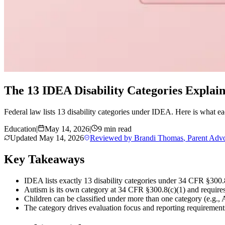
The 13 IDEA Disability Categories Explai
Federal law lists 13 disability categories under IDEA. Here is what ea
Education
|
May 14, 2026
|
9 min read
Updated
May 14, 2026
Reviewed by
Brandi Thomas
,
Parent Adv
Key Takeaways
IDEA lists exactly 13 disability categories under 34 CFR §300.8
Autism is its own category at 34 CFR §300.8(c)(1) and requires 
Children can be classified under more than one category (e.g.
The category drives evaluation focus and reporting requirements