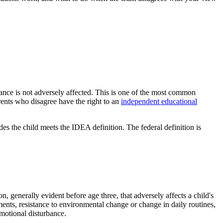
mance is not adversely affected. This is one of the most common
arents who disagree have the right to an
independent educational
des the child meets the IDEA definition. The federal definition is
, generally evident before age three, that adversely affects a child's
ents, resistance to environmental change or change in daily routines,
motional disturbance.