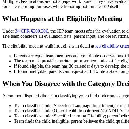
Multiple classifications are not a paperwork issue. They drive evaluat
for state reporting purposes while honoring both in the IEP itself.
What Happens at the Eligibility Meeting
Under
34 CFR §300.306
, the IEP team meets after the evaluation to 
The team considers all evaluation data, parent input, and observations
The eligibility meeting walkthrough sits in detail at
iep eligibility crit
Parents are equal team members and contribute observations + 
The team must provide a written prior written notice of the elig
If found eligible, the team has 30 calendar days to develop the 
If found ineligible, parents can request an IEE, file a state comp
When You Disagree with the Category Deci
A common dispute is the team classifying your child under one categ
Team classifies under Speech or Language Impairment; parent b
Team classifies under Other Health Impairment (for ADHD-like p
Team classifies under Specific Learning Disability; parent bel
Team finds the child ineligible; parent believes the child qualif