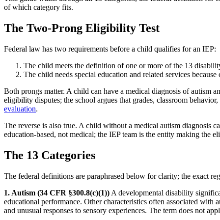
of which category fits.
The Two-Prong Eligibility Test
Federal law has two requirements before a child qualifies for an IEP:
The child meets the definition of one or more of the 13 disabilit
The child needs special education and related services because 
Both prongs matter. A child can have a medical diagnosis of autism an
eligibility disputes; the school argues that grades, classroom behavior
evaluation
.
The reverse is also true. A child without a medical autism diagnosis c
education-based, not medical; the IEP team is the entity making the eligi
The 13 Categories
The federal definitions are paraphrased below for clarity; the exact re
1. Autism (34 CFR §300.8(c)(1))
A developmental disability significa
educational performance. Other characteristics often associated with 
and unusual responses to sensory experiences. The term does not apply