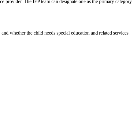
vice provider. The IEP team can designate one as the primary category
s and whether the child needs special education and related services.