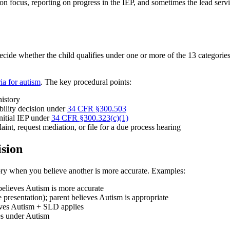
ion focus, reporting on progress in the IEP, and sometimes the lead ser
decide whether the child qualifies under one or more of the 13 categorie
.
eria for autism
. The key procedural points:
history
ibility decision under
34 CFR §300.503
initial IEP under
34 CFR §300.323(c)(1)
laint, request mediation, or file for a due process hearing
sion
ory when you believe another is more accurate. Examples:
elieves Autism is more accurate
resentation); parent believes Autism is appropriate
ieves Autism + SLD applies
ies under Autism