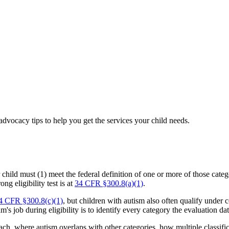
dvocacy tips to help you get the services your child needs.
r child must (1) meet the federal definition of one or more of those cate
ong eligibility test is at
34 CFR §300.8(a)(1)
.
4 CFR §300.8(c)(1)
, but children with autism also often qualify unde
s job during eligibility is to identify every category the evaluation da
r each, where autism overlaps with other categories, how multiple class