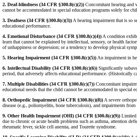
2. Deaf-blindness (34 CFR §300.8(c)(2))
Concomitant hearing and vi
cannot be accommodated in special education programs solely for chil
3. Deafness (34 CFR §300.8(c)(3))
A hearing impairment that is so se
educational performance.
4. Emotional Disturbance (34 CFR §300.8(c)(4))
A condition exhibi
learn that cannot be explained by intellectual, sensory, or health facto
of unhappiness or depression; or a tendency to develop physical symp
5. Hearing Impairment (34 CFR §300.8(c)(5))
An impairment in hear
6. Intellectual Disability (34 CFR §300.8(c)(6))
Significantly subave
period, that adversely affects educational performance. (Historically 
7. Multiple Disabilities (34 CFR §300.8(c)(7))
Concomitant impairment
educational needs that the child cannot be accommodated in special e
8. Orthopedic Impairment (34 CFR §300.8(c)(8))
A severe orthoped
disease (e.g., poliomyelitis, bone tuberculosis), and impairments from o
9. Other Health Impairment (OHI) (34 CFR §300.8(c)(9))
Limited s
due to chronic or acute health problems such as asthma, attention defici
rheumatic fever, sickle cell anemia, and Tourette syndrome.