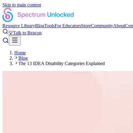
Skip to main content
Resource Library
Blog
Tools
For Educators
Store
Community
About
Con
💡
Talk to Beacon
Home
Blog
The 13 IDEA Disability Categories Explained