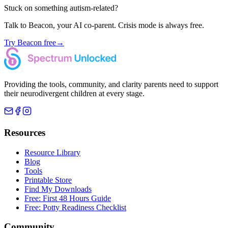
Stuck on something autism-related?
Talk to Beacon, your AI co-parent. Crisis mode is always free.
Try Beacon free
→
Providing the tools, community, and clarity parents need to support
their neurodivergent children at every stage.
Resources
Resource Library
Blog
Tools
Printable Store
Find My Downloads
Free: First 48 Hours Guide
Free: Potty Readiness Checklist
Community