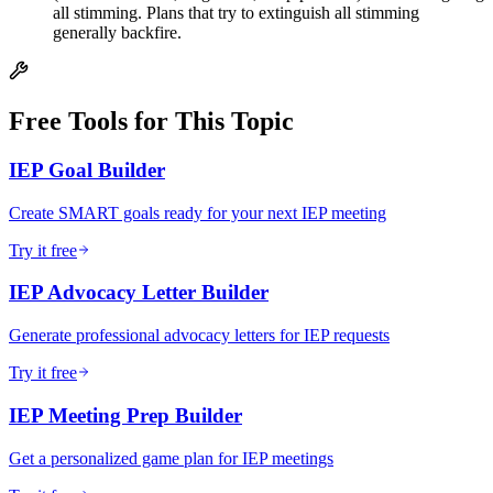
all stimming. Plans that try to extinguish all stimming
generally backfire.
Free Tools for This Topic
IEP Goal Builder
Create SMART goals ready for your next IEP meeting
Try it free
IEP Advocacy Letter Builder
Generate professional advocacy letters for IEP requests
Try it free
IEP Meeting Prep Builder
Get a personalized game plan for IEP meetings