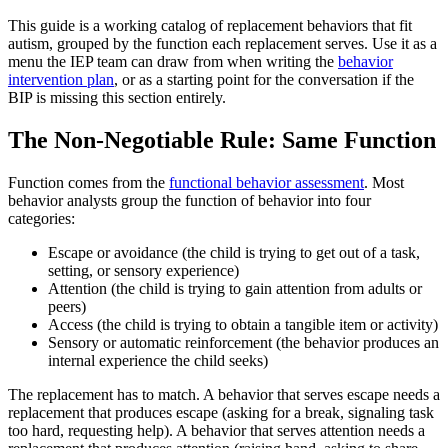
This guide is a working catalog of replacement behaviors that fit
autism, grouped by the function each replacement serves. Use it as a
menu the IEP team can draw from when writing the
behavior
intervention plan
, or as a starting point for the conversation if the
BIP is missing this section entirely.
The Non-Negotiable Rule: Same Function
Function comes from the
functional behavior assessment
. Most
behavior analysts group the function of behavior into four
categories:
Escape or avoidance (the child is trying to get out of a task,
setting, or sensory experience)
Attention (the child is trying to gain attention from adults or
peers)
Access (the child is trying to obtain a tangible item or activity)
Sensory or automatic reinforcement (the behavior produces an
internal experience the child seeks)
The replacement has to match. A behavior that serves escape needs a
replacement that produces escape (asking for a break, signaling task
too hard, requesting help). A behavior that serves attention needs a