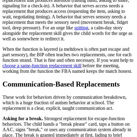
replacement that produces attention (raising hand, asking to share,
signaling for a check-in). A behavior that serves access needs a
replacement that produces access (requesting the item, asking to
wait, negotiating timing). A behavior that serves sensory needs a
replacement that meets the sensory need (movement break, fidget
tool, deep pressure). For an urge like
spitting
, a calm-day story
alongside the replacement skill gives the child words for the urge as
well as somewhere to redirect it.
When the function is layered (a meltdown is often part escape and
part sensory), the BIP often teaches two replacements, one for each
function strand. That is fine and often necessary. If you want help to
choose a same-function replacement skill
before the meeting,
working from the function the FBA named keeps the match honest.
Communication-Based Replacements
These work for behaviors driven by communication breakdown,
which is a huge fraction of autism behavior at school. The
replacement is a clear, explicit, taught communication act.
Asking for a break.
Strongest replacement for escape-function
behaviors. The child hands a "break please" card, taps a button on
AAC, signs "break," or uses any communication system already in
place. The break is granted immediately at first, fading to brief