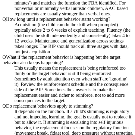
minutes') and matches the function the FBA identified. For
nonverbal or minimally verbal autistic children, AAC-based
replacements are usually stronger than verbal ones.
Q
How long until a replacement behavior starts working?
Acquisition (the child can do the skill when prompted)
typically takes 2 to 6 weeks of explicit teaching. Fluency (the
child uses the skill independently and consistently) takes 4 to
12 weeks. Maintenance and generalization across settings
takes longer. The BIP should track all three stages with data,
not just acquisition.
Q
What if the replacement behavior is happening but the target
behavior also keeps happening?
This usually means the replacement is being reinforced too
thinly or the target behavior is still being reinforced
(sometimes by adult attention even when staff are 'ignoring'
it). Review the reinforcement schedule and the consequence
side of the BIP. Sometimes the answer is to make the
replacement easier and richer to reinforce, not to add more
consequences to the target.
Q
Do replacement behaviors apply to stimming?
It depends on the function. If a child's stimming is regulatory
and not impeding learning, the goal is usually not to replace it
but to allow it. If stimming is escalating into self-injurious
behavior, the replacement focuses on the regulatory function
(movement break, fidget tool, deep pressure) without targeting