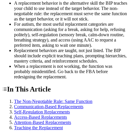
A replacement behavior is the alternative skill the BIP teaches
your child to use instead of the target behavior. The non-
negotiable rule: the replacement must serve the same function
as the target behavior, or it will not stick.
For autism, the most useful replacement categories are
communication (asking for a break, asking for help, refusing
politely), self-regulation (sensory break, calm-down routine,
breathing strategy), and access (using AAC to request a
preferred item, asking to wait one minute).
Replacement behaviors are taught, not just listed. The BIP
should include explicit teaching plans, prompting hierarchies,
mastery criteria, and reinforcement schedules.
When a replacement is not working, the function was
probably misidentified. Go back to the FBA before
redesigning the replacement.
In This Article
The Non-Negotiable Rule: Same Function
Communication-Based Replacements
Self-Regulation Replacements
Access-Based Replacements
Attention-Based Replacements
Teaching the Replacement