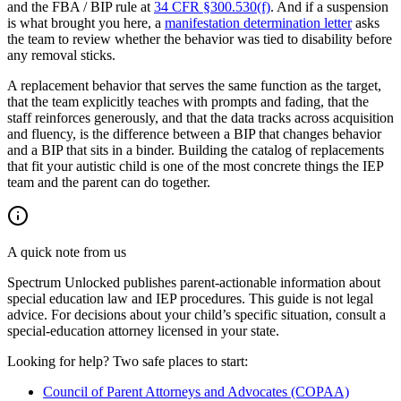
and the FBA / BIP rule at
34 CFR §300.530(f)
. And if a suspension
is what brought you here, a
manifestation determination letter
asks
the team to review whether the behavior was tied to disability before
any removal sticks.
A replacement behavior that serves the same function as the target,
that the team explicitly teaches with prompts and fading, that the
staff reinforces generously, and that the data tracks across acquisition
and fluency, is the difference between a BIP that changes behavior
and a BIP that sits in a binder. Building the catalog of replacements
that fit your autistic child is one of the most concrete things the IEP
team and the parent can do together.
A quick note from us
Spectrum Unlocked publishes parent-actionable information about
special education law and IEP procedures. This guide is not legal
advice. For decisions about your child
’
s specific situation, consult a
special-education attorney licensed in your state.
Looking for help? Two safe places to start:
Council of Parent Attorneys and Advocates (COPAA)