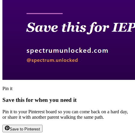
Pin it
Save this for when you need it
Pin it to your Pinterest board so you can come back on a hard day,
or share it with another parent walking the same path.
Save to Pinterest