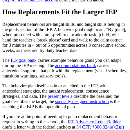
How Replacements Fit the Larger IEP
Replacement behaviors are taught skills, and taught skills belong in
the goals section of the IEP. A behavior goal might read: "By [date],
when presented with a non-preferred academic task, [child] will
hand the teacher a 'break please' card and walk to the calm corner
for 3 minutes in 4 out of 5 opportunities across 3 consecutive school
weeks, as measured by daily teacher data."
The
IEP goal bank
carries example behavior goals you can adapt
during the IEP meeting. The
accommodations bank
carries
antecedent supports that pair with the replacement (visual schedules,
transition warnings, sensory tools).
The behavior plan itself sits in or attached to the IEP, with
antecedent strategies, the taught replacement, consequence
strategies, and data. The
present levels
describe the baseline; the
goal describes the target; the
specially designed instruction
is the
teaching; the BIP is the operational plan.
If you are at the point of needing to put a replacement behavior
request in writing to the school, the
IEP Advocacy Letter Builder
drafts a letter with the federal anchors at
34 CFR §300.324(a)(2)(i)