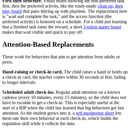
First-then structure.
Visual board showing the non-preferred task
first, then the preferred activity, like the ready-made
clean up, then
play board
that pairs tidying up with playtime. The replacement here
is "wait and complete the task," and the access function (the
preferred activity) is honored on a schedule. For a child just learning
that a finished task earns the reward, a short
3-token starter board
makes that wait visible and quick to pay off.
Attention-Based Replacements
These work for behaviors that aim to get attention from adults or
peers.
Hand-raising or check-in card.
The child raises a hand or holds up
a check-in card, the teacher comes within 30 seconds at first, fading
to longer intervals.
Scheduled adult check-ins.
Regular adult attention on a known
cadence (every 10 minutes, every 15 minutes), so the child does not
have to escalate to get a check-in. This is especially useful at the
start of a BIP when the child has learned that big behaviors get fast
attention. As the student grows into it, a
self-monitoring sheet
lets
them rate their own behavior at each check-in, which builds the
regulation skill while it collects the data.