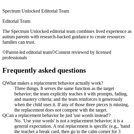
Spectrum Unlocked Editorial Team
Editorial Team
The Spectrum Unlocked editorial team combines lived experience as
autism parents with research-backed guidance to create resources
families can trust.
Parent-led editorial team
Content reviewed by licensed
professionals
Frequently asked questions
Q
What makes a replacement behavior actually work?
Three things. It serves the same function as the target
behavior; the team explicitly teaches it with prompts, fading,
and mastery criteria; and the team reinforces it generously
when the child uses it. If any of those three pieces is missing,
the replacement does not compete with the target.
Q
Can a replacement behavior be just 'use words instead'?
No. 'Use your words' is not a replacement behavior; it is a
general expectation. A real replacement is specific (e.g., 'hand
the teacher a break card, then go to the calm corner for 3