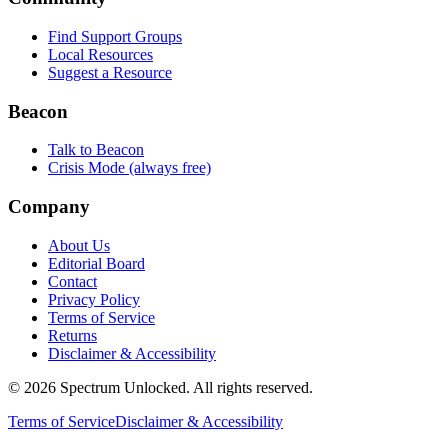
Find Support Groups
Local Resources
Suggest a Resource
Beacon
Talk to Beacon
Crisis Mode (always free)
Company
About Us
Editorial Board
Contact
Privacy Policy
Terms of Service
Returns
Disclaimer & Accessibility
©
2026
Spectrum Unlocked. All rights reserved.
Terms of Service
Disclaimer & Accessibility