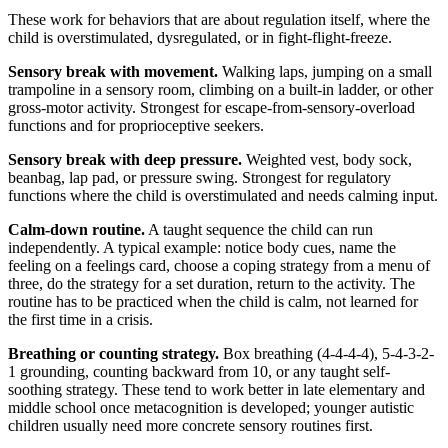
These work for behaviors that are about regulation itself, where the
child is overstimulated, dysregulated, or in fight-flight-freeze.
Sensory break with movement.
Walking laps, jumping on a small
trampoline in a sensory room, climbing on a built-in ladder, or other
gross-motor activity. Strongest for escape-from-sensory-overload
functions and for proprioceptive seekers.
Sensory break with deep pressure.
Weighted vest, body sock,
beanbag, lap pad, or pressure swing. Strongest for regulatory
functions where the child is overstimulated and needs calming input.
Calm-down routine.
A taught sequence the child can run
independently. A typical example: notice body cues, name the
feeling on a feelings card, choose a coping strategy from a menu of
three, do the strategy for a set duration, return to the activity. The
routine has to be practiced when the child is calm, not learned for
the first time in a crisis.
Breathing or counting strategy.
Box breathing (4-4-4-4), 5-4-3-2-
1 grounding, counting backward from 10, or any taught self-
soothing strategy. These tend to work better in late elementary and
middle school once metacognition is developed; younger autistic
children usually need more concrete sensory routines first.