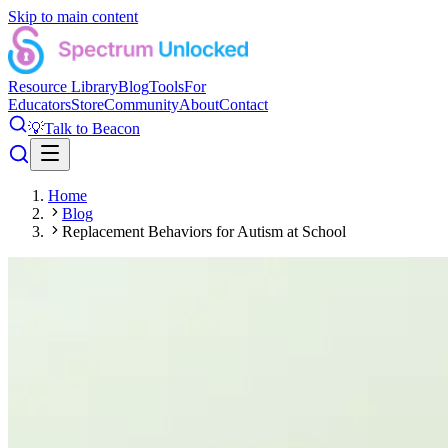
Skip to main content
Resource Library
Blog
Tools
For
Educators
Store
Community
About
Contact
💡
Talk to Beacon
Home
Blog
Replacement Behaviors for Autism at School