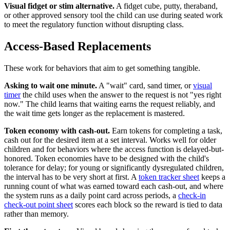
Visual fidget or stim alternative.
A fidget cube, putty, theraband,
or other approved sensory tool the child can use during seated work
to meet the regulatory function without disrupting class.
Access-Based Replacements
These work for behaviors that aim to get something tangible.
Asking to wait one minute.
A "wait" card, sand timer, or
visual
timer
the child uses when the answer to the request is not "yes right
now." The child learns that waiting earns the request reliably, and
the wait time gets longer as the replacement is mastered.
Token economy with cash-out.
Earn tokens for completing a task,
cash out for the desired item at a set interval. Works well for older
children and for behaviors where the access function is delayed-but-
honored. Token economies have to be designed with the child's
tolerance for delay; for young or significantly dysregulated children,
the interval has to be very short at first. A
token tracker sheet
keeps a
running count of what was earned toward each cash-out, and where
the system runs as a daily point card across periods, a
check-in
check-out point sheet
scores each block so the reward is tied to data
rather than memory.