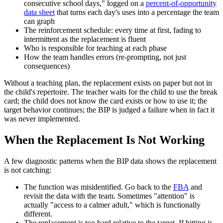
consecutive school days," logged on a
percent-of-opportunity
data sheet
that turns each day's uses into a percentage the team
can graph
The reinforcement schedule: every time at first, fading to
intermittent as the replacement is fluent
Who is responsible for teaching at each phase
How the team handles errors (re-prompting, not just
consequences)
Without a teaching plan, the replacement exists on paper but not in
the child's repertoire. The teacher waits for the child to use the break
card; the child does not know the card exists or how to use it; the
target behavior continues; the BIP is judged a failure when in fact it
was never implemented.
When the Replacement Is Not Working
A few diagnostic patterns when the BIP data shows the replacement
is not catching:
The function was misidentified. Go back to the
FBA
and
revisit the data with the team. Sometimes "attention" is
actually "access to a calmer adult," which is functionally
different.
The replacement is too hard relative to the target. If hitting is