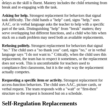
delays as the skill is fluent. Mastery includes the child returning from
break and re-engaging with the task.
Asking for help.
Strongest replacement for behaviors that signal
task difficulty. The child hands a "help" card, signs "help," uses
AAC, or in verbal language asks the teacher to help with a specific
part of the task. Distinguishing "help" from "break" matters; they
serve overlapping but different functions, and a child who hits when
stuck on a math problem may need both as available replacements.
Refusing politely.
Strongest replacement for behaviors that signal
"no." The child uses a "no thank you" card, signs "no," or in verbal
language says "I do not want to." Critically, when the child uses this
replacement, the team has to respect it sometimes, or the replacement
does not work. This is uncomfortable for teachers used to
compliance-first classrooms, but it is the only way the replacement
actually competes.
Requesting a specific item or activity.
Strongest replacement for
access-function behaviors. The child uses AAC, picture cards, or
verbal request. The team responds with a "wait" or "first-then"
structure so the request is honored but on a schedule.
Self-Regulation Replacements