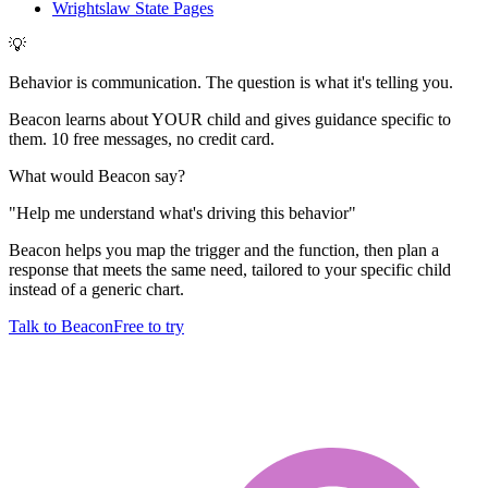
Wrightslaw State Pages
💡
Behavior is communication. The question is what it's telling you.
Beacon learns about YOUR child and gives guidance specific to
them. 10 free messages, no credit card.
What would Beacon say?
"
Help me understand what's driving this behavior
"
Beacon helps you map the trigger and the function, then plan a
response that meets the same need, tailored to your specific child
instead of a generic chart.
Talk to Beacon
Free to try