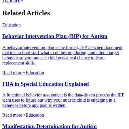
Try it free
Related Articles
Education
Behavior Intervention Plan (BIP) for Autism
A behavior intervention plan is the formal, IEP-attached document
that tells school staff what to do before, during, and after a target
behavior so your autistic child gets a real chance to learn
replacement skills.
Read more
Education
FBA in Special Education Explained
A functional behavior assessment is the data-driven process the IEP
team uses to figure out why your autistic child is engaging in a
behavior before any plan is written.
Read more
Education
Manifestation Determination for Autism