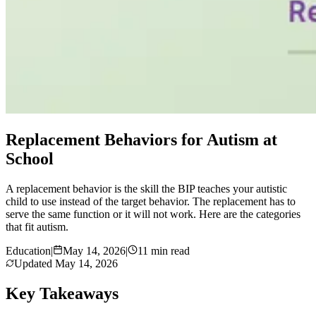
Replacement Behaviors for Autism at
School
A replacement behavior is the skill the BIP teaches your autistic
child to use instead of the target behavior. The replacement has to
serve the same function or it will not work. Here are the categories
that fit autism.
Education
|
May 14, 2026
|
11 min read
Updated
May 14, 2026
Key Takeaways