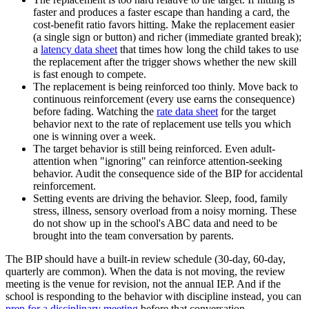
faster and produces a faster escape than handing a card, the
cost-benefit ratio favors hitting. Make the replacement easier
(a single sign or button) and richer (immediate granted break);
a
latency data sheet
that times how long the child takes to use
the replacement after the trigger shows whether the new skill
is fast enough to compete.
The replacement is being reinforced too thinly. Move back to
continuous reinforcement (every use earns the consequence)
before fading. Watching the
rate data sheet
for the target
behavior next to the rate of replacement use tells you which
one is winning over a week.
The target behavior is still being reinforced. Even adult-
attention when "ignoring" can reinforce attention-seeking
behavior. Audit the consequence side of the BIP for accidental
reinforcement.
Setting events are driving the behavior. Sleep, food, family
stress, illness, sensory overload from a noisy morning. These
do not show up in the school's ABC data and need to be
brought into the team conversation by parents.
The BIP should have a built-in review schedule (30-day, 60-day,
quarterly are common). When the data is not moving, the review
meeting is the venue for revision, not the annual IEP. And if the
school is responding to the behavior with discipline instead, you can
prep for a disciplinary meeting
before that conversation.