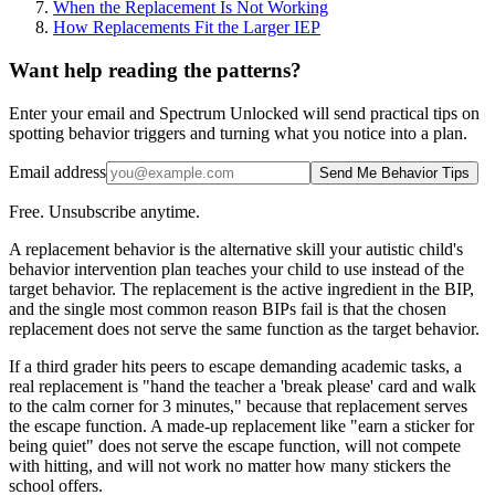
When the Replacement Is Not Working
How Replacements Fit the Larger IEP
Want help reading the patterns?
Enter your email and Spectrum Unlocked will send practical tips on
spotting behavior triggers and turning what you notice into a plan.
Email address
Send Me Behavior Tips
Free. Unsubscribe anytime.
A replacement behavior is the alternative skill your autistic child's
behavior intervention plan teaches your child to use instead of the
target behavior. The replacement is the active ingredient in the BIP,
and the single most common reason BIPs fail is that the chosen
replacement does not serve the same function as the target behavior.
If a third grader hits peers to escape demanding academic tasks, a
real replacement is "hand the teacher a 'break please' card and walk
to the calm corner for 3 minutes," because that replacement serves
the escape function. A made-up replacement like "earn a sticker for
being quiet" does not serve the escape function, will not compete
with hitting, and will not work no matter how many stickers the
school offers.