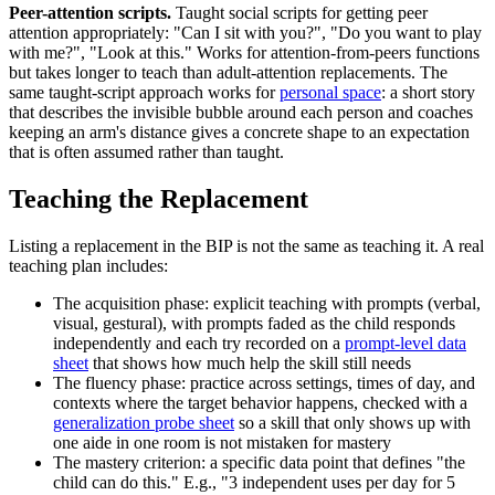
Peer-attention scripts.
Taught social scripts for getting peer
attention appropriately: "Can I sit with you?", "Do you want to play
with me?", "Look at this." Works for attention-from-peers functions
but takes longer to teach than adult-attention replacements. The
same taught-script approach works for
personal space
: a short story
that describes the invisible bubble around each person and coaches
keeping an arm's distance gives a concrete shape to an expectation
that is often assumed rather than taught.
Teaching the Replacement
Listing a replacement in the BIP is not the same as teaching it. A real
teaching plan includes:
The acquisition phase: explicit teaching with prompts (verbal,
visual, gestural), with prompts faded as the child responds
independently and each try recorded on a
prompt-level data
sheet
that shows how much help the skill still needs
The fluency phase: practice across settings, times of day, and
contexts where the target behavior happens, checked with a
generalization probe sheet
so a skill that only shows up with
one aide in one room is not mistaken for mastery
The mastery criterion: a specific data point that defines "the
child can do this." E.g., "3 independent uses per day for 5