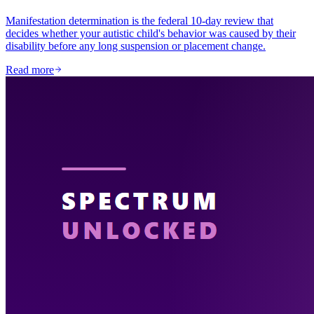
Manifestation determination is the federal 10-day review that
decides whether your autistic child's behavior was caused by their
disability before any long suspension or placement change.
Read more