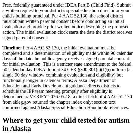
Free, federally guaranteed under IDEA Part B (Child Find).
Submit
a written request to your district's special education director or your
child's building principal. Per 4 AAC 52.130, the school district
must obtain written parental consent before conducting an initial
evaluation and provide prior written notice describing the proposed
action. The initial evaluation clock starts the date the district receives
signed parental consent.
Timeline:
Per 4 AAC 52.130, the initial evaluation must be
completed and a determination of eligibility made within 90 calendar
days of the date the public agency receives signed parental consent
for initial evaluation. This is a stricter state amendment to the federal
60 calendar day IDEA floor at 34 CFR §300.301(c)(1)(i) in form (a
single 90 day window combining evaluation and eligibility) but
functionally longer in calendar terms; Alaska Department of
Education and Early Development guidance directs districts to
schedule the IEP team meeting promptly after eligibility is
determined. // VERIFY 2026-05-18: a direct fetch of 4 AAC 52.130
from akleg.gov returned the chapter index only; section text
confirmed against Alaska Special Education Handbook references.
Where to get your child tested for autism
in
Alaska