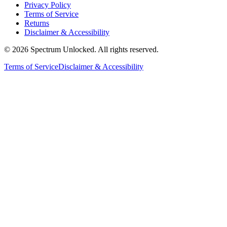
Privacy Policy
Terms of Service
Returns
Disclaimer & Accessibility
©
2026
Spectrum Unlocked. All rights reserved.
Terms of Service
Disclaimer & Accessibility