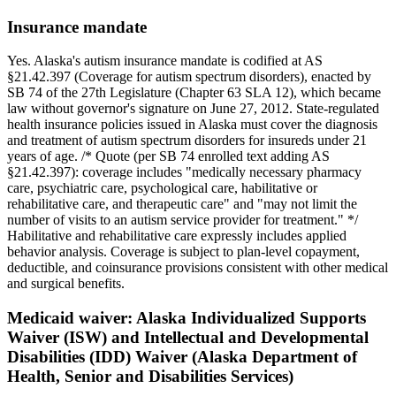
Insurance mandate
Yes. Alaska's autism insurance mandate is codified at AS
§21.42.397 (Coverage for autism spectrum disorders), enacted by
SB 74 of the 27th Legislature (Chapter 63 SLA 12), which became
law without governor's signature on June 27, 2012. State-regulated
health insurance policies issued in Alaska must cover the diagnosis
and treatment of autism spectrum disorders for insureds under 21
years of age. /* Quote (per SB 74 enrolled text adding AS
§21.42.397): coverage includes "medically necessary pharmacy
care, psychiatric care, psychological care, habilitative or
rehabilitative care, and therapeutic care" and "may not limit the
number of visits to an autism service provider for treatment." */
Habilitative and rehabilitative care expressly includes applied
behavior analysis. Coverage is subject to plan-level copayment,
deductible, and coinsurance provisions consistent with other medical
and surgical benefits.
Medicaid waiver:
Alaska Individualized Supports
Waiver (ISW) and Intellectual and Developmental
Disabilities (IDD) Waiver (Alaska Department of
Health, Senior and Disabilities Services)