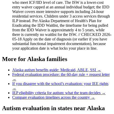
who meet ICF/IID level of care. The ISW is a lower-cost
entry waiver capped at an annual individual budget; the IDD
Waiver covers more intensive supports including 24-hour
residential services. Children under 3 access services through
ILP instead. Per Alaska Department of Health's Plan for
Eradicating the IDD Waitlist, the timeframe for being pulled
from the IDD Waiver is approximately 4 to 5 years, while
there is currently no waitlist for the ISW. // CHECKED 2026-
05-18 Apply on the date of diagnosis (or earlier if you have
substantial functional impairment documentation), because
your application date is what locks your place in line.
More for
Alaska
families
Alaska
autism benefits guide: Medicaid, ABLE, SSI →
Federal evaluation procedure: the 60-day rule + request letter
→
If you disagree with the school’s evaluation: your IEE rights
→
IEP eligibility criteria for autism: what the team decides →
Compare evaluation timelines across the country →
Autism evaluation in states near
Alaska