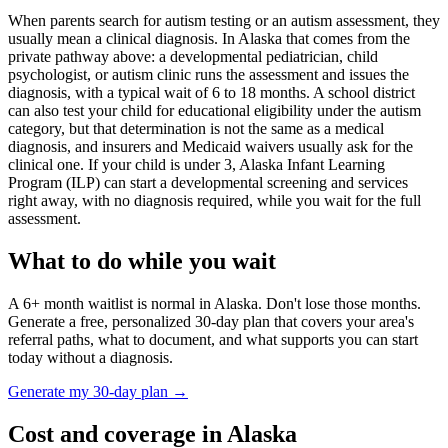
When parents search for autism testing or an autism assessment, they
usually mean a clinical diagnosis. In
Alaska
that comes from the
private pathway above: a developmental pediatrician, child
psychologist, or autism clinic runs the assessment and issues the
diagnosis, with a typical wait of
6
to
18
months. A school district
can also test your child for educational eligibility under the autism
category, but that determination is not the same as a medical
diagnosis, and insurers and Medicaid waivers usually ask for the
clinical one. If your child is under 3,
Alaska Infant Learning
Program (ILP)
can start a developmental screening and services
right away, with no diagnosis required, while you wait for the full
assessment.
What to do while you wait
A
6
+ month waitlist is normal in
Alaska
. Don't lose those months.
Generate a free, personalized 30-day plan that covers your area's
referral paths, what to document, and what supports you can start
today without a diagnosis.
Generate my 30-day plan →
Cost and coverage in
Alaska