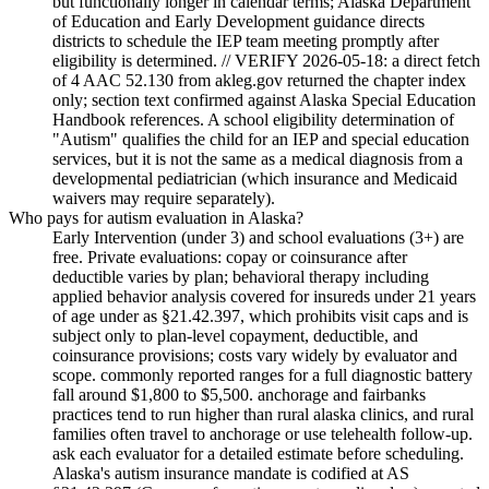
but functionally longer in calendar terms; Alaska Department
of Education and Early Development guidance directs
districts to schedule the IEP team meeting promptly after
eligibility is determined. // VERIFY 2026-05-18: a direct fetch
of 4 AAC 52.130 from akleg.gov returned the chapter index
only; section text confirmed against Alaska Special Education
Handbook references. A school eligibility determination of
"Autism" qualifies the child for an IEP and special education
services, but it is not the same as a medical diagnosis from a
developmental pediatrician (which insurance and Medicaid
waivers may require separately).
Who pays for autism evaluation in Alaska?
Early Intervention (under 3) and school evaluations (3+) are
free. Private evaluations: copay or coinsurance after
deductible varies by plan; behavioral therapy including
applied behavior analysis covered for insureds under 21 years
of age under as §21.42.397, which prohibits visit caps and is
subject only to plan-level copayment, deductible, and
coinsurance provisions; costs vary widely by evaluator and
scope. commonly reported ranges for a full diagnostic battery
fall around $1,800 to $5,500. anchorage and fairbanks
practices tend to run higher than rural alaska clinics, and rural
families often travel to anchorage or use telehealth follow-up.
ask each evaluator for a detailed estimate before scheduling.
Alaska's autism insurance mandate is codified at AS