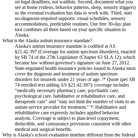
on legal deadlines, not waitlists. Second, document what you
see at home (videos, behavior patterns, sleep, sensory triggers)
so the eventual evaluation has data to work with. Third, start
no-diagnosis-required supports: visual schedules, sensory
accommodations, predictable routines. Our free 30-day plan
tool combines all three based on your specific situation in
Alaska.
What is the Alaska autism insurance mandate?
Alaska's autism insurance mandate is codified at AS
§21.42.397 (Coverage for autism spectrum disorders), enacted
by SB 74 of the 27th Legislature (Chapter 63 SLA 12), which
became law without governor's signature on June 27, 2012.
State-regulated health insurance policies issued in Alaska must
cover the diagnosis and treatment of autism spectrum
disorders for insureds under 21 years of age. /* Quote (per SB
74 enrolled text adding AS §21.42.397): coverage includes
"medically necessary pharmacy care, psychiatric care,
psychological care, habilitative or rehabilitative care, and
therapeutic care" and "may not limit the number of visits to an
autism service provider for treatment." */ Habilitative and
rehabilitative care expressly includes applied behavior
analysis. Coverage is subject to plan-level copayment,
deductible, and coinsurance provisions consistent with other
medical and surgical benefits.
Why is Alaska's school evaluation timeline different from the federal