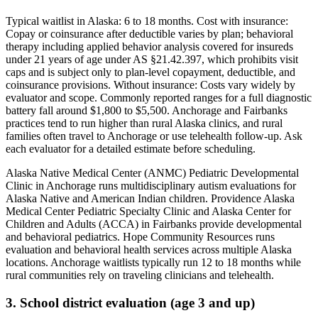
Typical waitlist in
Alaska
:
6
to
18
months. Cost with insurance:
Copay or coinsurance after deductible varies by plan; behavioral
therapy including applied behavior analysis covered for insureds
under 21 years of age under AS §21.42.397, which prohibits visit
caps and is subject only to plan-level copayment, deductible, and
coinsurance provisions
. Without insurance:
Costs vary widely by
evaluator and scope. Commonly reported ranges for a full diagnostic
battery fall around $1,800 to $5,500. Anchorage and Fairbanks
practices tend to run higher than rural Alaska clinics, and rural
families often travel to Anchorage or use telehealth follow-up. Ask
each evaluator for a detailed estimate before scheduling
.
Alaska Native Medical Center (ANMC) Pediatric Developmental
Clinic in Anchorage runs multidisciplinary autism evaluations for
Alaska Native and American Indian children. Providence Alaska
Medical Center Pediatric Specialty Clinic and Alaska Center for
Children and Adults (ACCA) in Fairbanks provide developmental
and behavioral pediatrics. Hope Community Resources runs
evaluation and behavioral health services across multiple Alaska
locations. Anchorage waitlists typically run 12 to 18 months while
rural communities rely on traveling clinicians and telehealth.
3. School district evaluation (age 3 and up)