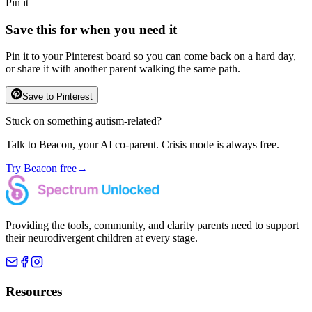
Pin it
Save this for when you need it
Pin it to your Pinterest board so you can come back on a hard day,
or share it with another parent walking the same path.
Save to Pinterest
Stuck on something autism-related?
Talk to Beacon, your AI co-parent. Crisis mode is always free.
Try Beacon free
→
Providing the tools, community, and clarity parents need to support
their neurodivergent children at every stage.
Resources