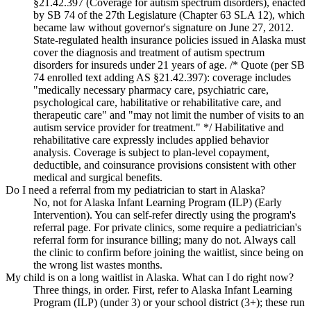
§21.42.397 (Coverage for autism spectrum disorders), enacted
by SB 74 of the 27th Legislature (Chapter 63 SLA 12), which
became law without governor's signature on June 27, 2012.
State-regulated health insurance policies issued in Alaska must
cover the diagnosis and treatment of autism spectrum
disorders for insureds under 21 years of age. /* Quote (per SB
74 enrolled text adding AS §21.42.397): coverage includes
"medically necessary pharmacy care, psychiatric care,
psychological care, habilitative or rehabilitative care, and
therapeutic care" and "may not limit the number of visits to an
autism service provider for treatment." */ Habilitative and
rehabilitative care expressly includes applied behavior
analysis. Coverage is subject to plan-level copayment,
deductible, and coinsurance provisions consistent with other
medical and surgical benefits.
Do I need a referral from my pediatrician to start in Alaska?
No, not for Alaska Infant Learning Program (ILP) (Early
Intervention). You can self-refer directly using the program's
referral page. For private clinics, some require a pediatrician's
referral form for insurance billing; many do not. Always call
the clinic to confirm before joining the waitlist, since being on
the wrong list wastes months.
My child is on a long waitlist in Alaska. What can I do right now?
Three things, in order. First, refer to Alaska Infant Learning
Program (ILP) (under 3) or your school district (3+); these run