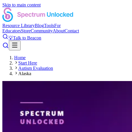
Skip to main content
Resource Library
Blog
Tools
For
Educators
Store
Community
About
Contact
💡
Talk to Beacon
Home
Start Here
Autism Evaluation
Alaska