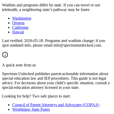
Waitlists and programs differ by state. If you can travel or use
telehealth, a neighboring state’s pathway may be faster.
Washington
Oregon
California
Hawaii
Last verified:
2026-05-18
. Programs and waitlists change; if you
spot outdated info, please email info@spectrumunlocked.com.
A quick note from us
Spectrum Unlocked publishes parent-actionable information about
special education law and IEP procedures. This guide is not legal
advice. For decisions about your child
’
s specific situation, consult a
special-education attorney licensed in your state.
Looking for help? Two safe places to start:
Council of Parent Attorneys and Advocates (COPAA)
Wrightslaw State Pages