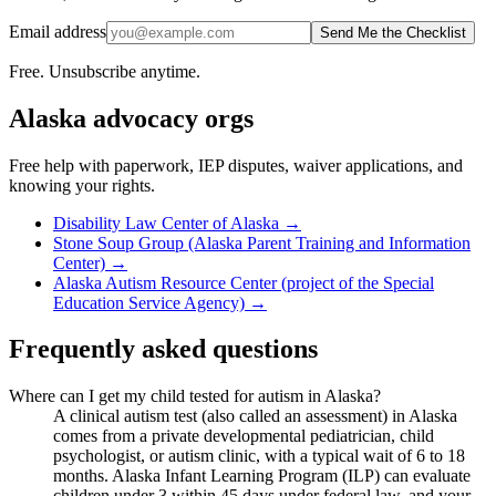
Email address
Send Me the Checklist
Free. Unsubscribe anytime.
Alaska
advocacy orgs
Free help with paperwork, IEP disputes, waiver applications, and
knowing your rights.
Disability Law Center of Alaska
→
Stone Soup Group (Alaska Parent Training and Information
Center)
→
Alaska Autism Resource Center (project of the Special
Education Service Agency)
→
Frequently asked questions
Where can I get my child tested for autism in Alaska?
A clinical autism test (also called an assessment) in Alaska
comes from a private developmental pediatrician, child
psychologist, or autism clinic, with a typical wait of 6 to 18
months. Alaska Infant Learning Program (ILP) can evaluate
children under 3 within 45 days under federal law, and your