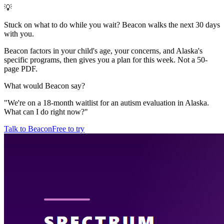
💡
Stuck on what to do while you wait? Beacon walks the next 30 days
with you.
Beacon factors in your child's age, your concerns, and Alaska's
specific programs, then gives you a plan for this week. Not a 50-
page PDF.
What would Beacon say?
"
We're on a 18-month waitlist for an autism evaluation in Alaska.
What can I do right now?
"
Talk to Beacon
Free to try