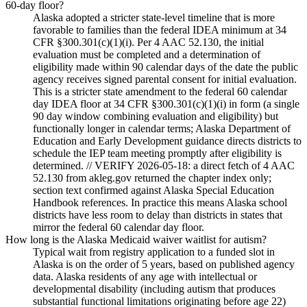
60-day floor?
Alaska adopted a stricter state-level timeline that is more
favorable to families than the federal IDEA minimum at 34
CFR §300.301(c)(1)(i). Per 4 AAC 52.130, the initial
evaluation must be completed and a determination of
eligibility made within 90 calendar days of the date the public
agency receives signed parental consent for initial evaluation.
This is a stricter state amendment to the federal 60 calendar
day IDEA floor at 34 CFR §300.301(c)(1)(i) in form (a single
90 day window combining evaluation and eligibility) but
functionally longer in calendar terms; Alaska Department of
Education and Early Development guidance directs districts to
schedule the IEP team meeting promptly after eligibility is
determined. // VERIFY 2026-05-18: a direct fetch of 4 AAC
52.130 from akleg.gov returned the chapter index only;
section text confirmed against Alaska Special Education
Handbook references. In practice this means Alaska school
districts have less room to delay than districts in states that
mirror the federal 60 calendar day floor.
How long is the Alaska Medicaid waiver waitlist for autism?
Typical wait from registry application to a funded slot in
Alaska is on the order of 5 years, based on published agency
data. Alaska residents of any age with intellectual or
developmental disability (including autism that produces
substantial functional limitations originating before age 22)