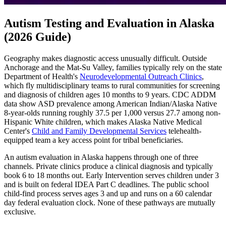
Autism Testing and Evaluation in Alaska
(2026 Guide)
Geography makes diagnostic access unusually difficult. Outside
Anchorage and the Mat-Su Valley, families typically rely on the state
Department of Health's
Neurodevelopmental Outreach Clinics
,
which fly multidisciplinary teams to rural communities for screening
and diagnosis of children ages 10 months to 9 years. CDC ADDM
data show ASD prevalence among American Indian/Alaska Native
8-year-olds running roughly 37.5 per 1,000 versus 27.7 among non-
Hispanic White children, which makes Alaska Native Medical
Center's
Child and Family Developmental Services
telehealth-
equipped team a key access point for tribal beneficiaries.
An autism evaluation in Alaska happens through one of three
channels. Private clinics produce a clinical diagnosis and typically
book 6 to 18 months out. Early Intervention serves children under 3
and is built on federal IDEA Part C deadlines. The public school
child-find process serves ages 3 and up and runs on a 60 calendar
day federal evaluation clock. None of these pathways are mutually
exclusive.