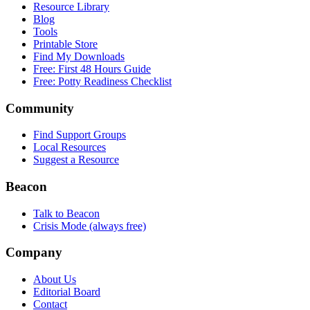
Resource Library
Blog
Tools
Printable Store
Find My Downloads
Free: First 48 Hours Guide
Free: Potty Readiness Checklist
Community
Find Support Groups
Local Resources
Suggest a Resource
Beacon
Talk to Beacon
Crisis Mode (always free)
Company
About Us
Editorial Board
Contact