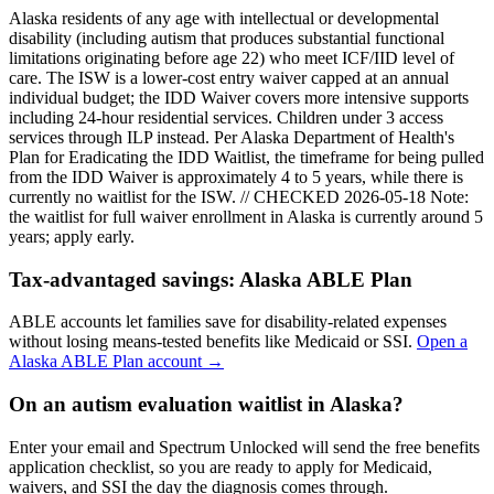
Alaska residents of any age with intellectual or developmental
disability (including autism that produces substantial functional
limitations originating before age 22) who meet ICF/IID level of
care. The ISW is a lower-cost entry waiver capped at an annual
individual budget; the IDD Waiver covers more intensive supports
including 24-hour residential services. Children under 3 access
services through ILP instead. Per Alaska Department of Health's
Plan for Eradicating the IDD Waitlist, the timeframe for being pulled
from the IDD Waiver is approximately 4 to 5 years, while there is
currently no waitlist for the ISW. // CHECKED 2026-05-18
Note:
the waitlist for full waiver enrollment in
Alaska
is currently around
5
years; apply early.
Tax-advantaged savings:
Alaska ABLE Plan
ABLE accounts let families save for disability-related expenses
without losing means-tested benefits like Medicaid or SSI.
Open a
Alaska ABLE Plan
account →
On an autism evaluation waitlist in Alaska?
Enter your email and Spectrum Unlocked will send the free benefits
application checklist, so you are ready to apply for Medicaid,
waivers, and SSI the day the diagnosis comes through.