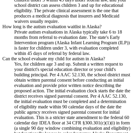
school district can assess children 3 and up for educational
eligibility. The private clinical assessment is the one that
produces a medical diagnosis that insurers and Medicaid
waivers usually require.
How long is the autism evaluation waitlist in Alaska?
Private autism evaluations in Alaska typically take 6 to 18
months from referral to evaluation date. The state's Early
Intervention program (Alaska Infant Learning Program (ILP))
is faster for children under 3, with evaluation completed
within 45 days of referral by federal law.
Can the school evaluate my child for autism in Alaska?
Yes, for children age 3 and up. Submit a written request to
your district's special education director or your child's
building principal. Per 4 AAC 52.130, the school district must
obtain written parental consent before conducting an initial
evaluation and provide prior written notice describing the
proposed action. The initial evaluation clock starts the date the
district receives signed parental consent. Per 4 AAC 52.130,
the initial evaluation must be completed and a determination
of eligibility made within 90 calendar days of the date the
public agency receives signed parental consent for initial
evaluation. This is a stricter state amendment to the federal 60
calendar day IDEA floor at 34 CFR §300.301(c)(1)(i) in form
(a single 90 day window combining evaluation and eligibility)