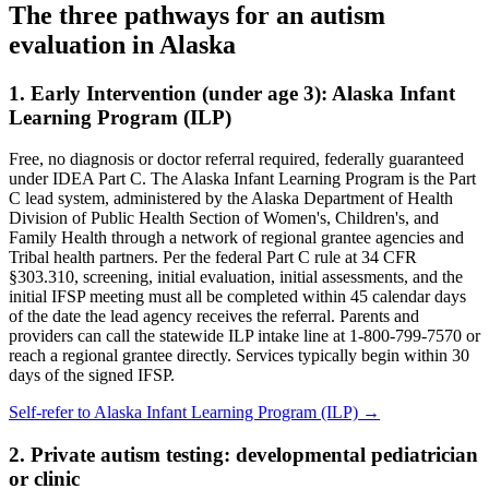
The three pathways for an autism
evaluation in
Alaska
1. Early Intervention (under age 3):
Alaska Infant
Learning Program (ILP)
Free, no diagnosis or doctor referral required, federally guaranteed
under IDEA Part C.
The Alaska Infant Learning Program is the Part
C lead system, administered by the Alaska Department of Health
Division of Public Health Section of Women's, Children's, and
Family Health through a network of regional grantee agencies and
Tribal health partners. Per the federal Part C rule at 34 CFR
§303.310, screening, initial evaluation, initial assessments, and the
initial IFSP meeting must all be completed within 45 calendar days
of the date the lead agency receives the referral. Parents and
providers can call the statewide ILP intake line at 1-800-799-7570 or
reach a regional grantee directly. Services typically begin within 30
days of the signed IFSP.
Self-refer to
Alaska Infant Learning Program (ILP)
→
2. Private autism testing: developmental pediatrician
or clinic