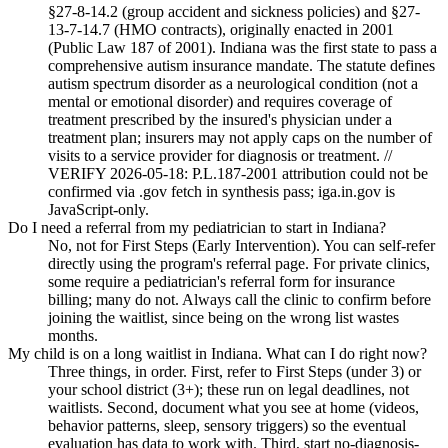
§27-8-14.2 (group accident and sickness policies) and §27-
13-7-14.7 (HMO contracts), originally enacted in 2001
(Public Law 187 of 2001). Indiana was the first state to pass a
comprehensive autism insurance mandate. The statute defines
autism spectrum disorder as a neurological condition (not a
mental or emotional disorder) and requires coverage of
treatment prescribed by the insured's physician under a
treatment plan; insurers may not apply caps on the number of
visits to a service provider for diagnosis or treatment. //
VERIFY 2026-05-18: P.L.187-2001 attribution could not be
confirmed via .gov fetch in synthesis pass; iga.in.gov is
JavaScript-only.
Do I need a referral from my pediatrician to start in Indiana?
No, not for First Steps (Early Intervention). You can self-refer
directly using the program's referral page. For private clinics,
some require a pediatrician's referral form for insurance
billing; many do not. Always call the clinic to confirm before
joining the waitlist, since being on the wrong list wastes
months.
My child is on a long waitlist in Indiana. What can I do right now?
Three things, in order. First, refer to First Steps (under 3) or
your school district (3+); these run on legal deadlines, not
waitlists. Second, document what you see at home (videos,
behavior patterns, sleep, sensory triggers) so the eventual
evaluation has data to work with. Third, start no-diagnosis-