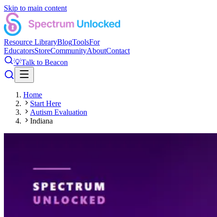
Skip to main content
Resource Library
Blog
Tools
For
Educators
Store
Community
About
Contact
💡
Talk to Beacon
Home
Start Here
Autism Evaluation
Indiana