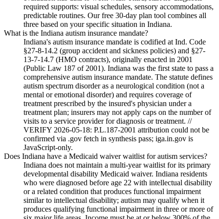
required supports: visual schedules, sensory accommodations,
predictable routines. Our free 30-day plan tool combines all
three based on your specific situation in Indiana.
What is the Indiana autism insurance mandate?
Indiana's autism insurance mandate is codified at Ind. Code
§27-8-14.2 (group accident and sickness policies) and §27-
13-7-14.7 (HMO contracts), originally enacted in 2001
(Public Law 187 of 2001). Indiana was the first state to pass a
comprehensive autism insurance mandate. The statute defines
autism spectrum disorder as a neurological condition (not a
mental or emotional disorder) and requires coverage of
treatment prescribed by the insured's physician under a
treatment plan; insurers may not apply caps on the number of
visits to a service provider for diagnosis or treatment. //
VERIFY 2026-05-18: P.L.187-2001 attribution could not be
confirmed via .gov fetch in synthesis pass; iga.in.gov is
JavaScript-only.
Does Indiana have a Medicaid waiver waitlist for autism services?
Indiana does not maintain a multi-year waitlist for its primary
developmental disability Medicaid waiver. Indiana residents
who were diagnosed before age 22 with intellectual disability
or a related condition that produces functional impairment
similar to intellectual disability; autism may qualify when it
produces qualifying functional impairment in three or more of
six major life areas. Income must be at or below 300% of the