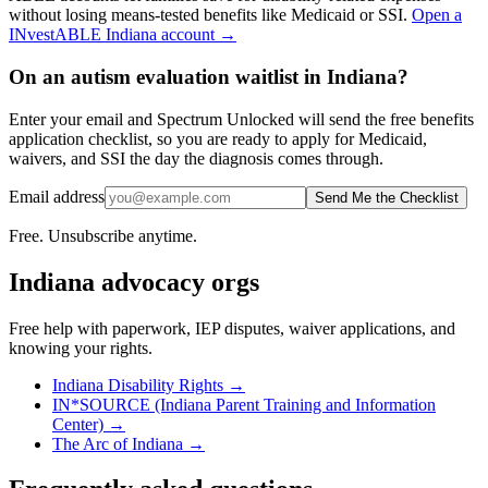
without losing means-tested benefits like Medicaid or SSI.
Open a
INvestABLE Indiana
account →
On an autism evaluation waitlist in Indiana?
Enter your email and Spectrum Unlocked will send the free benefits
application checklist, so you are ready to apply for Medicaid,
waivers, and SSI the day the diagnosis comes through.
Email address
Send Me the Checklist
Free. Unsubscribe anytime.
Indiana
advocacy orgs
Free help with paperwork, IEP disputes, waiver applications, and
knowing your rights.
Indiana Disability Rights
→
IN*SOURCE (Indiana Parent Training and Information
Center)
→
The Arc of Indiana
→