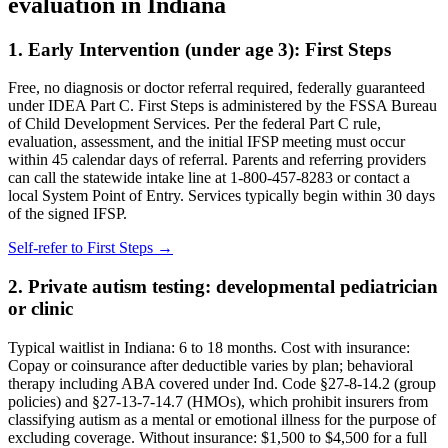
evaluation in
Indiana
1. Early Intervention (under age 3):
First Steps
Free, no diagnosis or doctor referral required, federally guaranteed
under IDEA Part C.
First Steps is administered by the FSSA Bureau
of Child Development Services. Per the federal Part C rule,
evaluation, assessment, and the initial IFSP meeting must occur
within 45 calendar days of referral. Parents and referring providers
can call the statewide intake line at 1-800-457-8283 or contact a
local System Point of Entry. Services typically begin within 30 days
of the signed IFSP.
Self-refer to
First Steps
→
2. Private autism testing: developmental pediatrician
or clinic
Typical waitlist in
Indiana
:
6
to
18
months. Cost with insurance:
Copay or coinsurance after deductible varies by plan; behavioral
therapy including ABA covered under Ind. Code §27-8-14.2 (group
policies) and §27-13-7-14.7 (HMOs), which prohibit insurers from
classifying autism as a mental or emotional illness for the purpose of
excluding coverage
. Without insurance:
$1,500 to $4,500 for a full