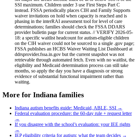
SSI maximum. Children under 3 use First Steps Part C
instead. FSSA periodically places CIH and Family Supports
waiver invitations on hold when capacity is reached and is
phasing in the interRAI assessment tool for level of care
determinations; families should check the FSSA DDARS
provider bulletin page for current status. // VERIFY 2026-05-
18: a specific waitlist headcount for autism-eligible children
on the CIH waiver could not be sourced to a single .gov page;
FSSA publishes an HCBS Waiver Waiting List Dashboard at
ddrsprovider.fssa.in.gov but the current snapshot was not
retrievable through automated fetch. Even with no waitlist, the
eligibility and Medicaid determination process can still take
months, so apply the day you have a diagnosis or strong
evidence of substantial functional impairment rather than
waiting.
More for
Indiana
families
Indiana
autism benefits guide: Medicaid, ABLE, SSI →
Federal evaluation procedure: the 60-day rule + request letter
→
If you disagree with the school’s evaluation: your IEE rights
→
IEP eligibility criteria for autism: what the team decides →