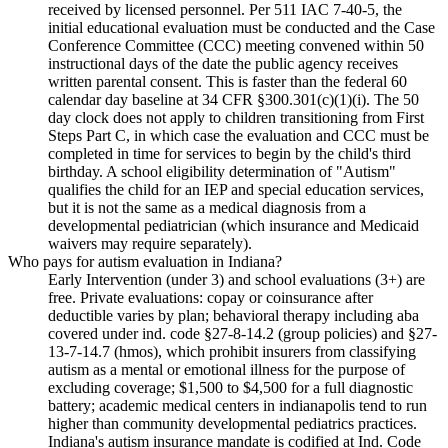
received by licensed personnel. Per 511 IAC 7-40-5, the
initial educational evaluation must be conducted and the Case
Conference Committee (CCC) meeting convened within 50
instructional days of the date the public agency receives
written parental consent. This is faster than the federal 60
calendar day baseline at 34 CFR §300.301(c)(1)(i). The 50
day clock does not apply to children transitioning from First
Steps Part C, in which case the evaluation and CCC must be
completed in time for services to begin by the child's third
birthday. A school eligibility determination of "Autism"
qualifies the child for an IEP and special education services,
but it is not the same as a medical diagnosis from a
developmental pediatrician (which insurance and Medicaid
waivers may require separately).
Who pays for autism evaluation in Indiana?
Early Intervention (under 3) and school evaluations (3+) are
free. Private evaluations: copay or coinsurance after
deductible varies by plan; behavioral therapy including aba
covered under ind. code §27-8-14.2 (group policies) and §27-
13-7-14.7 (hmos), which prohibit insurers from classifying
autism as a mental or emotional illness for the purpose of
excluding coverage; $1,500 to $4,500 for a full diagnostic
battery; academic medical centers in indianapolis tend to run
higher than community developmental pediatrics practices.
Indiana's autism insurance mandate is codified at Ind. Code