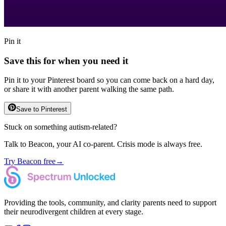
Pin it
Save this for when you need it
Pin it to your Pinterest board so you can come back on a hard day,
or share it with another parent walking the same path.
Save to Pinterest
Stuck on something autism-related?
Talk to Beacon, your AI co-parent. Crisis mode is always free.
Try Beacon free
→
Providing the tools, community, and clarity parents need to support
their neurodivergent children at every stage.