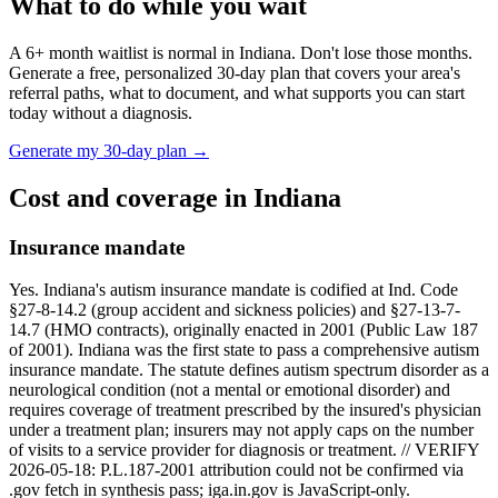
What to do while you wait
A
6
+ month waitlist is normal in
Indiana
. Don't lose those months.
Generate a free, personalized 30-day plan that covers your area's
referral paths, what to document, and what supports you can start
today without a diagnosis.
Generate my 30-day plan →
Cost and coverage in
Indiana
Insurance mandate
Yes. Indiana's autism insurance mandate is codified at Ind. Code
§27-8-14.2 (group accident and sickness policies) and §27-13-7-
14.7 (HMO contracts), originally enacted in 2001 (Public Law 187
of 2001). Indiana was the first state to pass a comprehensive autism
insurance mandate. The statute defines autism spectrum disorder as a
neurological condition (not a mental or emotional disorder) and
requires coverage of treatment prescribed by the insured's physician
under a treatment plan; insurers may not apply caps on the number
of visits to a service provider for diagnosis or treatment. // VERIFY
2026-05-18: P.L.187-2001 attribution could not be confirmed via
.gov fetch in synthesis pass; iga.in.gov is JavaScript-only.