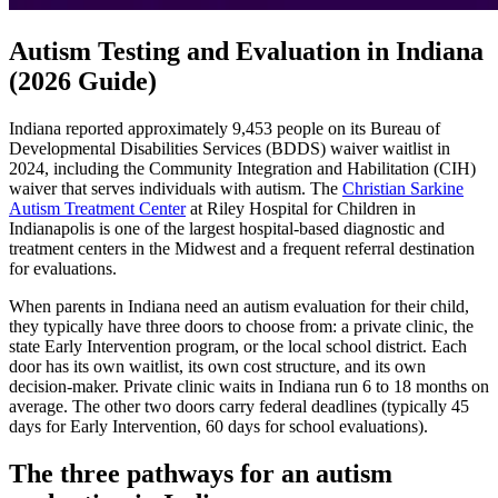
Autism Testing and Evaluation in Indiana
(2026 Guide)
Indiana reported approximately 9,453 people on its Bureau of
Developmental Disabilities Services (BDDS) waiver waitlist in
2024, including the Community Integration and Habilitation (CIH)
waiver that serves individuals with autism. The
Christian Sarkine
Autism Treatment Center
at Riley Hospital for Children in
Indianapolis is one of the largest hospital-based diagnostic and
treatment centers in the Midwest and a frequent referral destination
for evaluations.
When parents in Indiana need an autism evaluation for their child,
they typically have three doors to choose from: a private clinic, the
state Early Intervention program, or the local school district. Each
door has its own waitlist, its own cost structure, and its own
decision-maker. Private clinic waits in Indiana run 6 to 18 months on
average. The other two doors carry federal deadlines (typically 45
days for Early Intervention, 60 days for school evaluations).
The three pathways for an autism