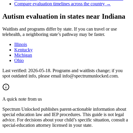
Compare evaluation timelines across the country →
Autism evaluation in states near
Indiana
Waitlists and programs differ by state. If you can travel or use
telehealth, a neighboring state’s pathway may be faster.
Illinois
Kentucky
Michigan
Ohio
Last verified:
2026-05-18
. Programs and waitlists change; if you
spot outdated info, please email info@spectrumunlocked.com.
A quick note from us
Spectrum Unlocked publishes parent-actionable information about
special education law and IEP procedures. This guide is not legal
advice. For decisions about your child
’
s specific situation, consult a
special-education attorney licensed in your state.