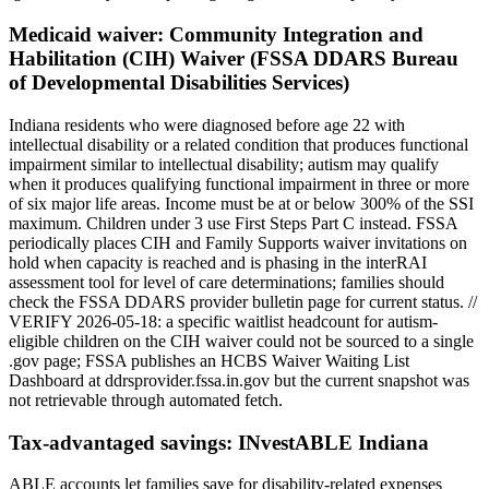
Medicaid waiver:
Community Integration and
Habilitation (CIH) Waiver (FSSA DDARS Bureau
of Developmental Disabilities Services)
Indiana residents who were diagnosed before age 22 with
intellectual disability or a related condition that produces functional
impairment similar to intellectual disability; autism may qualify
when it produces qualifying functional impairment in three or more
of six major life areas. Income must be at or below 300% of the SSI
maximum. Children under 3 use First Steps Part C instead. FSSA
periodically places CIH and Family Supports waiver invitations on
hold when capacity is reached and is phasing in the interRAI
assessment tool for level of care determinations; families should
check the FSSA DDARS provider bulletin page for current status. //
VERIFY 2026-05-18: a specific waitlist headcount for autism-
eligible children on the CIH waiver could not be sourced to a single
.gov page; FSSA publishes an HCBS Waiver Waiting List
Dashboard at ddrsprovider.fssa.in.gov but the current snapshot was
not retrievable through automated fetch.
Tax-advantaged savings:
INvestABLE Indiana
ABLE accounts let families save for disability-related expenses