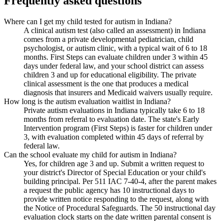
Frequently asked questions
Where can I get my child tested for autism in Indiana?
A clinical autism test (also called an assessment) in Indiana
comes from a private developmental pediatrician, child
psychologist, or autism clinic, with a typical wait of 6 to 18
months. First Steps can evaluate children under 3 within 45
days under federal law, and your school district can assess
children 3 and up for educational eligibility. The private
clinical assessment is the one that produces a medical
diagnosis that insurers and Medicaid waivers usually require.
How long is the autism evaluation waitlist in Indiana?
Private autism evaluations in Indiana typically take 6 to 18
months from referral to evaluation date. The state's Early
Intervention program (First Steps) is faster for children under
3, with evaluation completed within 45 days of referral by
federal law.
Can the school evaluate my child for autism in Indiana?
Yes, for children age 3 and up. Submit a written request to
your district's Director of Special Education or your child's
building principal. Per 511 IAC 7-40-4, after the parent makes
a request the public agency has 10 instructional days to
provide written notice responding to the request, along with
the Notice of Procedural Safeguards. The 50 instructional day
evaluation clock starts on the date written parental consent is