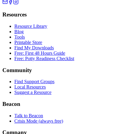
Resources
Resource Library
Blog
Tools
Printable Store
Find My Downloads
Free: First 48 Hours Guide
Free: Potty Readiness Checklist
Community
Find Support Groups
Local Resources
Suggest a Resource
Beacon
Talk to Beacon
Crisis Mode (always free)
Company