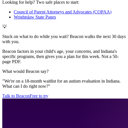
Looking for help? Two safe places to start:
Council of Parent Attorneys and Advocates (COPAA)
Wrightslaw State Pages
💡
Stuck on what to do while you wait? Beacon walks the next 30 days
with you.
Beacon factors in your child's age, your concerns, and Indiana's
specific programs, then gives you a plan for this week. Not a 50-
page PDF.
What would Beacon say?
"
We're on a 18-month waitlist for an autism evaluation in Indiana.
What can I do right now?
"
Talk to Beacon
Free to try