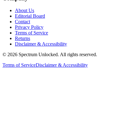
About Us
Editorial Board
Contact
Privacy Policy
Terms of Service
Returns
Disclaimer & Accessibility
©
2026
Spectrum Unlocked. All rights reserved.
Terms of Service
Disclaimer & Accessibility