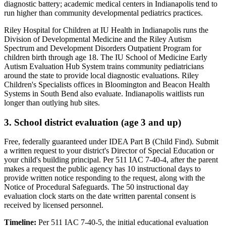
diagnostic battery; academic medical centers in Indianapolis tend to
run higher than community developmental pediatrics practices
.
Riley Hospital for Children at IU Health in Indianapolis runs the
Division of Developmental Medicine and the Riley Autism
Spectrum and Development Disorders Outpatient Program for
children birth through age 18. The IU School of Medicine Early
Autism Evaluation Hub System trains community pediatricians
around the state to provide local diagnostic evaluations. Riley
Children's Specialists offices in Bloomington and Beacon Health
Systems in South Bend also evaluate. Indianapolis waitlists run
longer than outlying hub sites.
3. School district evaluation (age 3 and up)
Free, federally guaranteed under IDEA Part B (Child Find).
Submit
a written request to your district's Director of Special Education or
your child's building principal. Per 511 IAC 7-40-4, after the parent
makes a request the public agency has 10 instructional days to
provide written notice responding to the request, along with the
Notice of Procedural Safeguards. The 50 instructional day
evaluation clock starts on the date written parental consent is
received by licensed personnel.
Timeline:
Per 511 IAC 7-40-5, the initial educational evaluation