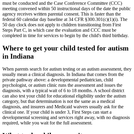
must be conducted and the Case Conference Committee (CCC)
meeting convened within 50 instructional days of the date the public
agency receives written parental consent. This is faster than the
federal 60 calendar day baseline at 34 CFR §300.301(c)(1)(i). The
50 day clock does not apply to children transitioning from First
Steps Part C, in which case the evaluation and CCC must be
completed in time for services to begin by the child's third birthday.
Where to get your child tested for autism
in
Indiana
When parents search for autism testing or an autism assessment, they
usually mean a clinical diagnosis. In
Indiana
that comes from the
private pathway above: a developmental pediatrician, child
psychologist, or autism clinic runs the assessment and issues the
diagnosis, with a typical wait of
6
to
18
months. A school district
can also test your child for educational eligibility under the autism
category, but that determination is not the same as a medical
diagnosis, and insurers and Medicaid waivers usually ask for the
clinical one. If your child is under 3,
First Steps
can start a
developmental screening and services right away, with no diagnosis
required, while you wait for the full assessment.