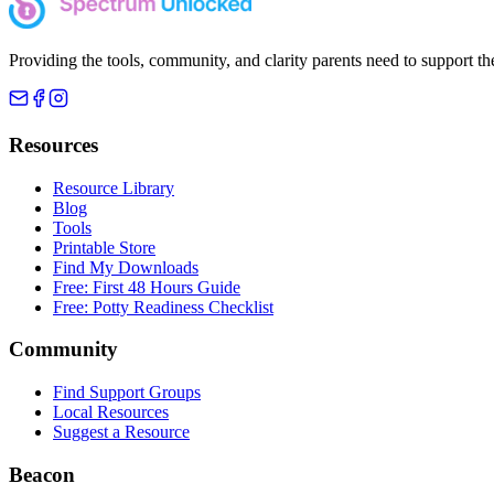
Providing the tools, community, and clarity parents need to support th
Resources
Resource Library
Blog
Tools
Printable Store
Find My Downloads
Free: First 48 Hours Guide
Free: Potty Readiness Checklist
Community
Find Support Groups
Local Resources
Suggest a Resource
Beacon