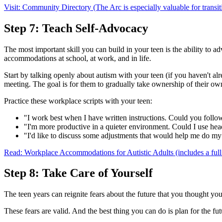
Visit: Community Directory (The Arc is especially valuable for transit
Step 7: Teach Self-Advocacy
The most important skill you can build in your teen is the ability to
accommodations at school, at work, and in life.
Start by talking openly about autism with your teen (if you haven't al
meeting. The goal is for them to gradually take ownership of their ow
Practice these workplace scripts with your teen:
"I work best when I have written instructions. Could you follo
"I'm more productive in a quieter environment. Could I use h
"I'd like to discuss some adjustments that would help me do my
Read: Workplace Accommodations for Autistic Adults (includes a full 
Step 8: Take Care of Yourself
The teen years can reignite fears about the future that you thought 
These fears are valid. And the best thing you can do is plan for the fut