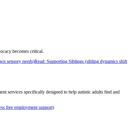
vocacy becomes critical.
own sensory needs)
Read: Supporting Siblings (sibling dynamics shift
nt services specifically designed to help autistic adults find and
ess free employment support)