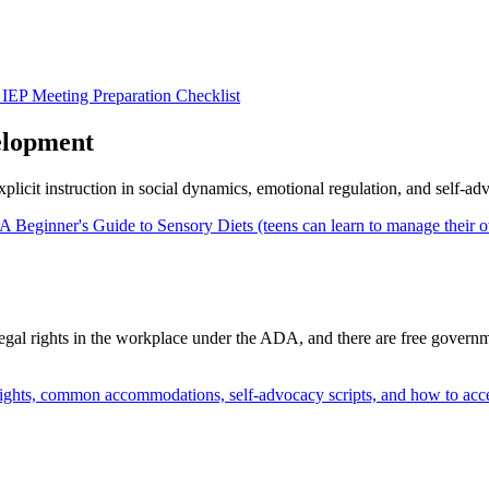
IEP Meeting Preparation Checklist
elopment
xplicit instruction in social dynamics, emotional regulation, and self-ad
A Beginner's Guide to Sensory Diets (teens can learn to manage their 
 legal rights in the workplace under the ADA, and there are free governme
ghts, common accommodations, self-advocacy scripts, and how to acc