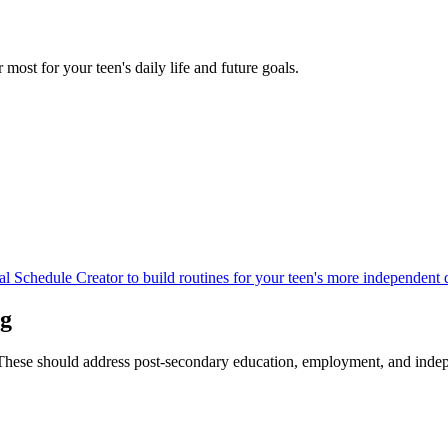
r most for your teen's daily life and future goals.
al Schedule Creator to build routines for your teen's more independent d
ng
6. These should address post-secondary education, employment, and indep