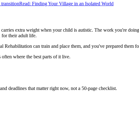
transition
Read: Finding Your Village in an Isolated World
t carries extra weight when your child is autistic. The work you're doing
or their adult life.
ehabilitation can train and place them, and you've prepared them for a
often where the best parts of it live.
and deadlines that matter right now, not a 50-page checklist.