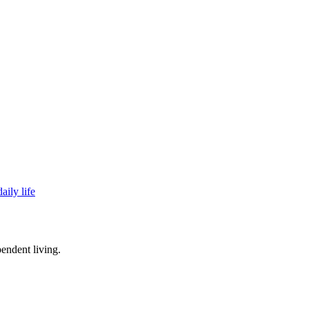
aily life
endent living.