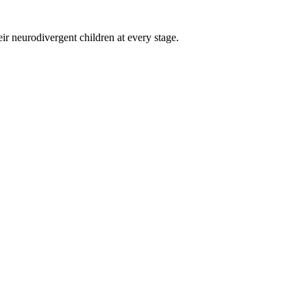
eir neurodivergent children at every stage.