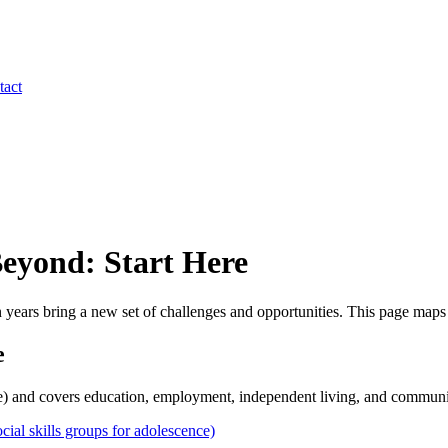
tact
Beyond: Start Here
n years bring a new set of challenges and opportunities. This page maps
e
te) and covers education, employment, independent living, and communit
l skills groups for adolescence)