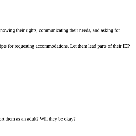
knowing their rights, communicating their needs, and asking for
ripts for requesting accommodations. Let them lead parts of their IEP
rt them as an adult? Will they be okay?