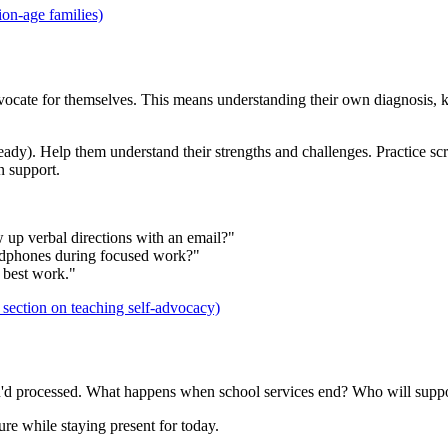
ion-age families)
 advocate for themselves. This means understanding their own diagnosis, 
ready). Help them understand their strengths and challenges. Practice sc
n support.
w up verbal directions with an email?"
eadphones during focused work?"
 best work."
section on teaching self-advocacy)
you'd processed. What happens when school services end? Who will suppo
ure while staying present for today.