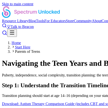
Skip to main content
Resource Library
Blog
Tools
For Educators
Store
Community
About
Con
💡
Talk to Beacon
Home
Start Here
Parents of Teens
Navigating the Teen Years and 
Puberty, independence, social complexity, transition planning: the tee
Step 1: Understand the Transition Timelin
Transition planning should start at age 14–16 (depending on your sta
Download: Autism Therapy Comparison Guide (includes CBT and socia