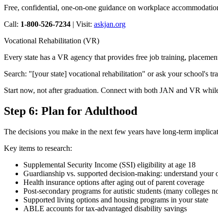
Free, confidential, one-on-one guidance on workplace accommodations.
Call:
1-800-526-7234
| Visit:
askjan.org
Vocational Rehabilitation (VR)
Every state has a VR agency that provides free job training, placement
Search: "[your state] vocational rehabilitation" or ask your school's tra
Start now, not after graduation. Connect with both JAN and VR while yo
Step 6: Plan for Adulthood
The decisions you make in the next few years have long-term implicati
Key items to research:
Supplemental Security Income (SSI) eligibility at age 18
Guardianship vs. supported decision-making: understand your o
Health insurance options after aging out of parent coverage
Post-secondary programs for autistic students (many colleges 
Supported living options and housing programs in your state
ABLE accounts for tax-advantaged disability savings