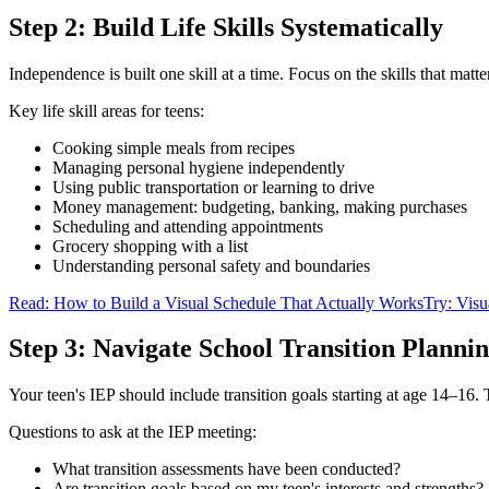
Step 2: Build Life Skills Systematically
Independence is built one skill at a time. Focus on the skills that matte
Key life skill areas for teens:
Cooking simple meals from recipes
Managing personal hygiene independently
Using public transportation or learning to drive
Money management: budgeting, banking, making purchases
Scheduling and attending appointments
Grocery shopping with a list
Understanding personal safety and boundaries
Read: How to Build a Visual Schedule That Actually Works
Try: Visu
Step 3: Navigate School Transition Planni
Your teen's IEP should include transition goals starting at age 14–1
Questions to ask at the IEP meeting:
What transition assessments have been conducted?
Are transition goals based on my teen's interests and strengths?