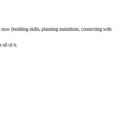
 now (building skills, planning transitions, connecting with
ll of it.