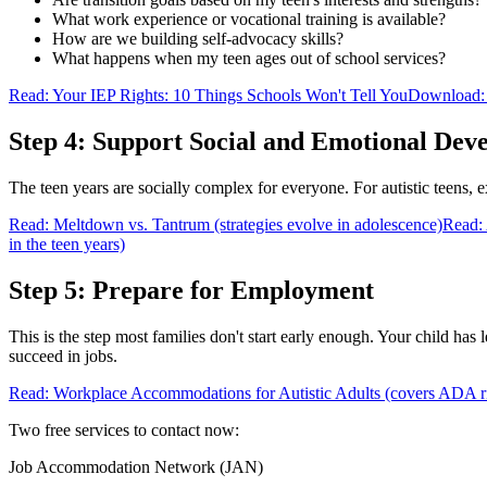
What work experience or vocational training is available?
How are we building self-advocacy skills?
What happens when my teen ages out of school services?
Read: Your IEP Rights: 10 Things Schools Won't Tell You
Download: 
Step 4: Support Social and Emotional Dev
The teen years are socially complex for everyone. For autistic teens, e
Read: Meltdown vs. Tantrum (strategies evolve in adolescence)
Read: 
in the teen years)
Step 5: Prepare for Employment
This is the step most families don't start early enough. Your child has
succeed in jobs.
Read: Workplace Accommodations for Autistic Adults (covers ADA ri
Two free services to contact now:
Job Accommodation Network (JAN)