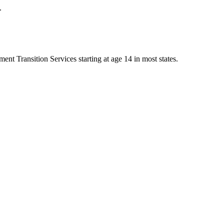
.
nt Transition Services starting at age 14 in most states.