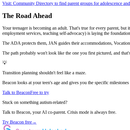
Visit: Community Directory to find parent groups for adolescence and 
The Road Ahead
Your teenager is becoming an adult. That's true for every parent, but i
employment services, teaching self-advocacy) is laying the foundation f
The ADA protects them, JAN guides their accommodations, Vocational R
The path probably won't look like the one you first pictured, and that's 
💡
Transition planning shouldn't feel like a maze.
Beacon looks at your teen's age and gives you the specific milestones 
Talk to Beacon
Free to try
Stuck on something autism-related?
Talk to Beacon, your AI co-parent. Crisis mode is always free.
Try Beacon free
→