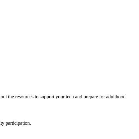
 out the resources to support your teen and prepare for adulthood.
y participation.