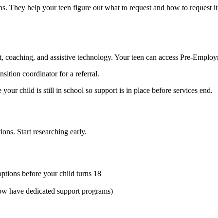
 They help your teen figure out what to request and how to request it
, coaching, and assistive technology. Your teen can access Pre-Employme
nsition coordinator for a referral.
ur child is still in school so support is in place before services end.
ons. Start researching early.
ptions before your child turns 18
now have dedicated support programs)