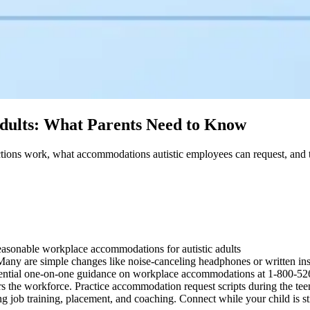
dults: What Parents Need to Know
ions work, what accommodations autistic employees can request, and th
asonable workplace accommodations for autistic adults
ny are simple changes like noise-canceling headphones or written ins
ential one-on-one guidance on workplace accommodations at 1-800-5
s the workforce. Practice accommodation request scripts during the tee
g job training, placement, and coaching. Connect while your child is sti