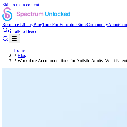
Skip to main content
Resource Library
Blog
Tools
For Educators
Store
Community
About
Con
💡
Talk to Beacon
Home
Blog
Workplace Accommodations for Autistic Adults: What Pare