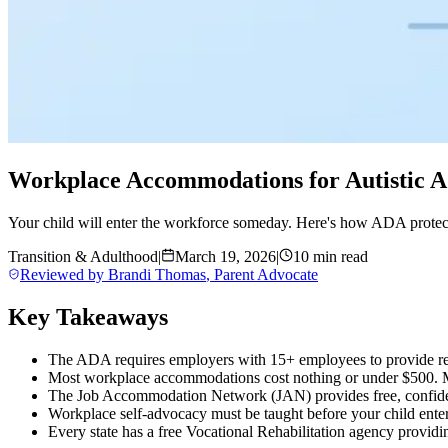
Workplace Accommodations for Autistic A
Your child will enter the workforce someday. Here's how ADA protect
Transition & Adulthood
|
March 19, 2026
|
10 min read
Reviewed by
Brandi Thomas
,
Parent Advocate
Key Takeaways
The ADA requires employers with 15+ employees to provide re
Most workplace accommodations cost nothing or under $500. Ma
The Job Accommodation Network (JAN) provides free, confid
Workplace self-advocacy must be taught before your child enter
Every state has a free Vocational Rehabilitation agency providin