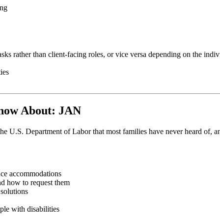
ing
asks rather than client-facing roles, or vice versa depending on the indiv
ies
Know About: JAN
.S. Department of Labor that most families have never heard of, and it
place accommodations
nd how to request them
 solutions
le with disabilities