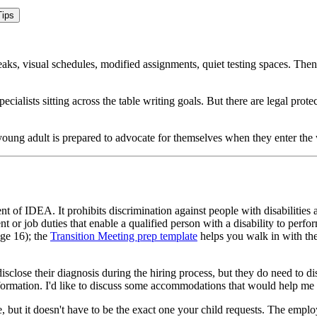
ips
ks, visual schedules, modified assignments, quiet testing spaces. Then 
alists sitting across the table writing goals. But there are legal protec
oung adult is prepared to advocate for themselves when they enter the
t of IDEA. It prohibits discrimination against people with disabilitie
or job duties that enable a qualified person with a disability to per
age 16); the
Transition Meeting prep template
helps you walk in with the
sclose their diagnosis during the hiring process, but they do need to d
information. I'd like to discuss some accommodations that would help m
 but it doesn't have to be the exact one your child requests. The emplo