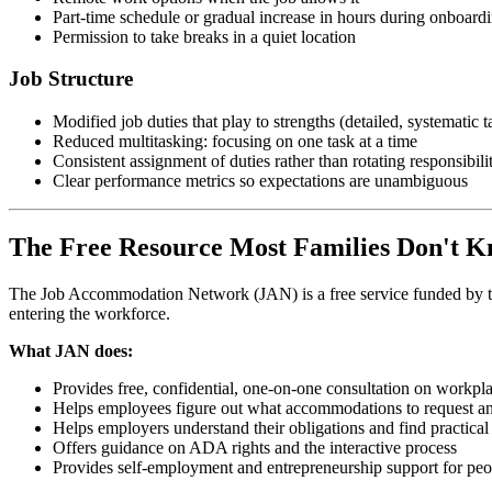
Part-time schedule or gradual increase in hours during onboard
Permission to take breaks in a quiet location
Job Structure
Modified job duties that play to strengths (detailed, systematic t
Reduced multitasking: focusing on one task at a time
Consistent assignment of duties rather than rotating responsibilit
Clear performance metrics so expectations are unambiguous
The Free Resource Most Families Don't 
The Job Accommodation Network (JAN) is a free service funded by the U
entering the workforce.
What JAN does:
Provides free, confidential, one-on-one consultation on work
Helps employees figure out what accommodations to request a
Helps employers understand their obligations and find practical
Offers guidance on ADA rights and the interactive process
Provides self-employment and entrepreneurship support for peop