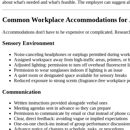
about what's needed and what's feasible. The employer can suggest alte
Common Workplace Accommodations for A
Accommodations don't have to be expensive or complicated. Research s
Sensory Environment
Noise-canceling headphones or earplugs permitted during work
Assigned workspace away from high-traffic areas, printers, or
Adjusted lighting: permission to turn off overhead fluorescent l
Permission to wear sunglasses indoors if lighting is an issue
A quiet room or designated space available for sensory breaks
Reduced exposure to strong scents (fragrance-free workplace po
Communication
Written instructions provided alongside verbal ones
Meeting agendas sent in advance so they can prepare
Permission to communicate by email or chat instead of phone c
Clear, direct feedback: avoiding vague or implied expectations
One-on-one check-ins instead of group performance discussion
Advance notice of changes to schedule, tasks, or procedures