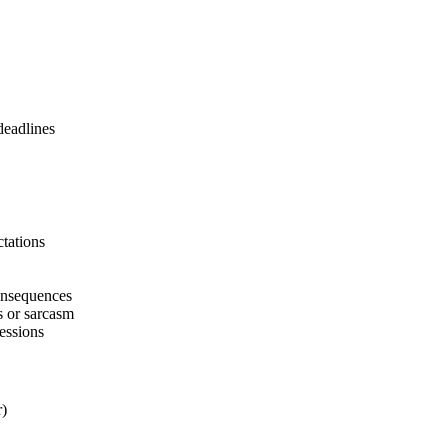
deadlines
ctations
consequences
s or sarcasm
essions
r)