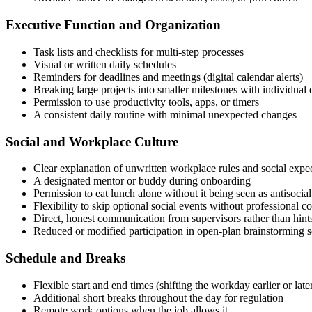
Executive Function and Organization
Task lists and checklists for multi-step processes
Visual or written daily schedules
Reminders for deadlines and meetings (digital calendar alerts)
Breaking large projects into smaller milestones with individual 
Permission to use productivity tools, apps, or timers
A consistent daily routine with minimal unexpected changes
Social and Workplace Culture
Clear explanation of unwritten workplace rules and social expe
A designated mentor or buddy during onboarding
Permission to eat lunch alone without it being seen as antisocial
Flexibility to skip optional social events without professional 
Direct, honest communication from supervisors rather than hint
Reduced or modified participation in open-plan brainstorming s
Schedule and Breaks
Flexible start and end times (shifting the workday earlier or late
Additional short breaks throughout the day for regulation
Remote work options when the job allows it