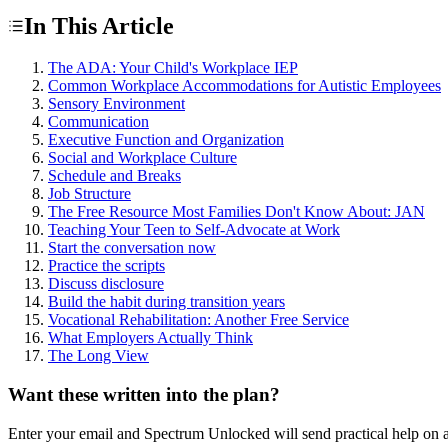
In This Article
The ADA: Your Child's Workplace IEP
Common Workplace Accommodations for Autistic Employees
Sensory Environment
Communication
Executive Function and Organization
Social and Workplace Culture
Schedule and Breaks
Job Structure
The Free Resource Most Families Don't Know About: JAN
Teaching Your Teen to Self-Advocate at Work
Start the conversation now
Practice the scripts
Discuss disclosure
Build the habit during transition years
Vocational Rehabilitation: Another Free Service
What Employers Actually Think
The Long View
Want these written into the plan?
Enter your email and Spectrum Unlocked will send practical help on a