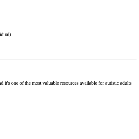
idual)
's one of the most valuable resources available for autistic adults