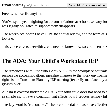
Email address
Send Me Accommodation T
Free. Unsubscribe anytime.
You've spent years fighting for accommodations at school: sensory brea
was legally obligated to support them disappears.
The workplace doesn't have IEPs, no annual review, and no team of speci
too late.
This guide covers everything you need to know now so your teen or y
The ADA: Your Child's Workplace IEP
The Americans with Disabilities Act (ADA) is the workplace equivalen
reasonable accommodations, meaning changes to the work environment 
rights is the Transition Planning IEP meeting (federally mandated by 
glosses over.
Autism is covered under the ADA. Your adult child does not need to di
as simple as: "I have a condition that affects how I process sensory 
The key word is "reasonable." The accommodation has to be effective,