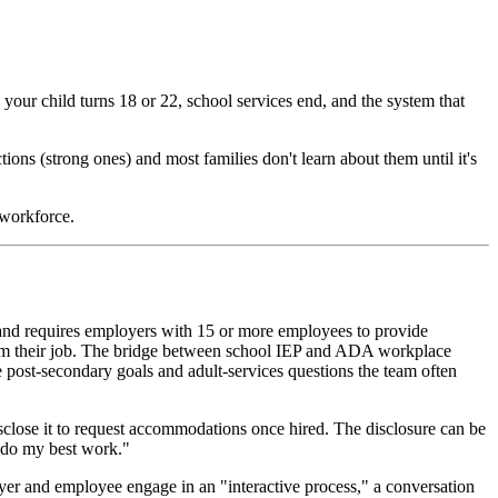
your child turns 18 or 22, school services end, and the system that
tions (strong ones) and most families don't learn about them until it's
 workforce.
s and requires employers with 15 or more employees to provide
form their job. The bridge between school IEP and ADA workplace
 post-secondary goals and adult-services questions the team often
isclose it to request accommodations once hired. The disclosure can be
e do my best work."
yer and employee engage in an "interactive process," a conversation