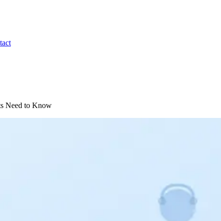
tact
nts Need to Know