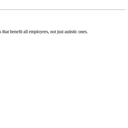
t benefit all employees, not just autistic ones.