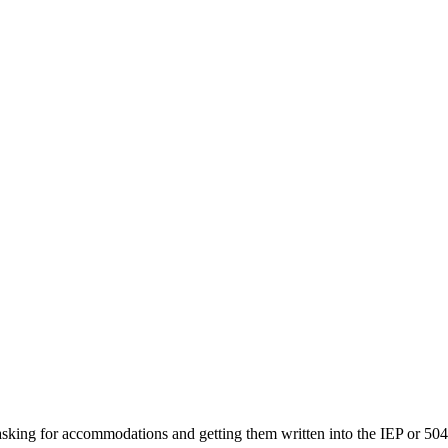
sking for accommodations and getting them written into the IEP or 504