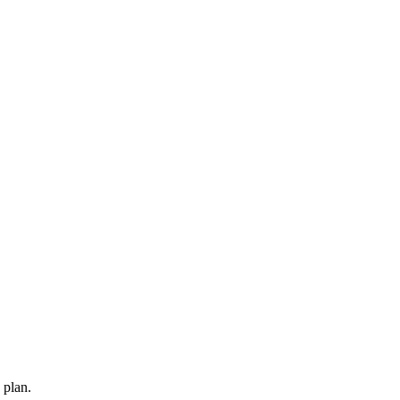
 plan.