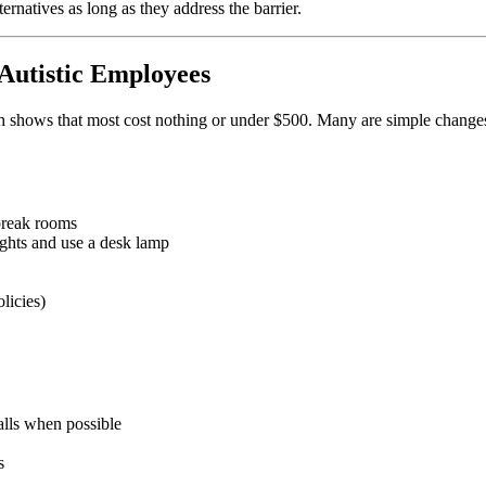
rnatives as long as they address the barrier.
utistic Employees
hows that most cost nothing or under $500. Many are simple changes tha
 break rooms
ights and use a desk lamp
licies)
alls when possible
s