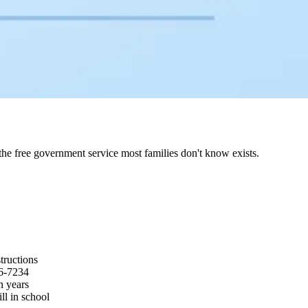
e free government service most families don't know exists.
tructions
26-7234
n years
ll in school