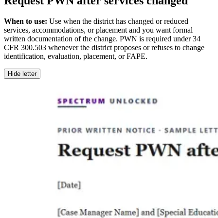
Request PWN after services changed
When to use:
Use when the district has changed or reduced
services, accommodations, or placement and you want formal
written documentation of the change. PWN is required under 34
CFR 300.503 whenever the district proposes or refuses to change
identification, evaluation, placement, or FAPE.
Hide letter