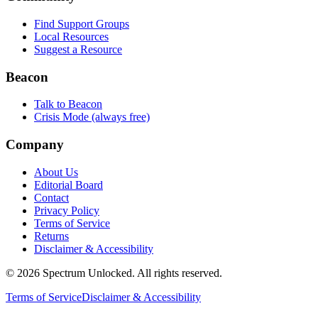
Find Support Groups
Local Resources
Suggest a Resource
Beacon
Talk to Beacon
Crisis Mode (always free)
Company
About Us
Editorial Board
Contact
Privacy Policy
Terms of Service
Returns
Disclaimer & Accessibility
©
2026
Spectrum Unlocked. All rights reserved.
Terms of Service
Disclaimer & Accessibility