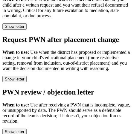
child after a written request and you want their refusal documented
in writing. Critical for any future escalation to mediation, state
complaint, or due process.
Show letter
Request PWN after placement change
When to use:
Use when the district has proposed or implemented a
change in your child's educational placement (more restrictive
setting, removal from inclusion, out-of-district placement) and you
want the decision documented in writing with reasoning.
Show letter
PWN review / objection letter
When to use:
Use after receiving a PWN that is incomplete, vague,
or unsupported by data. The PWN should serve as a defensible
record of the team's decision; if it doesn't, your objection forces
revision.
Show letter