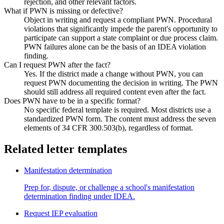
rejection, and other relevant factors.
What if PWN is missing or defective?
Object in writing and request a compliant PWN. Procedural
violations that significantly impede the parent's opportunity to
participate can support a state complaint or due process claim.
PWN failures alone can be the basis of an IDEA violation
finding.
Can I request PWN after the fact?
Yes. If the district made a change without PWN, you can
request PWN documenting the decision in writing. The PWN
should still address all required content even after the fact.
Does PWN have to be in a specific format?
No specific federal template is required. Most districts use a
standardized PWN form. The content must address the seven
elements of 34 CFR 300.503(b), regardless of format.
Related letter templates
Manifestation determination
Prep for, dispute, or challenge a school's manifestation
determination finding under IDEA.
Request IEP evaluation