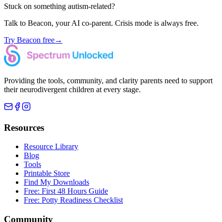
Stuck on something autism-related?
Talk to Beacon, your AI co-parent. Crisis mode is always free.
Try Beacon free
→
Providing the tools, community, and clarity parents need to support
their neurodivergent children at every stage.
Resources
Resource Library
Blog
Tools
Printable Store
Find My Downloads
Free: First 48 Hours Guide
Free: Potty Readiness Checklist
Community