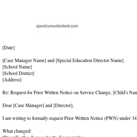
[Date]

[Case Manager Name] and [Special Education Director Name]

[School Name]

[School District]

[Address]

Re: Request for Prior Written Notice on Service Change, [Child's Nam
Dear [Case Manager] and [Director],

I am writing to formally request Prior Written Notice (PWN) under 34
What changed:
