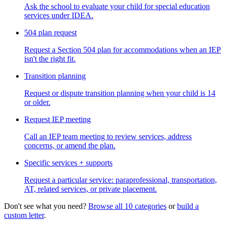
Ask the school to evaluate your child for special education
services under IDEA.
504 plan request
Request a Section 504 plan for accommodations when an IEP
isn't the right fit.
Transition planning
Request or dispute transition planning when your child is 14
or older.
Request IEP meeting
Call an IEP team meeting to review services, address
concerns, or amend the plan.
Specific services + supports
Request a particular service: paraprofessional, transportation,
AT, related services, or private placement.
Don't see what you need?
Browse all 10 categories
or
build a
custom letter
.