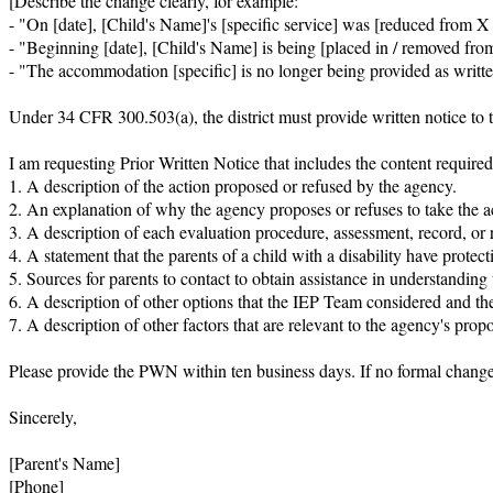
[Describe the change clearly, for example:

- "On [date], [Child's Name]'s [specific service] was [reduced from X t
- "Beginning [date], [Child's Name] is being [placed in / removed from]
- "The accommodation [specific] is no longer being provided as written
Under 34 CFR 300.503(a), the district must provide written notice to the
I am requesting Prior Written Notice that includes the content requir
1. A description of the action proposed or refused by the agency.

2. An explanation of why the agency proposes or refuses to take the ac
3. A description of each evaluation procedure, assessment, record, or r
4. A statement that the parents of a child with a disability have protect
5. Sources for parents to contact to obtain assistance in understanding t
6. A description of other options that the IEP Team considered and th
7. A description of other factors that are relevant to the agency's propos
Please provide the PWN within ten business days. If no formal change w
Sincerely,

[Parent's Name]

[Phone]
