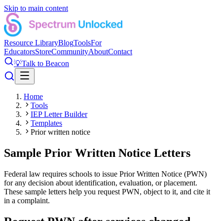
Skip to main content
Resource Library
Blog
Tools
For
Educators
Store
Community
About
Contact
💡
Talk to Beacon
Home
Tools
IEP Letter Builder
Templates
Prior written notice
Sample Prior Written Notice Letters
Federal law requires schools to issue Prior Written Notice (PWN)
for any decision about identification, evaluation, or placement.
These sample letters help you request PWN, object to it, and cite it
in a complaint.