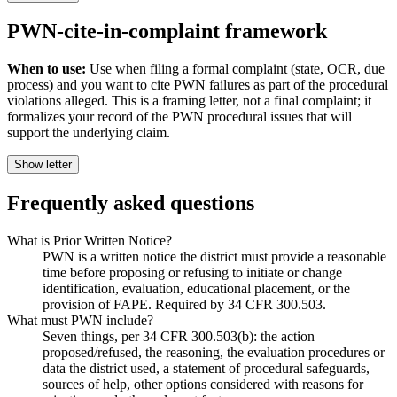
PWN-cite-in-complaint framework
When to use:
Use when filing a formal complaint (state, OCR, due
process) and you want to cite PWN failures as part of the procedural
violations alleged. This is a framing letter, not a final complaint; it
formalizes your record of the PWN procedural issues that will
support the underlying claim.
Show letter
Frequently asked questions
What is Prior Written Notice?
PWN is a written notice the district must provide a reasonable
time before proposing or refusing to initiate or change
identification, evaluation, educational placement, or the
provision of FAPE. Required by 34 CFR 300.503.
What must PWN include?
Seven things, per 34 CFR 300.503(b): the action
proposed/refused, the reasoning, the evaluation procedures or
data the district used, a statement of procedural safeguards,
sources of help, other options considered with reasons for