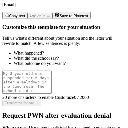
[Email]
Copy text
Use as-is →
Save to Pinterest
Customize this template for your situation
Tell us what's different about your situation and the letter will
rewrite to match. A few sentences is plenty:
What happened?
What did the school say?
What outcome do you want?
20 more characters to enable Customize
0
/
2000
Customize for me →
Request PWN after evaluation denial
When to use:
Use when the district has declined to evaluate your