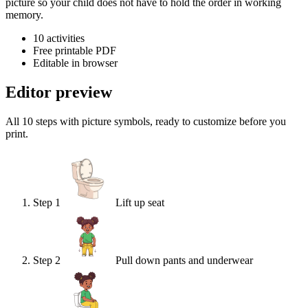
picture so your child does not have to hold the order in working
memory.
10
activities
Free printable PDF
Editable in browser
Editor preview
All 10 steps with picture symbols, ready to customize before you
print.
Step
1
Lift up seat
Step
2
Pull down pants and underwear