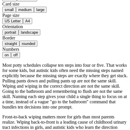
Card size
small
medium
large
Page size
US Letter
A4
Orientation
portrait
landscape
Border
straight
rounded
Numbers
on
off
Most potty schedules collapse ten steps into four or five. That works
for some kids, but autistic kids often need the missing steps named
explicitly because the missing steps are exactly where they get stuck.
Pulling pants down and pulling pants up are not the same skill.
Wiping and wiping in the correct direction are not the same skill.
Going to the bathroom and remembering to flush are not the same
skill. Naming each step gives your child a single thing to focus on at
a time, instead of a vague "go to the bathroom" command that
bundles ten decisions into one prompt.
Front-to-back wiping matters more for girls than most parents
realize. Wiping back-to-front is a leading cause of childhood urinary
tract infections in girls, and autistic kids who learn the direction