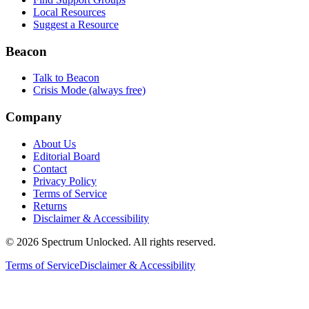
Local Resources
Suggest a Resource
Beacon
Talk to Beacon
Crisis Mode (always free)
Company
About Us
Editorial Board
Contact
Privacy Policy
Terms of Service
Returns
Disclaimer & Accessibility
©
2026
Spectrum Unlocked. All rights reserved.
Terms of Service
Disclaimer & Accessibility