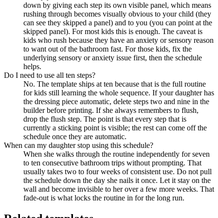
down by giving each step its own visible panel, which means
rushing through becomes visually obvious to your child (they
can see they skipped a panel) and to you (you can point at the
skipped panel). For most kids this is enough. The caveat is
kids who rush because they have an anxiety or sensory reason
to want out of the bathroom fast. For those kids, fix the
underlying sensory or anxiety issue first, then the schedule
helps.
Do I need to use all ten steps?
No. The template ships at ten because that is the full routine
for kids still learning the whole sequence. If your daughter has
the dressing piece automatic, delete steps two and nine in the
builder before printing. If she always remembers to flush,
drop the flush step. The point is that every step that is
currently a sticking point is visible; the rest can come off the
schedule once they are automatic.
When can my daughter stop using this schedule?
When she walks through the routine independently for seven
to ten consecutive bathroom trips without prompting. That
usually takes two to four weeks of consistent use. Do not pull
the schedule down the day she nails it once. Let it stay on the
wall and become invisible to her over a few more weeks. That
fade-out is what locks the routine in for the long run.