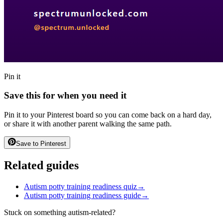
Pin it
Save this for when you need it
Pin it to your Pinterest board so you can come back on a hard day,
or share it with another parent walking the same path.
Save to Pinterest
Related guides
Autism potty training readiness quiz
→
Autism potty training readiness guide
→
Stuck on something autism-related?