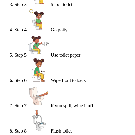
Step
3
Sit on toilet
Step
4
Go potty
Step
5
Use toilet paper
Step
6
Wipe front to back
Step
7
If you spill, wipe it off
Step
8
Flush toilet