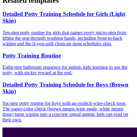
Related templates
Detailed Potty Training Schedule for Girls (Light
Skin)
Ten-step potty routine for girls that names every micro-step from
lifting the seat through washing hands, including front-to-back
wiping and the if-you-spill clean-up most schedules skip.
Potty Training Routine
Eight-step bathroom sequence for autistic kids learning to use the
potty, with sticker reward at the end.
Detailed Potty Training Schedule for Boys (Brown
Skin)
Six-step potty routine for boys with an explicit wipe-check loop.
The paper-color check (brown means wipe again, white means
done) turns wiping into a concrete signal autistic kids can read on
their own.