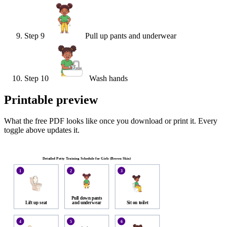
Step
9
Pull up pants and underwear
Step
10
Wash hands
Printable preview
What the free PDF looks like once you download or print it. Every
toggle above updates it.
Detailed Potty Training Schedule for Girls (Brown Skin)
1
2
3
Pull down pants
Lift up seat
and underwear
Sit on toilet
4
5
6