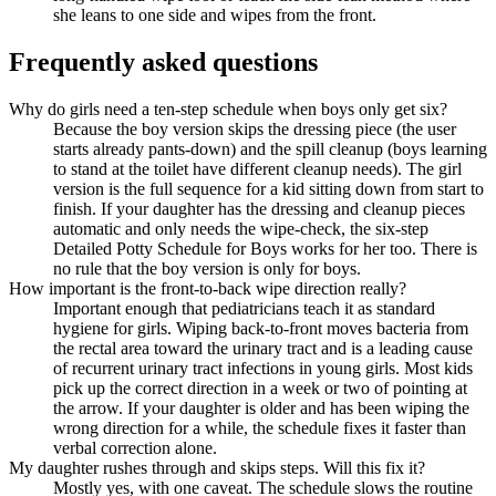
she leans to one side and wipes from the front.
Frequently asked questions
Why do girls need a ten-step schedule when boys only get six?
Because the boy version skips the dressing piece (the user
starts already pants-down) and the spill cleanup (boys learning
to stand at the toilet have different cleanup needs). The girl
version is the full sequence for a kid sitting down from start to
finish. If your daughter has the dressing and cleanup pieces
automatic and only needs the wipe-check, the six-step
Detailed Potty Schedule for Boys works for her too. There is
no rule that the boy version is only for boys.
How important is the front-to-back wipe direction really?
Important enough that pediatricians teach it as standard
hygiene for girls. Wiping back-to-front moves bacteria from
the rectal area toward the urinary tract and is a leading cause
of recurrent urinary tract infections in young girls. Most kids
pick up the correct direction in a week or two of pointing at
the arrow. If your daughter is older and has been wiping the
wrong direction for a while, the schedule fixes it faster than
verbal correction alone.
My daughter rushes through and skips steps. Will this fix it?
Mostly yes, with one caveat. The schedule slows the routine