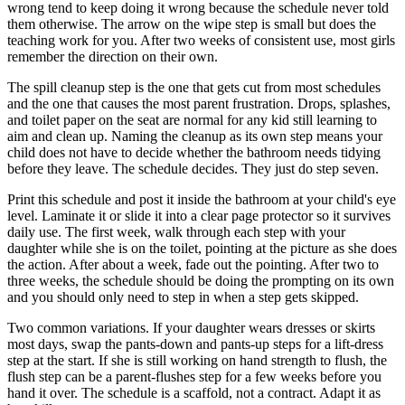
wrong tend to keep doing it wrong because the schedule never told
them otherwise. The arrow on the wipe step is small but does the
teaching work for you. After two weeks of consistent use, most girls
remember the direction on their own.
The spill cleanup step is the one that gets cut from most schedules
and the one that causes the most parent frustration. Drops, splashes,
and toilet paper on the seat are normal for any kid still learning to
aim and clean up. Naming the cleanup as its own step means your
child does not have to decide whether the bathroom needs tidying
before they leave. The schedule decides. They just do step seven.
Print this schedule and post it inside the bathroom at your child's eye
level. Laminate it or slide it into a clear page protector so it survives
daily use. The first week, walk through each step with your
daughter while she is on the toilet, pointing at the picture as she does
the action. After about a week, fade out the pointing. After two to
three weeks, the schedule should be doing the prompting on its own
and you should only need to step in when a step gets skipped.
Two common variations. If your daughter wears dresses or skirts
most days, swap the pants-down and pants-up steps for a lift-dress
step at the start. If she is still working on hand strength to flush, the
flush step can be a parent-flushes step for a few weeks before you
hand it over. The schedule is a scaffold, not a contract. Adapt it as