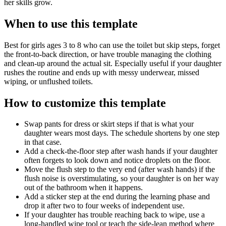
her skills grow.
When to use this template
Best for girls ages 3 to 8 who can use the toilet but skip steps, forget
the front-to-back direction, or have trouble managing the clothing
and clean-up around the actual sit. Especially useful if your daughter
rushes the routine and ends up with messy underwear, missed
wiping, or unflushed toilets.
How to customize this template
Swap pants for dress or skirt steps if that is what your
daughter wears most days. The schedule shortens by one step
in that case.
Add a check-the-floor step after wash hands if your daughter
often forgets to look down and notice droplets on the floor.
Move the flush step to the very end (after wash hands) if the
flush noise is overstimulating, so your daughter is on her way
out of the bathroom when it happens.
Add a sticker step at the end during the learning phase and
drop it after two to four weeks of independent use.
If your daughter has trouble reaching back to wipe, use a
long-handled wipe tool or teach the side-lean method where