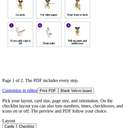
Go potty
Use toilet paper
Wipe front to back
7
8
9
If you spill, wipe it
Pull up pants and
off
Flush toilet
underwear
Page 1 of
2
. The PDF includes every step.
Customize in editor
Print PDF
Blank Velcro board
Pick your layout, card size, page size, and orientation. On the
checklist layout you can also turn numbers, times, checkboxes, and
icons on or off. The preview and PDF follow your choice.
Layout
Cards
Checklist