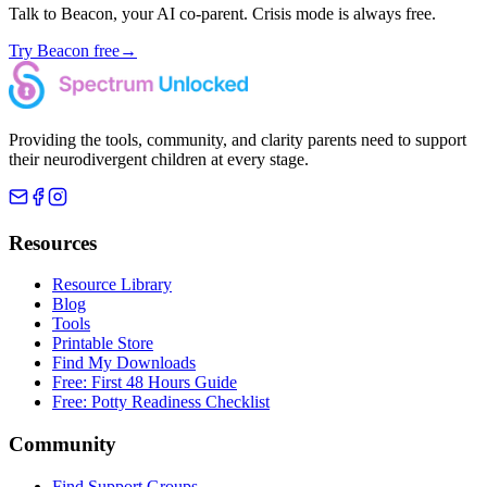
Talk to Beacon, your AI co-parent. Crisis mode is always free.
Try Beacon free
→
Providing the tools, community, and clarity parents need to support
their neurodivergent children at every stage.
Resources
Resource Library
Blog
Tools
Printable Store
Find My Downloads
Free: First 48 Hours Guide
Free: Potty Readiness Checklist
Community
Find Support Groups