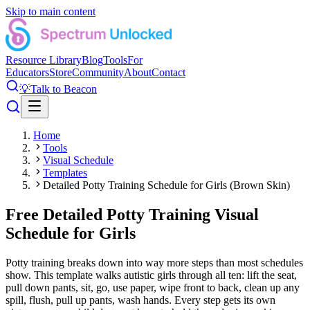
Skip to main content
Resource Library
Blog
Tools
For
Educators
Store
Community
About
Contact
💡
Talk to Beacon
Home
Tools
Visual Schedule
Templates
Detailed Potty Training Schedule for Girls (Brown Skin)
Free Detailed Potty Training Visual
Schedule for Girls
Potty training breaks down into way more steps than most schedules
show. This template walks autistic girls through all ten: lift the seat,
pull down pants, sit, go, use paper, wipe front to back, clean up any
spill, flush, pull up pants, wash hands. Every step gets its own