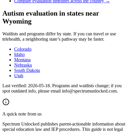
Compare evaluation timelines across the country →
Autism evaluation in states near
Wyoming
Waitlists and programs differ by state. If you can travel or use
telehealth, a neighboring state’s pathway may be faster.
Colorado
Idaho
Montana
Nebraska
South Dakota
Utah
Last verified:
2026-05-18
. Programs and waitlists change; if you
spot outdated info, please email info@spectrumunlocked.com.
A quick note from us
Spectrum Unlocked publishes parent-actionable information about
special education law and IEP procedures. This guide is not legal