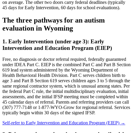
on average. The other two doors carry federal deadlines (typically
45 days for Early Intervention, 60 days for school evaluations).
The three pathways for an autism
evaluation in
Wyoming
1. Early Intervention (under age 3):
Early
Intervention and Education Program (EIEP)
Free, no diagnosis or doctor referral required, federally guaranteed
under IDEA Part C.
EIEP is the combined Part C and Part B Section
619 lead system administered by the Wyoming Department of
Health Behavioral Health Division. Part C serves children birth to
age 3 and Part B Section 619 serves children ages 3 to 5 through the
same regional contractor system, which is unusual among states. Per
the federal Part C rule, the initial multidisciplinary evaluation, initial
assessments, and the initial IFSP meeting must be completed within
45 calendar days of referral. Parents and referring providers can call
(307) 777-7148 or 1-877-WYO-Grow for regional referral. Services
typically begin within 30 days of the signed IFSP.
Self-refer to
Early Intervention and Education Program (EIEP)
→