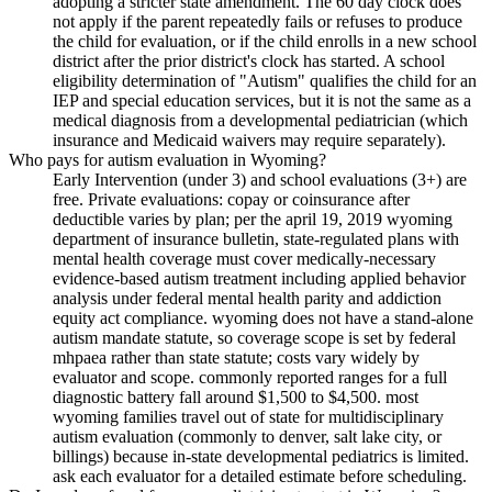
adopting a stricter state amendment. The 60 day clock does
not apply if the parent repeatedly fails or refuses to produce
the child for evaluation, or if the child enrolls in a new school
district after the prior district's clock has started. A school
eligibility determination of "Autism" qualifies the child for an
IEP and special education services, but it is not the same as a
medical diagnosis from a developmental pediatrician (which
insurance and Medicaid waivers may require separately).
Who pays for autism evaluation in Wyoming?
Early Intervention (under 3) and school evaluations (3+) are
free. Private evaluations: copay or coinsurance after
deductible varies by plan; per the april 19, 2019 wyoming
department of insurance bulletin, state-regulated plans with
mental health coverage must cover medically-necessary
evidence-based autism treatment including applied behavior
analysis under federal mental health parity and addiction
equity act compliance. wyoming does not have a stand-alone
autism mandate statute, so coverage scope is set by federal
mhpaea rather than state statute; costs vary widely by
evaluator and scope. commonly reported ranges for a full
diagnostic battery fall around $1,500 to $4,500. most
wyoming families travel out of state for multidisciplinary
autism evaluation (commonly to denver, salt lake city, or
billings) because in-state developmental pediatrics is limited.
ask each evaluator for a detailed estimate before scheduling.