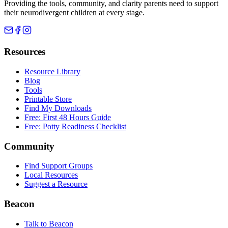
Providing the tools, community, and clarity parents need to support
their neurodivergent children at every stage.
Resources
Resource Library
Blog
Tools
Printable Store
Find My Downloads
Free: First 48 Hours Guide
Free: Potty Readiness Checklist
Community
Find Support Groups
Local Resources
Suggest a Resource
Beacon
Talk to Beacon