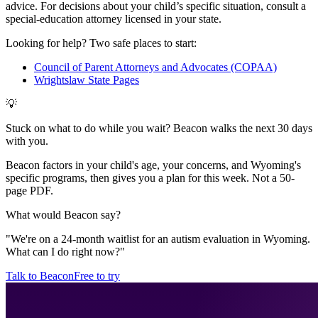
advice. For decisions about your child
’
s specific situation, consult a
special-education attorney licensed in your state.
Looking for help? Two safe places to start:
Council of Parent Attorneys and Advocates (COPAA)
Wrightslaw State Pages
💡
Stuck on what to do while you wait? Beacon walks the next 30 days
with you.
Beacon factors in your child's age, your concerns, and Wyoming's
specific programs, then gives you a plan for this week. Not a 50-
page PDF.
What would Beacon say?
"
We're on a 24-month waitlist for an autism evaluation in Wyoming.
What can I do right now?
"
Talk to Beacon
Free to try