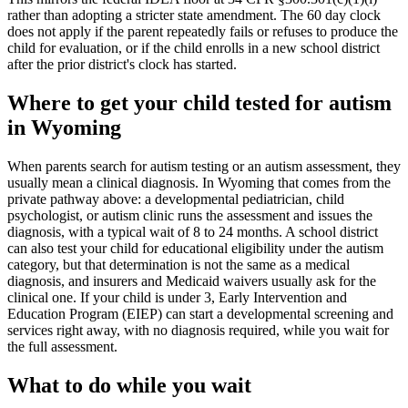
rather than adopting a stricter state amendment. The 60 day clock
does not apply if the parent repeatedly fails or refuses to produce the
child for evaluation, or if the child enrolls in a new school district
after the prior district's clock has started.
Where to get your child tested for autism
in
Wyoming
When parents search for autism testing or an autism assessment, they
usually mean a clinical diagnosis. In
Wyoming
that comes from the
private pathway above: a developmental pediatrician, child
psychologist, or autism clinic runs the assessment and issues the
diagnosis, with a typical wait of
8
to
24
months. A school district
can also test your child for educational eligibility under the autism
category, but that determination is not the same as a medical
diagnosis, and insurers and Medicaid waivers usually ask for the
clinical one. If your child is under 3,
Early Intervention and
Education Program (EIEP)
can start a developmental screening and
services right away, with no diagnosis required, while you wait for
the full assessment.
What to do while you wait