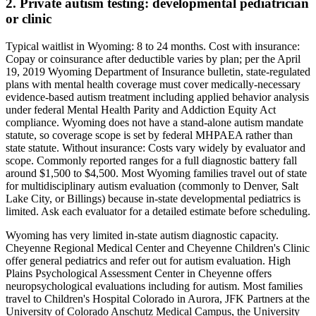
2. Private autism testing: developmental pediatrician
or clinic
Typical waitlist in
Wyoming
:
8
to
24
months. Cost with insurance:
Copay or coinsurance after deductible varies by plan; per the April
19, 2019 Wyoming Department of Insurance bulletin, state-regulated
plans with mental health coverage must cover medically-necessary
evidence-based autism treatment including applied behavior analysis
under federal Mental Health Parity and Addiction Equity Act
compliance. Wyoming does not have a stand-alone autism mandate
statute, so coverage scope is set by federal MHPAEA rather than
state statute
. Without insurance:
Costs vary widely by evaluator and
scope. Commonly reported ranges for a full diagnostic battery fall
around $1,500 to $4,500. Most Wyoming families travel out of state
for multidisciplinary autism evaluation (commonly to Denver, Salt
Lake City, or Billings) because in-state developmental pediatrics is
limited. Ask each evaluator for a detailed estimate before scheduling
.
Wyoming has very limited in-state autism diagnostic capacity.
Cheyenne Regional Medical Center and Cheyenne Children's Clinic
offer general pediatrics and refer out for autism evaluation. High
Plains Psychological Assessment Center in Cheyenne offers
neuropsychological evaluations including for autism. Most families
travel to Children's Hospital Colorado in Aurora, JFK Partners at the
University of Colorado Anschutz Medical Campus, the University