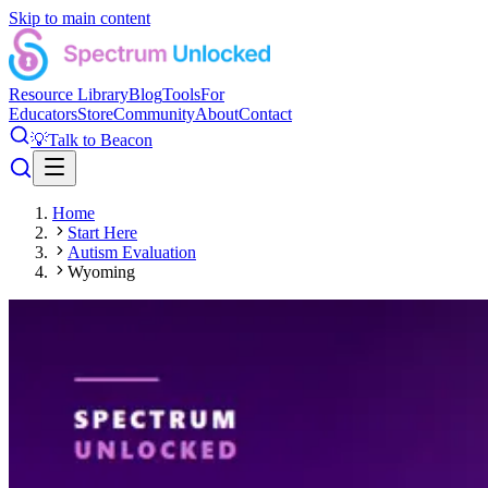
Skip to main content
Resource Library
Blog
Tools
For
Educators
Store
Community
About
Contact
💡
Talk to Beacon
Home
Start Here
Autism Evaluation
Wyoming