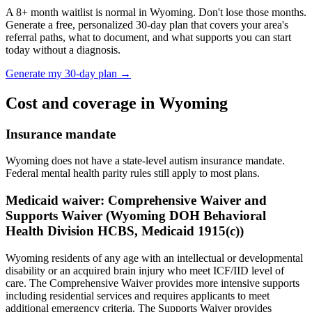
A
8
+ month waitlist is normal in
Wyoming
. Don't lose those months.
Generate a free, personalized 30-day plan that covers your area's
referral paths, what to document, and what supports you can start
today without a diagnosis.
Generate my 30-day plan →
Cost and coverage in
Wyoming
Insurance mandate
Wyoming does not have a state-level autism insurance mandate.
Federal mental health parity rules still apply to most plans.
Medicaid waiver:
Comprehensive Waiver and
Supports Waiver (Wyoming DOH Behavioral
Health Division HCBS, Medicaid 1915(c))
Wyoming residents of any age with an intellectual or developmental
disability or an acquired brain injury who meet ICF/IID level of
care. The Comprehensive Waiver provides more intensive supports
including residential services and requires applicants to meet
additional emergency criteria. The Supports Waiver provides