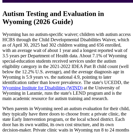
Autism Testing and Evaluation in
Wyoming (2026 Guide)
Wyoming has no autism-specific waiver; children with autism access
HCBS through the Child Developmental Disabilities Waiver, which
as of April 30, 2025 had 302 children waiting and 656 enrolled,
with an average wait of about 1 year and a longest reported wait of
3.5 years per Department of Health data. About 7.1% of Wyoming
special-education students received services under the autism
eligibility category in the 2021-2022 IDEA Part B child count (well
below the 12.2% U.S. average), and the average diagnosis age in
Wyoming is 5.9 years vs. the national 4.9, pointing to later
identification rather than lower prevalence. The state's UCEDD, the
Wyoming Institute for Disabilities (WIND)
at the University of
Wyoming in Laramie, runs the state's LEND program and is the
main academic resource for autism training and research.
When parents in Wyoming need an autism evaluation for their child,
they typically have three doors to choose from: a private clinic, the
state Early Intervention program, or the local school district. Each
door has its own waitlist, its own cost structure, and its own
decision-maker. Private clinic waits in Wyoming run 8 to 24 months