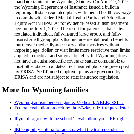
mandate statute in the Wyoming Statutes. On April 19, 2019
the Wyoming Department of Insurance issued a bulletin
requiring all state-regulated plans with mental health coverage
to comply with federal Mental Health Parity and Addiction
Equity Act (MHPAEA) for evidence-based autism treatment
beginning July 1, 2019. The result for parents is that state-
regulated individual, fully-insured large group, and fully-
insured small group plans that include mental health benefits
must cover medically-necessary autism services without
imposing age, dollar, or visit limits more restrictive than limits
applied to medical and surgical benefits, but Wyoming does
not have an autism-specific coverage statute comparable to
most other states' mandates. Self-insured plans are preempted
by ERISA. Self-funded employer plans are governed by
ERISA and are not subject to state insurance regulation.
More for
Wyoming
families
Wyoming
autism benefits guide: Medicaid, ABLE, SSI →
Federal evaluation procedure: the 60-day rule + request letter
→
If you disagree with the school’s evaluation: your IEE rights
→
IEP eligibility criteria for autism: what the team decides →