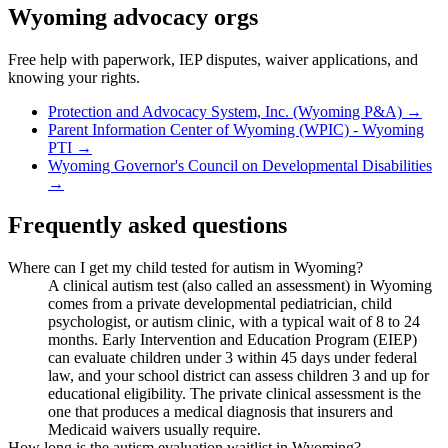
Wyoming
advocacy orgs
Free help with paperwork, IEP disputes, waiver applications, and
knowing your rights.
Protection and Advocacy System, Inc. (Wyoming P&A)
→
Parent Information Center of Wyoming (WPIC) - Wyoming
PTI
→
Wyoming Governor's Council on Developmental Disabilities
→
Frequently asked questions
Where can I get my child tested for autism in Wyoming?
A clinical autism test (also called an assessment) in Wyoming
comes from a private developmental pediatrician, child
psychologist, or autism clinic, with a typical wait of 8 to 24
months. Early Intervention and Education Program (EIEP)
can evaluate children under 3 within 45 days under federal
law, and your school district can assess children 3 and up for
educational eligibility. The private clinical assessment is the
one that produces a medical diagnosis that insurers and
Medicaid waivers usually require.
How long is the autism evaluation waitlist in Wyoming?