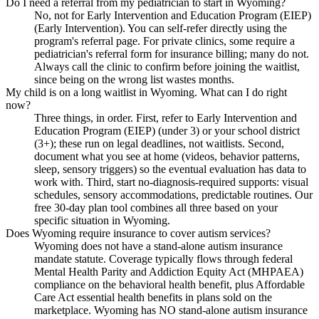
Do I need a referral from my pediatrician to start in Wyoming?
No, not for Early Intervention and Education Program (EIEP)
(Early Intervention). You can self-refer directly using the
program's referral page. For private clinics, some require a
pediatrician's referral form for insurance billing; many do not.
Always call the clinic to confirm before joining the waitlist,
since being on the wrong list wastes months.
My child is on a long waitlist in Wyoming. What can I do right
now?
Three things, in order. First, refer to Early Intervention and
Education Program (EIEP) (under 3) or your school district
(3+); these run on legal deadlines, not waitlists. Second,
document what you see at home (videos, behavior patterns,
sleep, sensory triggers) so the eventual evaluation has data to
work with. Third, start no-diagnosis-required supports: visual
schedules, sensory accommodations, predictable routines. Our
free 30-day plan tool combines all three based on your
specific situation in Wyoming.
Does Wyoming require insurance to cover autism services?
Wyoming does not have a stand-alone autism insurance
mandate statute. Coverage typically flows through federal
Mental Health Parity and Addiction Equity Act (MHPAEA)
compliance on the behavioral health benefit, plus Affordable
Care Act essential health benefits in plans sold on the
marketplace. Wyoming has NO stand-alone autism insurance