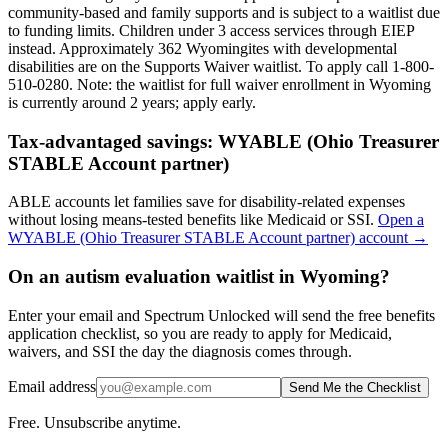
community-based and family supports and is subject to a waitlist due
to funding limits. Children under 3 access services through EIEP
instead. Approximately 362 Wyomingites with developmental
disabilities are on the Supports Waiver waitlist. To apply call 1-800-
510-0280.
Note: the waitlist for full waiver enrollment in
Wyoming
is currently around
2
years; apply early.
Tax-advantaged savings:
WYABLE (Ohio Treasurer
STABLE Account partner)
ABLE accounts let families save for disability-related expenses
without losing means-tested benefits like Medicaid or SSI.
Open a
WYABLE (Ohio Treasurer STABLE Account partner)
account →
On an autism evaluation waitlist in Wyoming?
Enter your email and Spectrum Unlocked will send the free benefits
application checklist, so you are ready to apply for Medicaid,
waivers, and SSI the day the diagnosis comes through.
Email address
Send Me the Checklist
Free. Unsubscribe anytime.