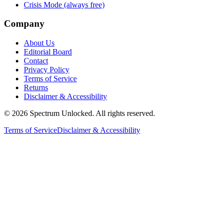
Crisis Mode (always free)
Company
About Us
Editorial Board
Contact
Privacy Policy
Terms of Service
Returns
Disclaimer & Accessibility
©
2026
Spectrum Unlocked. All rights reserved.
Terms of Service
Disclaimer & Accessibility