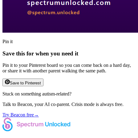
Pin it
Save this for when you need it
Pin it to your Pinterest board so you can come back on a hard day,
or share it with another parent walking the same path.
Save to Pinterest
Stuck on something autism-related?
Talk to Beacon, your AI co-parent. Crisis mode is always free.
Try Beacon free
→