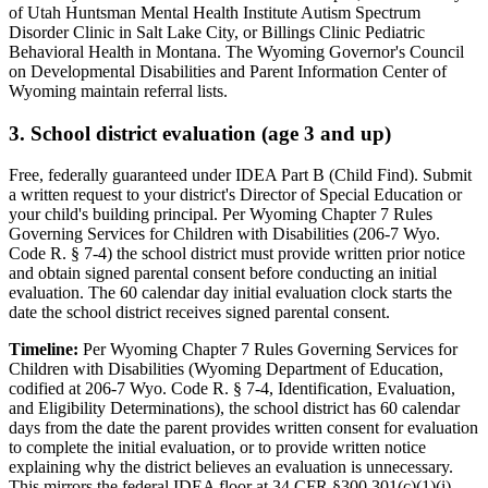
of Utah Huntsman Mental Health Institute Autism Spectrum
Disorder Clinic in Salt Lake City, or Billings Clinic Pediatric
Behavioral Health in Montana. The Wyoming Governor's Council
on Developmental Disabilities and Parent Information Center of
Wyoming maintain referral lists.
3. School district evaluation (age 3 and up)
Free, federally guaranteed under IDEA Part B (Child Find).
Submit
a written request to your district's Director of Special Education or
your child's building principal. Per Wyoming Chapter 7 Rules
Governing Services for Children with Disabilities (206-7 Wyo.
Code R. § 7-4) the school district must provide written prior notice
and obtain signed parental consent before conducting an initial
evaluation. The 60 calendar day initial evaluation clock starts the
date the school district receives signed parental consent.
Timeline:
Per Wyoming Chapter 7 Rules Governing Services for
Children with Disabilities (Wyoming Department of Education,
codified at 206-7 Wyo. Code R. § 7-4, Identification, Evaluation,
and Eligibility Determinations), the school district has 60 calendar
days from the date the parent provides written consent for evaluation
to complete the initial evaluation, or to provide written notice
explaining why the district believes an evaluation is unnecessary.
This mirrors the federal IDEA floor at 34 CFR §300.301(c)(1)(i)