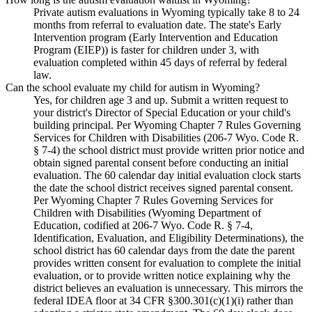
Private autism evaluations in Wyoming typically take 8 to 24
months from referral to evaluation date. The state's Early
Intervention program (Early Intervention and Education
Program (EIEP)) is faster for children under 3, with
evaluation completed within 45 days of referral by federal
law.
Can the school evaluate my child for autism in Wyoming?
Yes, for children age 3 and up. Submit a written request to
your district's Director of Special Education or your child's
building principal. Per Wyoming Chapter 7 Rules Governing
Services for Children with Disabilities (206-7 Wyo. Code R.
§ 7-4) the school district must provide written prior notice and
obtain signed parental consent before conducting an initial
evaluation. The 60 calendar day initial evaluation clock starts
the date the school district receives signed parental consent.
Per Wyoming Chapter 7 Rules Governing Services for
Children with Disabilities (Wyoming Department of
Education, codified at 206-7 Wyo. Code R. § 7-4,
Identification, Evaluation, and Eligibility Determinations), the
school district has 60 calendar days from the date the parent
provides written consent for evaluation to complete the initial
evaluation, or to provide written notice explaining why the
district believes an evaluation is unnecessary. This mirrors the
federal IDEA floor at 34 CFR §300.301(c)(1)(i) rather than