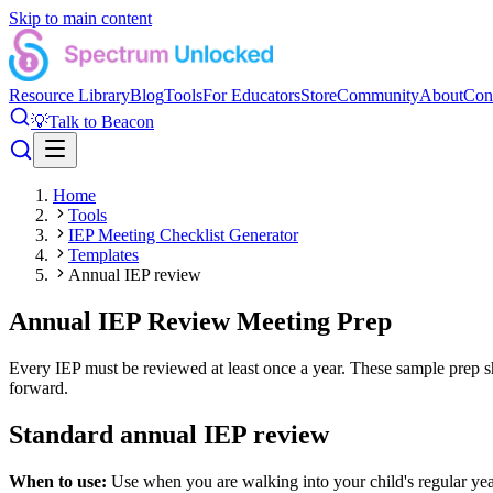
Skip to main content
Resource Library
Blog
Tools
For Educators
Store
Community
About
Con
💡
Talk to Beacon
Home
Tools
IEP Meeting Checklist Generator
Templates
Annual IEP review
Annual IEP Review Meeting Prep
Every IEP must be reviewed at least once a year. These sample prep sh
forward.
Standard annual IEP review
When to use:
Use when you are walking into your child's regular yea