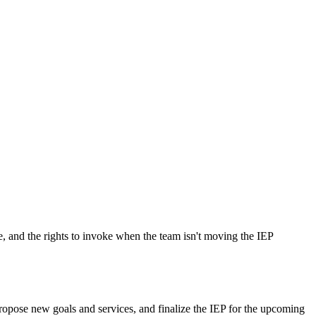
e, and the rights to invoke when the team isn't moving the IEP
ropose new goals and services, and finalize the IEP for the upcoming