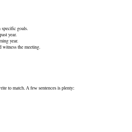
specific goals.

ast year.

ming year.

d witness the meeting.

rite to match. A few sentences is plenty: