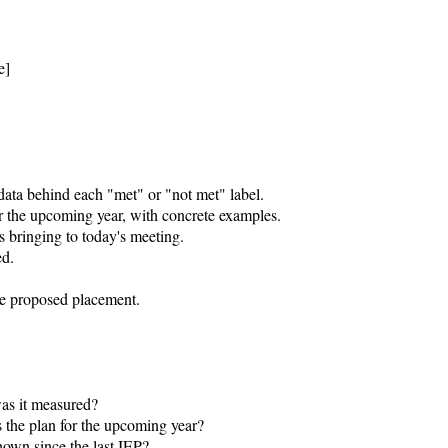
]

ata behind each "met" or "not met" label.

r the upcoming year, with concrete examples.

 bringing to today's meeting.

d.

he proposed placement.

as it measured?

 the plan for the upcoming year?

own since the last IEP?
