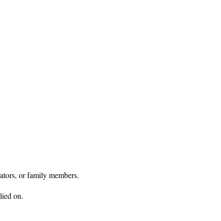
ators, or family members.

ied on.
