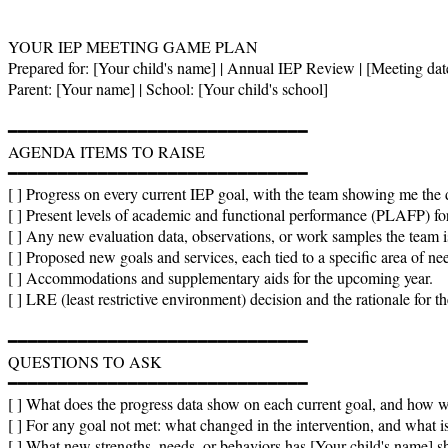
YOUR IEP MEETING GAME PLAN

Prepared for: [Your child's name] | Annual IEP Review | [Meeting date
Parent: [Your name] | School: [Your child's school]

━━━━━━━━━━━━━━━━━━━━━━━━━━━━━━

AGENDA ITEMS TO RAISE

━━━━━━━━━━━━━━━━━━━━━━━━━━━━━━

[ ] Progress on every current IEP goal, with the team showing me the d
[ ] Present levels of academic and functional performance (PLAFP) fo
[ ] Any new evaluation data, observations, or work samples the team is
[ ] Proposed new goals and services, each tied to a specific area of nee
[ ] Accommodations and supplementary aids for the upcoming year.

[ ] LRE (least restrictive environment) decision and the rationale for t
━━━━━━━━━━━━━━━━━━━━━━━━━━━━━━

QUESTIONS TO ASK

━━━━━━━━━━━━━━━━━━━━━━━━━━━━━━

[ ] What does the progress data show on each current goal, and how w
[ ] For any goal not met: what changed in the intervention, and what is
[ ] What new strengths, needs, or behaviors has [Your child's name] sh