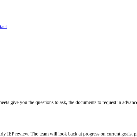
tact
eets give you the questions to ask, the documents to request in advanc
rly IEP review. The team will look back at progress on current goals, p