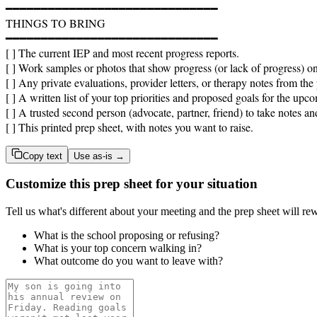
━━━━━━━━━━━━━━━━━━━━━━━━━━━━━━

THINGS TO BRING

━━━━━━━━━━━━━━━━━━━━━━━━━━━━━━

[ ] The current IEP and most recent progress reports.

[ ] Work samples or photos that show progress (or lack of progress) on 
[ ] Any private evaluations, provider letters, or therapy notes from the p
[ ] A written list of your top priorities and proposed goals for the upco
[ ] A trusted second person (advocate, partner, friend) to take notes an
[ ] This printed prep sheet, with notes you want to raise.
Copy text
Use as-is →
Customize this prep sheet for your situation
Tell us what's different about your meeting and the prep sheet will rew
What is the school proposing or refusing?
What is your top concern walking in?
What outcome do you want to leave with?