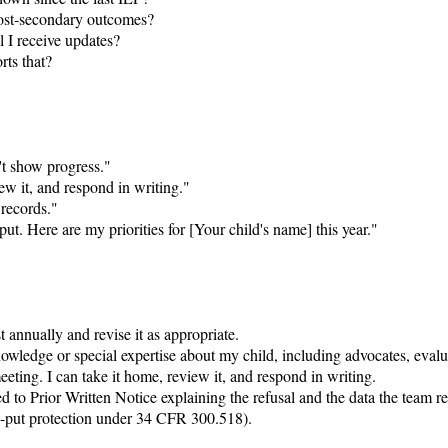
ost-secondary outcomes?

 I receive updates?

ts that?

't show progress."

ew it, and respond in writing."

records."

t. Here are my priorities for [Your child's name] this year."

annually and revise it as appropriate.

owledge or special expertise about my child, including advocates, evalu
ing. I can take it home, review it, and respond in writing.

 to Prior Written Notice explaining the refusal and the data the team rel
ay-put protection under 34 CFR 300.518).
