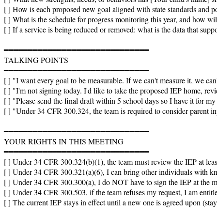
[ ] How is each proposed new goal aligned with state standards and p
[ ] What is the schedule for progress monitoring this year, and how will
[ ] If a service is being reduced or removed: what is the data that suppor
━━━━━━━━━━━━━━━━━━━━━━━━━━━━━━

TALKING POINTS

━━━━━━━━━━━━━━━━━━━━━━━━━━━━━━

[ ] "I want every goal to be measurable. If we can't measure it, we can
[ ] "I'm not signing today. I'd like to take the proposed IEP home, revi
[ ] "Please send the final draft within 5 school days so I have it for my 
[ ] "Under 34 CFR 300.324, the team is required to consider parent inpu
━━━━━━━━━━━━━━━━━━━━━━━━━━━━━━

YOUR RIGHTS IN THIS MEETING

━━━━━━━━━━━━━━━━━━━━━━━━━━━━━━

[ ] Under 34 CFR 300.324(b)(1), the team must review the IEP at least 
[ ] Under 34 CFR 300.321(a)(6), I can bring other individuals with kn
[ ] Under 34 CFR 300.300(a), I do NOT have to sign the IEP at the meet
[ ] Under 34 CFR 300.503, if the team refuses my request, I am entitled
[ ] The current IEP stays in effect until a new one is agreed upon (st