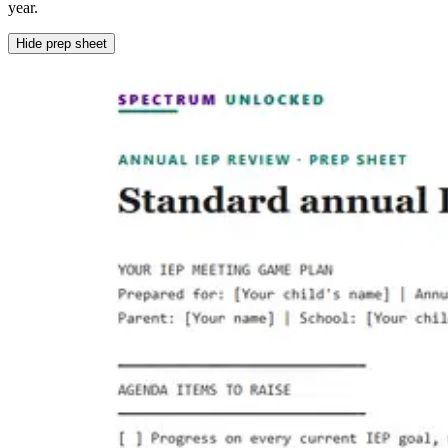
year.
Hide prep sheet