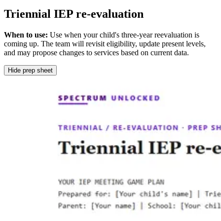
Triennial IEP re-evaluation
When to use:
Use when your child's three-year reevaluation is
coming up. The team will revisit eligibility, update present levels,
and may propose changes to services based on current data.
Hide prep sheet