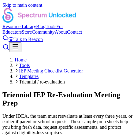
Skip to main content
Resource Library
Blog
Tools
For
Educators
Store
Community
About
Contact
💡
Talk to Beacon
Home
Tools
IEP Meeting Checklist Generator
Templates
Triennial / re-evaluation
Triennial IEP Re-Evaluation Meeting
Prep
Under IDEA, the team must reevaluate at least every three years, or
earlier if parent or school requests. These sample prep sheets help
you bring fresh data, request specific assessments, and protect
against eligibility-loss surprises.