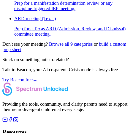
Prep for a manifestation determination review or any
discipline-triggered IEP meeting.
ARD meeting (Texas)
Prep for a Texas ARD (Admission, Review, and Dismissal)
committee meeting.
Don't see your meeting?
Browse all 9 categories
or
build a custom
prep sheet
.
Stuck on something autism-related?
Talk to Beacon, your AI co-parent. Crisis mode is always free.
Try Beacon free
→
Providing the tools, community, and clarity parents need to support
their neurodivergent children at every stage.
Resources