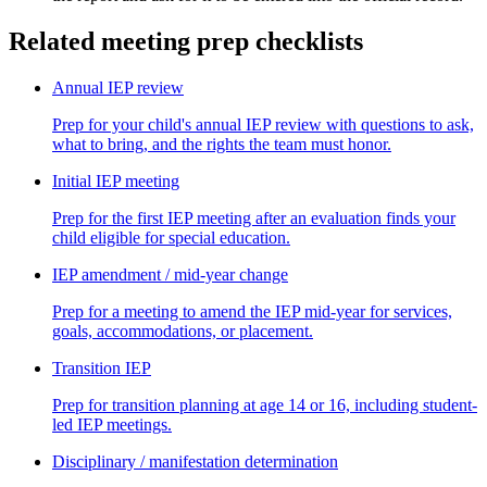
Related meeting prep checklists
Annual IEP review
Prep for your child's annual IEP review with questions to ask,
what to bring, and the rights the team must honor.
Initial IEP meeting
Prep for the first IEP meeting after an evaluation finds your
child eligible for special education.
IEP amendment / mid-year change
Prep for a meeting to amend the IEP mid-year for services,
goals, accommodations, or placement.
Transition IEP
Prep for transition planning at age 14 or 16, including student-
led IEP meetings.
Disciplinary / manifestation determination