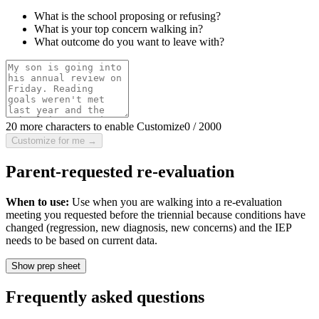
What is the school proposing or refusing?
What is your top concern walking in?
What outcome do you want to leave with?
20 more characters to enable Customize
0
/
2000
Customize for me →
Parent-requested re-evaluation
When to use:
Use when you are walking into a re-evaluation
meeting you requested before the triennial because conditions have
changed (regression, new diagnosis, new concerns) and the IEP
needs to be based on current data.
Show prep sheet
Frequently asked questions