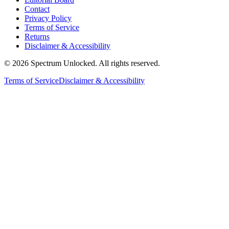
Contact
Privacy Policy
Terms of Service
Returns
Disclaimer & Accessibility
©
2026
Spectrum Unlocked. All rights reserved.
Terms of Service
Disclaimer & Accessibility