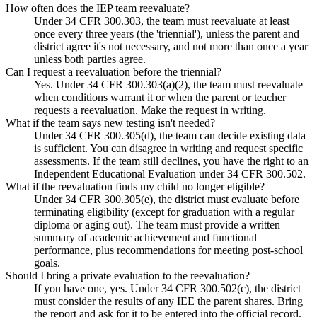
How often does the IEP team reevaluate?
Under 34 CFR 300.303, the team must reevaluate at least
once every three years (the 'triennial'), unless the parent and
district agree it's not necessary, and not more than once a year
unless both parties agree.
Can I request a reevaluation before the triennial?
Yes. Under 34 CFR 300.303(a)(2), the team must reevaluate
when conditions warrant it or when the parent or teacher
requests a reevaluation. Make the request in writing.
What if the team says new testing isn't needed?
Under 34 CFR 300.305(d), the team can decide existing data
is sufficient. You can disagree in writing and request specific
assessments. If the team still declines, you have the right to an
Independent Educational Evaluation under 34 CFR 300.502.
What if the reevaluation finds my child no longer eligible?
Under 34 CFR 300.305(e), the district must evaluate before
terminating eligibility (except for graduation with a regular
diploma or aging out). The team must provide a written
summary of academic achievement and functional
performance, plus recommendations for meeting post-school
goals.
Should I bring a private evaluation to the reevaluation?
If you have one, yes. Under 34 CFR 300.502(c), the district
must consider the results of any IEE the parent shares. Bring
the report and ask for it to be entered into the official record.