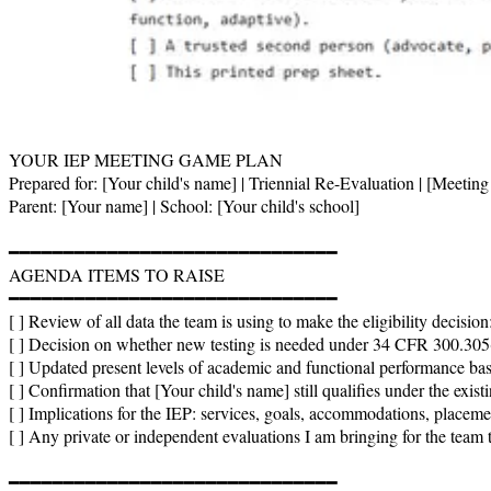
YOUR IEP MEETING GAME PLAN

Prepared for: [Your child's name] | Triennial Re-Evaluation | [Meeting 
Parent: [Your name] | School: [Your child's school]

━━━━━━━━━━━━━━━━━━━━━━━━━━━━━━

AGENDA ITEMS TO RAISE

━━━━━━━━━━━━━━━━━━━━━━━━━━━━━━

[ ] Review of all data the team is using to make the eligibility decision
[ ] Decision on whether new testing is needed under 34 CFR 300.305(
[ ] Updated present levels of academic and functional performance base
[ ] Confirmation that [Your child's name] still qualifies under the existi
[ ] Implications for the IEP: services, goals, accommodations, placemen
[ ] Any private or independent evaluations I am bringing for the team
━━━━━━━━━━━━━━━━━━━━━━━━━━━━━━
