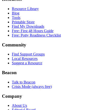
Resource Library
Blog
Tools
Printable Store
Find My Downloads
Free: First 48 Hours Guide
Free: Potty Readiness Checklist
Community
Find Support Groups
Local Resources
Suggest a Resource
Beacon
Talk to Beacon
Crisis Mode (always free)
Company
About Us
Editorial Board