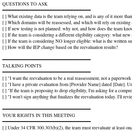
QUESTIONS TO ASK

━━━━━━━━━━━━━━━━━━━━━━━━━━━━━━

[ ] What existing data is the team relying on, and is any of it more tha
[ ] Which domains will be reassessed, and which will rely on existing 
[ ] If new testing is not planned: why not, and how does the team kno
[ ] If the team is considering a different eligibility category: what new 
[ ] If the team is considering NO longer eligible: what is the writt
[ ] How will the IEP change based on the reevaluation results?

━━━━━━━━━━━━━━━━━━━━━━━━━━━━━━

TALKING POINTS

━━━━━━━━━━━━━━━━━━━━━━━━━━━━━━

[ ] "I want the reevaluation to be a real reassessment, not a paperwork ex
[ ] "I have a private evaluation from [Provider Name] dated [Date]. Un
[ ] "If the team is proposing to drop eligibility, I'm asking for a compre
[ ] "I won't sign anything that finalizes the reevaluation today. I'll rev
━━━━━━━━━━━━━━━━━━━━━━━━━━━━━━

YOUR RIGHTS IN THIS MEETING

━━━━━━━━━━━━━━━━━━━━━━━━━━━━━━

[ ] Under 34 CFR 300.303(b)(2), the team must reevaluate at least once e