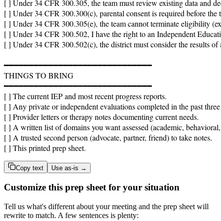
[ ] Under 34 CFR 300.305, the team must review existing data and dec
[ ] Under 34 CFR 300.300(c), parental consent is required before the 
[ ] Under 34 CFR 300.305(e), the team cannot terminate eligibility (ex
[ ] Under 34 CFR 300.502, I have the right to an Independent Educationa
[ ] Under 34 CFR 300.502(c), the district must consider the results of 
━━━━━━━━━━━━━━━━━━━━━━━━━━━━━━

THINGS TO BRING

━━━━━━━━━━━━━━━━━━━━━━━━━━━━━━

[ ] The current IEP and most recent progress reports.

[ ] Any private or independent evaluations completed in the past three 
[ ] Provider letters or therapy notes documenting current needs.

[ ] A written list of domains you want assessed (academic, behavioral,
[ ] A trusted second person (advocate, partner, friend) to take notes.

[ ] This printed prep sheet.
Copy text
Use as-is →
Customize this prep sheet for your situation
Tell us what's different about your meeting and the prep sheet will
rewrite to match. A few sentences is plenty: