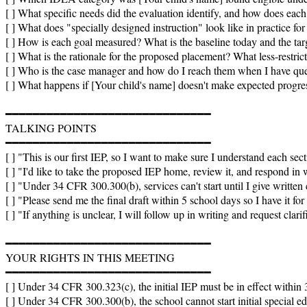
[ ] What specific needs did the evaluation identify, and how does eac
[ ] What does "specially designed instruction" look like in practice for
[ ] How is each goal measured? What is the baseline today and the targ
[ ] What is the rationale for the proposed placement? What less-restrict
[ ] Who is the case manager and how do I reach them when I have que
[ ] What happens if [Your child's name] doesn't make expected progres
━━━━━━━━━━━━━━━━━━━━━━━━━━━━━━

TALKING POINTS

━━━━━━━━━━━━━━━━━━━━━━━━━━━━━━

[ ] "This is our first IEP, so I want to make sure I understand each sect
[ ] "I'd like to take the proposed IEP home, review it, and respond in w
[ ] "Under 34 CFR 300.300(b), services can't start until I give written 
[ ] "Please send me the final draft within 5 school days so I have it for
[ ] "If anything is unclear, I will follow up in writing and request clarif
━━━━━━━━━━━━━━━━━━━━━━━━━━━━━━

YOUR RIGHTS IN THIS MEETING

━━━━━━━━━━━━━━━━━━━━━━━━━━━━━━

[ ] Under 34 CFR 300.323(c), the initial IEP must be in effect within 30
[ ] Under 34 CFR 300.300(b), the school cannot start initial special ed