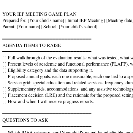
YOUR IEP MEETING GAME PLAN

Prepared for: [Your child's name] | Initial IEP Meeting | [Meeting date]
Parent: [Your name] | School: [Your child's school]

━━━━━━━━━━━━━━━━━━━━━━━━━━━━━━

AGENDA ITEMS TO RAISE

━━━━━━━━━━━━━━━━━━━━━━━━━━━━━━

[ ] Full walkthrough of the evaluation results: what was tested, what 
[ ] Present levels of academic and functional performance (PLAFP), wi
[ ] Eligibility category and the data supporting it.

[ ] Proposed annual goals: each one measurable, each one tied to a spec
[ ] Service grid: special education and related services, frequency, dura
[ ] Supplementary aids, accommodations, and any assistive technology 
[ ] Placement decision (LRE) and the rationale for the proposed setting
[ ] How and when I will receive progress reports.

━━━━━━━━━━━━━━━━━━━━━━━━━━━━━━

QUESTIONS TO ASK

━━━━━━━━━━━━━━━━━━━━━━━━━━━━━━

[ ] Which IDEA category was [Your child's name] found eligible unde