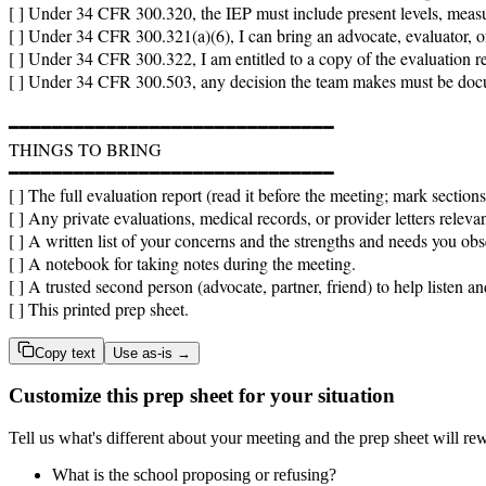
[ ] Under 34 CFR 300.320, the IEP must include present levels, measu
[ ] Under 34 CFR 300.321(a)(6), I can bring an advocate, evaluator, o
[ ] Under 34 CFR 300.322, I am entitled to a copy of the evaluation rep
[ ] Under 34 CFR 300.503, any decision the team makes must be docum
━━━━━━━━━━━━━━━━━━━━━━━━━━━━━━

THINGS TO BRING

━━━━━━━━━━━━━━━━━━━━━━━━━━━━━━

[ ] The full evaluation report (read it before the meeting; mark section
[ ] Any private evaluations, medical records, or provider letters relevan
[ ] A written list of your concerns and the strengths and needs you obs
[ ] A notebook for taking notes during the meeting.

[ ] A trusted second person (advocate, partner, friend) to help listen a
[ ] This printed prep sheet.
Copy text
Use as-is →
Customize this prep sheet for your situation
Tell us what's different about your meeting and the prep sheet will rew
What is the school proposing or refusing?