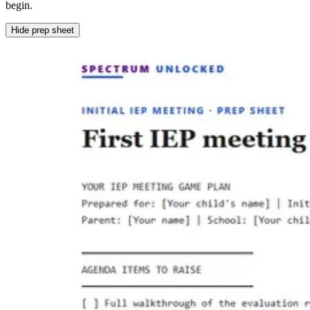
begin.
Hide prep sheet