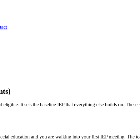
tact
nts)
 eligible. It sets the baseline IEP that everything else builds on. These
ecial education and you are walking into your first IEP meeting. The te