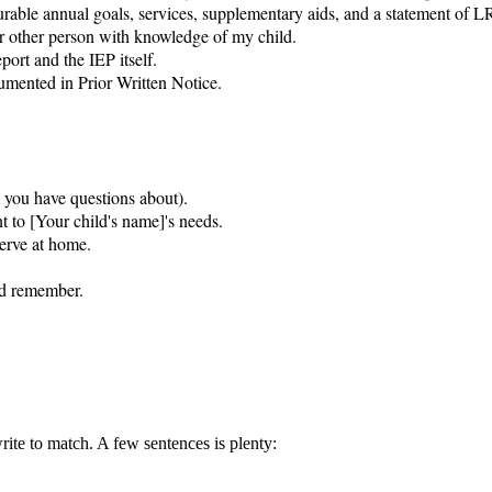
rable annual goals, services, supplementary aids, and a statement of LR
r other person with knowledge of my child.

ort and the IEP itself.

ented in Prior Written Notice.

s you have questions about).

t to [Your child's name]'s needs.

erve at home.

nd remember.

rite to match. A few sentences is plenty: