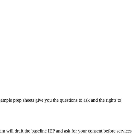
 sample prep sheets give you the questions to ask and the rights to
am will draft the baseline IEP and ask for your consent before services