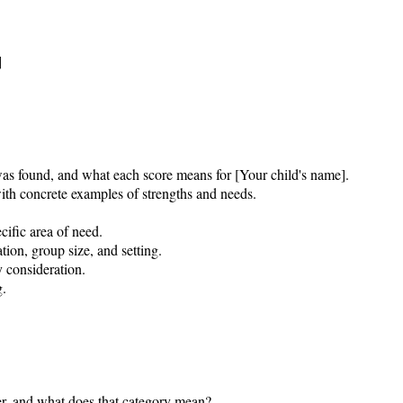


was found, and what each score means for [Your child's name].

th concrete examples of strengths and needs.

ific area of need.

tion, group size, and setting.

consideration.

.

r, and what does that category mean?
