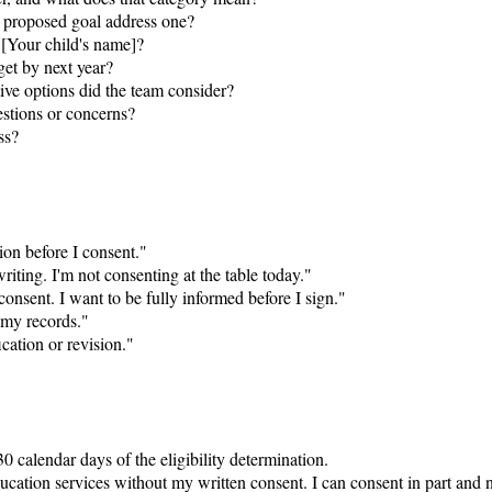
h proposed goal address one?

 [Your child's name]?

et by next year?

ive options did the team consider?

stions or concerns?

s?

ion before I consent."

riting. I'm not consenting at the table today."

consent. I want to be fully informed before I sign."

 my records."

ication or revision."

 calendar days of the eligibility determination.

ucation services without my written consent. I can consent in part and no