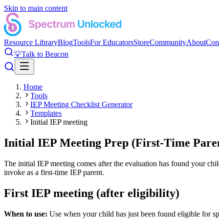
Skip to main content
Resource Library
Blog
Tools
For Educators
Store
Community
About
Con
💡
Talk to Beacon
Home
Tools
IEP Meeting Checklist Generator
Templates
Initial IEP meeting
Initial IEP Meeting Prep (First-Time Pare
The initial IEP meeting comes after the evaluation has found your child
invoke as a first-time IEP parent.
First IEP meeting (after eligibility)
When to use:
Use when your child has just been found eligible for sp