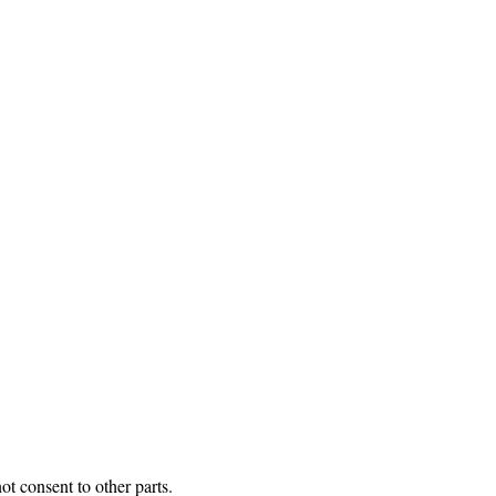
t consent to other parts.
