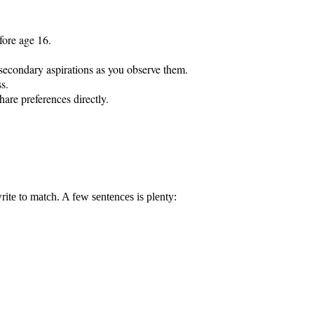
fore age 16.

t-secondary aspirations as you observe them.

s.

hare preferences directly.

rite to match. A few sentences is plenty: