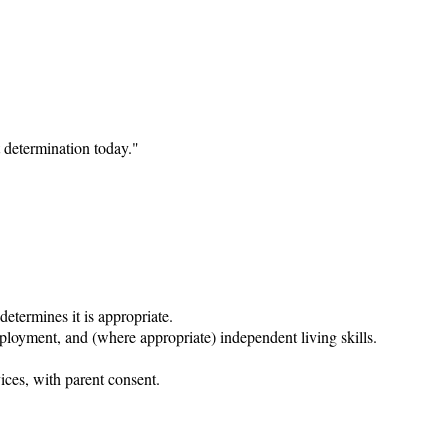
 determination today."

etermines it is appropriate.

ployment, and (where appropriate) independent living skills.

ices, with parent consent.
