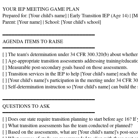
YOUR IEP MEETING GAME PLAN

Prepared for: [Your child's name] | Early Transition IEP (Age 14) | [Me
Parent: [Your name] | School: [Your child's school]

━━━━━━━━━━━━━━━━━━━━━━━━━━━━━━

AGENDA ITEMS TO RAISE

━━━━━━━━━━━━━━━━━━━━━━━━━━━━━━

[ ] The team's determination under 34 CFR 300.320(b) about whether t
[ ] Age-appropriate transition assessments addressing training/educati
[ ] Measurable post-secondary goals based on those assessments.

[ ] Transition services in the IEP to help [Your child's name] reach the
[ ] [Your child's name]'s participation in the meeting under 34 CFR 300.
[ ] Self-determination instruction so [Your child's name] can build the s
━━━━━━━━━━━━━━━━━━━━━━━━━━━━━━

QUESTIONS TO ASK

━━━━━━━━━━━━━━━━━━━━━━━━━━━━━━

[ ] Does our state require transition planning to start before age 16? If
[ ] What transition assessments has the team conducted or planned?

[ ] Based on the assessments, what are [Your child's name]'s post-secon