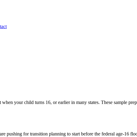
tact
ct when your child turns 16, or earlier in many states. These sample prep 
e pushing for transition planning to start before the federal age-16 floo