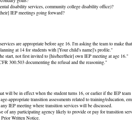
econdary goals?

l disability services, community college disability office)?

/their] IEP meetings going forward?

ervices are appropriate before age 16. I'm asking the team to make that
anning at 14 for students with [Your child's name]'s profile."

e start, not first invited to [his/her/their] own IEP meeting at age 16."

4 CFR 300.503 documenting the refusal and the reasoning."

 will be in effect when the student turns 16, or earlier if the IEP team d
ge-appropriate transition assessments related to training/education, em
any IEP meeting where transition services will be discussed.

 of any participating agency likely to provide or pay for transition serv
rior Written Notice.
