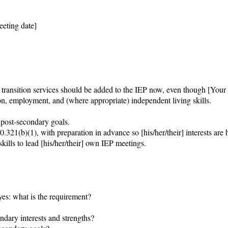
eting date]

ransition services should be added to the IEP now, even though [Your c
on, employment, and (where appropriate) independent living skills.

 post-secondary goals.

321(b)(1), with preparation in advance so [his/her/their] interests are h
kills to lead [his/her/their] own IEP meetings.

 yes: what is the requirement?

dary interests and strengths?
