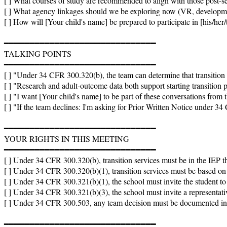
[ ] What courses of study are recommended to align with those post-s
[ ] What agency linkages should we be exploring now (VR, developmenta
[ ] How will [Your child's name] be prepared to participate in [his/her
━━━━━━━━━━━━━━━━━━━━━━━━━━━━━━

TALKING POINTS

━━━━━━━━━━━━━━━━━━━━━━━━━━━━━━

[ ] "Under 34 CFR 300.320(b), the team can determine that transition s
[ ] "Research and adult-outcome data both support starting transition pl
[ ] "I want [Your child's name] to be part of these conversations from th
[ ] "If the team declines: I'm asking for Prior Written Notice under 3
━━━━━━━━━━━━━━━━━━━━━━━━━━━━━━

YOUR RIGHTS IN THIS MEETING

━━━━━━━━━━━━━━━━━━━━━━━━━━━━━━

[ ] Under 34 CFR 300.320(b), transition services must be in the IEP that
[ ] Under 34 CFR 300.320(b)(1), transition services must be based on a
[ ] Under 34 CFR 300.321(b)(1), the school must invite the student to 
[ ] Under 34 CFR 300.321(b)(3), the school must invite a representative
[ ] Under 34 CFR 300.503, any team decision must be documented in P
━━━━━━━━━━━━━━━━━━━━━━━━━━━━━━
