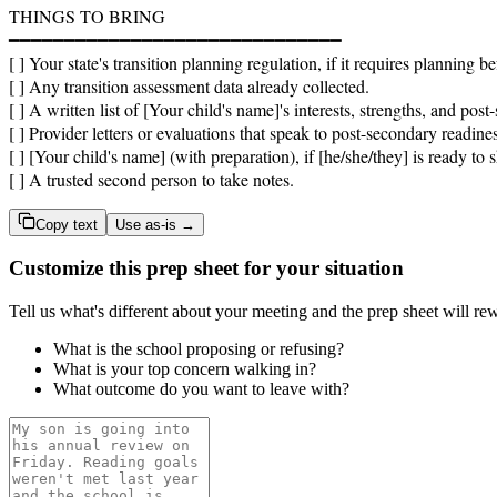
THINGS TO BRING

━━━━━━━━━━━━━━━━━━━━━━━━━━━━━━

[ ] Your state's transition planning regulation, if it requires planning be
[ ] Any transition assessment data already collected.

[ ] A written list of [Your child's name]'s interests, strengths, and pos
[ ] Provider letters or evaluations that speak to post-secondary readines
[ ] [Your child's name] (with preparation), if [he/she/they] is ready to s
[ ] A trusted second person to take notes.
Copy text
Use as-is →
Customize this prep sheet for your situation
Tell us what's different about your meeting and the prep sheet will rew
What is the school proposing or refusing?
What is your top concern walking in?
What outcome do you want to leave with?