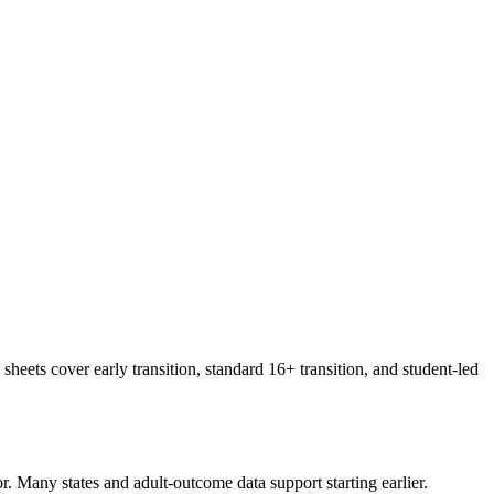
sheets cover early transition, standard 16+ transition, and student-led
r. Many states and adult-outcome data support starting earlier.