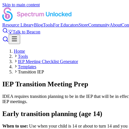
Skip to main content
Resource Library
Blog
Tools
For Educators
Store
Community
About
Con
💡
Talk to Beacon
Home
Tools
IEP Meeting Checklist Generator
Templates
Transition IEP
IEP Transition Meeting Prep
IDEA requires transition planning to be in the IEP that will be in effe
IEP meetings.
Early transition planning (age 14)
When to use:
Use when your child is 14 or about to turn 14 and you ar