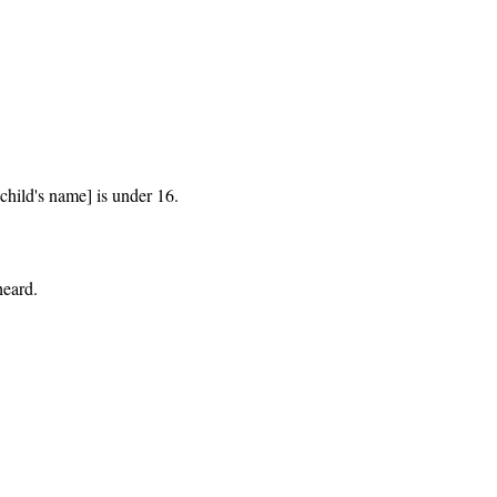
hild's name] is under 16.

eard.
