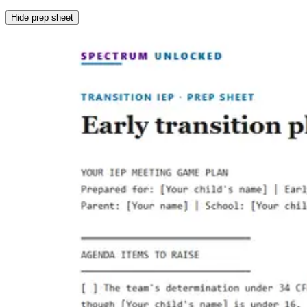
Hide prep sheet