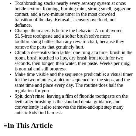
Toothbrushing stacks nearly every sensory system at once:
bristle texture, foaming, burning mint, strong smell, gag-zone
contact, and a two-minute timer in the most crowded
transition of the day. Refusal is sensory overload, not
defiance.
Change the materials before the behavior. An unflavored
SLS-free toothpaste and a softer brush solve more
toothbrushing battles than any reward chart, because they
remove the parts that genuinely hurt.
Climb a desensitization ladder one rung at a time: brush in the
room, brush touched to lips, dry brush front teeth for two
seconds, then longer, then water, then paste. Weeks per rung
is normal and still progress.
Make time visible and the sequence predictable: a visual timer
for the two minutes, a picture sequence for the steps, and the
same time and place every day. The routine does half the
regulation for you.
Spit, don't rinse: leaving a film of fluoride toothpaste on the
teeth after brushing is the standard dental guidance, and
conveniently it also removes the rinse-and-spit step many
autistic kids find hardest.
In This Article