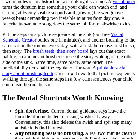
Two minutes is an abstraction; a shrinking disk is not. A
visual timer
turns the duration into something your child can watch end, and
starting at twenty visible seconds and growing the wedge over
weeks beats demanding two invisible minutes from day one. A
favorite two-minute song does the same job for music-driven kids.
Put the steps on a picture sequence at the sink (our free
Visual
Schedule Creator
builds one in minutes), and anchor brushing to the
same slot in the routine every day, with a first-then close: first brush,
then story. The
brush teeth, then story board
lays out that exact
pairing, so a reluctant brusher can see the story waiting on the other
side of the sink. Same time, same place, same order. The
predictability does half the regulation for you. A
printable social
story about brushing teeth
can sit right next to that picture sequence,
walking through the same steps in a few calm sentences your child
can reread before the sink.
The Dental Shortcuts Worth Knowing
Spit, don't rinse.
Current dental guidance says leave the
fluoride film on the teeth; rinsing washes it away.
Conveniently, this also deletes the swish-and-spit step many
autistic kids find hardest.
Any brushing beats no brushing.
A real two-minute clean is
the goal, but thirty good seconds with fluoride paste is worth