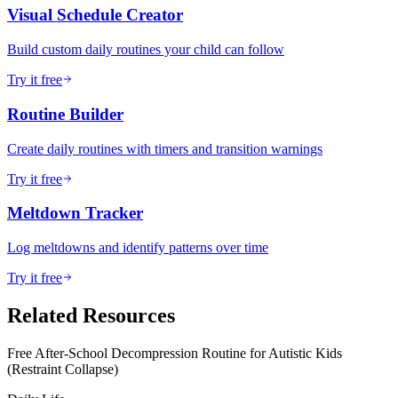
Visual Schedule Creator
Build custom daily routines your child can follow
Try it free
Routine Builder
Create daily routines with timers and transition warnings
Try it free
Meltdown Tracker
Log meltdowns and identify patterns over time
Try it free
Related Resources
Free After-School Decompression Routine for Autistic Kids
(Restraint Collapse)