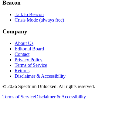
Beacon
Talk to Beacon
Crisis Mode (always free)
Company
About Us
Editorial Board
Contact
Privacy Policy
Terms of Service
Returns
Disclaimer & Accessibility
©
2026
Spectrum Unlocked. All rights reserved.
Terms of Service
Disclaimer & Accessibility