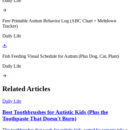
Daily Life
Free Printable Autism Behavior Log (ABC Chart + Meltdown
Tracker)
Daily Life
Fish Feeding Visual Schedule for Autism (Plus Dog, Cat, Plant)
Daily Life
Related Articles
Daily Life
Best Toothbrushes for Autistic Kids (Plus the
Toothpaste That Doesn't Burn)
The toothbrushes that work for autistic kids, sorted by sensory job: a