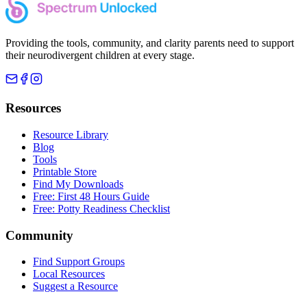
Providing the tools, community, and clarity parents need to support
their neurodivergent children at every stage.
Resources
Resource Library
Blog
Tools
Printable Store
Find My Downloads
Free: First 48 Hours Guide
Free: Potty Readiness Checklist
Community
Find Support Groups
Local Resources
Suggest a Resource