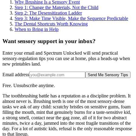
Why Brushing Is a Sensory Event
Step 1: Change the Materials, Not the Child
Step 2: The Desensitization Ladder
Step 3: Make Time Visible, Make the Sequence Predictable
The Dental Shortcuts Worth Knowing
When to Bring in Help
Want sensory support in your inbox?
Enter your email and Spectrum Unlocked will send practical
sensory-regulation tips you can use at home, plus a heads-up when
new printables land.
Email address
Send Me Sensory Tips
Free. Unsubscribe anytime.
The toothbrushing battle has a reputation as a discipline problem. It
almost never is. Brushing teeth is one of the most sensory-dense
tasks we ask of any child: scratchy bristles on sensitive gums, foam
filling the mouth, mint that genuinely burns for a taste-sensitive kid,
a strong smell, contact near the gag zone, all of it for two abstract
minutes, twice a day, jammed into the most fragile transitions of the
day. For a lot of autistic kids, refusal is the only reasonable response
to that lineup.