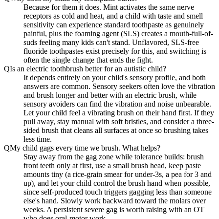
Because for them it does. Mint activates the same nerve
receptors as cold and heat, and a child with taste and smell
sensitivity can experience standard toothpaste as genuinely
painful, plus the foaming agent (SLS) creates a mouth-full-of-
suds feeling many kids can't stand. Unflavored, SLS-free
fluoride toothpastes exist precisely for this, and switching is
often the single change that ends the fight.
Q
Is an electric toothbrush better for an autistic child?
It depends entirely on your child's sensory profile, and both
answers are common. Sensory seekers often love the vibration
and brush longer and better with an electric brush, while
sensory avoiders can find the vibration and noise unbearable.
Let your child feel a vibrating brush on their hand first. If they
pull away, stay manual with soft bristles, and consider a three-
sided brush that cleans all surfaces at once so brushing takes
less time.
Q
My child gags every time we brush. What helps?
Stay away from the gag zone while tolerance builds: brush
front teeth only at first, use a small brush head, keep paste
amounts tiny (a rice-grain smear for under-3s, a pea for 3 and
up), and let your child control the brush hand when possible,
since self-produced touch triggers gagging less than someone
else's hand. Slowly work backward toward the molars over
weeks. A persistent severe gag is worth raising with an OT
who does oral-motor work.