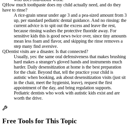
Q
How much toothpaste does my child actually need, and do they
have to rinse?
A rice-grain smear under age 3 and a pea-sized amount from 3
up, per standard pediatric dental guidance. And no rinsing: the
current advice is to spit out the excess and leave the rest,
because rinsing washes the protective fluoride away. For
sensitive kids this is good news twice over, since tiny amounts
mean less foam and flavor, and skipping the rinse removes a
step many find aversive.
Q
Dentist visits are a disaster. Is that connected?
Usually, yes: the same oral defensiveness that makes brushing
hard makes a stranger's gloved hands and instruments much
harder. Daily desensitization at home is the best preparation
for the chair. Beyond that, tell the practice your child is
autistic when booking, ask about desensitization visits (just sit
in the chair, meet the hygienist, leave), request the first
appointment of the day, and bring regulation supports.
Pediatric dentists who work with autistic kids exist and are
worth the drive.
Free Tools for This Topic