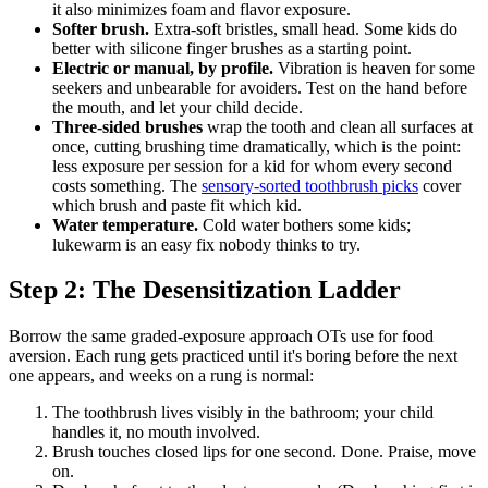
it also minimizes foam and flavor exposure.
Softer brush.
Extra-soft bristles, small head. Some kids do
better with silicone finger brushes as a starting point.
Electric or manual, by profile.
Vibration is heaven for some
seekers and unbearable for avoiders. Test on the hand before
the mouth, and let your child decide.
Three-sided brushes
wrap the tooth and clean all surfaces at
once, cutting brushing time dramatically, which is the point:
less exposure per session for a kid for whom every second
costs something. The
sensory-sorted toothbrush picks
cover
which brush and paste fit which kid.
Water temperature.
Cold water bothers some kids;
lukewarm is an easy fix nobody thinks to try.
Step 2: The Desensitization Ladder
Borrow the same graded-exposure approach OTs use for food
aversion. Each rung gets practiced until it's boring before the next
one appears, and weeks on a rung is normal:
The toothbrush lives visibly in the bathroom; your child
handles it, no mouth involved.
Brush touches closed lips for one second. Done. Praise, move
on.