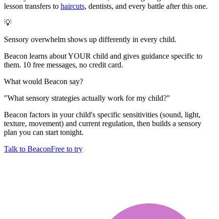
lesson transfers to
haircuts
, dentists, and every battle after this one.
💡
Sensory overwhelm shows up differently in every child.
Beacon learns about YOUR child and gives guidance specific to
them. 10 free messages, no credit card.
What would Beacon say?
"
What sensory strategies actually work for my child?
"
Beacon factors in your child's specific sensitivities (sound, light,
texture, movement) and current regulation, then builds a sensory
plan you can start tonight.
Talk to Beacon
Free to try