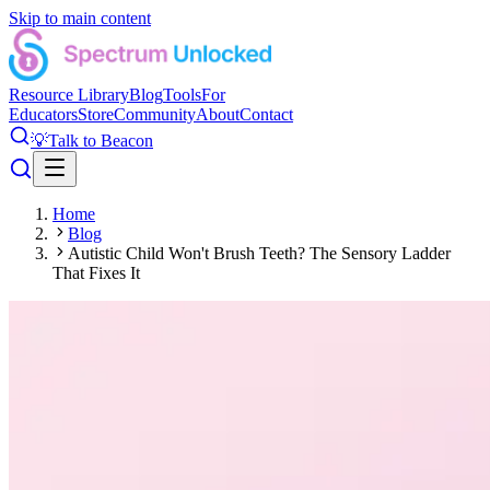
Skip to main content
Resource Library
Blog
Tools
For
Educators
Store
Community
About
Contact
💡
Talk to Beacon
Home
Blog
Autistic Child Won't Brush Teeth? The Sensory Ladder
That Fixes It