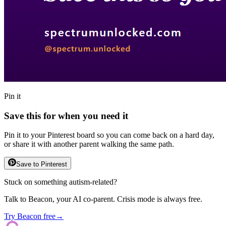
Pin it
Save this for when you need it
Pin it to your Pinterest board so you can come back on a hard day,
or share it with another parent walking the same path.
Save to Pinterest
Stuck on something autism-related?
Talk to Beacon, your AI co-parent. Crisis mode is always free.
Try Beacon free
→