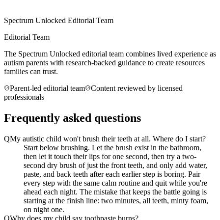
Spectrum Unlocked Editorial Team
Editorial Team
The Spectrum Unlocked editorial team combines lived experience as
autism parents with research-backed guidance to create resources
families can trust.
Parent-led editorial team
Content reviewed by licensed
professionals
Frequently asked questions
Q
My autistic child won't brush their teeth at all. Where do I start?
Start below brushing. Let the brush exist in the bathroom,
then let it touch their lips for one second, then try a two-
second dry brush of just the front teeth, and only add water,
paste, and back teeth after each earlier step is boring. Pair
every step with the same calm routine and quit while you're
ahead each night. The mistake that keeps the battle going is
starting at the finish line: two minutes, all teeth, minty foam,
on night one.
Q
Why does my child say toothpaste burns?