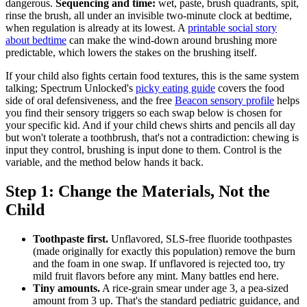
dangerous.
Sequencing and time:
wet, paste, brush quadrants, spit,
rinse the brush, all under an invisible two-minute clock at bedtime,
when regulation is already at its lowest. A
printable social story
about bedtime
can make the wind-down around brushing more
predictable, which lowers the stakes on the brushing itself.
If your child also fights certain food textures, this is the same system
talking; Spectrum Unlocked's
picky eating guide
covers the food
side of oral defensiveness, and the free
Beacon sensory profile
helps
you find their sensory triggers so each swap below is chosen for
your specific kid. And if your child chews shirts and pencils all day
but won't tolerate a toothbrush, that's not a contradiction: chewing is
input they control, brushing is input done to them. Control is the
variable, and the method below hands it back.
Step 1: Change the Materials, Not the
Child
Toothpaste first.
Unflavored, SLS-free fluoride toothpastes
(made originally for exactly this population) remove the burn
and the foam in one swap. If unflavored is rejected too, try
mild fruit flavors before any mint. Many battles end here.
Tiny amounts.
A rice-grain smear under age 3, a pea-sized
amount from 3 up. That's the standard pediatric guidance, and