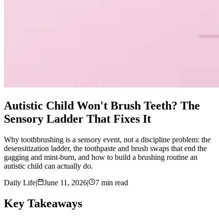
Autistic Child Won't Brush Teeth? The
Sensory Ladder That Fixes It
Why toothbrushing is a sensory event, not a discipline problem: the
desensitization ladder, the toothpaste and brush swaps that end the
gagging and mint-burn, and how to build a brushing routine an
autistic child can actually do.
Daily Life
|
June 11, 2026
|
7 min read
Key Takeaways