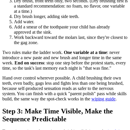
Dry brush, front teeth only, two seconds. (Dry brushing first is
a standard recommendation: no foam, no flavor, one variable
at a time.)
Dry brush longer, adding side teeth.
Add water.
Add a smear of the toothpaste your child has already
approved at the sink.
Work backward toward the molars last, since they're closest to
the gag zone.
Two rules make the ladder work.
One variable at a time
: never
introduce a new paste and new brush and longer time in the same
week.
End on success
: stop one step before the protest starts, every
time, so the task's last memory each night is "that was fine."
Hand over control wherever possible. A child brushing their own
teeth, even badly, gags less and fights less than one being brushed,
because self-produced sensation reads as safer to the nervous
system. You can finish with a quick "parent polish" pass while skills
build, the same way the spot-check works in the
wiping guide
.
Step 3: Make Time Visible, Make the
Sequence Predictable