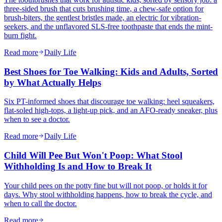
three-sided brush that cuts brushing time, a chew-safe option for
brush-biters, the gentlest bristles made, an electric for vibration-
seekers, and the unflavored SLS-free toothpaste that ends the mint-
burn fight.
Read more
Daily Life
Best Shoes for Toe Walking: Kids and Adults, Sorted
by What Actually Helps
Six PT-informed shoes that discourage toe walking: heel squeakers,
flat-soled high-tops, a light-up pick, and an AFO-ready sneaker, plus
when to see a doctor.
Read more
Daily Life
Child Will Pee But Won't Poop: What Stool
Withholding Is and How to Break It
Your child pees on the potty fine but will not poop, or holds it for
days. Why stool withholding happens, how to break the cycle, and
when to call the doctor.
Read more