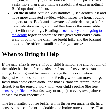
vastly more than a two-minute standoff that ends in nothing.
Build up; don't hold out.
Tell the dentist.
Autistic kids statistically see dentists less and
have more untreated cavities, which makes the home routine
higher-stakes. Book autism-aware pediatric dentists, ask for
desensitization visits, and treat the chair as the same ladder,
just with more rungs. Reading a
social story about going to
the dentist
together before the visit gives your child a calm
walk-through of the chair, the bright light, and the buzzing
tools, so the office is familiar before you arrive.
When to Bring in Help
If the gag reflex is severe, if your child is school-age and no rung of
the ladder has held after months, or if oral defensiveness spans
eating, brushing, and face-washing together, an occupational
therapist who does oral-motor and feeding work can move things
faster than home effort alone, and that's a standard referral, not a
defeat. Pair the sensory work with your child's profile (the free
sensory profile quiz
is a fast way to map it) so every swap above is
chosen for your specific kid.
The teeth matter, but the bigger win is the lesson underneath: hard
sensory tasks can be made doable, one boring rung at a time. That