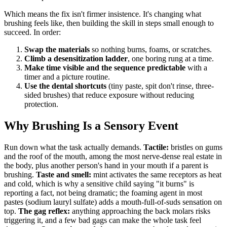
Which means the fix isn't firmer insistence. It's changing what
brushing feels like, then building the skill in steps small enough to
succeed. In order:
Swap the materials
so nothing burns, foams, or scratches.
Climb a desensitization ladder
, one boring rung at a time.
Make time visible and the sequence predictable
with a
timer and a picture routine.
Use the dental shortcuts
(tiny paste, spit don't rinse, three-
sided brushes) that reduce exposure without reducing
protection.
Why Brushing Is a Sensory Event
Run down what the task actually demands.
Tactile:
bristles on gums
and the roof of the mouth, among the most nerve-dense real estate in
the body, plus another person's hand in your mouth if a parent is
brushing.
Taste and smell:
mint activates the same receptors as heat
and cold, which is why a sensitive child saying "it burns" is
reporting a fact, not being dramatic; the foaming agent in most
pastes (sodium lauryl sulfate) adds a mouth-full-of-suds sensation on
top.
The gag reflex:
anything approaching the back molars risks
triggering it, and a few bad gags can make the whole task feel