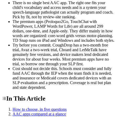
There is no single best AAC app. The right one fits your
child's vocabulary and access needs and is a system your
speech-language pathologist can actually program and coach.
Pick by fit, not by review-site ranking.
The premium apps (Proloquo2Go, TouchChat with
WordPower, LAMP Words for Life) are all around 299
dollars, one-time, and Apple-only. They differ mainly in how
words are organized: core-word grids versus motor-planning.
TD Snap runs on iPad and Windows and includes both styles.
Try before you commit. CoughDrop has a two-month free
trial, Avaz a two-week trial, Cboard and LetMeTalk have
genuinely free versions, and device makers lend dedicated
devices for about four weeks. Most premium apps have no
trial, so borrow one through your SLP first.
Cost should not decide this. Schools must consider and fully
fund AAC through the IEP when the team finds it is needed,
and insurance or Medicaid covers dedicated devices with an
SLP evaluation and a prescription. Coverage is real but plan
and state dependent.
In This Article
How to choose, in five questions
AAC apps compared at a glance