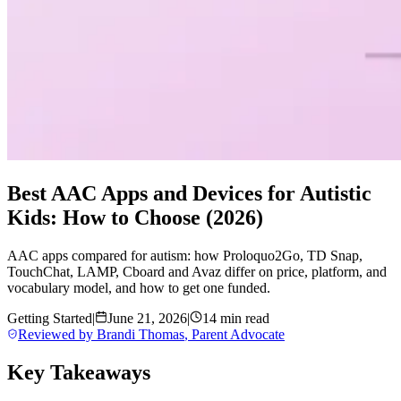
Best AAC Apps and Devices for Autistic
Kids: How to Choose (2026)
AAC apps compared for autism: how Proloquo2Go, TD Snap,
TouchChat, LAMP, Cboard and Avaz differ on price, platform, and
vocabulary model, and how to get one funded.
Getting Started
|
June 21, 2026
|
14 min read
Reviewed by
Brandi Thomas
,
Parent Advocate
Key Takeaways