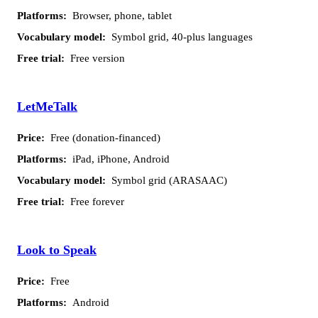
Browser, phone, tablet
Symbol grid, 40-plus languages
Free version
LetMeTalk
Free (donation-financed)
iPad, iPhone, Android
Symbol grid (ARASAAC)
Free forever
Look to Speak
Free
Android