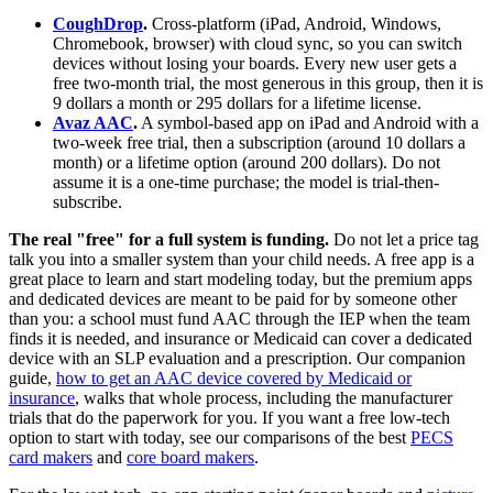
CoughDrop
.
Cross-platform (iPad, Android, Windows,
Chromebook, browser) with cloud sync, so you can switch
devices without losing your boards. Every new user gets a
free two-month trial, the most generous in this group, then it is
9 dollars a month or 295 dollars for a lifetime license.
Avaz AAC
.
A symbol-based app on iPad and Android with a
two-week free trial, then a subscription (around 10 dollars a
month) or a lifetime option (around 200 dollars). Do not
assume it is a one-time purchase; the model is trial-then-
subscribe.
The real "free" for a full system is funding.
Do not let a price tag
talk you into a smaller system than your child needs. A free app is a
great place to learn and start modeling today, but the premium apps
and dedicated devices are meant to be paid for by someone other
than you: a school must fund AAC through the IEP when the team
finds it is needed, and insurance or Medicaid can cover a dedicated
device with an SLP evaluation and a prescription. Our companion
guide,
how to get an AAC device covered by Medicaid or
insurance
, walks that whole process, including the manufacturer
trials that do the paperwork for you. If you want a free low-tech
option to start with today, see our comparisons of the best
PECS
card makers
and
core board makers
.