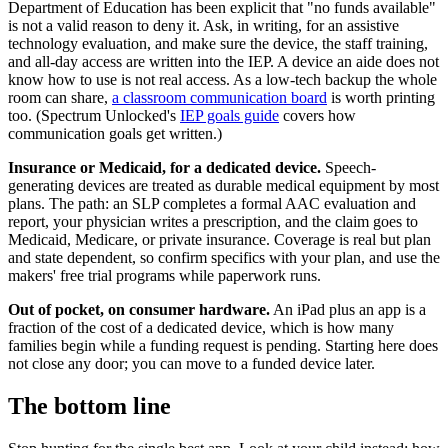
Department of Education has been explicit that "no funds available"
is not a valid reason to deny it. Ask, in writing, for an assistive
technology evaluation, and make sure the device, the staff training,
and all-day access are written into the IEP. A device an aide does not
know how to use is not real access. As a low-tech backup the whole
room can share,
a classroom communication board
is worth printing
too. (Spectrum Unlocked's
IEP goals guide
covers how
communication goals get written.)
Insurance or Medicaid, for a dedicated device.
Speech-
generating devices are treated as durable medical equipment by most
plans. The path: an SLP completes a formal AAC evaluation and
report, your physician writes a prescription, and the claim goes to
Medicaid, Medicare, or private insurance. Coverage is real but plan
and state dependent, so confirm specifics with your plan, and use the
makers' free trial programs while paperwork runs.
Out of pocket, on consumer hardware.
An iPad plus an app is a
fraction of the cost of a dedicated device, which is how many
families begin while a funding request is pending. Starting here does
not close any door; you can move to a funded device later.
The bottom line