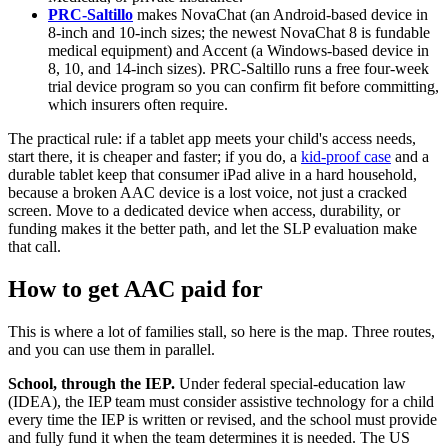
PRC-Saltillo
makes NovaChat (an Android-based device in
8-inch and 10-inch sizes; the newest NovaChat 8 is fundable
medical equipment) and Accent (a Windows-based device in
8, 10, and 14-inch sizes). PRC-Saltillo runs a free four-week
trial device program so you can confirm fit before committing,
which insurers often require.
The practical rule: if a tablet app meets your child's access needs,
start there, it is cheaper and faster; if you do, a
kid-proof case
and a
durable tablet keep that consumer iPad alive in a hard household,
because a broken AAC device is a lost voice, not just a cracked
screen. Move to a dedicated device when access, durability, or
funding makes it the better path, and let the SLP evaluation make
that call.
How to get AAC paid for
This is where a lot of families stall, so here is the map. Three routes,
and you can use them in parallel.
School, through the IEP.
Under federal special-education law
(IDEA), the IEP team must consider assistive technology for a child
every time the IEP is written or revised, and the school must provide
and fully fund it when the team determines it is needed. The US