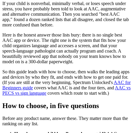
If your child is nonverbal, minimally verbal, or loses speech under
stress, you have probably been told to look at AAC, augmentative
and alternative communication. Then you searched "best AAC
app," found a dozen ranked lists that all disagree, and closed the tab
more confused than before.
Here is the honest answer those lists bury: there is no single best
AAC app or device. The right one is the system that fits how your
child organizes language and accesses a screen, and that your
speech-language pathologist can actually program and coach. A
beautifully reviewed app that nobody on your team knows how to
model on is a 300-dollar paperweight.
So this guide leads with how to choose, then walks the leading apps
and devices by who they fit, and ends with how to get one paid for.
(If you are still at the very beginning, Spectrum Unlocked's
AAC for
Beginners guide
covers what AAC is and the four tiers, and
AAC vs
PECS vs sign language
covers which route to start with.)
How to choose, in five questions
Before any product name, answer these. They matter more than the
ranking on any list.