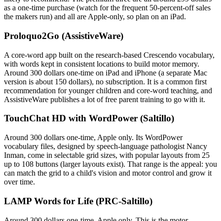
as a one-time purchase (watch for the frequent 50-percent-off sales
the makers run) and all are Apple-only, so plan on an iPad.
Proloquo2Go (AssistiveWare)
A core-word app built on the research-based Crescendo vocabulary,
with words kept in consistent locations to build motor memory.
Around 300 dollars one-time on iPad and iPhone (a separate Mac
version is about 150 dollars), no subscription. It is a common first
recommendation for younger children and core-word teaching, and
AssistiveWare publishes a lot of free parent training to go with it.
TouchChat HD with WordPower (Saltillo)
Around 300 dollars one-time, Apple only. Its WordPower
vocabulary files, designed by speech-language pathologist Nancy
Inman, come in selectable grid sizes, with popular layouts from 25
up to 108 buttons (larger layouts exist). That range is the appeal: you
can match the grid to a child's vision and motor control and grow it
over time.
LAMP Words for Life (PRC-Saltillo)
Around 300 dollars one-time, Apple only. This is the motor-