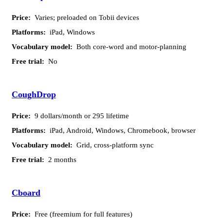
Varies; preloaded on Tobii devices
iPad, Windows
Both core-word and motor-planning
No
CoughDrop
9 dollars/month or 295 lifetime
iPad, Android, Windows, Chromebook, browser
Grid, cross-platform sync
2 months
Cboard
Free (freemium for full features)