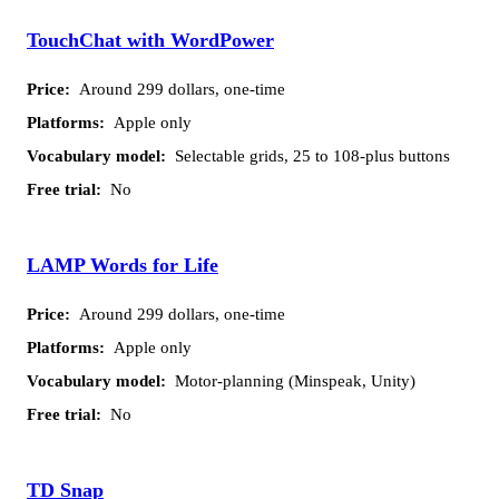
TouchChat with WordPower
Around 299 dollars, one-time
Apple only
Selectable grids, 25 to 108-plus buttons
No
LAMP Words for Life
Around 299 dollars, one-time
Apple only
Motor-planning (Minspeak, Unity)
No
TD Snap