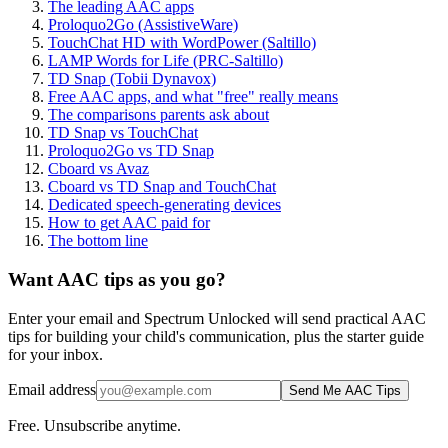
The leading AAC apps
Proloquo2Go (AssistiveWare)
TouchChat HD with WordPower (Saltillo)
LAMP Words for Life (PRC-Saltillo)
TD Snap (Tobii Dynavox)
Free AAC apps, and what "free" really means
The comparisons parents ask about
TD Snap vs TouchChat
Proloquo2Go vs TD Snap
Cboard vs Avaz
Cboard vs TD Snap and TouchChat
Dedicated speech-generating devices
How to get AAC paid for
The bottom line
Want AAC tips as you go?
Enter your email and Spectrum Unlocked will send practical AAC
tips for building your child's communication, plus the starter guide
for your inbox.
Email address
Send Me AAC Tips
Free. Unsubscribe anytime.