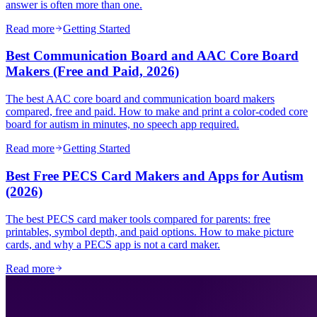
answer is often more than one.
Read more
Getting Started
Best Communication Board and AAC Core Board
Makers (Free and Paid, 2026)
The best AAC core board and communication board makers
compared, free and paid. How to make and print a color-coded core
board for autism in minutes, no speech app required.
Read more
Getting Started
Best Free PECS Card Makers and Apps for Autism
(2026)
The best PECS card maker tools compared for parents: free
printables, symbol depth, and paid options. How to make picture
cards, and why a PECS app is not a card maker.
Read more