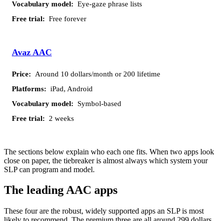
Eye-gaze phrase lists
Free forever
Avaz AAC
Around 10 dollars/month or 200 lifetime
iPad, Android
Symbol-based
2 weeks
The sections below explain who each one fits. When two apps look
close on paper, the tiebreaker is almost always which system your
SLP can program and model.
The leading AAC apps
These four are the robust, widely supported apps an SLP is most
likely to recommend. The premium three are all around 299 dollars