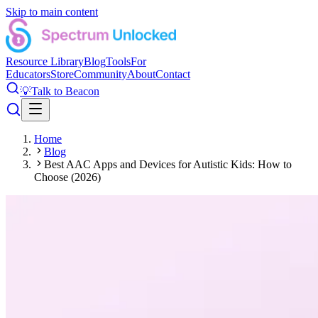
Skip to main content
Resource Library
Blog
Tools
For
Educators
Store
Community
About
Contact
💡
Talk to Beacon
Home
Blog
Best AAC Apps and Devices for Autistic Kids: How to
Choose (2026)