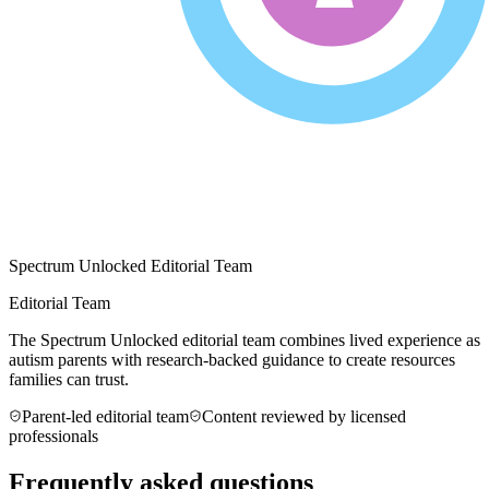
Spectrum Unlocked Editorial Team
Editorial Team
The Spectrum Unlocked editorial team combines lived experience as
autism parents with research-backed guidance to create resources
families can trust.
Parent-led editorial team
Content reviewed by licensed
professionals
Frequently asked questions