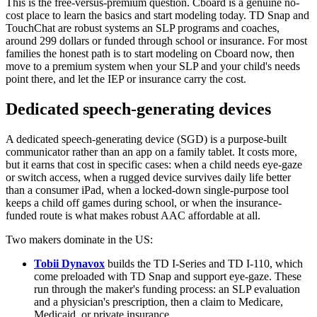
This is the free-versus-premium question. Cboard is a genuine no-
cost place to learn the basics and start modeling today. TD Snap and
TouchChat are robust systems an SLP programs and coaches,
around 299 dollars or funded through school or insurance. For most
families the honest path is to start modeling on Cboard now, then
move to a premium system when your SLP and your child's needs
point there, and let the IEP or insurance carry the cost.
Dedicated speech-generating devices
A dedicated speech-generating device (SGD) is a purpose-built
communicator rather than an app on a family tablet. It costs more,
but it earns that cost in specific cases: when a child needs eye-gaze
or switch access, when a rugged device survives daily life better
than a consumer iPad, when a locked-down single-purpose tool
keeps a child off games during school, or when the insurance-
funded route is what makes robust AAC affordable at all.
Two makers dominate in the US:
Tobii Dynavox
builds the TD I-Series and TD I-110, which
come preloaded with TD Snap and support eye-gaze. These
run through the maker's funding process: an SLP evaluation
and a physician's prescription, then a claim to Medicare,
Medicaid, or private insurance.