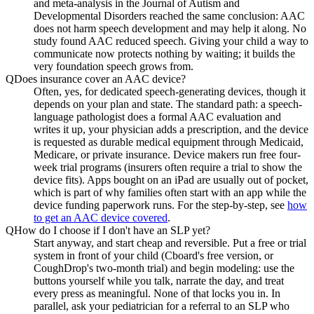
and meta-analysis in the Journal of Autism and
Developmental Disorders reached the same conclusion: AAC
does not harm speech development and may help it along. No
study found AAC reduced speech. Giving your child a way to
communicate now protects nothing by waiting; it builds the
very foundation speech grows from.
Q
Does insurance cover an AAC device?
Often, yes, for dedicated speech-generating devices, though it
depends on your plan and state. The standard path: a speech-
language pathologist does a formal AAC evaluation and
writes it up, your physician adds a prescription, and the device
is requested as durable medical equipment through Medicaid,
Medicare, or private insurance. Device makers run free four-
week trial programs (insurers often require a trial to show the
device fits). Apps bought on an iPad are usually out of pocket,
which is part of why families often start with an app while the
device funding paperwork runs. For the step-by-step, see
how
to get an AAC device covered
.
Q
How do I choose if I don't have an SLP yet?
Start anyway, and start cheap and reversible. Put a free or trial
system in front of your child (Cboard's free version, or
CoughDrop's two-month trial) and begin modeling: use the
buttons yourself while you talk, narrate the day, and treat
every press as meaningful. None of that locks you in. In
parallel, ask your pediatrician for a referral to an SLP who