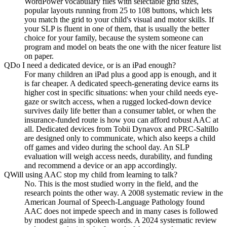
WordPower vocabulary files with selectable grid sizes,
popular layouts running from 25 to 108 buttons, which lets
you match the grid to your child's visual and motor skills. If
your SLP is fluent in one of them, that is usually the better
choice for your family, because the system someone can
program and model on beats the one with the nicer feature list
on paper.
Q
Do I need a dedicated device, or is an iPad enough?
For many children an iPad plus a good app is enough, and it
is far cheaper. A dedicated speech-generating device earns its
higher cost in specific situations: when your child needs eye-
gaze or switch access, when a rugged locked-down device
survives daily life better than a consumer tablet, or when the
insurance-funded route is how you can afford robust AAC at
all. Dedicated devices from Tobii Dynavox and PRC-Saltillo
are designed only to communicate, which also keeps a child
off games and video during the school day. An SLP
evaluation will weigh access needs, durability, and funding
and recommend a device or an app accordingly.
Q
Will using AAC stop my child from learning to talk?
No. This is the most studied worry in the field, and the
research points the other way. A 2008 systematic review in the
American Journal of Speech-Language Pathology found
AAC does not impede speech and in many cases is followed
by modest gains in spoken words. A 2024 systematic review