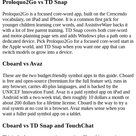
Proloquo2Go vs TD Snap
Proloquo2Go is a focused core-word app, built on the Crescendo
vocabulary, on iPad and iPhone. It is a common first pick for
younger children learning core words, and AssistiveWare backs it
with a lot of free parent training. TD Snap covers both core-word
and motor-planning page sets and adds Windows plus a path onto a
dedicated device. Pick Proloquo2Go for a focused core-word start in
the Apple world, and TD Snap when you want one app that can
switch models or grow into a device.
Cboard vs Avaz
These are the two budget-friendly symbol apps in this guide. Cboard
is free and open-source (freemium for the full feature set), runs in
any browser, carries 40-plus languages, and is backed by the
UNICEF Innovation Fund. Avaz is a paid symbol app on iPad and
Android with a two-week trial, then roughly 10 dollars a month or
about 200 dollars for a lifetime license. Cboard is the way to try a
real system at no cost in a browser. Avaz makes sense when you
want a fuller paid symbol app on a tablet.
Cboard vs TD Snap and TouchChat