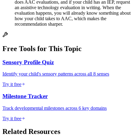
does AAC evaluations, and if your child has an IEP, request
an assistive technology evaluation in writing. When the
evaluation happens, you will already know something about
how your child takes to AAC, which makes the
recommendation sharper.
Free Tools for This Topic
Sensory Profile Quiz
Identify your child's sensory patterns across all 8 senses
Try it free
Milestone Tracker
Track developmental milestones across 6 key domains
Try it free
Related Resources