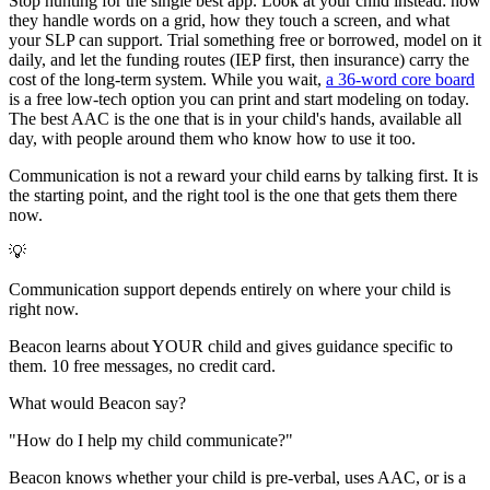
Stop hunting for the single best app. Look at your child instead: how
they handle words on a grid, how they touch a screen, and what
your SLP can support. Trial something free or borrowed, model on it
daily, and let the funding routes (IEP first, then insurance) carry the
cost of the long-term system. While you wait,
a 36-word core board
is a free low-tech option you can print and start modeling on today.
The best AAC is the one that is in your child's hands, available all
day, with people around them who know how to use it too.
Communication is not a reward your child earns by talking first. It is
the starting point, and the right tool is the one that gets them there
now.
💡
Communication support depends entirely on where your child is
right now.
Beacon learns about YOUR child and gives guidance specific to
them. 10 free messages, no credit card.
What would Beacon say?
"
How do I help my child communicate?
"
Beacon knows whether your child is pre-verbal, uses AAC, or is a