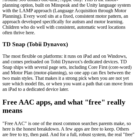
planning option, built on Minspeak and the Unity language system
with the LAMP approach (Language Acquisition through Motor
Planning). Every word sits at a fixed, consistent motor pattern, an
approach developed specifically for autism and motor learning.
Children who do well with consistent, automatic word locations
often thrive here.
TD Snap (Tobii Dynavox)
The most flexible on platforms: it runs on iPad and on Windows,
and comes preloaded on Tobii Dynavox's dedicated devices. TD
Snap ships with several page sets, including Core First (core-word)
and Motor Plan (motor-planning), so one app can flex between the
two main styles. That makes it a strong pick when you are not yet
sure which model fits, or when you want a path that can move from
an iPad to a dedicated device later.
Free AAC apps, and what "free" really
means
"Free AAC" is one of the most common searches parents make, so
here is the honest breakdown. A few apps are free to keep. Others
are free to try, then paid. And for a full, robust system, the real "free"