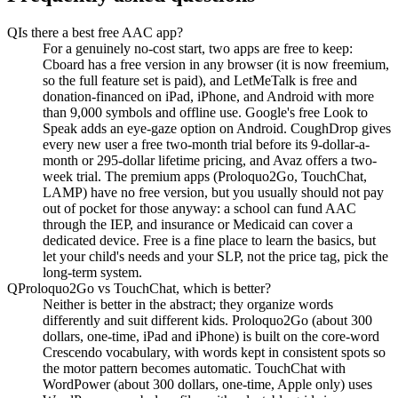
Q
Is there a best free AAC app?
For a genuinely no-cost start, two apps are free to keep:
Cboard has a free version in any browser (it is now freemium,
so the full feature set is paid), and LetMeTalk is free and
donation-financed on iPad, iPhone, and Android with more
than 9,000 symbols and offline use. Google's free Look to
Speak adds an eye-gaze option on Android. CoughDrop gives
every new user a free two-month trial before its 9-dollar-a-
month or 295-dollar lifetime pricing, and Avaz offers a two-
week trial. The premium apps (Proloquo2Go, TouchChat,
LAMP) have no free version, but you usually should not pay
out of pocket for those anyway: a school can fund AAC
through the IEP, and insurance or Medicaid can cover a
dedicated device. Free is a fine place to learn the basics, but
let your child's needs and your SLP, not the price tag, pick the
long-term system.
Q
Proloquo2Go vs TouchChat, which is better?
Neither is better in the abstract; they organize words
differently and suit different kids. Proloquo2Go (about 300
dollars, one-time, iPad and iPhone) is built on the core-word
Crescendo vocabulary, with words kept in consistent spots so
the motor pattern becomes automatic. TouchChat with
WordPower (about 300 dollars, one-time, Apple only) uses