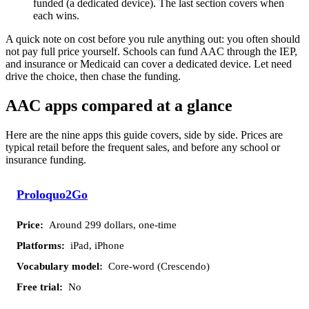
funded (a dedicated device). The last section covers when
each wins.
A quick note on cost before you rule anything out: you often should
not pay full price yourself. Schools can fund AAC through the IEP,
and insurance or Medicaid can cover a dedicated device. Let need
drive the choice, then chase the funding.
AAC apps compared at a glance
Here are the nine apps this guide covers, side by side. Prices are
typical retail before the frequent sales, and before any school or
insurance funding.
Vocabulary
Free
App
Price
Platforms
Proloquo2Go
model
trial
Around 299 dollars, one-time
iPad, iPhone
Core-word (Crescendo)
No