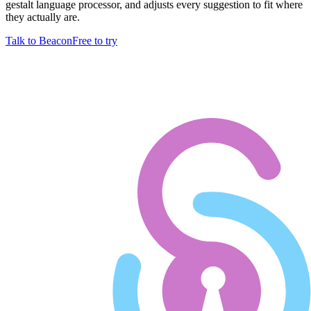
gestalt language processor, and adjusts every suggestion to fit where
they actually are.
Talk to Beacon
Free to try