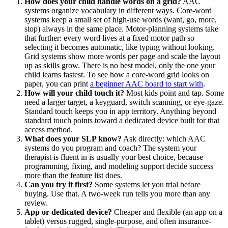
How does your child handle words on a grid?
AAC
systems organize vocabulary in different ways. Core-word
systems keep a small set of high-use words (want, go, more,
stop) always in the same place. Motor-planning systems take
that further: every word lives at a fixed motor path so
selecting it becomes automatic, like typing without looking.
Grid systems show more words per page and scale the layout
up as skills grow. There is no best model, only the one your
child learns fastest. To see how a core-word grid looks on
paper, you can print
a beginner AAC board to start with
.
How will your child touch it?
Most kids point and tap. Some
need a larger target, a keyguard, switch scanning, or eye-gaze.
Standard touch keeps you in app territory. Anything beyond
standard touch points toward a dedicated device built for that
access method.
What does your SLP know?
Ask directly: which AAC
systems do you program and coach? The system your
therapist is fluent in is usually your best choice, because
programming, fixing, and modeling support decide success
more than the feature list does.
Can you try it first?
Some systems let you trial before
buying. Use that. A two-week run tells you more than any
review.
App or dedicated device?
Cheaper and flexible (an app on a
tablet) versus rugged, single-purpose, and often insurance-