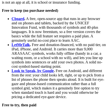
is not an app at all, it is school or insurance funding.
Free to keep (no purchase needed)
Cboard
.
A free, open-source app that runs in any browser
and on phones and tablets, backed by the UNICEF
Innovation Fund, with thousands of symbols and 40-plus
languages. It is now freemium, so a free version covers the
basics while the full feature set requires a paid plan. A
genuinely useful no-cost place to learn AAC.
LetMeTalk
.
Free and donation-financed, with no paid tier, on
iPad, iPhone, and Android. It carries more than 9,000
ARASAAC symbols, works fully offline (handy in a car, a
waiting room, or a school with no wifi), and lets you line up
symbols into sentences or add your own photos. A solid no-
cost symbol-based starting point.
Look to Speak, by Google
.
Free on Android, and different
from the rest: your child looks left, right, or up to pick from a
list of phrases the phone then speaks aloud. It is built for eye-
gaze and phrase-based communication rather than a full
symbol grid, which makes it a genuinely free option to try
when standard touch is hard and you would otherwise be
pricing a dedicated eye-gaze device.
Free to try, then paid