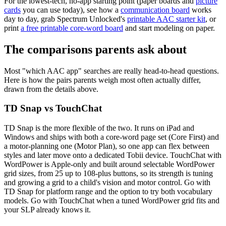
For the lowest-tech, no-app starting point (paper boards and
picture
cards
you can use today), see how a
communication board
works
day to day, grab Spectrum Unlocked's
printable AAC starter kit
, or
print
a free printable core-word board
and start modeling on paper.
The comparisons parents ask about
Most "which AAC app" searches are really head-to-head questions.
Here is how the pairs parents weigh most often actually differ,
drawn from the details above.
TD Snap vs TouchChat
TD Snap is the more flexible of the two. It runs on iPad and
Windows and ships with both a core-word page set (Core First) and
a motor-planning one (Motor Plan), so one app can flex between
styles and later move onto a dedicated Tobii device. TouchChat with
WordPower is Apple-only and built around selectable WordPower
grid sizes, from 25 up to 108-plus buttons, so its strength is tuning
and growing a grid to a child's vision and motor control. Go with
TD Snap for platform range and the option to try both vocabulary
models. Go with TouchChat when a tuned WordPower grid fits and
your SLP already knows it.