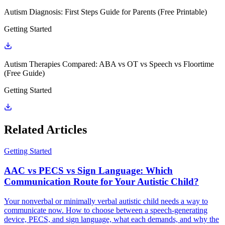
Autism Diagnosis: First Steps Guide for Parents (Free Printable)
Getting Started
Autism Therapies Compared: ABA vs OT vs Speech vs Floortime
(Free Guide)
Getting Started
Related Articles
Getting Started
AAC vs PECS vs Sign Language: Which
Communication Route for Your Autistic Child?
Your nonverbal or minimally verbal autistic child needs a way to
communicate now. How to choose between a speech-generating
device, PECS, and sign language, what each demands, and why the