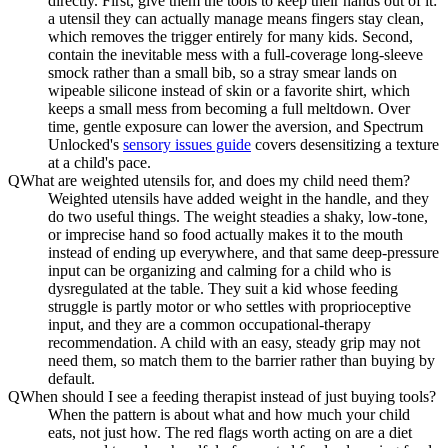
directly. First, give them the tools to keep their hands out of it:
a utensil they can actually manage means fingers stay clean,
which removes the trigger entirely for many kids. Second,
contain the inevitable mess with a full-coverage long-sleeve
smock rather than a small bib, so a stray smear lands on
wipeable silicone instead of skin or a favorite shirt, which
keeps a small mess from becoming a full meltdown. Over
time, gentle exposure can lower the aversion, and Spectrum
Unlocked's
sensory issues guide
covers desensitizing a texture
at a child's pace.
Q
What are weighted utensils for, and does my child need them?
Weighted utensils have added weight in the handle, and they
do two useful things. The weight steadies a shaky, low-tone,
or imprecise hand so food actually makes it to the mouth
instead of ending up everywhere, and that same deep-pressure
input can be organizing and calming for a child who is
dysregulated at the table. They suit a kid whose feeding
struggle is partly motor or who settles with proprioceptive
input, and they are a common occupational-therapy
recommendation. A child with an easy, steady grip may not
need them, so match them to the barrier rather than buying by
default.
Q
When should I see a feeding therapist instead of just buying tools?
When the pattern is about what and how much your child
eats, not just how. The red flags worth acting on are a diet