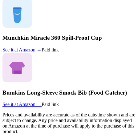
Munchkin Miracle 360 Spill-Proof Cup
See it at
Amazon
→
Paid link
Bumkins Long-Sleeve Smock Bib (Food Catcher)
See it at
Amazon
→
Paid link
Prices and availability are accurate as of the date/time shown and are
subject to change. Any price and availability information displayed
on Amazon at the time of purchase will apply to the purchase of this
product.