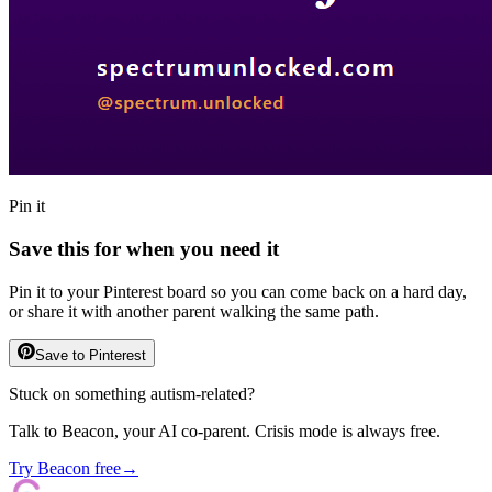
Pin it
Save this for when you need it
Pin it to your Pinterest board so you can come back on a hard day,
or share it with another parent walking the same path.
Save to Pinterest
Stuck on something autism-related?
Talk to Beacon, your AI co-parent. Crisis mode is always free.
Try Beacon free
→