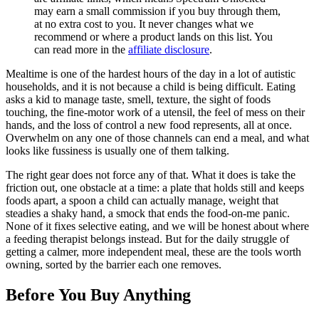
may earn a small commission if you buy through them,
at no extra cost to you. It never changes what we
recommend or where a product lands on this list. You
can read more in the
affiliate disclosure
.
Mealtime is one of the hardest hours of the day in a lot of autistic
households, and it is not because a child is being difficult. Eating
asks a kid to manage taste, smell, texture, the sight of foods
touching, the fine-motor work of a utensil, the feel of mess on their
hands, and the loss of control a new food represents, all at once.
Overwhelm on any one of those channels can end a meal, and what
looks like fussiness is usually one of them talking.
The right gear does not force any of that. What it does is take the
friction out, one obstacle at a time: a plate that holds still and keeps
foods apart, a spoon a child can actually manage, weight that
steadies a shaky hand, a smock that ends the food-on-me panic.
None of it fixes selective eating, and we will be honest about where
a feeding therapist belongs instead. But for the daily struggle of
getting a calmer, more independent meal, these are the tools worth
owning, sorted by the barrier each one removes.
Before You Buy Anything