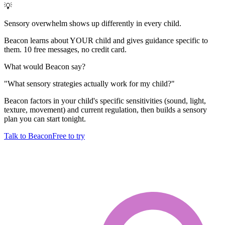
💡
Sensory overwhelm shows up differently in every child.
Beacon learns about YOUR child and gives guidance specific to
them. 10 free messages, no credit card.
What would Beacon say?
"
What sensory strategies actually work for my child?
"
Beacon factors in your child's specific sensitivities (sound, light,
texture, movement) and current regulation, then builds a sensory
plan you can start tonight.
Talk to Beacon
Free to try