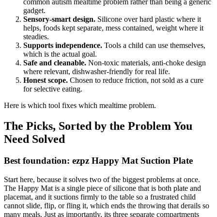
common autism mealtime problem rather than being a generic
gadget.
Sensory-smart design.
Silicone over hard plastic where it
helps, foods kept separate, mess contained, weight where it
steadies.
Supports independence.
Tools a child can use themselves,
which is the actual goal.
Safe and cleanable.
Non-toxic materials, anti-choke design
where relevant, dishwasher-friendly for real life.
Honest scope.
Chosen to reduce friction, not sold as a cure
for selective eating.
Here is which tool fixes which mealtime problem.
The Picks, Sorted by the Problem You
Need Solved
Best foundation: ezpz Happy Mat Suction Plate
Start here, because it solves two of the biggest problems at once.
The Happy Mat is a single piece of silicone that is both plate and
placemat, and it suctions firmly to the table so a frustrated child
cannot slide, flip, or fling it, which ends the throwing that derails so
many meals. Just as importantly, its three separate compartments