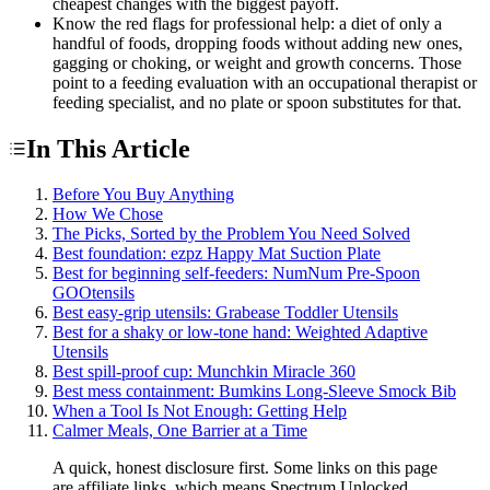
cheapest changes with the biggest payoff.
Know the red flags for professional help: a diet of only a
handful of foods, dropping foods without adding new ones,
gagging or choking, or weight and growth concerns. Those
point to a feeding evaluation with an occupational therapist or
feeding specialist, and no plate or spoon substitutes for that.
In This Article
Before You Buy Anything
How We Chose
The Picks, Sorted by the Problem You Need Solved
Best foundation: ezpz Happy Mat Suction Plate
Best for beginning self-feeders: NumNum Pre-Spoon
GOOtensils
Best easy-grip utensils: Grabease Toddler Utensils
Best for a shaky or low-tone hand: Weighted Adaptive
Utensils
Best spill-proof cup: Munchkin Miracle 360
Best mess containment: Bumkins Long-Sleeve Smock Bib
When a Tool Is Not Enough: Getting Help
Calmer Meals, One Barrier at a Time
A quick, honest disclosure first. Some links on this page
are affiliate links, which means Spectrum Unlocked