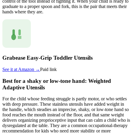
control of the tool instead of fighting it. When your child is ready to
graduate to a proper spoon and fork, this is the pair that meets their
hands where they are.
Grabease Easy-Grip Toddler Utensils
See it at
Amazon
→
Paid link
Best for a shaky or low-tone hand: Weighted
Adaptive Utensils
For the child whose feeding struggle is partly motor, or who settles
with deep pressure. These stainless utensils have added weight in
the handle, which steadies an imprecise, shaky, or low-tone hand so
food reaches the mouth instead of the floor, and that same weight
delivers organizing proprioceptive input that can calm a child who is
dysregulated at the table. They are a common occupational-therapy
recommendation for kids who need more stability or more