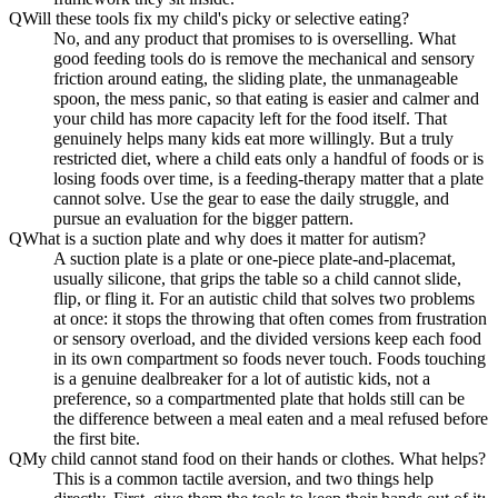
Q
Will these tools fix my child's picky or selective eating?
No, and any product that promises to is overselling. What
good feeding tools do is remove the mechanical and sensory
friction around eating, the sliding plate, the unmanageable
spoon, the mess panic, so that eating is easier and calmer and
your child has more capacity left for the food itself. That
genuinely helps many kids eat more willingly. But a truly
restricted diet, where a child eats only a handful of foods or is
losing foods over time, is a feeding-therapy matter that a plate
cannot solve. Use the gear to ease the daily struggle, and
pursue an evaluation for the bigger pattern.
Q
What is a suction plate and why does it matter for autism?
A suction plate is a plate or one-piece plate-and-placemat,
usually silicone, that grips the table so a child cannot slide,
flip, or fling it. For an autistic child that solves two problems
at once: it stops the throwing that often comes from frustration
or sensory overload, and the divided versions keep each food
in its own compartment so foods never touch. Foods touching
is a genuine dealbreaker for a lot of autistic kids, not a
preference, so a compartmented plate that holds still can be
the difference between a meal eaten and a meal refused before
the first bite.
Q
My child cannot stand food on their hands or clothes. What helps?
This is a common tactile aversion, and two things help