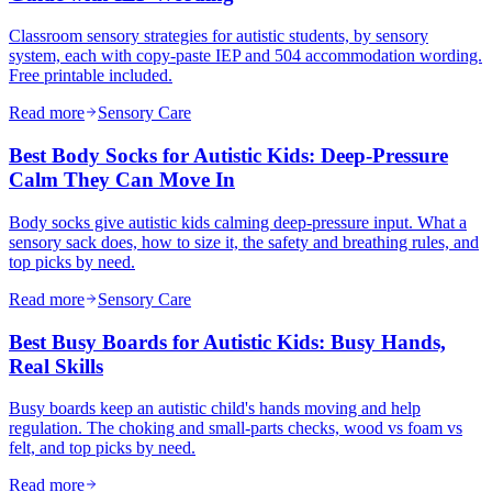
Classroom sensory strategies for autistic students, by sensory
system, each with copy-paste IEP and 504 accommodation wording.
Free printable included.
Read more
Sensory Care
Best Body Socks for Autistic Kids: Deep-Pressure
Calm They Can Move In
Body socks give autistic kids calming deep-pressure input. What a
sensory sack does, how to size it, the safety and breathing rules, and
top picks by need.
Read more
Sensory Care
Best Busy Boards for Autistic Kids: Busy Hands,
Real Skills
Busy boards keep an autistic child's hands moving and help
regulation. The choking and small-parts checks, wood vs foam vs
felt, and top picks by need.
Read more