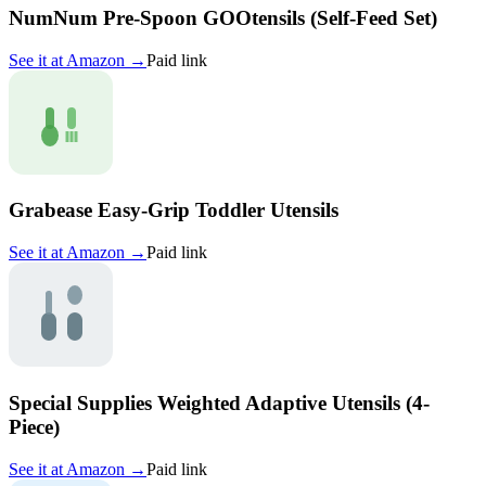
NumNum Pre-Spoon GOOtensils (Self-Feed Set)
See it at
Amazon
→
Paid link
Grabease Easy-Grip Toddler Utensils
See it at
Amazon
→
Paid link
Special Supplies Weighted Adaptive Utensils (4-
Piece)
See it at
Amazon
→
Paid link