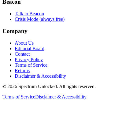
Beacon
Talk to Beacon
Crisis Mode (always free)
Company
About Us
Editorial Board
Contact
Privacy Policy
Terms of Service
Returns
Disclaimer & Accessibility
©
2026
Spectrum Unlocked. All rights reserved.
Terms of Service
Disclaimer & Accessibility