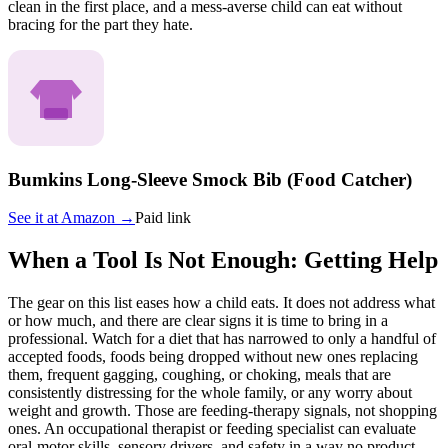
clean in the first place, and a mess-averse child can eat without
bracing for the part they hate.
Bumkins Long-Sleeve Smock Bib (Food Catcher)
See it at
Amazon
→
Paid link
When a Tool Is Not Enough: Getting Help
The gear on this list eases how a child eats. It does not address what
or how much, and there are clear signs it is time to bring in a
professional. Watch for a diet that has narrowed to only a handful of
accepted foods, foods being dropped without new ones replacing
them, frequent gagging, coughing, or choking, meals that are
consistently distressing for the whole family, or any worry about
weight and growth. Those are feeding-therapy signals, not shopping
ones. An occupational therapist or feeding specialist can evaluate
oral-motor skills, sensory drivers, and safety in a way no product