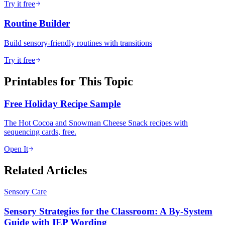
Try it free
Routine Builder
Build sensory-friendly routines with transitions
Try it free
Printables for This Topic
Free Holiday Recipe Sample
The Hot Cocoa and Snowman Cheese Snack recipes with
sequencing cards, free.
Open It
Related Articles
Sensory Care
Sensory Strategies for the Classroom: A By-System
Guide with IEP Wording