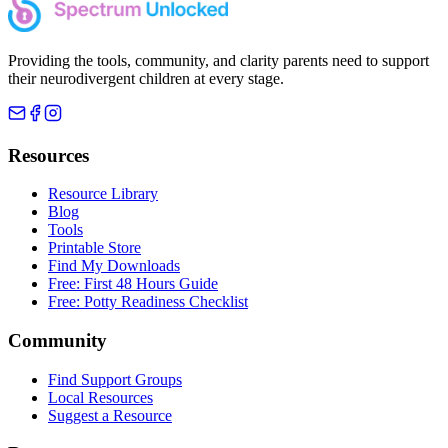
Providing the tools, community, and clarity parents need to support
their neurodivergent children at every stage.
Resources
Resource Library
Blog
Tools
Printable Store
Find My Downloads
Free: First 48 Hours Guide
Free: Potty Readiness Checklist
Community
Find Support Groups
Local Resources
Suggest a Resource