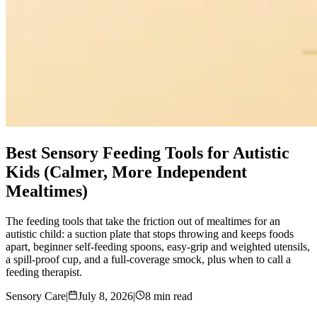
Best Sensory Feeding Tools for Autistic
Kids (Calmer, More Independent
Mealtimes)
The feeding tools that take the friction out of mealtimes for an
autistic child: a suction plate that stops throwing and keeps foods
apart, beginner self-feeding spoons, easy-grip and weighted utensils,
a spill-proof cup, and a full-coverage smock, plus when to call a
feeding therapist.
Sensory Care
|
July 8, 2026
|
8 min read