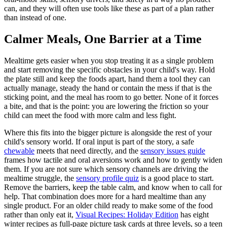
can, and they will often use tools like these as part of a plan rather
than instead of one.
Calmer Meals, One Barrier at a Time
Mealtime gets easier when you stop treating it as a single problem
and start removing the specific obstacles in your child's way. Hold
the plate still and keep the foods apart, hand them a tool they can
actually manage, steady the hand or contain the mess if that is the
sticking point, and the meal has room to go better. None of it forces
a bite, and that is the point: you are lowering the friction so your
child can meet the food with more calm and less fight.
Where this fits into the bigger picture is alongside the rest of your
child's sensory world. If oral input is part of the story, a safe
chewable
meets that need directly, and the
sensory issues guide
frames how tactile and oral aversions work and how to gently widen
them. If you are not sure which sensory channels are driving the
mealtime struggle, the
sensory profile quiz
is a good place to start.
Remove the barriers, keep the table calm, and know when to call for
help. That combination does more for a hard mealtime than any
single product. For an older child ready to make some of the food
rather than only eat it,
Visual Recipes: Holiday Edition
has eight
winter recipes as full-page picture task cards at three levels, so a teen