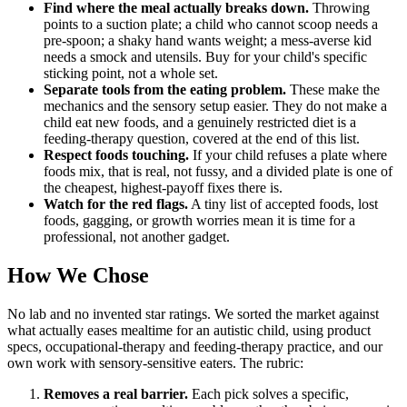
Find where the meal actually breaks down.
Throwing
points to a suction plate; a child who cannot scoop needs a
pre-spoon; a shaky hand wants weight; a mess-averse kid
needs a smock and utensils. Buy for your child's specific
sticking point, not a whole set.
Separate tools from the eating problem.
These make the
mechanics and the sensory setup easier. They do not make a
child eat new foods, and a genuinely restricted diet is a
feeding-therapy question, covered at the end of this list.
Respect foods touching.
If your child refuses a plate where
foods mix, that is real, not fussy, and a divided plate is one of
the cheapest, highest-payoff fixes there is.
Watch for the red flags.
A tiny list of accepted foods, lost
foods, gagging, or growth worries mean it is time for a
professional, not another gadget.
How We Chose
No lab and no invented star ratings. We sorted the market against
what actually eases mealtime for an autistic child, using product
specs, occupational-therapy and feeding-therapy practice, and our
own work with sensory-sensitive eaters. The rubric:
Removes a real barrier.
Each pick solves a specific,