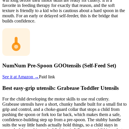
win long before their motor skills are ready for cutlery. It is a
favorite in feeding therapy for exactly that reason, and the soft
texture is friendly to a kid who is cautious about a hard spoon in the
mouth. For an early or delayed self-feeder, this is the bridge that
builds confidence.
NumNum Pre-Spoon GOOtensils (Self-Feed Set)
See it at
Amazon
→
Paid link
Best easy-grip utensils: Grabease Toddler Utensils
For the child developing the motor skills to use real cutlery.
Grabease utensils have a short, chunky handle built for a small fist to
grip and control, and a choke-guard collar that stops a child from
pushing the spoon or fork too far back, which makes them a safe,
confidence-building step up from a pre-spoon. The stubby handle
suits the way little hands actually hold things, so a child stays in