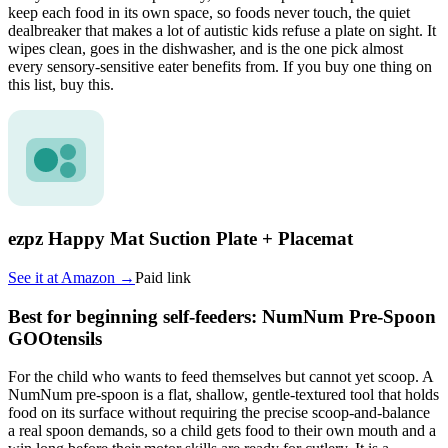
keep each food in its own space, so foods never touch, the quiet
dealbreaker that makes a lot of autistic kids refuse a plate on sight. It
wipes clean, goes in the dishwasher, and is the one pick almost
every sensory-sensitive eater benefits from. If you buy one thing on
this list, buy this.
ezpz Happy Mat Suction Plate + Placemat
See it at
Amazon
→
Paid link
Best for beginning self-feeders: NumNum Pre-Spoon
GOOtensils
For the child who wants to feed themselves but cannot yet scoop. A
NumNum pre-spoon is a flat, shallow, gentle-textured tool that holds
food on its surface without requiring the precise scoop-and-balance
a real spoon demands, so a child gets food to their own mouth and a