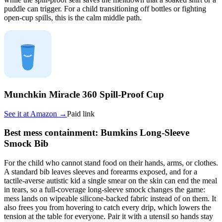
puddle can trigger. For a child transitioning off bottles or fighting
open-cup spills, this is the calm middle path.
Munchkin Miracle 360 Spill-Proof Cup
See it at
Amazon
→
Paid link
Best mess containment: Bumkins Long-Sleeve
Smock Bib
For the child who cannot stand food on their hands, arms, or clothes.
A standard bib leaves sleeves and forearms exposed, and for a
tactile-averse autistic kid a single smear on the skin can end the meal
in tears, so a full-coverage long-sleeve smock changes the game:
mess lands on wipeable silicone-backed fabric instead of on them. It
also frees you from hovering to catch every drip, which lowers the
tension at the table for everyone. Pair it with a utensil so hands stay