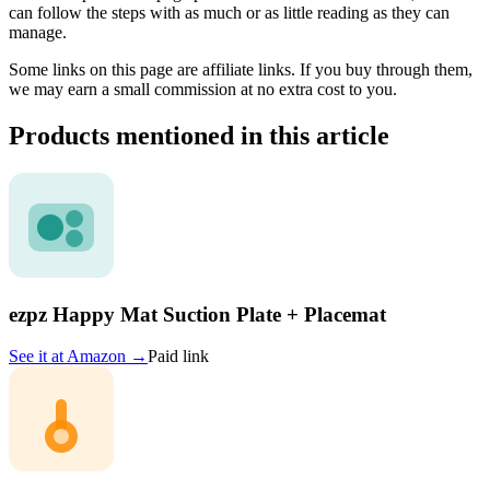
can follow the steps with as much or as little reading as they can
manage.
Some links on this page are affiliate links. If you buy through them,
we may earn a small commission at no extra cost to you.
Products mentioned in this article
ezpz Happy Mat Suction Plate + Placemat
See it at
Amazon
→
Paid link