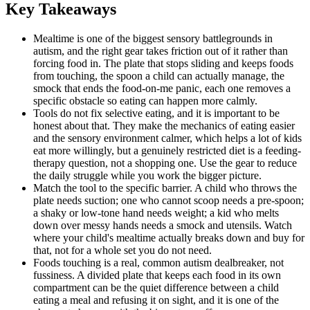
Key Takeaways
Mealtime is one of the biggest sensory battlegrounds in
autism, and the right gear takes friction out of it rather than
forcing food in. The plate that stops sliding and keeps foods
from touching, the spoon a child can actually manage, the
smock that ends the food-on-me panic, each one removes a
specific obstacle so eating can happen more calmly.
Tools do not fix selective eating, and it is important to be
honest about that. They make the mechanics of eating easier
and the sensory environment calmer, which helps a lot of kids
eat more willingly, but a genuinely restricted diet is a feeding-
therapy question, not a shopping one. Use the gear to reduce
the daily struggle while you work the bigger picture.
Match the tool to the specific barrier. A child who throws the
plate needs suction; one who cannot scoop needs a pre-spoon;
a shaky or low-tone hand needs weight; a kid who melts
down over messy hands needs a smock and utensils. Watch
where your child's mealtime actually breaks down and buy for
that, not for a whole set you do not need.
Foods touching is a real, common autism dealbreaker, not
fussiness. A divided plate that keeps each food in its own
compartment can be the quiet difference between a child
eating a meal and refusing it on sight, and it is one of the