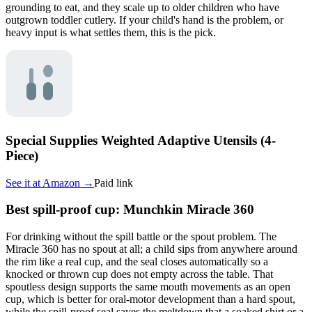
grounding to eat, and they scale up to older children who have
outgrown toddler cutlery. If your child's hand is the problem, or
heavy input is what settles them, this is the pick.
Special Supplies Weighted Adaptive Utensils (4-
Piece)
See it at
Amazon
→
Paid link
Best spill-proof cup: Munchkin Miracle 360
For drinking without the spill battle or the spout problem. The
Miracle 360 has no spout at all; a child sips from anywhere around
the rim like a real cup, and the seal closes automatically so a
knocked or thrown cup does not empty across the table. That
spoutless design supports the same mouth movements as an open
cup, which is better for oral-motor development than a hard spout,
while the spill-proof seal saves the meltdown that a soaked shirt or a