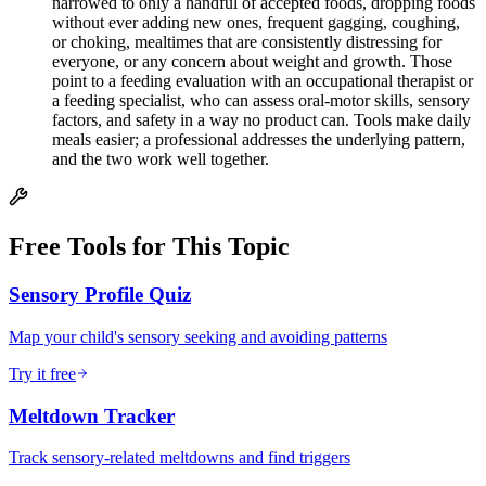
narrowed to only a handful of accepted foods, dropping foods
without ever adding new ones, frequent gagging, coughing,
or choking, mealtimes that are consistently distressing for
everyone, or any concern about weight and growth. Those
point to a feeding evaluation with an occupational therapist or
a feeding specialist, who can assess oral-motor skills, sensory
factors, and safety in a way no product can. Tools make daily
meals easier; a professional addresses the underlying pattern,
and the two work well together.
Free Tools for This Topic
Sensory Profile Quiz
Map your child's sensory seeking and avoiding patterns
Try it free
Meltdown Tracker
Track sensory-related meltdowns and find triggers