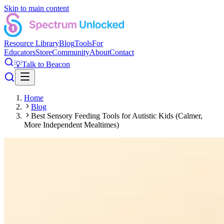
Skip to main content
Resource Library
Blog
Tools
For
Educators
Store
Community
About
Contact
💡
Talk to Beacon
Home
Blog
Best Sensory Feeding Tools for Autistic Kids (Calmer,
More Independent Mealtimes)