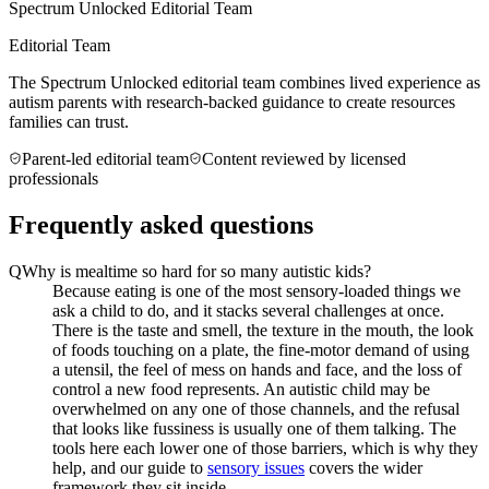
Spectrum Unlocked Editorial Team
Editorial Team
The Spectrum Unlocked editorial team combines lived experience as
autism parents with research-backed guidance to create resources
families can trust.
Parent-led editorial team
Content reviewed by licensed
professionals
Frequently asked questions
Q
Why is mealtime so hard for so many autistic kids?
Because eating is one of the most sensory-loaded things we
ask a child to do, and it stacks several challenges at once.
There is the taste and smell, the texture in the mouth, the look
of foods touching on a plate, the fine-motor demand of using
a utensil, the feel of mess on hands and face, and the loss of
control a new food represents. An autistic child may be
overwhelmed on any one of those channels, and the refusal
that looks like fussiness is usually one of them talking. The
tools here each lower one of those barriers, which is why they
help, and our guide to
sensory issues
covers the wider
framework they sit inside.