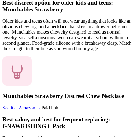
Best discreet option for older kids and teens:
Munchables Strawberry
Older kids and teens often will not wear anything that looks like an
obvious chew toy, and a necklace that stays in a drawer helps no
one. Munchables makes chewelry designed to read as normal
jewelry, so a self-conscious tween can wear it at school without a
second glance. Food-grade silicone with a breakaway clasp. Match
the strength to their bite as you would for any age.
Munchables Strawberry Discreet Chew Necklace
See it at
Amazon
→
Paid link
Best value, and best for frequent replacing:
GNAWRISHING 6-Pack