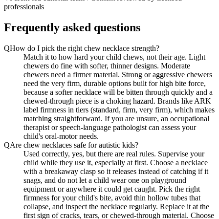
professionals
Frequently asked questions
Q
How do I pick the right chew necklace strength?
Match it to how hard your child chews, not their age. Light
chewers do fine with softer, thinner designs. Moderate
chewers need a firmer material. Strong or aggressive chewers
need the very firm, durable options built for high bite force,
because a softer necklace will be bitten through quickly and a
chewed-through piece is a choking hazard. Brands like ARK
label firmness in tiers (standard, firm, very firm), which makes
matching straightforward. If you are unsure, an occupational
therapist or speech-language pathologist can assess your
child's oral-motor needs.
Q
Are chew necklaces safe for autistic kids?
Used correctly, yes, but there are real rules. Supervise your
child while they use it, especially at first. Choose a necklace
with a breakaway clasp so it releases instead of catching if it
snags, and do not let a child wear one on playground
equipment or anywhere it could get caught. Pick the right
firmness for your child's bite, avoid thin hollow tubes that
collapse, and inspect the necklace regularly. Replace it at the
first sign of cracks, tears, or chewed-through material. Choose