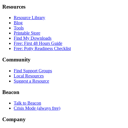
Resources
Resource Library
Blog
Tools
Printable Store
Find My Downloads
Free: First 48 Hours Guide
Free: Potty Readiness Checklist
Community
Find Support Groups
Local Resources
Suggest a Resource
Beacon
Talk to Beacon
Crisis Mode (always free)
Company