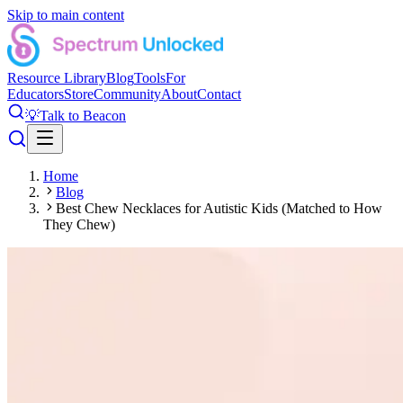
Skip to main content
Resource Library
Blog
Tools
For
Educators
Store
Community
About
Contact
💡
Talk to Beacon
Home
Blog
Best Chew Necklaces for Autistic Kids (Matched to How
They Chew)