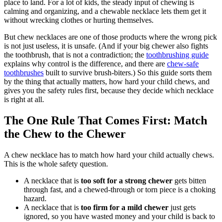
place to land. For a lot of kids, the steady input of chewing is
calming and organizing, and a chewable necklace lets them get it
without wrecking clothes or hurting themselves.
But chew necklaces are one of those products where the wrong pick
is not just useless, it is unsafe. (And if your big chewer also fights
the toothbrush, that is not a contradiction; the
toothbrushing guide
explains why control is the difference, and there are
chew-safe
toothbrushes
built to survive brush-biters.) So this guide sorts them
by the thing that actually matters, how hard your child chews, and
gives you the safety rules first, because they decide which necklace
is right at all.
The One Rule That Comes First: Match
the Chew to the Chewer
A chew necklace has to match how hard your child actually chews.
This is the whole safety question.
A necklace that is
too soft for a strong chewer
gets bitten
through fast, and a chewed-through or torn piece is a choking
hazard.
A necklace that is
too firm for a mild chewer
just gets
ignored, so you have wasted money and your child is back to