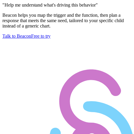
"
Help me understand what's driving this behavior
"
Beacon helps you map the trigger and the function, then plan a
response that meets the same need, tailored to your specific child
instead of a generic chart.
Talk to Beacon
Free to try