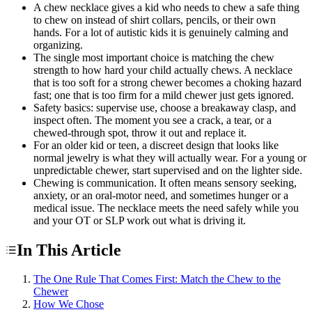
A chew necklace gives a kid who needs to chew a safe thing
to chew on instead of shirt collars, pencils, or their own
hands. For a lot of autistic kids it is genuinely calming and
organizing.
The single most important choice is matching the chew
strength to how hard your child actually chews. A necklace
that is too soft for a strong chewer becomes a choking hazard
fast; one that is too firm for a mild chewer just gets ignored.
Safety basics: supervise use, choose a breakaway clasp, and
inspect often. The moment you see a crack, a tear, or a
chewed-through spot, throw it out and replace it.
For an older kid or teen, a discreet design that looks like
normal jewelry is what they will actually wear. For a young or
unpredictable chewer, start supervised and on the lighter side.
Chewing is communication. It often means sensory seeking,
anxiety, or an oral-motor need, and sometimes hunger or a
medical issue. The necklace meets the need safely while you
and your OT or SLP work out what is driving it.
In This Article
The One Rule That Comes First: Match the Chew to the
Chewer
How We Chose