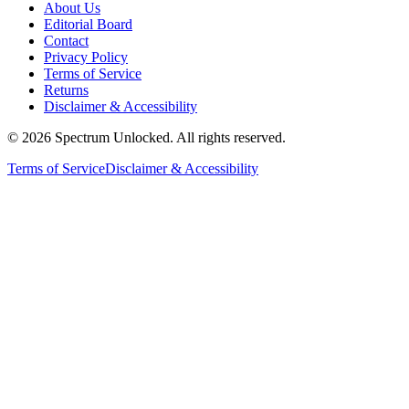
About Us
Editorial Board
Contact
Privacy Policy
Terms of Service
Returns
Disclaimer & Accessibility
©
2026
Spectrum Unlocked. All rights reserved.
Terms of Service
Disclaimer & Accessibility