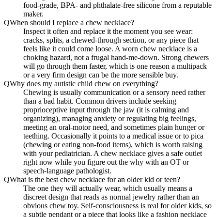
food-grade, BPA- and phthalate-free silicone from a reputable
maker.
Q
When should I replace a chew necklace?
Inspect it often and replace it the moment you see wear:
cracks, splits, a chewed-through section, or any piece that
feels like it could come loose. A worn chew necklace is a
choking hazard, not a frugal hand-me-down. Strong chewers
will go through them faster, which is one reason a multipack
or a very firm design can be the more sensible buy.
Q
Why does my autistic child chew on everything?
Chewing is usually communication or a sensory need rather
than a bad habit. Common drivers include seeking
proprioceptive input through the jaw (it is calming and
organizing), managing anxiety or regulating big feelings,
meeting an oral-motor need, and sometimes plain hunger or
teething. Occasionally it points to a medical issue or to pica
(chewing or eating non-food items), which is worth raising
with your pediatrician. A chew necklace gives a safe outlet
right now while you figure out the why with an OT or
speech-language pathologist.
Q
What is the best chew necklace for an older kid or teen?
The one they will actually wear, which usually means a
discreet design that reads as normal jewelry rather than an
obvious chew toy. Self-consciousness is real for older kids, so
a subtle pendant or a piece that looks like a fashion necklace