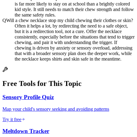
is far more likely to stay on at school than a brightly colored
kid style. It still needs to match their chew strength and follow
the same safety rules.
Q
Will a chew necklace stop my child chewing their clothes or skin?
Often it helps a lot, by redirecting the need to a safe object,
but it is a redirection tool, not a cure. Offer the necklace
consistently, especially before the situations that tend to trigger
chewing, and pair it with understanding the trigger. If
chewing is driven by anxiety or sensory overload, addressing
that with a broader sensory plan does the deeper work, while
the necklace keeps shirts and skin safe in the meantime.
Free Tools for This Topic
Sensory Profile Quiz
Map your child's sensory seeking and avoiding patterns
Try it free
Meltdown Tracker