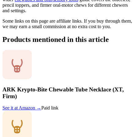
pencil toppers, and firmer oral-motor chews for different chewers
and settings.
Some links on this page are affiliate links. If you buy through them,
we may earn a small commission at no extra cost to you.
Products mentioned in this article
ARK Krypto-Bite Chewable Tube Necklace (XT,
Firm)
See it at
Amazon
→
Paid link