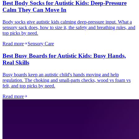
Best Body Socks for Autistic Kids: Deep-Pressure
Calm They Can Move In
Body socks give autistic kids calming deep-pressure input. What a
sensory sack does, how to size it, the safety and breathing rules, and
top picks by need.
Read more
Sensory Care
Best Busy Boards for Autistic Kids: Busy Hands,
Real Skills
Busy boards keep an autistic child's hands moving and help
regulation. The choking and small-parts checks, wood vs foam vs
felt, and top picks by need.
Read more