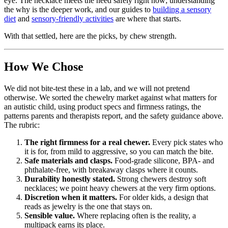
eye. The necklace meets the need safely right now; understanding
the why is the deeper work, and our guides to
building a sensory
diet
and
sensory-friendly activities
are where that starts.
With that settled, here are the picks, by chew strength.
How We Chose
We did not bite-test these in a lab, and we will not pretend
otherwise. We sorted the chewelry market against what matters for
an autistic child, using product specs and firmness ratings, the
patterns parents and therapists report, and the safety guidance above.
The rubric:
The right firmness for a real chewer.
Every pick states who
it is for, from mild to aggressive, so you can match the bite.
Safe materials and clasps.
Food-grade silicone, BPA- and
phthalate-free, with breakaway clasps where it counts.
Durability honestly stated.
Strong chewers destroy soft
necklaces; we point heavy chewers at the very firm options.
Discretion when it matters.
For older kids, a design that
reads as jewelry is the one that stays on.
Sensible value.
Where replacing often is the reality, a
multipack earns its place.