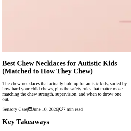
Best Chew Necklaces for Autistic Kids
(Matched to How They Chew)
The chew necklaces that actually hold up for autistic kids, sorted by
how hard your child chews, plus the safety rules that matter most:
matching the chew strength, supervision, and when to throw one
out.
Sensory Care
|
June 10, 2026
|
7 min read
Key Takeaways