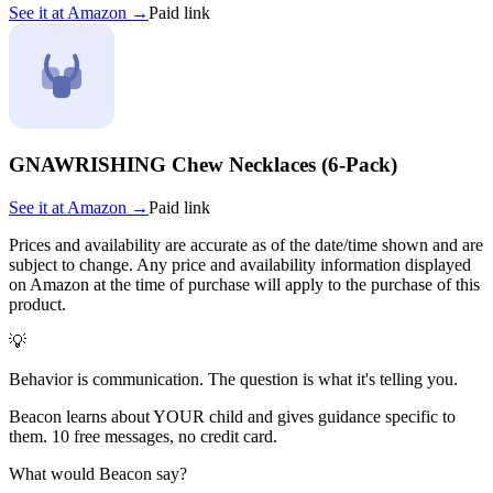
See it at
Amazon
→
Paid link
GNAWRISHING Chew Necklaces (6-Pack)
See it at
Amazon
→
Paid link
Prices and availability are accurate as of the date/time shown and are
subject to change. Any price and availability information displayed
on Amazon at the time of purchase will apply to the purchase of this
product.
💡
Behavior is communication. The question is what it's telling you.
Beacon learns about YOUR child and gives guidance specific to
them. 10 free messages, no credit card.
What would Beacon say?