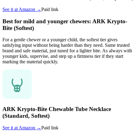
See it at
Amazon
→
Paid link
Best for mild and younger chewers: ARK Krypto-
Bite (Softest)
For a gentle chewer or a younger child, the softest tier gives
satisfying input without being harder than they need. Same trusted
brand and safe material, just tuned for a lighter bite. As always with
younger kids, supervise, and step up a firmness tier if they start
marking the material quickly.
ARK Krypto-Bite Chewable Tube Necklace
(Standard, Softest)
See it at
Amazon
→
Paid link