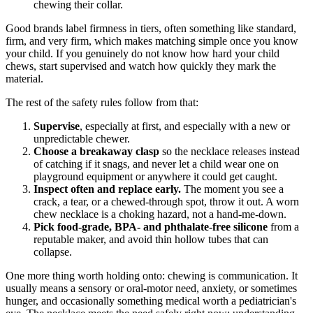
chewing their collar.
Good brands label firmness in tiers, often something like standard,
firm, and very firm, which makes matching simple once you know
your child. If you genuinely do not know how hard your child
chews, start supervised and watch how quickly they mark the
material.
The rest of the safety rules follow from that:
Supervise
, especially at first, and especially with a new or
unpredictable chewer.
Choose a breakaway clasp
so the necklace releases instead
of catching if it snags, and never let a child wear one on
playground equipment or anywhere it could get caught.
Inspect often and replace early.
The moment you see a
crack, a tear, or a chewed-through spot, throw it out. A worn
chew necklace is a choking hazard, not a hand-me-down.
Pick food-grade, BPA- and phthalate-free silicone
from a
reputable maker, and avoid thin hollow tubes that can
collapse.
One more thing worth holding onto: chewing is communication. It
usually means a sensory or oral-motor need, anxiety, or sometimes
hunger, and occasionally something medical worth a pediatrician's