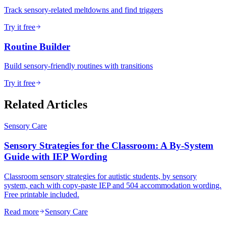
Track sensory-related meltdowns and find triggers
Try it free
Routine Builder
Build sensory-friendly routines with transitions
Try it free
Related Articles
Sensory Care
Sensory Strategies for the Classroom: A By-System
Guide with IEP Wording
Classroom sensory strategies for autistic students, by sensory
system, each with copy-paste IEP and 504 accommodation wording.
Free printable included.
Read more
Sensory Care