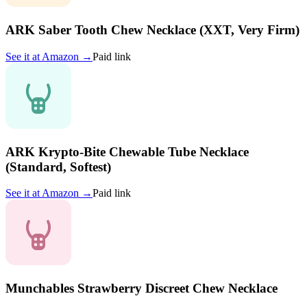
ARK Saber Tooth Chew Necklace (XXT, Very Firm)
See it at
Amazon
→
Paid link
ARK Krypto-Bite Chewable Tube Necklace
(Standard, Softest)
See it at
Amazon
→
Paid link
Munchables Strawberry Discreet Chew Necklace