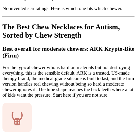
No invented star ratings. Here is which one fits which chewer.
The Best Chew Necklaces for Autism,
Sorted by Chew Strength
Best overall for moderate chewers: ARK Krypto-Bite
(Firm)
For the typical chewer who is hard on materials but not destroying
everything, this is the sensible default. ARK is a trusted, US-made
therapy brand, the medical-grade silicone is built to last, and the firm
version handles real chewing without being so hard a moderate
chewer ignores it. The tube shape reaches the back teeth where a lot
of kids want the pressure. Start here if you are not sure.