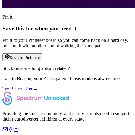
Pin it
Save this for when you need it
Pin it to your Pinterest board so you can come back on a hard day,
or share it with another parent walking the same path.
Save to Pinterest
Stuck on something autism-related?
Talk to Beacon, your AI co-parent. Crisis mode is always free.
Try Beacon free
→
Providing the tools, community, and clarity parents need to support
their neurodivergent children at every stage.