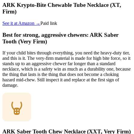
ARK Krypto-Bite Chewable Tube Necklace (XT,
Firm)
See it at
Amazon
→
Paid link
Best for strong, aggressive chewers: ARK Saber
Tooth (Very Firm)
If your child bites through everything, you need the heavy-duty tier,
and this is it. The very-firm material is made for high bite force, so it
stands up to an aggressive chewer far longer than a standard
necklace, which is a safety win as much as a durability one, because
the thing that lasts is the thing that does not become a choking
hazard mid-chew. Still inspect it and replace at the first sign of
damage.
ARK Saber Tooth Chew Necklace (XXT, Very Firm)