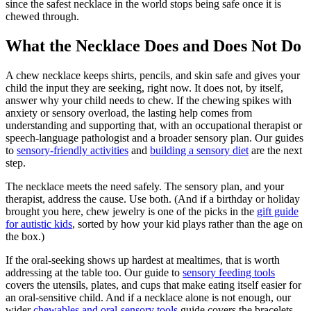
since the safest necklace in the world stops being safe once it is
chewed through.
What the Necklace Does and Does Not Do
A chew necklace keeps shirts, pencils, and skin safe and gives your
child the input they are seeking, right now. It does not, by itself,
answer why your child needs to chew. If the chewing spikes with
anxiety or sensory overload, the lasting help comes from
understanding and supporting that, with an occupational therapist or
speech-language pathologist and a broader sensory plan. Our guides
to
sensory-friendly activities
and
building a sensory diet
are the next
step.
The necklace meets the need safely. The sensory plan, and your
therapist, address the cause. Use both. (And if a birthday or holiday
brought you here, chew jewelry is one of the picks in the
gift guide
for autistic kids
, sorted by how your kid plays rather than the age on
the box.)
If the oral-seeking shows up hardest at mealtimes, that is worth
addressing at the table too. Our guide to
sensory feeding tools
covers the utensils, plates, and cups that make eating itself easier for
an oral-sensitive child. And if a necklace alone is not enough, our
wider
chewables and oral-sensory tools
guide covers the bracelets,