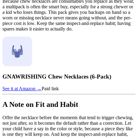
Because chew necklaces are consumables you replace as they wear,
a multipack is often the smart buy, especially for a strong chewer or
a kid who loses things. This pack gives you backups on hand so a
worn or missing necklace never means going without, and the per-
piece cost is low. Keep the same inspect-and-replace habit; having
spares makes it easier to actually do.
GNAWRISHING Chew Necklaces (6-Pack)
See it at
Amazon
→
Paid link
A Note on Fit and Habit
Offer the necklace before the moments that tend to trigger chewing,
not just after, so it becomes the default rather than a correction. Let
your child have a say in the color or style, because a piece they like
is one they will keep on. And keep the inspect-and-replace habit,