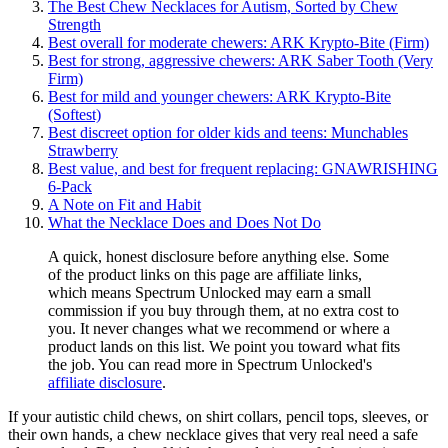
The Best Chew Necklaces for Autism, Sorted by Chew
Strength
Best overall for moderate chewers: ARK Krypto-Bite (Firm)
Best for strong, aggressive chewers: ARK Saber Tooth (Very
Firm)
Best for mild and younger chewers: ARK Krypto-Bite
(Softest)
Best discreet option for older kids and teens: Munchables
Strawberry
Best value, and best for frequent replacing: GNAWRISHING
6-Pack
A Note on Fit and Habit
What the Necklace Does and Does Not Do
A quick, honest disclosure before anything else. Some
of the product links on this page are affiliate links,
which means Spectrum Unlocked may earn a small
commission if you buy through them, at no extra cost to
you. It never changes what we recommend or where a
product lands on this list. We point you toward what fits
the job. You can read more in Spectrum Unlocked's
affiliate disclosure
.
If your autistic child chews, on shirt collars, pencil tops, sleeves, or
their own hands, a chew necklace gives that very real need a safe