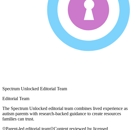
Spectrum Unlocked Editorial Team
Editorial Team
The Spectrum Unlocked editorial team combines lived experience as
autism parents with research-backed guidance to create resources
families can trust.
Parent-led editorial team
Content reviewed by licensed