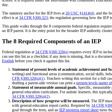
school. It is required under the Individuals with Disabilities Education
day.
The statutory anchor for the IEP lives at
20 USC §1414(d)
, and the f
effect is at
34 CFR §300.323
; the regulation governing how the IEP i
This guide walks through the 8 components federal regulation requires 
an IEP parent. It is the entry point for the broader IEP authority clus
The 8 Required Components of an IEP
Federal regulation at
34 CFR §300.320(a)
requires every IEP to inclu
can use this list as a checklist; if any item is missing, that is a doc
English
before you check it against this list.
Statement of present levels of academic achievement and 
writing) and functional areas (communication, social skills, beha
CFR §300.320(a)(1)
. Teachers writing this section for a full ca
drafting a parent-side version can print a
present levels starter s
Statement of measurable annual goals.
Specific, measurable g
general education curriculum. For autistic learners, this typic
34 CFR §300.320(a)(2)
.
Description of how progress will be measured.
The IEP must 
with general-education report cards). Required by
34 CFR §300
goal through the term, and an
IEP progress report sheet
turns th