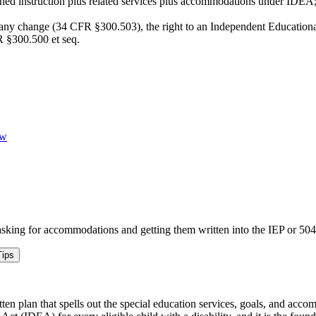
gned instruction plus related services plus accommodations under IDEA
e any change (34 CFR §300.503), the right to an Independent Educational
R §300.500 et seq.
ew
sking for accommodations and getting them written into the IEP or 504
ips
ten plan that spells out the special education services, goals, and acc