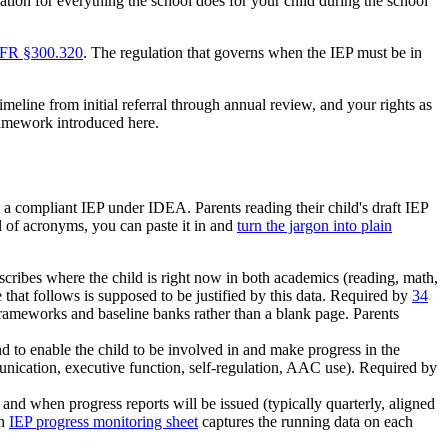
ndation for everything the school does for your child during the school
FR §300.320
. The regulation that governs when the IEP must be in
meline from initial referral through annual review, and your rights as
framework introduced here.
 a compliant IEP under IDEA. Parents reading their child's draft IEP
ll of acronyms, you can paste it in and
turn the jargon into plain
scribes where the child is right now in both academics (reading, math,
e that follows is supposed to be justified by this data. Required by
34
rameworks and baseline banks rather than a blank page. Parents
nd to enable the child to be involved in and make progress in the
munication, executive function, self-regulation, AAC use). Required by
nd when progress reports will be issued (typically quarterly, aligned
an
IEP progress monitoring sheet
captures the running data on each