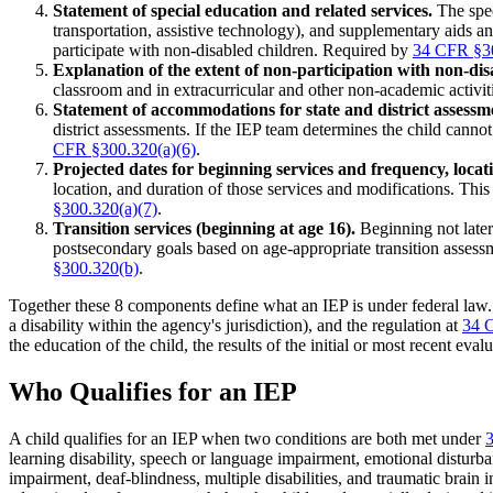
Statement of special education and related services.
The spec
transportation, assistive technology), and supplementary aids a
participate with non-disabled children. Required by
34 CFR §30
Explanation of the extent of non-participation with non-dis
classroom and in extracurricular and other non-academic activiti
Statement of accommodations for state and district assessm
district assessments. If the IEP team determines the child cannot
CFR §300.320(a)(6)
.
Projected dates for beginning services and frequency, locat
location, and duration of those services and modifications. Th
§300.320(a)(7)
.
Transition services (beginning at age 16).
Beginning not later 
postsecondary goals based on age-appropriate transition assessme
§300.320(b)
.
Together these 8 components define what an IEP is under federal law.
a disability within the agency's jurisdiction), and the regulation at
34 
the education of the child, the results of the initial or most recent ev
Who Qualifies for an IEP
A child qualifies for an IEP when two conditions are both met under
learning disability, speech or language impairment, emotional disturb
impairment, deaf-blindness, multiple disabilities, and traumatic brain in