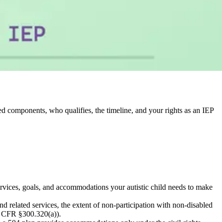
red components, who qualifies, the timeline, and your rights as an IEP
ervices, goals, and accommodations your autistic child needs to make
related services, the extent of non-participation with non-disabled
34 CFR §300.320(a)).