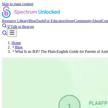
Skip to main content
Resource Library
Blog
Tools
For Educators
Store
Community
About
Con
💡
Talk to Beacon
Home
Blog
What Is an IEP? The Plain-English Guide for Parents of Auti