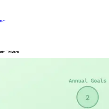
tact
stic Children