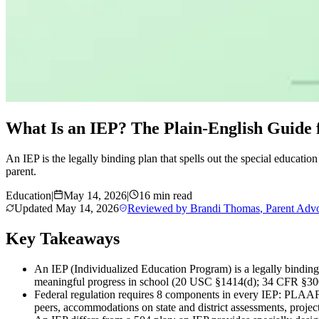
What Is an IEP? The Plain-English Guide f
An IEP is the legally binding plan that spells out the special educatio
parent.
Education
|
May 14, 2026
|
16 min read
Updated
May 14, 2026
Reviewed by
Brandi Thomas
,
Parent Adv
Key Takeaways
An IEP (Individualized Education Program) is a legally binding 
meaningful progress in school (20 USC §1414(d); 34 CFR §30
Federal regulation requires 8 components in every IEP: PLAAFP,
peers, accommodations on state and district assessments, projec