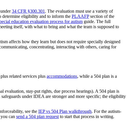
y under
34 CFR §300.301
. The evaluation must use a variety of
o determine eligibility and to inform the
PLAAFP
section of the
pecial education evaluation process for autism
guide. The full
meeting itself, with what to bring and what the team is supposed to
tism affects how they learn but does not require specially designed
, communicating, concentrating, interacting with others, caring for
plus related services plus
accommodations
, while a 504 plan is a
 evaluation, stay-put rights, due process hearings). A 504 plan is
l safeguards under IDEA are stronger and more specific; the eligibility
enforceability, see the
IEP vs 504 Plan walkthrough
. For the autism-
t, you can
send a 504 plan request
to start that process in writing.