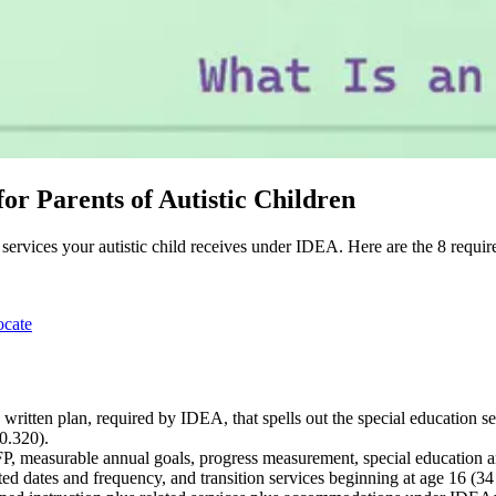
or Parents of Autistic Children
n services your autistic child receives under IDEA. Here are the 8 requi
ocate
written plan, required by IDEA, that spells out the special education s
0.320).
 measurable annual goals, progress measurement, special education and 
ted dates and frequency, and transition services beginning at age 16 (