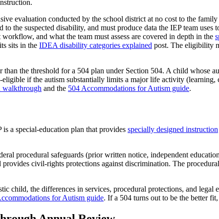
nstruction.
nsive evaluation conducted by the school district at no cost to the famil
ted to the suspected disability, and must produce data the IEP team uses t
t workflow, and what the team must assess are covered in depth in the
s
ts sits in the
IDEA disability categories explained
post. The eligibility 
r than the threshold for a 504 plan under Section 504. A child whose au
ligible if the autism substantially limits a major life activity (learning
n walkthrough
and the
504 Accommodations for Autism guide
.
P is a special-education plan that provides
specially designed instruction
l procedural safeguards (prior written notice, independent educational
d provides civil-rights protections against discrimination. The procedura
tic child, the differences in services, procedural protections, and legal 
ccommodations for Autism guide
. If a 504 turns out to be the better fi
 Through Annual Review