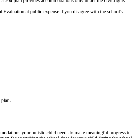
; a 504 plan provides accommodations only under the civil-rights
 Evaluation at public expense if you disagree with the school's
 plan.
ommodations your autistic child needs to make meaningful progress in