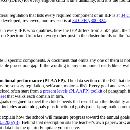
 Act (IDEA) for every eligible child with a disability, and it is the fou
ederal regulation that lists every required component of an IEP is at
34 C
s developed, reviewed, and revised is at
34 CFR §300.324
.
in every IEP, who qualifies, how the IEP differs from a 504 plan, the ti
ter on Spectrum Unlocked; every other post in the cluster builds on the 
de 8 specific components. A document that omits any one of them is not
umentable procedural gap. If the wording in any component reads like a wa
functional performance (PLAAFP).
The data section of the IEP that de
vior, sensory regulation, self-care, motor skills). Every goal and servic
seload often start from a
present levels (PLAAFP) toolkit
of paragraph f
heet
that walks each domain in turn.
oals designed to meet the child's needs that result from the disability a
ally includes academic goals plus functional goals (social-pragmatic com
explain how the school will measure progress toward the annual goals a
.320(a)(3)
. Behind that description sits the teacher's own paperwork: 
at data into the quarterly update you receive.