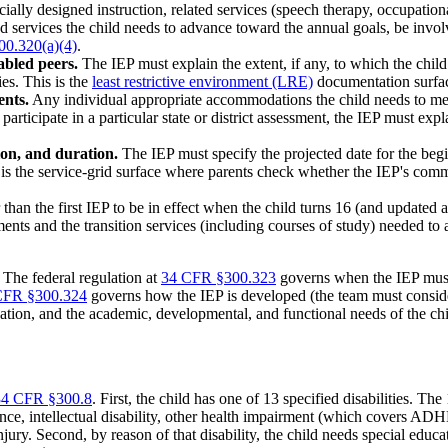
ially designed instruction, related services (speech therapy, occupation
nd services the child needs to advance toward the annual goals, be invo
0.320(a)(4)
.
abled peers.
The IEP must explain the extent, if any, to which the child 
es. This is the
least restrictive environment (LRE)
documentation surfa
ents.
Any individual appropriate accommodations the child needs to me
 participate in a particular state or district assessment, the IEP must 
ion, and duration.
The IEP must specify the projected date for the begi
is is the service-grid surface where parents check whether the IEP's co
than the first IEP to be in effect when the child turns 16 (and updated 
nts and the transition services (including courses of study) needed to 
 The federal regulation at
34 CFR §300.323
governs when the IEP must b
CFR §300.324
governs how the IEP is developed (the team must consider 
aluation, and the academic, developmental, and functional needs of the chi
34 CFR §300.8
. First, the child has one of 13 specified disabilities. Th
ance, intellectual disability, other health impairment (which covers AD
jury. Second, by reason of that disability, the child needs special educati