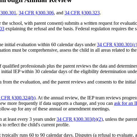
300.301
,
34 CFR §300.306
, and
34 CFR §300.323
.
he school, with parent consent) submits a written request for evaluation.
03
explaining the refusal and the basis. Federal regulation requires the 
e initial evaluation within 60 calendar days under
34 CFR §300.301(c)
tion must be comprehensive, assess the child in all areas related to the
f qualified professionals plus the parent reviews the data and determine
e initial IEP within 30 calendar days of the eligibility determination und
 from the evaluation, and the parent reviews and consents to the initial
 CFR §300.324(b)
. At the annual review, the IEP team reviews progres
iew more frequently if data supports a change, and you can
ask for an 
 follow-up for any of these annual or amendment meetings.
 at least every 3 years under
34 CFR §300.303(b)(2)
, unless the paren
to reflect the child's current profile.
ct typically runs 60 to 90 calendar days. Disputes (a refusal to evaluate,