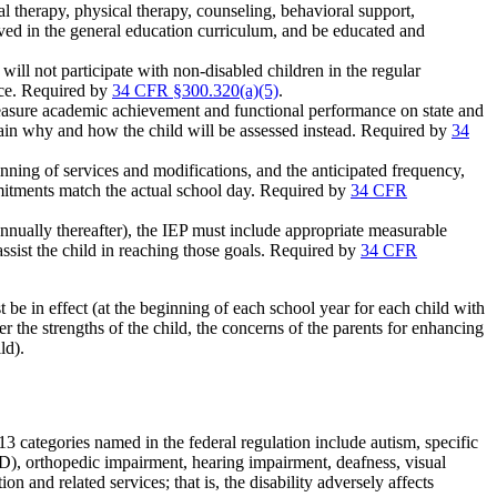
al therapy, physical therapy, counseling, behavioral support,
lved in the general education curriculum, and be educated and
will not participate with non-disabled children in the regular
ce. Required by
34 CFR §300.320(a)(5)
.
asure academic achievement and functional performance on state and
explain why and how the child will be assessed instead. Required by
34
nning of services and modifications, and the anticipated frequency,
mmitments match the actual school day. Required by
34 CFR
annually thereafter), the IEP must include appropriate measurable
assist the child in reaching those goals. Required by
34 CFR
e in effect (at the beginning of each school year for each child with
the strengths of the child, the concerns of the parents for enhancing
ld).
e 13 categories named in the federal regulation include autism, specific
HD), orthopedic impairment, hearing impairment, deafness, visual
on and related services; that is, the disability adversely affects