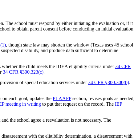
 The school must respond by either initiating the evaluation or, if it
school to obtain parent consent before conducting an initial evaluation
(1)
, though state law may shorten the window (Texas uses 45 school
 suspected disability, and produce data sufficient to determine
s whether the child meets the IDEA eligibility criteria under
34 CFR
er
34 CFR §300.323(c)
.
 provision of special education services under
34 CFR §300.300(b)
.
s on each goal, updates the
PLAAFP
section, revises goals as needed,
IEP meeting in writing
to put that request on the record. The
IEP
t and the school agree a reevaluation is not necessary. The
 a disagreement with the eligibility determination, a disagreement with