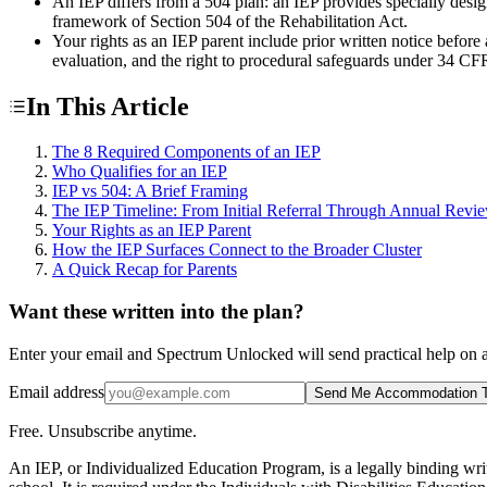
An IEP differs from a 504 plan: an IEP provides specially desi
framework of Section 504 of the Rehabilitation Act.
Your rights as an IEP parent include prior written notice befor
evaluation, and the right to procedural safeguards under 34 CF
In This Article
The 8 Required Components of an IEP
Who Qualifies for an IEP
IEP vs 504: A Brief Framing
The IEP Timeline: From Initial Referral Through Annual Revi
Your Rights as an IEP Parent
How the IEP Surfaces Connect to the Broader Cluster
A Quick Recap for Parents
Want these written into the plan?
Enter your email and Spectrum Unlocked will send practical help on a
Email address
Send Me Accommodation T
Free. Unsubscribe anytime.
An IEP, or Individualized Education Program, is a legally binding writ