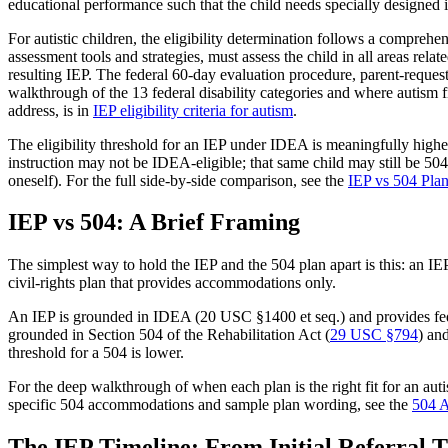
educational performance such that the child needs specially designed i
For autistic children, the eligibility determination follows a comprehe
assessment tools and strategies, must assess the child in all areas rela
resulting IEP. The federal 60-day evaluation procedure, parent-reques
walkthrough of the 13 federal disability categories and where autism fi
address, is in
IEP eligibility criteria for autism
.
The eligibility threshold for an IEP under IDEA is meaningfully highe
instruction may not be IDEA-eligible; that same child may still be 504-e
oneself). For the full side-by-side comparison, see the
IEP vs 504 Pla
IEP vs 504: A Brief Framing
The simplest way to hold the IEP and the 504 plan apart is this: an IE
civil-rights plan that provides accommodations only.
An IEP is grounded in IDEA (20 USC §1400 et seq.) and provides federa
grounded in Section 504 of the Rehabilitation Act (
29 USC §794
) an
threshold for a 504 is lower.
For the deep walkthrough of when each plan is the right fit for an autis
specific 504 accommodations and sample plan wording, see the
504 A
The IEP Timeline: From Initial Referral