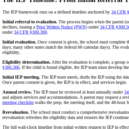
The IEP framework runs on a defined timeline anchored by
34 CFR §
Initial referral to evaluation.
The process begins when the parent (or t
declines, issuing a
Prior Written Notice (PWN)
under
34 CFR §300.5
under
34 CFR §300.300
.
Initial evaluation.
Once consent is given, the school must complete th
days; many other states match the federal 60 calendar days). The evalua
eligibility.
Eligibility determination.
After the evaluation is complete, a group o
§300.306
. If the child is found eligible, the IEP team must develop th
Initial IEP meeting.
The IEP team meets, drafts the IEP using the data
Once parent consent is given, the IEP is in effect, and services begin.
Annual review.
The IEP must be reviewed at least annually under
34
and adjusts services and accommodations. A parent may request a rev
meeting checklist
walks the prep, the meeting itself, and the 48-hour
Reevaluation.
The school must conduct a comprehensive reevaluation
reevaluation refreshes the eligibility data and ensures the IEP continues 
The full wall-clock timeline from initial written request to IEP in effe