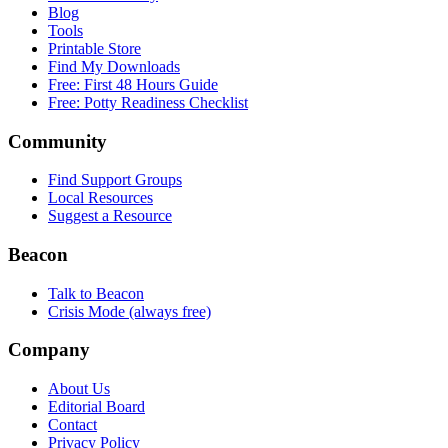
Blog
Tools
Printable Store
Find My Downloads
Free: First 48 Hours Guide
Free: Potty Readiness Checklist
Community
Find Support Groups
Local Resources
Suggest a Resource
Beacon
Talk to Beacon
Crisis Mode (always free)
Company
About Us
Editorial Board
Contact
Privacy Policy