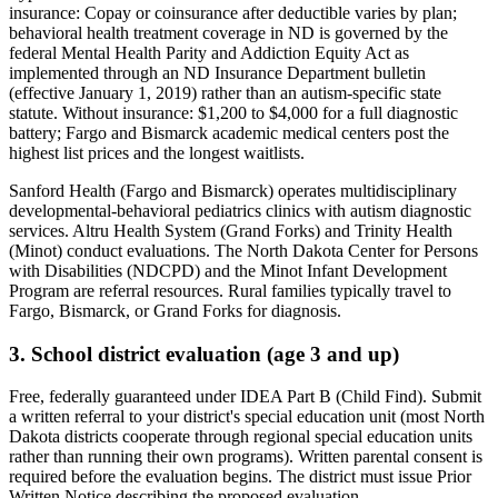
insurance:
Copay or coinsurance after deductible varies by plan;
behavioral health treatment coverage in ND is governed by the
federal Mental Health Parity and Addiction Equity Act as
implemented through an ND Insurance Department bulletin
(effective January 1, 2019) rather than an autism-specific state
statute
. Without insurance:
$1,200 to $4,000 for a full diagnostic
battery; Fargo and Bismarck academic medical centers post the
highest list prices and the longest waitlists
.
Sanford Health (Fargo and Bismarck) operates multidisciplinary
developmental-behavioral pediatrics clinics with autism diagnostic
services. Altru Health System (Grand Forks) and Trinity Health
(Minot) conduct evaluations. The North Dakota Center for Persons
with Disabilities (NDCPD) and the Minot Infant Development
Program are referral resources. Rural families typically travel to
Fargo, Bismarck, or Grand Forks for diagnosis.
3. School district evaluation (age 3 and up)
Free, federally guaranteed under IDEA Part B (Child Find).
Submit
a written referral to your district's special education unit (most North
Dakota districts cooperate through regional special education units
rather than running their own programs). Written parental consent is
required before the evaluation begins. The district must issue Prior
Written Notice describing the proposed evaluation.