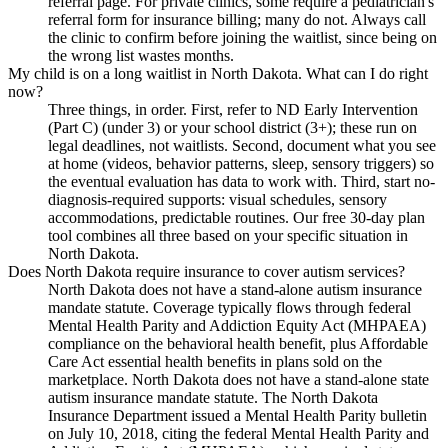
referral page. For private clinics, some require a pediatrician's
referral form for insurance billing; many do not. Always call
the clinic to confirm before joining the waitlist, since being on
the wrong list wastes months.
My child is on a long waitlist in North Dakota. What can I do right
now?
Three things, in order. First, refer to ND Early Intervention
(Part C) (under 3) or your school district (3+); these run on
legal deadlines, not waitlists. Second, document what you see
at home (videos, behavior patterns, sleep, sensory triggers) so
the eventual evaluation has data to work with. Third, start no-
diagnosis-required supports: visual schedules, sensory
accommodations, predictable routines. Our free 30-day plan
tool combines all three based on your specific situation in
North Dakota.
Does North Dakota require insurance to cover autism services?
North Dakota does not have a stand-alone autism insurance
mandate statute. Coverage typically flows through federal
Mental Health Parity and Addiction Equity Act (MHPAEA)
compliance on the behavioral health benefit, plus Affordable
Care Act essential health benefits in plans sold on the
marketplace. North Dakota does not have a stand-alone state
autism insurance mandate statute. The North Dakota
Insurance Department issued a Mental Health Parity bulletin
on July 10, 2018, citing the federal Mental Health Parity and