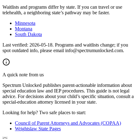
Waitlists and programs differ by state. If you can travel or use
telehealth, a neighboring state’s pathway may be faster.
Minnesota
Montana
South Dakota
Last verified:
2026-05-18
. Programs and waitlists change; if you
spot outdated info, please email info@spectrumunlocked.com.
A quick note from us
Spectrum Unlocked publishes parent-actionable information about
special education law and IEP procedures. This guide is not legal
advice. For decisions about your child
’
s specific situation, consult a
special-education attorney licensed in your state.
Looking for help? Two safe places to start:
Council of Parent Attorneys and Advocates (COPAA)
Wrightslaw State Pages