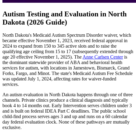
Autism Testing and Evaluation in North
Dakota (2026 Guide)
North Dakota's Medicaid Autism Spectrum Disorder waiver, which
became effective November 1, 2023, received federal approval in
2024 to expand from 150 to 345 active slots and to raise the
qualifying age ceiling from 15 to 17 (subsequently extended through
age 20 effective November 1, 2025). The
Anne Carlsen Center
is
the dominant statewide provider of ABA and behavioral health
services for autism, with locations in Jamestown, Bismarck, Grand
Forks, Fargo, and Minot. The state's Medicaid Autism Fee Schedule
was updated July 1, 2024, affecting rates for waiver-funded
services.
An autism evaluation in North Dakota happens through one of three
channels. Private clinics produce a clinical diagnosis and typically
book 4 to 14 months out. Early Intervention serves children under 3
and is built on federal IDEA Part C deadlines. The public school
child-find process serves ages 3 and up and runs on a 60 calendar
day federal evaluation clock. None of these pathways are mutually
exclusive.