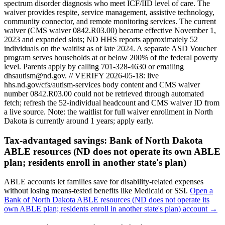
spectrum disorder diagnosis who meet ICF/IID level of care. The
waiver provides respite, service management, assistive technology,
community connector, and remote monitoring services. The current
waiver (CMS waiver 0842.R03.00) became effective November 1,
2023 and expanded slots; ND HHS reports approximately 52
individuals on the waitlist as of late 2024. A separate ASD Voucher
program serves households at or below 200% of the federal poverty
level. Parents apply by calling 701-328-4630 or emailing
dhsautism@nd.gov. // VERIFY 2026-05-18: live
hhs.nd.gov/cfs/autism-services body content and CMS waiver
number 0842.R03.00 could not be retrieved through automated
fetch; refresh the 52-individual headcount and CMS waiver ID from
a live source.
Note: the waitlist for full waiver enrollment in
North
Dakota
is currently around
1
years; apply early.
Tax-advantaged savings:
Bank of North Dakota
ABLE resources (ND does not operate its own ABLE
plan; residents enroll in another state's plan)
ABLE accounts let families save for disability-related expenses
without losing means-tested benefits like Medicaid or SSI.
Open a
Bank of North Dakota ABLE resources (ND does not operate its
own ABLE plan; residents enroll in another state's plan)
account →