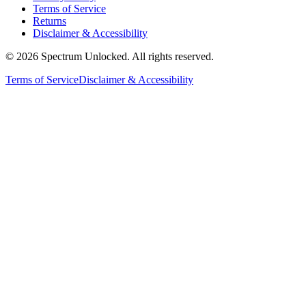
Terms of Service
Returns
Disclaimer & Accessibility
©
2026
Spectrum Unlocked. All rights reserved.
Terms of Service
Disclaimer & Accessibility