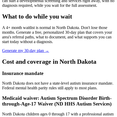
can start a developmental screening and services right away, with no
diagnosis required, while you wait for the full assessment.
What to do while you wait
A
4
+ month waitlist is normal in
North Dakota
. Don't lose those
months. Generate a free, personalized 30-day plan that covers your
area's referral paths, what to document, and what supports you can
start today without a diagnosis.
Generate my 30-day plan →
Cost and coverage in
North Dakota
Insurance mandate
North Dakota does not have a state-level autism insurance mandate.
Federal mental health parity rules still apply to most plans.
Medicaid waiver:
Autism Spectrum Disorder Birth-
through-Age-17 Waiver (ND HHS Autism Services)
North Dakota children ages 0 through 17 with a professional autism