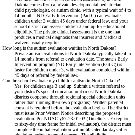
Dakota comes from a private developmental pediatrician,
child psychologist, or autism clinic, with a typical wait of 4 to
14 months. ND Early Intervention (Part C) can evaluate
children under 3 within 45 days under federal law, and your
school district can assess children 3 and up for educational
eligibility. The private clinical assessment is the one that
produces a medical diagnosis that insurers and Medicaid
waivers usually require.
How long is the autism evaluation waitlist in North Dakota?
Private autism evaluations in North Dakota typically take 4 to
14 months from referral to evaluation date. The state's Early
Intervention program (ND Early Intervention (Part C)) is
faster for children under 3, with evaluation completed within
45 days of referral by federal law.
Can the school evaluate my child for autism in North Dakota?
Yes, for children age 3 and up. Submit a written referral to
your district's special education unit (most North Dakota
districts cooperate through regional special education units
rather than running their own programs). Written parental
consent is required before the evaluation begins. The district
must issue Prior Written Notice describing the proposed
evaluation. Per NDAC §67-23-01.03 (Timelines - Exception
to sixty-day time frame for initial evaluation), the district must
complete the initial evaluation within 60 calendar days after
obtaining written parental consent. The eligibility