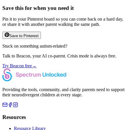
Save this for when you need it
Pin it to your Pinterest board so you can come back on a hard day,
or share it with another parent walking the same path.
Save to Pinterest
Stuck on something autism-related?
Talk to Beacon, your AI co-parent. Crisis mode is always free.
Try Beacon free
→
Providing the tools, community, and clarity parents need to support
their neurodivergent children at every stage.
Resources
Resource Library