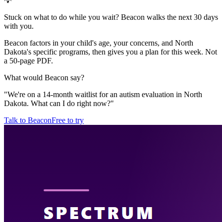
💡
Stuck on what to do while you wait? Beacon walks the next 30 days
with you.
Beacon factors in your child's age, your concerns, and North
Dakota's specific programs, then gives you a plan for this week. Not
a 50-page PDF.
What would Beacon say?
"
We're on a 14-month waitlist for an autism evaluation in North
Dakota. What can I do right now?
"
Talk to Beacon
Free to try