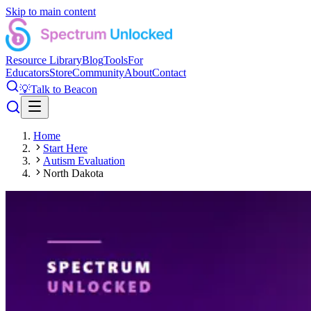
Skip to main content
Resource Library
Blog
Tools
For
Educators
Store
Community
About
Contact
💡
Talk to Beacon
Home
Start Here
Autism Evaluation
North Dakota