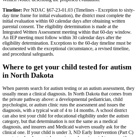
Timeline:
Per NDAC §67-23-01.03 (Timelines - Exception to sixty-
day time frame for initial evaluation), the district must complete the
initial evaluation within 60 calendar days after obtaining written
parental consent. The eligibility determination is made at the
Integrated Written Assessment meeting within that 60-day window.
An IEP meeting must follow within 30 calendar days after the
eligibility determination. Exceptions to the 60-day timeline must be
documented with the exceptional circumstance, a revised timeline,
and procedural safeguards.
Where to get your child tested for autism
in
North Dakota
When parents search for autism testing or an autism assessment, they
usually mean a clinical diagnosis. In
North Dakota
that comes from
the private pathway above: a developmental pediatrician, child
psychologist, or autism clinic runs the assessment and issues the
diagnosis, with a typical wait of
4
to
14
months. A school district
can also test your child for educational eligibility under the autism
category, but that determination is not the same as a medical
diagnosis, and insurers and Medicaid waivers usually ask for the
clinical one. If your child is under 3,
ND Early Intervention (Part C)