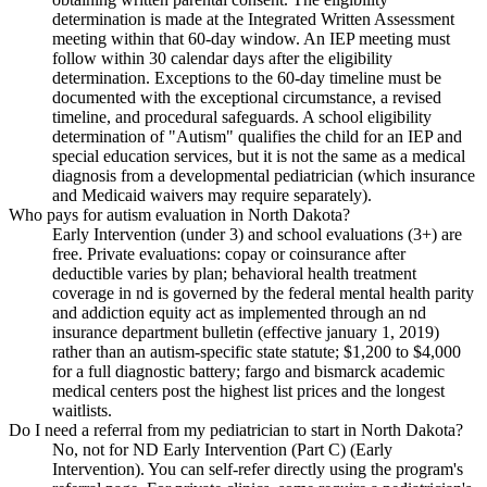
determination is made at the Integrated Written Assessment
meeting within that 60-day window. An IEP meeting must
follow within 30 calendar days after the eligibility
determination. Exceptions to the 60-day timeline must be
documented with the exceptional circumstance, a revised
timeline, and procedural safeguards. A school eligibility
determination of "Autism" qualifies the child for an IEP and
special education services, but it is not the same as a medical
diagnosis from a developmental pediatrician (which insurance
and Medicaid waivers may require separately).
Who pays for autism evaluation in North Dakota?
Early Intervention (under 3) and school evaluations (3+) are
free. Private evaluations: copay or coinsurance after
deductible varies by plan; behavioral health treatment
coverage in nd is governed by the federal mental health parity
and addiction equity act as implemented through an nd
insurance department bulletin (effective january 1, 2019)
rather than an autism-specific state statute; $1,200 to $4,000
for a full diagnostic battery; fargo and bismarck academic
medical centers post the highest list prices and the longest
waitlists.
Do I need a referral from my pediatrician to start in North Dakota?
No, not for ND Early Intervention (Part C) (Early
Intervention). You can self-refer directly using the program's