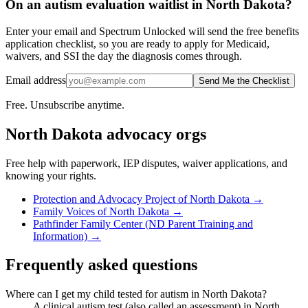
On an autism evaluation waitlist in North Dakota?
Enter your email and Spectrum Unlocked will send the free benefits
application checklist, so you are ready to apply for Medicaid,
waivers, and SSI the day the diagnosis comes through.
Email address
Send Me the Checklist
Free. Unsubscribe anytime.
North Dakota
advocacy orgs
Free help with paperwork, IEP disputes, waiver applications, and
knowing your rights.
Protection and Advocacy Project of North Dakota
→
Family Voices of North Dakota
→
Pathfinder Family Center (ND Parent Training and
Information)
→
Frequently asked questions
Where can I get my child tested for autism in North Dakota?
A clinical autism test (also called an assessment) in North