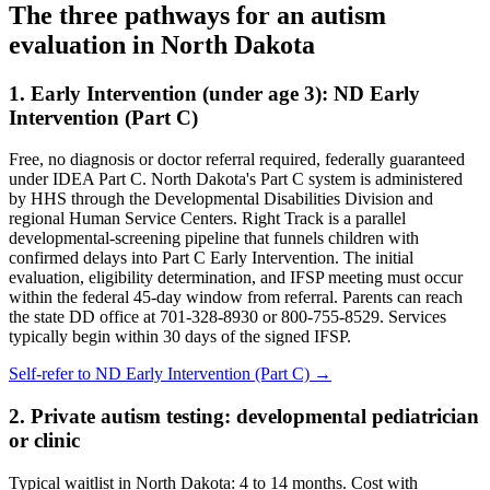
The three pathways for an autism
evaluation in
North Dakota
1. Early Intervention (under age 3):
ND Early
Intervention (Part C)
Free, no diagnosis or doctor referral required, federally guaranteed
under IDEA Part C.
North Dakota's Part C system is administered
by HHS through the Developmental Disabilities Division and
regional Human Service Centers. Right Track is a parallel
developmental-screening pipeline that funnels children with
confirmed delays into Part C Early Intervention. The initial
evaluation, eligibility determination, and IFSP meeting must occur
within the federal 45-day window from referral. Parents can reach
the state DD office at 701-328-8930 or 800-755-8529. Services
typically begin within 30 days of the signed IFSP.
Self-refer to
ND Early Intervention (Part C)
→
2. Private autism testing: developmental pediatrician
or clinic
Typical waitlist in
North Dakota
:
4
to
14
months. Cost with