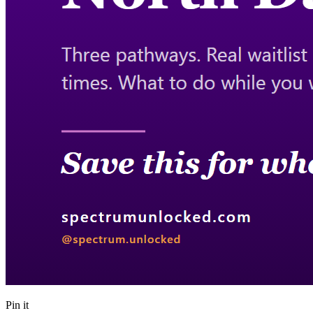
Pin it