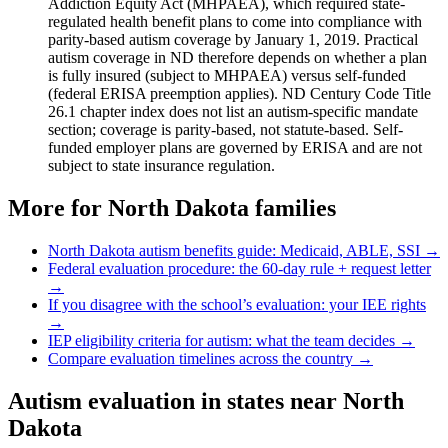
Addiction Equity Act (MHPAEA), which required state-
regulated health benefit plans to come into compliance with
parity-based autism coverage by January 1, 2019. Practical
autism coverage in ND therefore depends on whether a plan
is fully insured (subject to MHPAEA) versus self-funded
(federal ERISA preemption applies). ND Century Code Title
26.1 chapter index does not list an autism-specific mandate
section; coverage is parity-based, not statute-based. Self-
funded employer plans are governed by ERISA and are not
subject to state insurance regulation.
More for
North Dakota
families
North Dakota
autism benefits guide: Medicaid, ABLE, SSI →
Federal evaluation procedure: the 60-day rule + request letter
→
If you disagree with the school’s evaluation: your IEE rights
→
IEP eligibility criteria for autism: what the team decides →
Compare evaluation timelines across the country →
Autism evaluation in states near
North
Dakota