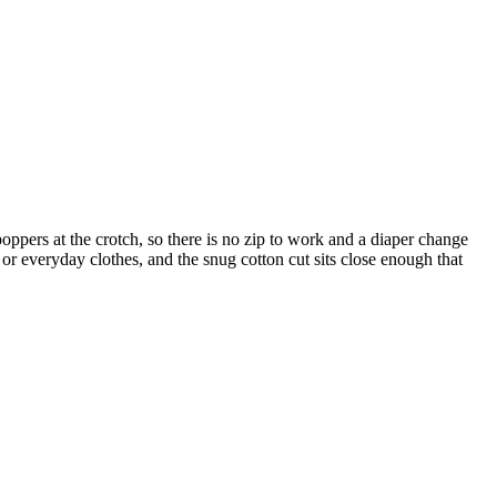
 poppers at the crotch, so there is no zip to work and a diaper change
r everyday clothes, and the snug cotton cut sits close enough that