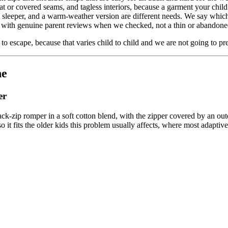
lat or covered seams, and tagless interiors, because a garment your child 
e sleeper, and a warm-weather version are different needs. We say whic
with genuine parent reviews when we checked, not a thin or abandoned
o escape, because that varies child to child and we are not going to pret
ne
er
back-zip romper in a soft cotton blend, with the zipper covered by an ou
so it fits the older kids this problem usually affects, where most adaptiv