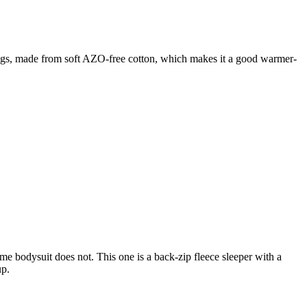
rt legs, made from soft AZO-free cotton, which makes it a good warmer-
ime bodysuit does not. This one is a back-zip fleece sleeper with a
up.