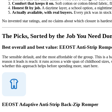
Comfort that keeps it on.
Soft cotton or cotton-blend fabric, f
Honest fit by job.
A daytime layer, a school option, a nighttim
Actually available, with real buyers.
Every pick was in stock 
No invented star ratings, and no claims about which closure is hardest t
The Picks, Sorted by the Job You Need Do
Best overall and best value: EEOST Anti-Strip Romp
The sensible default, and the most affordable of the group. This is a 
reason it leads is reach: it runs across a wide span of childhood sizes, 
whether this approach helps before spending more, start here.
EEOST Adaptive Anti-Strip Back-Zip Romper