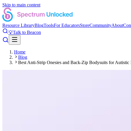
Skip to main content
Resource Library
Blog
Tools
For Educators
Store
Community
About
Con
💡
Talk to Beacon
Home
Blog
Best Anti-Strip Onesies and Back-Zip Bodysuits for Autist