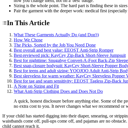
how you change them, not on a 'best' badge.
Sizing is the whole point. The hard part is finding these in sizes 
Pair the garment with the deeper work: medical first (especially
In This Article
What These Garments Actually Do (and Don't)
How We Chose
The Picks, Sorted by the Job You Need Done
Best overall and best value: EEOST Anti-Strip Romper
Best-reviewed pick: KayCey Zip-Back Short-Sleeve Jumpsuit
Best for nighttime: Snugabye Convert-A-Foot Back-Zip Sleepe
Best snap-closure bodysuit: KayCey Short-Sleeve Popper Body
Best for teens and adult sizing: YOOJOO Adult Anti-Strip Bod
Best sleeveless for warm weather: KayCey Sleeveless Popper V
Best for tag and seam sensitivity: EEOST Tagless Zip-Back Ju
A Note on Sizing and Fit
What Anti-Strip Clothing Does and Does Not Do
A quick, honest disclosure before anything else. Some of the p
no extra cost to you. It never changes what we recommend or w
If your child has started digging into their diaper, smearing, or stri
waistbands come off, pull-ups come off, and pajamas are no obstacle. A
child cannot reach it.