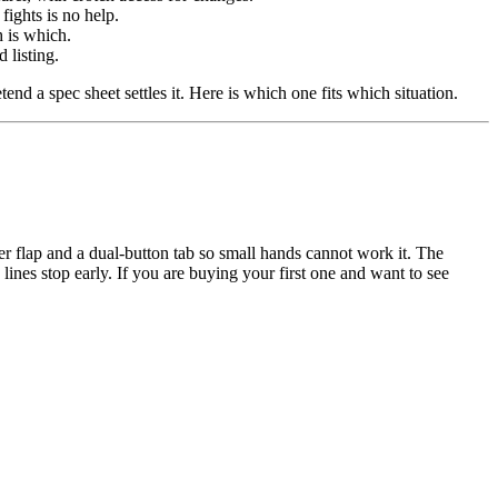
fights is no help.
h is which.
 listing.
end a spec sheet settles it. Here is which one fits which situation.
ter flap and a dual-button tab so small hands cannot work it. The
e lines stop early. If you are buying your first one and want to see