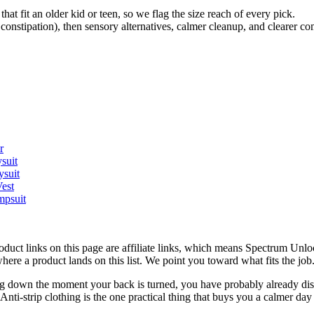
that fit an older kid or teen, so we flag the size reach of every pick.
 constipation), then sensory alternatives, calmer cleanup, and clearer c
r
suit
ysuit
est
mpsuit
roduct links on this page are affiliate links, which means Spectrum Un
here a product lands on this list. We point you toward what fits the j
pping down the moment your back is turned, you have probably already dis
nti-strip clothing is the one practical thing that buys you a calmer da