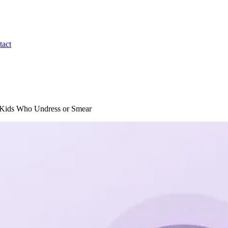
tact
ic Kids Who Undress or Smear