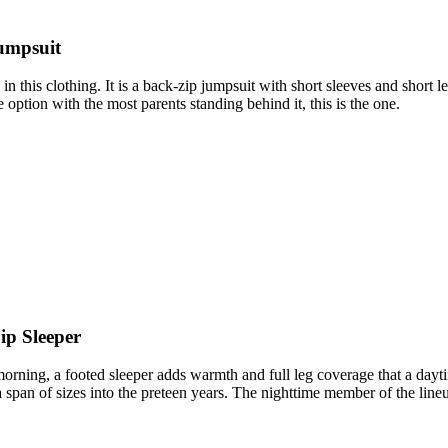
umpsuit
es in this clothing. It is a back-zip jumpsuit with short sleeves and sho
option with the most parents standing behind it, this is the one.
ip Sleeper
 morning, a footed sleeper adds warmth and full leg coverage that a dayt
 a span of sizes into the preteen years. The nighttime member of the line