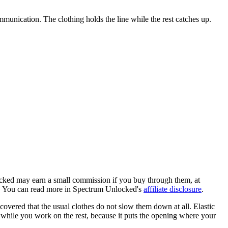
ommunication. The clothing holds the line while the rest catches up.
locked may earn a small commission if you buy through them, at
ob. You can read more in Spectrum Unlocked's
affiliate disclosure
.
covered that the usual clothes do not slow them down at all. Elastic
y while you work on the rest, because it puts the opening where your