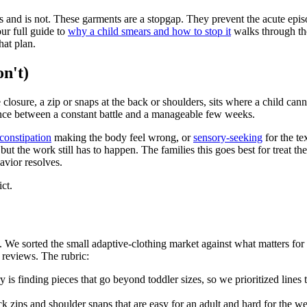
is and is not. These garments are a stopgap. They prevent the acute episo
ur full guide to
why a child smears and how to stop it
walks through the
hat plan.
n't)
losure, a zip or snaps at the back or shoulders, sits where a child canno
erence between a constant battle and a manageable few weeks.
constipation
making the body feel wrong, or
sensory-seeking
for the te
 but the work still has to happen. The families this goes best for treat t
avior resolves.
ict.
 We sorted the small adaptive-clothing market against what matters for 
n reviews. The rubric:
y is finding pieces that go beyond toddler sizes, so we prioritized lines
 zips and shoulder snaps that are easy for an adult and hard for the we