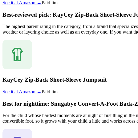
See it at
Amazon
→
Paid link
Best-reviewed pick: KayCey Zip-Back Short-Sleeve J
The highest parent rating in the category, from a brand that specializ
weather or layering choice as well as an everyday one. If you want the 
KayCey Zip-Back Short-Sleeve Jumpsuit
See it at
Amazon
→
Paid link
Best for nighttime: Snugabye Convert-A-Foot Back-Z
For the child whose hardest moments are at night or first thing in the
convertible foot, so it grows with your child a little and works across