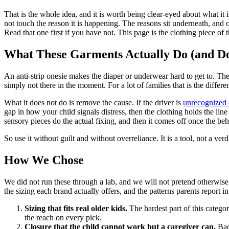
That is the whole idea, and it is worth being clear-eyed about what it 
not touch the reason it is happening. The reasons sit underneath, and o
Read that one first if you have not. This page is the clothing piece of t
What These Garments Actually Do (and Do
An anti-strip onesie makes the diaper or underwear hard to get to. The c
simply not there in the moment. For a lot of families that is the diff
What it does not do is remove the cause. If the driver is
unrecognized 
gap in how your child signals distress, then the clothing holds the line
sensory pieces do the actual fixing, and then it comes off once the beh
So use it without guilt and without overreliance. It is a tool, not a verd
How We Chose
We did not run these through a lab, and we will not pretend otherwise.
the sizing each brand actually offers, and the patterns parents report i
Sizing that fits real older kids.
The hardest part of this categor
the reach on every pick.
Closure that the child cannot work but a caregiver can.
Back