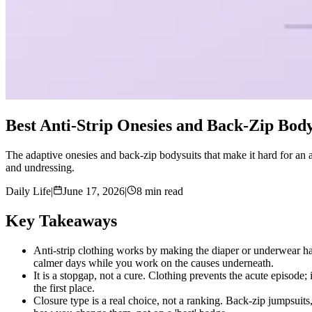
Best Anti-Strip Onesies and Back-Zip Body
The adaptive onesies and back-zip bodysuits that make it hard for an au
and undressing.
Daily Life
|
June 17, 2026
|
8 min read
Key Takeaways
Anti-strip clothing works by making the diaper or underwear har
calmer days while you work on the causes underneath.
It is a stopgap, not a cure. Clothing prevents the acute episode
the first place.
Closure type is a real choice, not a ranking. Back-zip jumpsuits