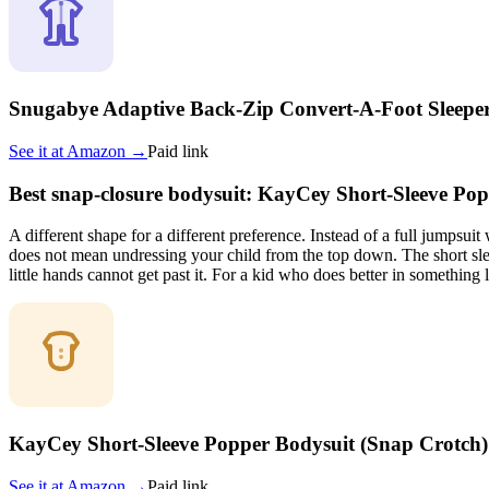
Snugabye Adaptive Back-Zip Convert-A-Foot Sleepe
See it at
Amazon
→
Paid link
Best snap-closure bodysuit: KayCey Short-Sleeve Po
A different shape for a different preference. Instead of a full jumpsuit
does not mean undressing your child from the top down. The short slee
little hands cannot get past it. For a kid who does better in something li
KayCey Short-Sleeve Popper Bodysuit (Snap Crotch)
See it at
Amazon
→
Paid link