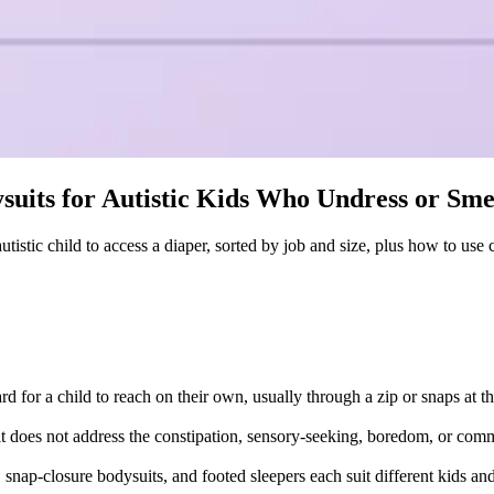
suits for Autistic Kids Who Undress or Sm
tistic child to access a diaper, sorted by job and size, plus how to use
d for a child to reach on their own, usually through a zip or snaps at t
; it does not address the constipation, sensory-seeking, boredom, or com
, snap-closure bodysuits, and footed sleepers each suit different kids 