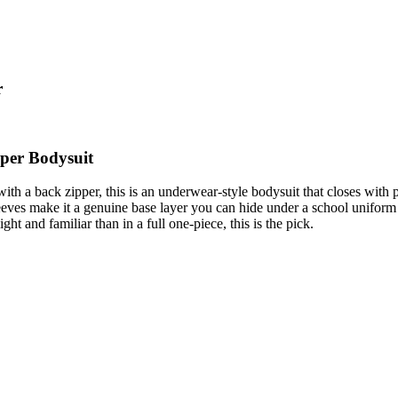
r
pper Bodysuit
 with a back zipper, this is an underwear-style bodysuit that closes with
ves make it a genuine base layer you can hide under a school uniform o
ght and familiar than in a full one-piece, this is the pick.