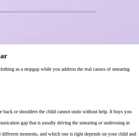
ear
 clothing as a stopgap while you address the real causes of smearing
he back or shoulders the child cannot undo without help. It buys you
munication gap that is usually driving the smearing or undressing in
and different moments, and which one is right depends on your child and