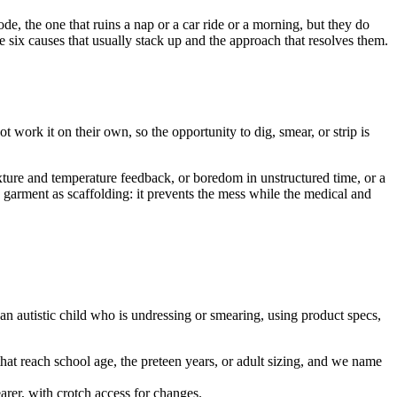
de, the one that ruins a nap or a car ride or a morning, but they do
 six causes that usually stack up and the approach that resolves them.
t work it on their own, so the opportunity to dig, smear, or strip is
xture and temperature feedback, or boredom in unstructured time, or a
he garment as scaffolding: it prevents the mess while the medical and
an autistic child who is undressing or smearing, using product specs,
 that reach school age, the preteen years, or adult sizing, and we name
arer, with crotch access for changes.