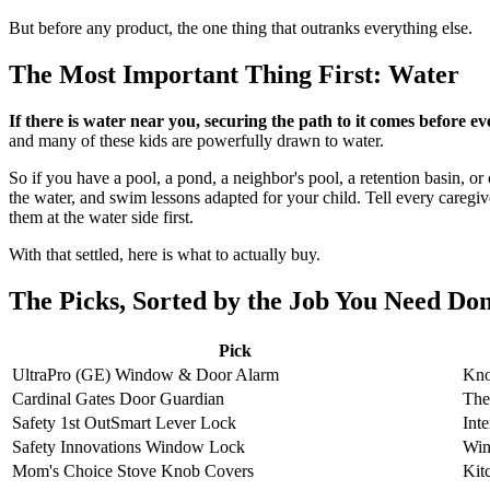
But before any product, the one thing that outranks everything else.
The Most Important Thing First: Water
If there is water near you, securing the path to it comes before eve
and many of these kids are powerfully drawn to water.
So if you have a pool, a pond, a neighbor's pool, a retention basin, or 
the water, and swim lessons adapted for your child. Tell every caregiv
them at the water side first.
With that settled, here is what to actually buy.
The Picks, Sorted by the Job You Need Do
Pick
UltraPro (GE) Window & Door Alarm
Kno
Cardinal Gates Door Guardian
The
Safety 1st OutSmart Lever Lock
Int
Safety Innovations Window Lock
Win
Mom's Choice Stove Knob Covers
Kit