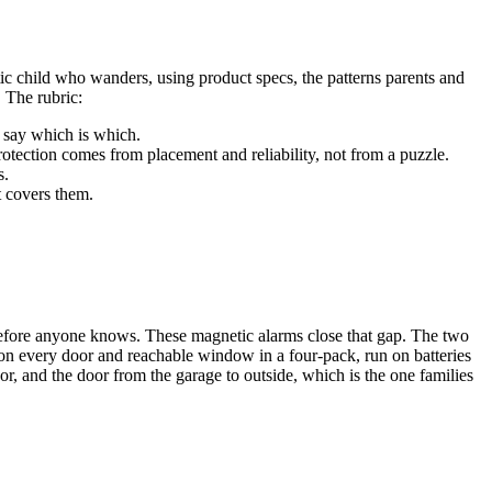
tic child who wanders, using product specs, the patterns parents and
. The rubric:
 say which is which.
otection comes from placement and reliability, not from a puzzle.
s.
t covers them.
ns before anyone knows. These magnetic alarms close that gap. The two
 on every door and reachable window in a four-pack, run on batteries
r, and the door from the garage to outside, which is the one families