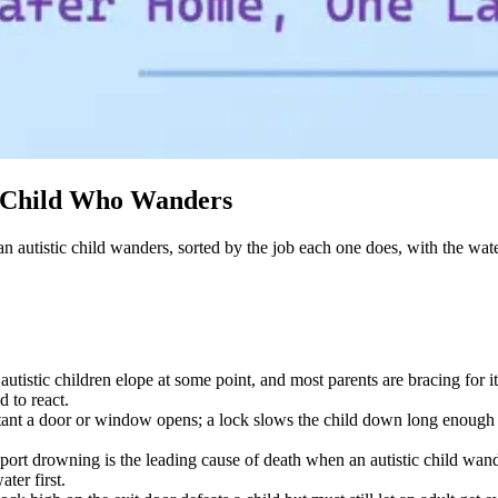
c Child Who Wanders
n autistic child wanders, sorted by the job each one does, with the wate
utistic children elope at some point, and most parents are bracing for 
d to react.
instant a door or window opens; a lock slows the child down long enough 
rt drowning is the leading cause of death when an autistic child wander
ater first.