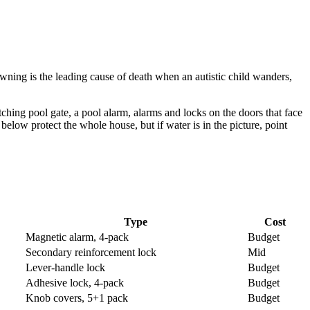
ning is the leading cause of death when an autistic child wanders,
atching pool gate, a pool alarm, alarms and locks on the doors that face
elow protect the whole house, but if water is in the picture, point
Type
Cost
Magnetic alarm, 4-pack
Budget
Secondary reinforcement lock
Mid
Lever-handle lock
Budget
Adhesive lock, 4-pack
Budget
Knob covers, 5+1 pack
Budget