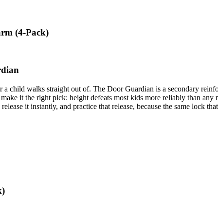
arm (4-Pack)
rdian
oor a child walks straight out of. The Door Guardian is a secondary rein
make it the right pick: height defeats most kids more reliably than any
 release it instantly, and practice that release, because the same lock tha
k)