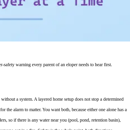
r-safety warning every parent of an eloper needs to hear first.
it without a system. A layered home setup does not stop a determined
for the alarm to matter. You want both, because either one alone has a
s, so if there is any water near you (pool, pond, retention basin),