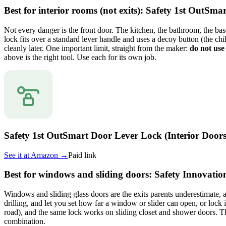
Best for interior rooms (not exits): Safety 1st OutSm
Not every danger is the front door. The kitchen, the bathroom, the bas
lock fits over a standard lever handle and uses a decoy button (the chi
cleanly later. One important limit, straight from the maker:
do not use 
above is the right tool. Use each for its own job.
Safety 1st OutSmart Door Lever Lock (Interior Doors
See it at
Amazon
→
Paid link
Best for windows and sliding doors: Safety Innovat
Windows and sliding glass doors are the exits parents underestimate, a
drilling, and let you set how far a window or slider can open, or lock 
road), and the same lock works on sliding closet and shower doors. The
combination.