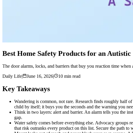
Best Home Safety Products for an Autisti
The door alarms, locks, and barriers that buy you reaction time when a
Daily Life
|
June 16, 2026
|
10 min read
Key Takeaways
Wandering is common, not rare. Research finds roughly half of a
child by itself; it buys you the seconds and the warning you nee
Think in two layers: alert and barrier. An alarm tells you the 
gap.
Water safety comes before everything else. Advocacy groups repo
that risk outranks every product on this list. Secure the path to w