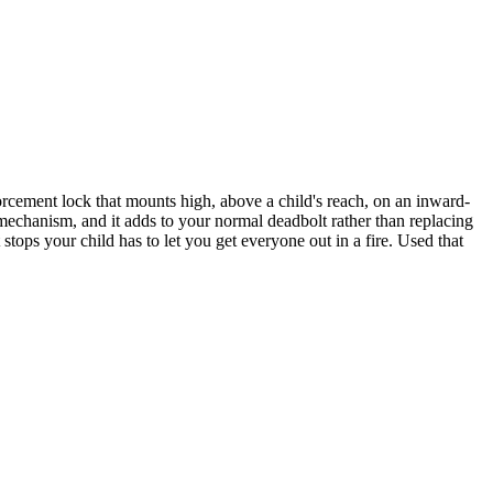
forcement lock that mounts high, above a child's reach, on an inward-
 mechanism, and it adds to your normal deadbolt rather than replacing
t stops your child has to let you get everyone out in a fire. Used that