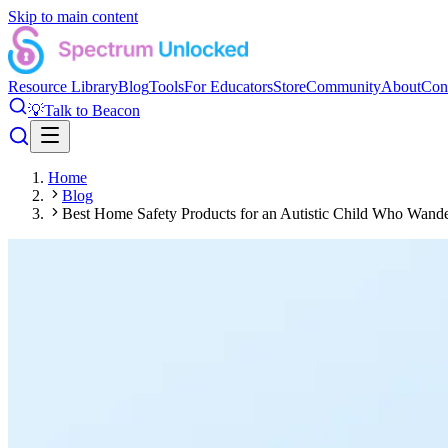
Skip to main content
Resource Library
Blog
Tools
For Educators
Store
Community
About
Con
💡
Talk to Beacon
Home
Blog
Best Home Safety Products for an Autistic Child Who Wand