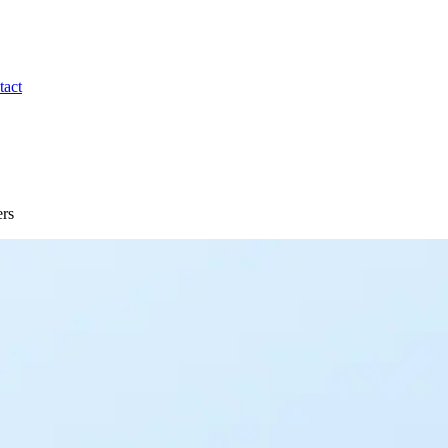
tact
ers