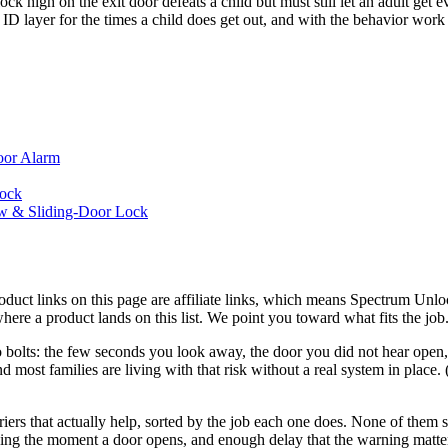
high on the exit door defeats a child but must still let an adult get eve
 ID layer for the times a child does get out, and with the behavior wor
oor Alarm
Lock
ow & Sliding-Door Lock
roduct links on this page are affiliate links, which means Spectrum Un
here a product lands on this list. We point you toward what fits the j
who bolts: the few seconds you look away, the door you did not hear open
nd most families are living with that risk without a real system in place
rriers that actually help, sorted by the job each one does. None of them
rning the moment a door opens, and enough delay that the warning matte