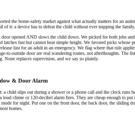
orted the home-safety market against what actually matters for an autis
ll of it: a device has to defeat the child without ever trapping the family
a door opened AND slows the child down. We picked for both jobs and
d latches fast but cannot beat simple height. We favored picks whose pr
elease fast for an adult in an emergency. We flag where that rule applie
e-to-outside door are real wandering routes, not afterthoughts. The lis
. None replaces supervision, and we say so plainly.
Window & Door Alarm
art: a child slips out during a shower or a phone call and the clock ru
, a loud chime or 120-decibel alarm fires. They are cheap enough to put
ode for night. Put one on the front door, the back door, the sliding doo
r most homes.