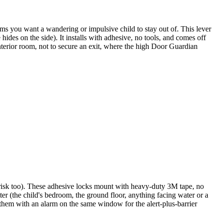
oms you want a wandering or impulsive child to stay out of. This lever
hides on the side). It installs with adhesive, no tools, and comes off
 interior room, not to secure an exit, where the high Door Guardian
ll risk too). These adhesive locks mount with heavy-duty 3M tape, no
ter (the child's bedroom, the ground floor, anything facing water or a
r them with an alarm on the same window for the alert-plus-barrier