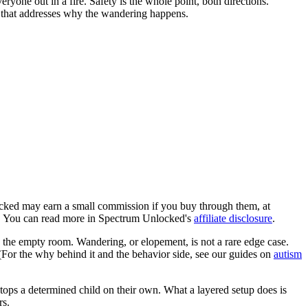
ryone out in a fire. Safety is the whole point, both directions.
k that addresses why the wandering happens.
locked may earn a small commission if you buy through them, at
ob. You can read more in Spectrum Unlocked's
affiliate disclosure
.
, the empty room. Wandering, or elopement, is not a rare edge case.
. (For the why behind it and the behavior side, see our guides on
autism
 stops a determined child on their own. What a layered setup does is
rs.