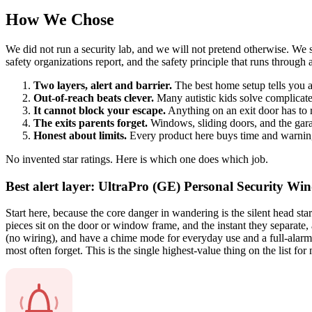
How We Chose
We did not run a security lab, and we will not pretend otherwise. We s
safety organizations report, and the safety principle that runs through a
Two layers, alert and barrier.
The best home setup tells you 
Out-of-reach beats clever.
Many autistic kids solve complicate
It cannot block your escape.
Anything on an exit door has to r
The exits parents forget.
Windows, sliding doors, and the garag
Honest about limits.
Every product here buys time and warning
No invented star ratings. Here is which one does which job.
Best alert layer: UltraPro (GE) Personal Security 
Start here, because the core danger in wandering is the silent head st
pieces sit on the door or window frame, and the instant they separate
(no wiring), and have a chime mode for everyday use and a full-alarm m
most often forget. This is the single highest-value thing on the list fo