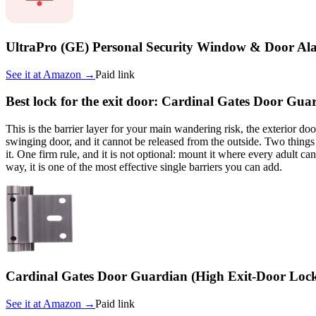
UltraPro (GE) Personal Security Window & Door Al
See it at
Amazon
→
Paid link
Best lock for the exit door: Cardinal Gates Door Gua
This is the barrier layer for your main wandering risk, the exterior d
swinging door, and it cannot be released from the outside. Two things 
it. One firm rule, and it is not optional: mount it where every adult can
way, it is one of the most effective single barriers you can add.
Cardinal Gates Door Guardian (High Exit-Door Loc
See it at
Amazon
→
Paid link