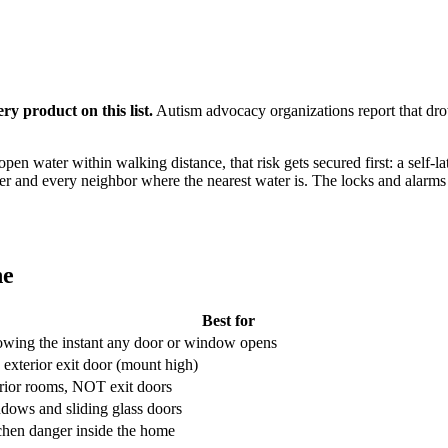
ry product on this list.
Autism advocacy organizations report that drow
open water within walking distance, that risk gets secured first: a self-l
er and every neighbor where the nearest water is. The locks and alarms b
ne
Best for
wing the instant any door or window opens
 exterior exit door (mount high)
erior rooms, NOT exit doors
dows and sliding glass doors
chen danger inside the home