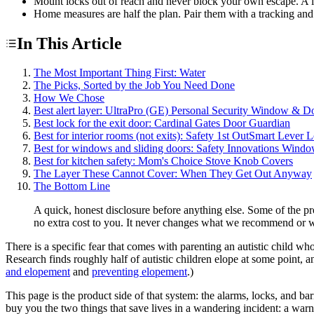
Mount locks out of reach and never block your own escape. A lock 
Home measures are half the plan. Pair them with a tracking and
In This Article
The Most Important Thing First: Water
The Picks, Sorted by the Job You Need Done
How We Chose
Best alert layer: UltraPro (GE) Personal Security Window & D
Best lock for the exit door: Cardinal Gates Door Guardian
Best for interior rooms (not exits): Safety 1st OutSmart Lever 
Best for windows and sliding doors: Safety Innovations Wind
Best for kitchen safety: Mom's Choice Stove Knob Covers
The Layer These Cannot Cover: When They Get Out Anyway
The Bottom Line
A quick, honest disclosure before anything else. Some of the p
no extra cost to you. It never changes what we recommend or w
There is a specific fear that comes with parenting an autistic child 
Research finds roughly half of autistic children elope at some point, a
and elopement
and
preventing elopement
.)
This page is the product side of that system: the alarms, locks, and ba
buy you the two things that save lives in a wandering incident: a wa