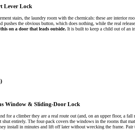
art Lever Lock
ement stairs, the laundry room with the chemicals: these are interior ro
ld pushes the obvious button, which does nothing, while the real release 
this on a door that leads outside.
It is built to keep a child out of an
)
ions Window & Sliding-Door Lock
nd for a climber they are a real route out (and, on an upper floor, a fa
it shut entirely. The four-pack covers the windows in the rooms that mat
y install in minutes and lift off later without wrecking the frame. Pai