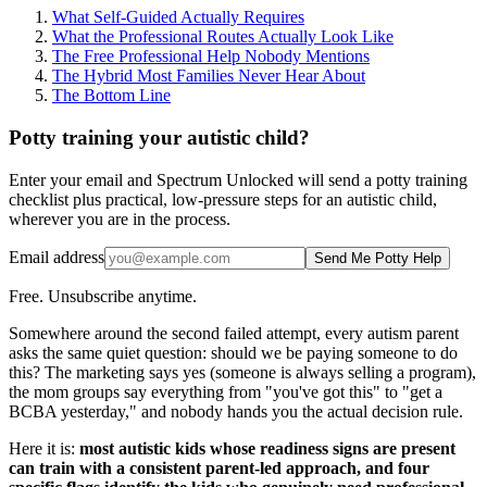
What Self-Guided Actually Requires
What the Professional Routes Actually Look Like
The Free Professional Help Nobody Mentions
The Hybrid Most Families Never Hear About
The Bottom Line
Potty training your autistic child?
Enter your email and Spectrum Unlocked will send a potty training
checklist plus practical, low-pressure steps for an autistic child,
wherever you are in the process.
Email address
Send Me Potty Help
Free. Unsubscribe anytime.
Somewhere around the second failed attempt, every autism parent
asks the same quiet question: should we be paying someone to do
this? The marketing says yes (someone is always selling a program),
the mom groups say everything from "you've got this" to "get a
BCBA yesterday," and nobody hands you the actual decision rule.
Here it is:
most autistic kids whose readiness signs are present
can train with a consistent parent-led approach, and four