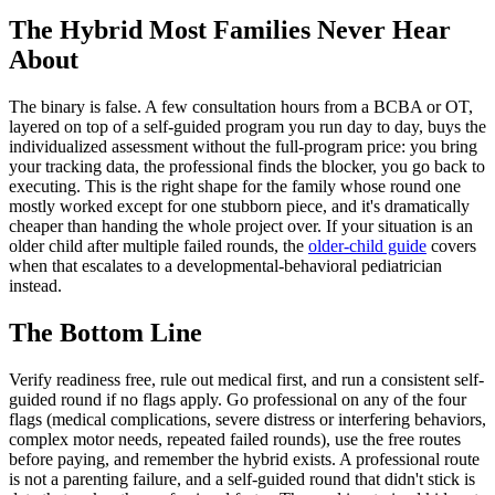
The Hybrid Most Families Never Hear
About
The binary is false. A few consultation hours from a BCBA or OT,
layered on top of a self-guided program you run day to day, buys the
individualized assessment without the full-program price: you bring
your tracking data, the professional finds the blocker, you go back to
executing. This is the right shape for the family whose round one
mostly worked except for one stubborn piece, and it's dramatically
cheaper than handing the whole project over. If your situation is an
older child after multiple failed rounds, the
older-child guide
covers
when that escalates to a developmental-behavioral pediatrician
instead.
The Bottom Line
Verify readiness free, rule out medical first, and run a consistent self-
guided round if no flags apply. Go professional on any of the four
flags (medical complications, severe distress or interfering behaviors,
complex motor needs, repeated failed rounds), use the free routes
before paying, and remember the hybrid exists. A professional route
is not a parenting failure, and a self-guided round that didn't stick is