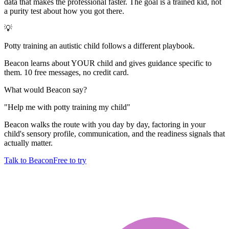
data that makes the professional faster. The goal is a trained kid, not
a purity test about how you got there.
💡
Potty training an autistic child follows a different playbook.
Beacon learns about YOUR child and gives guidance specific to
them. 10 free messages, no credit card.
What would Beacon say?
"
Help me with potty training my child
"
Beacon walks the route with you day by day, factoring in your
child's sensory profile, communication, and the readiness signals that
actually matter.
Talk to Beacon
Free to try