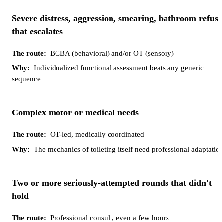
Severe distress, aggression, smearing, bathroom refusa
that escalates
BCBA (behavioral) and/or OT (sensory)
Individualized functional assessment beats any generic
sequence
Complex motor or medical needs
OT-led, medically coordinated
The mechanics of toileting itself need professional adaptatio
Two or more seriously-attempted rounds that didn't
hold
Professional consult, even a few hours