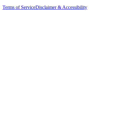
Terms of Service
Disclaimer & Accessibility