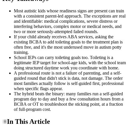
Most autistic kids whose readiness signs are present can train
with a consistent parent-led approach. The exceptions are real
and identifiable: medical complications, severe distress or
interfering behaviors, complex motor or medical needs, and
two or more seriously-attempted failed rounds.
If your child already receives ABA services, asking the
existing BCBA to add toileting goals to the treatment plan is
often free, and it's the most underused move in autism potty
training.
School IEPs can carry toileting goals too. Toileting is a
legitimate IEP target for school-age kids, with the school team
doing structured daytime work you coordinate with home.
A professional route is not a failure of parenting, and a self-
guided round that didn't stick is data, not damage. The order
most families actually follow is self-guided first, professional
when specific flags appear.
The hybrid beats the binary: many families run a self-guided
program day to day and buy a few consultation hours from a
BCBA or OT to troubleshoot the sticking point, at a fraction
of full-program cost.
In This Article