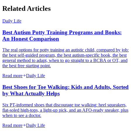
Related Articles
Daily Life
Best Autism Potty Training Programs and Books:
An Honest Comparison
The real options for potty training an autistic child, compared by job:
the best self-guided program, the best autism-specific book, the best
general method to adapt, when to go straight to a BCBA or OT, and
the best free starting point.
Read more
Daily Life
Best Shoes for Toe Walking: Kids and Adults, Sorted
by What Actually Helps
Six PT-informed shoes that discourage toe walking: heel squeakers,
flat-soled high-tops, a light-up pick, and an AFO-ready sneaker, plus
when to see a doctor.
Read more
Daily Life