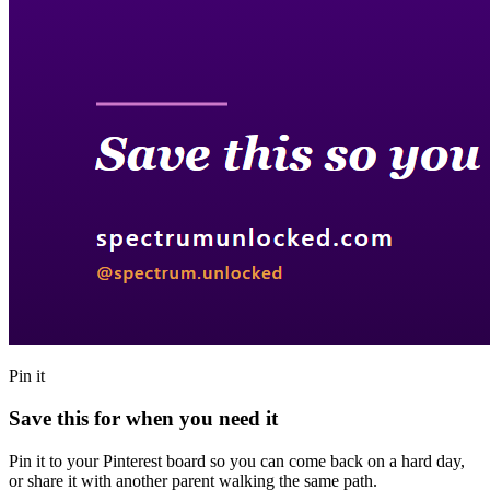
Pin it
Save this for when you need it
Pin it to your Pinterest board so you can come back on a hard day,
or share it with another parent walking the same path.