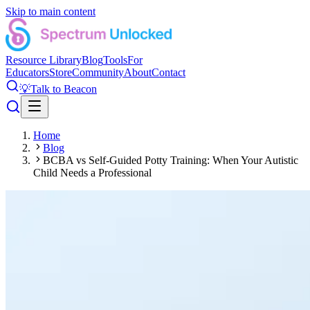
Skip to main content
Resource Library
Blog
Tools
For
Educators
Store
Community
About
Contact
💡
Talk to Beacon
Home
Blog
BCBA vs Self-Guided Potty Training: When Your Autistic
Child Needs a Professional