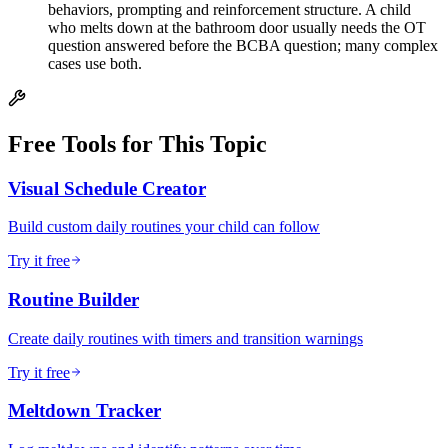
behaviors, prompting and reinforcement structure. A child
who melts down at the bathroom door usually needs the OT
question answered before the BCBA question; many complex
cases use both.
Free Tools for This Topic
Visual Schedule Creator
Build custom daily routines your child can follow
Try it free
Routine Builder
Create daily routines with timers and transition warnings
Try it free
Meltdown Tracker