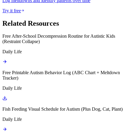
Log meltdowns and identify patterns over time
Try it free
Related Resources
Free After-School Decompression Routine for Autistic Kids
(Restraint Collapse)
Daily Life
Free Printable Autism Behavior Log (ABC Chart + Meltdown
Tracker)
Daily Life
Fish Feeding Visual Schedule for Autism (Plus Dog, Cat, Plant)
Daily Life