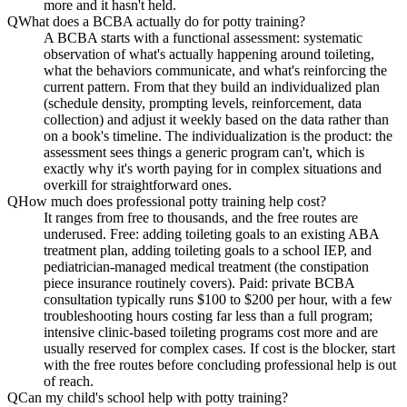
more and it hasn't held.
Q
What does a BCBA actually do for potty training?
A BCBA starts with a functional assessment: systematic
observation of what's actually happening around toileting,
what the behaviors communicate, and what's reinforcing the
current pattern. From that they build an individualized plan
(schedule density, prompting levels, reinforcement, data
collection) and adjust it weekly based on the data rather than
on a book's timeline. The individualization is the product: the
assessment sees things a generic program can't, which is
exactly why it's worth paying for in complex situations and
overkill for straightforward ones.
Q
How much does professional potty training help cost?
It ranges from free to thousands, and the free routes are
underused. Free: adding toileting goals to an existing ABA
treatment plan, adding toileting goals to a school IEP, and
pediatrician-managed medical treatment (the constipation
piece insurance routinely covers). Paid: private BCBA
consultation typically runs $100 to $200 per hour, with a few
troubleshooting hours costing far less than a full program;
intensive clinic-based toileting programs cost more and are
usually reserved for complex cases. If cost is the blocker, start
with the free routes before concluding professional help is out
of reach.
Q
Can my child's school help with potty training?