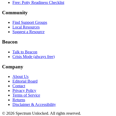
Free: Potty Readiness Checklist
Community
Find Support Groups
Local Resources
Suggest a Resource
Beacon
Talk to Beacon
Crisis Mode (always free)
Company
About Us
Editorial Board
Contact
Privacy Policy
Terms of Service
Returns
Disclaimer & Accessibility
©
2026
Spectrum Unlocked. All rights reserved.