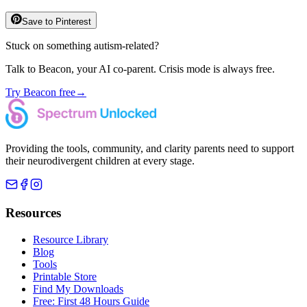
Save to Pinterest
Stuck on something autism-related?
Talk to Beacon, your AI co-parent. Crisis mode is always free.
Try Beacon free
→
Providing the tools, community, and clarity parents need to support
their neurodivergent children at every stage.
Resources
Resource Library
Blog
Tools
Printable Store
Find My Downloads
Free: First 48 Hours Guide