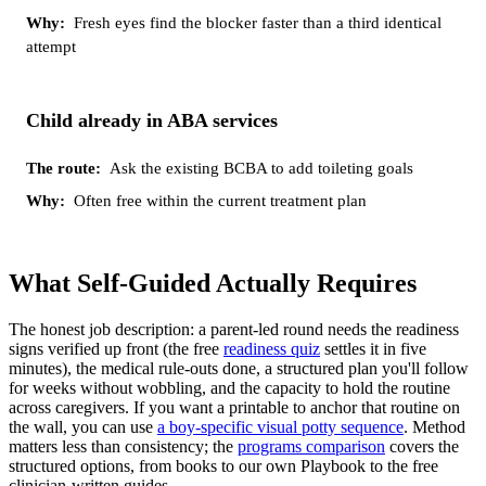
Fresh eyes find the blocker faster than a third identical
attempt
Child already in ABA services
Ask the existing BCBA to add toileting goals
Often free within the current treatment plan
What Self-Guided Actually Requires
The honest job description: a parent-led round needs the readiness
signs verified up front (the free
readiness quiz
settles it in five
minutes), the medical rule-outs done, a structured plan you'll follow
for weeks without wobbling, and the capacity to hold the routine
across caregivers. If you want a printable to anchor that routine on
the wall, you can use
a boy-specific visual potty sequence
. Method
matters less than consistency; the
programs comparison
covers the
structured options, from books to our own Playbook to the free
clinician-written guides.