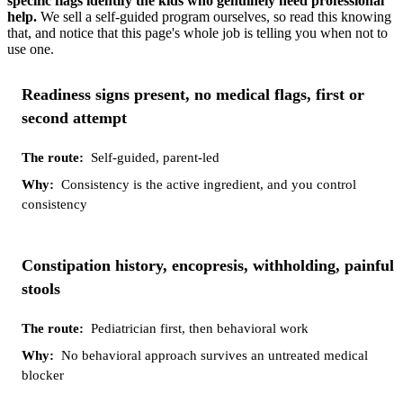
specific flags identify the kids who genuinely need professional
help.
We sell a self-guided program ourselves, so read this knowing
that, and notice that this page's whole job is telling you when not to
use one.
Your
The
Why
Readiness signs present, no medical flags, first or
situation
route
second attempt
Self-guided, parent-led
Consistency is the active ingredient, and you control
consistency
Constipation history, encopresis, withholding, painful
stools
Pediatrician first, then behavioral work
No behavioral approach survives an untreated medical
blocker