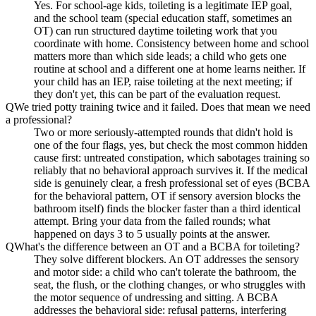
Yes. For school-age kids, toileting is a legitimate IEP goal,
and the school team (special education staff, sometimes an
OT) can run structured daytime toileting work that you
coordinate with home. Consistency between home and school
matters more than which side leads; a child who gets one
routine at school and a different one at home learns neither. If
your child has an IEP, raise toileting at the next meeting; if
they don't yet, this can be part of the evaluation request.
Q
We tried potty training twice and it failed. Does that mean we need
a professional?
Two or more seriously-attempted rounds that didn't hold is
one of the four flags, yes, but check the most common hidden
cause first: untreated constipation, which sabotages training so
reliably that no behavioral approach survives it. If the medical
side is genuinely clear, a fresh professional set of eyes (BCBA
for the behavioral pattern, OT if sensory aversion blocks the
bathroom itself) finds the blocker faster than a third identical
attempt. Bring your data from the failed rounds; what
happened on days 3 to 5 usually points at the answer.
Q
What's the difference between an OT and a BCBA for toileting?
They solve different blockers. An OT addresses the sensory
and motor side: a child who can't tolerate the bathroom, the
seat, the flush, or the clothing changes, or who struggles with
the motor sequence of undressing and sitting. A BCBA
addresses the behavioral side: refusal patterns, interfering