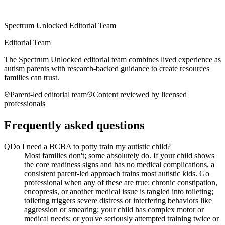
Spectrum Unlocked Editorial Team
Editorial Team
The Spectrum Unlocked editorial team combines lived experience as
autism parents with research-backed guidance to create resources
families can trust.
Parent-led editorial team
Content reviewed by licensed
professionals
Frequently asked questions
Q
Do I need a BCBA to potty train my autistic child?
Most families don't; some absolutely do. If your child shows
the core readiness signs and has no medical complications, a
consistent parent-led approach trains most autistic kids. Go
professional when any of these are true: chronic constipation,
encopresis, or another medical issue is tangled into toileting;
toileting triggers severe distress or interfering behaviors like
aggression or smearing; your child has complex motor or
medical needs; or you've seriously attempted training twice or