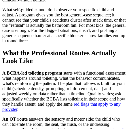
What self-guided cannot do is observe your specific child and
adjust. A program gives you the best general-case sequence; it
cannot see that your child's accidents cluster after snack time, or that
the "refusal" is actually the bathroom fan. For most kids, the general
case is enough. For the flagged situations, it isn't, and pushing a
generic sequence harder at a specific blocker is how families end up
in round three.
What the Professional Routes Actually
Look Like
A BCBA-led toileting program
starts with a functional assessment:
what happens around toileting, what the behavior communicates,
what's reinforcing the pattern. The plan that follows is built for your
child (schedule density, prompting, reinforcement, data) and
adjusted weekly on data rather than a timeline. Quality varies; ask
specifically whether the BCBA lists toileting in their scope and how
they handle assent, and apply the same
red flags that apply to any
provider
.
An OT route
answers the sensory and motor side: the child who
can't tolerate the room, the seat, the flush, or the undressing