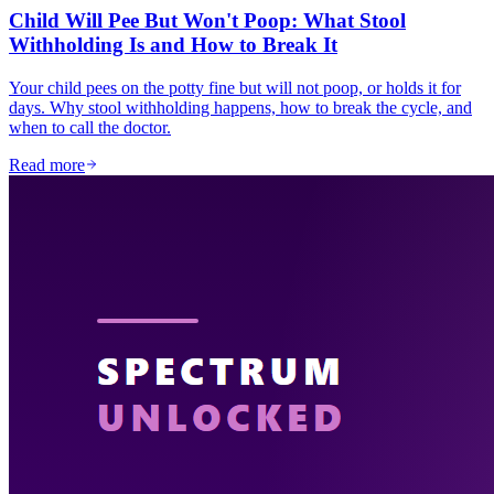
Child Will Pee But Won't Poop: What Stool
Withholding Is and How to Break It
Your child pees on the potty fine but will not poop, or holds it for
days. Why stool withholding happens, how to break the cycle, and
when to call the doctor.
Read more