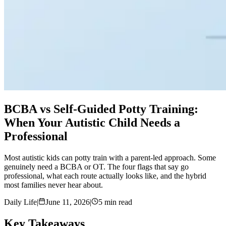
BCBA vs Self-Guided Potty Training:
When Your Autistic Child Needs a
Professional
Most autistic kids can potty train with a parent-led approach. Some
genuinely need a BCBA or OT. The four flags that say go
professional, what each route actually looks like, and the hybrid
most families never hear about.
Daily Life
|
June 11, 2026
|
5 min read
Key Takeaways