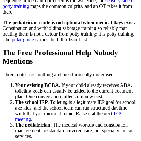
sequence. If the bathroom itself is the war zone, the
sensory side of
potty training
maps the common culprits, and an OT takes it from
there.
The pediatrician route is not optional when medical flags exist.
Constipation and withholding sabotage training so reliably that
treating them is not a detour from potty training; it is potty training.
The
pillar guide
carries the full rule-out list.
The Free Professional Help Nobody
Mentions
Three routes cost nothing and are chronically underused:
Your existing BCBA.
If your child already receives ABA,
toileting goals can usually be added to the current treatment
plan. One conversation, often zero new cost.
The school IEP.
Toileting is a legitimate IEP goal for school-
age kids, and the school team can run structured daytime
work that you mirror at home. Raise it at the next
IEP
meeting
.
The pediatrician.
The medical workup and constipation
management are standard covered care, not specialty autism
services.