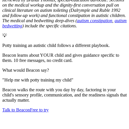
on the medical workup and the dignity-first conversation pull on
clinical literature on autism toileting (Dalrymple and Ruble 1992
and follow-up work) and functional constipation in autistic children.
The medical and bedwetting deep-dives (
autism constipation
,
autism
bedwetting
) include the specific citations.
💡
Potty training an autistic child follows a different playbook.
Beacon learns about YOUR child and gives guidance specific to
them. 10 free messages, no credit card.
What would Beacon say?
"
Help me with potty training my child
"
Beacon walks the route with you day by day, factoring in your
child's sensory profile, communication, and the readiness signals that
actually matter.
Talk to Beacon
Free to try