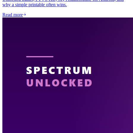
why a simple printable often wins.
Read more