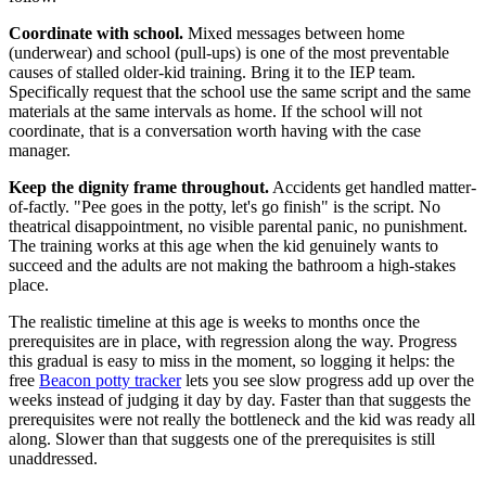
Coordinate with school.
Mixed messages between home
(underwear) and school (pull-ups) is one of the most preventable
causes of stalled older-kid training. Bring it to the IEP team.
Specifically request that the school use the same script and the same
materials at the same intervals as home. If the school will not
coordinate, that is a conversation worth having with the case
manager.
Keep the dignity frame throughout.
Accidents get handled matter-
of-factly. "Pee goes in the potty, let's go finish" is the script. No
theatrical disappointment, no visible parental panic, no punishment.
The training works at this age when the kid genuinely wants to
succeed and the adults are not making the bathroom a high-stakes
place.
The realistic timeline at this age is weeks to months once the
prerequisites are in place, with regression along the way. Progress
this gradual is easy to miss in the moment, so logging it helps: the
free
Beacon potty tracker
lets you see slow progress add up over the
weeks instead of judging it day by day. Faster than that suggests the
prerequisites were not really the bottleneck and the kid was ready all
along. Slower than that suggests one of the prerequisites is still
unaddressed.