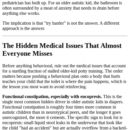
pediatrician has built up. For an older autistic kid, the bathroom is
often surrounded by a moat of anxiety that needs to drain before
anything else works.
The implication is that "try harder" is not the answer. A different
approach is the answer.
The Hidden Medical Issues That Almost
Everyone Misses
Before anything behavioral, rule out the medical issues that account
for a startling fraction of stalled older-kid potty training. The order
matters because pushing a behavioral plan onto a body that hurts
teaches your child that the toilet is where the pain happens, which is
the lesson you most want to avoid reinforcing.
Functional constipation, especially with encopresis.
This is the
single most common hidden driver in older autistic kids in diapers.
Functional constipation is roughly four times more common in
autistic children than in neurotypical peers, and the longer it goes
unrecognized, the more it cements. The specific sign to look for is
encopresis: small liquid stool leaks in the underwear that look like
the child "had an accident" but are actually overflow from a backed-