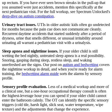
up rectum. If you have ever seen brown streaks in the pull-up that
you assumed were just accidents, mention this specifically at the
next pediatrician visit. For the full workup, see Spectrum Unlocked's
deep-dive on autism constipation
.
Urinary tract issues.
UTIs in older autistic kids often go undetected
for months because the pain cue does not communicate cleanly.
Recurrent daytime accidents that started suddenly after a period of
dryness, urine that smells different, or unusual irritability around
urinating all warrant a pediatrician visit with a urinalysis.
Sleep apnea and nighttime issues.
If your older child is still
wetting the bed nightly, untreated sleep apnea is a real possibility.
Snoring, gasping during sleep, restless sleep, and waking
unrefreshed are the signs. Our post on
autism and bedwetting
covers
the nighttime workup in detail, and when you're ready for alarm
training, the
bedwetting alarm guide
sorts the alarms by sensory
profile.
Sensory profile evaluation.
Less of a medical workup and more of
a clinical one, but a one-hour occupational therapy consult is often
the highest-leverage hour you can spend if your older child cannot
enter the bathroom calmly. The OT can identify the specific sensory
triggers (cold tile, harsh light, slick seat, water temperature, wipe
texture) and the adjustments that change the experience.