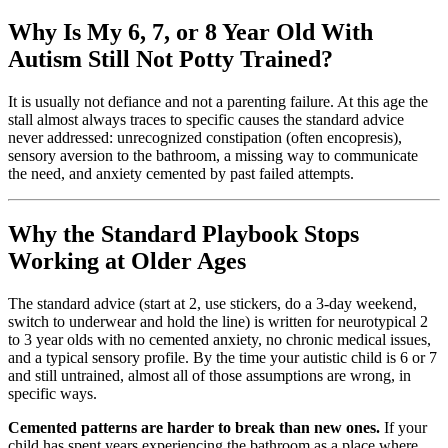
Why Is My 6, 7, or 8 Year Old With
Autism Still Not Potty Trained?
It is usually not defiance and not a parenting failure. At this age the
stall almost always traces to specific causes the standard advice
never addressed: unrecognized constipation (often encopresis),
sensory aversion to the bathroom, a missing way to communicate
the need, and anxiety cemented by past failed attempts.
Why the Standard Playbook Stops
Working at Older Ages
The standard advice (start at 2, use stickers, do a 3-day weekend,
switch to underwear and hold the line) is written for neurotypical 2
to 3 year olds with no cemented anxiety, no chronic medical issues,
and a typical sensory profile. By the time your autistic child is 6 or 7
and still untrained, almost all of those assumptions are wrong, in
specific ways.
Cemented patterns are harder to break than new ones.
If your
child has spent years experiencing the bathroom as a place where