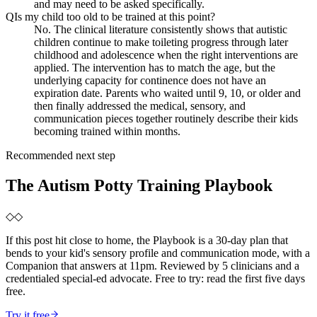
and may need to be asked specifically.
Q
Is my child too old to be trained at this point?
No. The clinical literature consistently shows that autistic
children continue to make toileting progress through later
childhood and adolescence when the right interventions are
applied. The intervention has to match the age, but the
underlying capacity for continence does not have an
expiration date. Parents who waited until 9, 10, or older and
then finally addressed the medical, sensory, and
communication pieces together routinely describe their kids
becoming trained within months.
Recommended next step
The Autism Potty Training Playbook
◇
◇
If this post hit close to home, the Playbook is a 30-day plan that
bends to your kid's sensory profile and communication mode, with a
Companion that answers at 11pm. Reviewed by 5 clinicians and a
credentialed special-ed advocate. Free to try: read the first five days
free.
Try it free