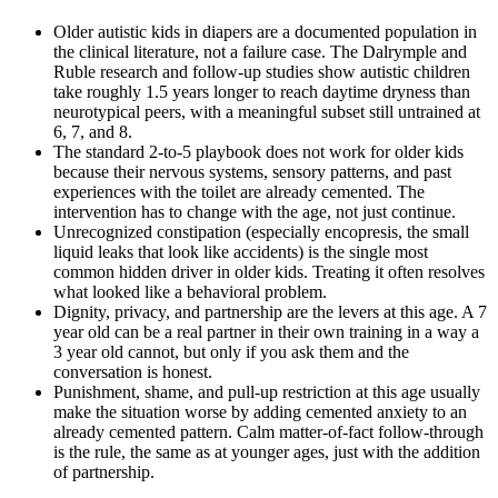
Older autistic kids in diapers are a documented population in
the clinical literature, not a failure case. The Dalrymple and
Ruble research and follow-up studies show autistic children
take roughly 1.5 years longer to reach daytime dryness than
neurotypical peers, with a meaningful subset still untrained at
6, 7, and 8.
The standard 2-to-5 playbook does not work for older kids
because their nervous systems, sensory patterns, and past
experiences with the toilet are already cemented. The
intervention has to change with the age, not just continue.
Unrecognized constipation (especially encopresis, the small
liquid leaks that look like accidents) is the single most
common hidden driver in older kids. Treating it often resolves
what looked like a behavioral problem.
Dignity, privacy, and partnership are the levers at this age. A 7
year old can be a real partner in their own training in a way a
3 year old cannot, but only if you ask them and the
conversation is honest.
Punishment, shame, and pull-up restriction at this age usually
make the situation worse by adding cemented anxiety to an
already cemented pattern. Calm matter-of-fact follow-through
is the rule, the same as at younger ages, just with the addition
of partnership.