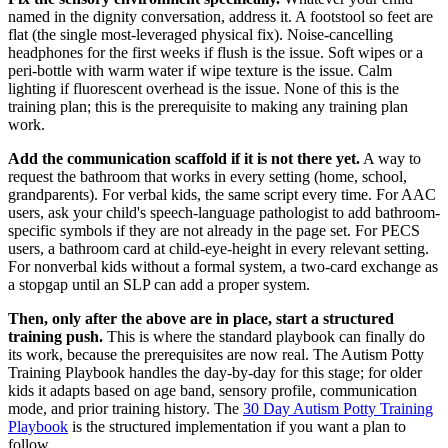
named in the dignity conversation, address it. A footstool so feet are
flat (the single most-leveraged physical fix). Noise-cancelling
headphones for the first weeks if flush is the issue. Soft wipes or a
peri-bottle with warm water if wipe texture is the issue. Calm
lighting if fluorescent overhead is the issue. None of this is the
training plan; this is the prerequisite to making any training plan
work.
Add the communication scaffold if it is not there yet.
A way to
request the bathroom that works in every setting (home, school,
grandparents). For verbal kids, the same script every time. For AAC
users, ask your child's speech-language pathologist to add bathroom-
specific symbols if they are not already in the page set. For PECS
users, a bathroom card at child-eye-height in every relevant setting.
For nonverbal kids without a formal system, a two-card exchange as
a stopgap until an SLP can add a proper system.
Then, only after the above are in place, start a structured
training push.
This is where the standard playbook can finally do
its work, because the prerequisites are now real. The Autism Potty
Training Playbook handles the day-by-day for this stage; for older
kids it adapts based on age band, sensory profile, communication
mode, and prior training history. The
30 Day Autism Potty Training
Playbook
is the structured implementation if you want a plan to
follow.