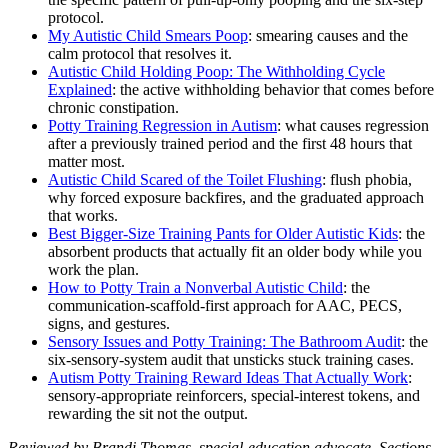
protocol.
My Autistic Child Smears Poop
: smearing causes and the
calm protocol that resolves it.
Autistic Child Holding Poop: The Withholding Cycle
Explained
: the active withholding behavior that comes before
chronic constipation.
Potty Training Regression in Autism
: what causes regression
after a previously trained period and the first 48 hours that
matter most.
Autistic Child Scared of the Toilet Flushing
: flush phobia,
why forced exposure backfires, and the graduated approach
that works.
Best Bigger-Size Training Pants for Older Autistic Kids
: the
absorbent products that actually fit an older body while you
work the plan.
How to Potty Train a Nonverbal Autistic Child
: the
communication-scaffold-first approach for AAC, PECS,
signs, and gestures.
Sensory Issues and Potty Training: The Bathroom Audit
: the
six-sensory-system audit that unsticks stuck training cases.
Autism Potty Training Reward Ideas That Actually Work
:
sensory-appropriate reinforcers, special-interest tokens, and
rewarding the sit not the output.
Reviewed by Brandi Thomas, special-education advocate. Sections