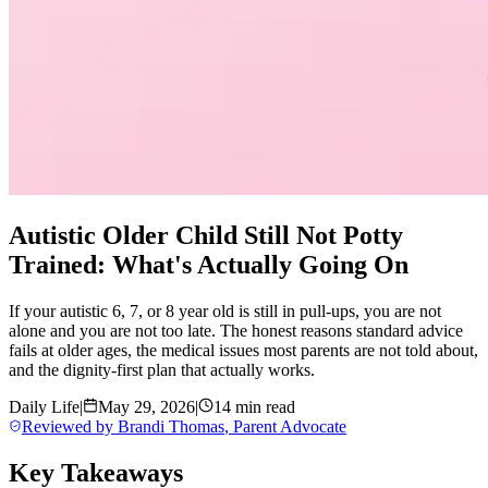
Autistic Older Child Still Not Potty
Trained: What's Actually Going On
If your autistic 6, 7, or 8 year old is still in pull-ups, you are not
alone and you are not too late. The honest reasons standard advice
fails at older ages, the medical issues most parents are not told about,
and the dignity-first plan that actually works.
Daily Life
|
May 29, 2026
|
14 min read
Reviewed by
Brandi Thomas
,
Parent Advocate
Key Takeaways