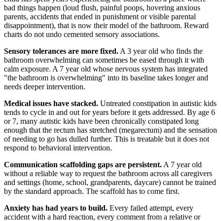
bad things happen (loud flush, painful poops, hovering anxious
parents, accidents that ended in punishment or visible parental
disappointment), that is now their model of the bathroom. Reward
charts do not undo cemented sensory associations.
Sensory tolerances are more fixed.
A 3 year old who finds the
bathroom overwhelming can sometimes be eased through it with
calm exposure. A 7 year old whose nervous system has integrated
"the bathroom is overwhelming" into its baseline takes longer and
needs deeper intervention.
Medical issues have stacked.
Untreated constipation in autistic kids
tends to cycle in and out for years before it gets addressed. By age 6
or 7, many autistic kids have been chronically constipated long
enough that the rectum has stretched (megarectum) and the sensation
of needing to go has dulled further. This is treatable but it does not
respond to behavioral intervention.
Communication scaffolding gaps are persistent.
A 7 year old
without a reliable way to request the bathroom across all caregivers
and settings (home, school, grandparents, daycare) cannot be trained
by the standard approach. The scaffold has to come first.
Anxiety has had years to build.
Every failed attempt, every
accident with a hard reaction, every comment from a relative or