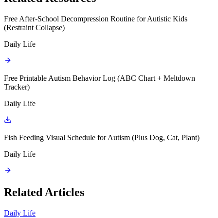
Free After-School Decompression Routine for Autistic Kids
(Restraint Collapse)
Daily Life
Free Printable Autism Behavior Log (ABC Chart + Meltdown
Tracker)
Daily Life
Fish Feeding Visual Schedule for Autism (Plus Dog, Cat, Plant)
Daily Life
Related Articles
Daily Life