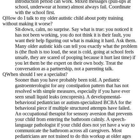
introduction period can work. Mixed messages (pull-ups at
school, underwear at home) almost always fail. Coordinate
with the school first.
Q
How do I talk to my older autistic child about potty training
without making it worse?
Sit-down, calm, no surprise. Say what is true: you noticed it
has not been working, you do not think it is their fault, you
want their help figuring out what is making it hard. Ask them.
Many older autistic kids can tell you exactly what the problem
is (the flush is too loud, the seat is cold, going at school feels
unsafe, they are scared of pooping because it hurt last time) if
you let them be the expert on their own body. Treat the
conversation as a partnership, not a parenting talk.
Q
When should I see a specialist?
Sooner than you have probably been told. A pediatric
gastroenterologist for any constipation pattern that has not
resolved with simple measures, especially if you have ever
seen small liquid leaks (encopresis). A developmental-
behavioral pediatrician or autism-specialized BCBA for the
behavioral piece if multiple structured attempts have failed.
An occupational therapist for sensory aversion that prevents
your child from entering the bathroom calmly. A speech-
language pathologist if your child does not yet have a way to
communicate the bathroom across all caregivers. Most
pediatricians are not trained to do this workup at older ages