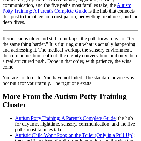
communication, and the five paths most families take, the
Autism
Potty Training: A Parent's Complete Guide
is the hub that connects
this post to the others on constipation, bedwetting, readiness, and the
deep-dives.
If your kid is older and still in pull-ups, the path forward is not "try
the same thing harder." It is figuring out what is actually happening
and addressing it. The medical workup, the sensory environment,
the communication scaffold, the dignity conversation, and only then
a real structured push. Done in that order, with patience, the wins
come.
You are not too late. You have not failed. The standard advice was
not built for your family. The right one exists.
More From the Autism Potty Training
Cluster
Autism Potty Training: A Parent's Complete Guide
: the hub
for daytime, nighttime, sensory, communication, and the five
paths most families take.
Autistic Child Won't Poop on the Toilet (Only in a Pull-Up)
:
the specific pattern of pull-up-only pooping and the six-step