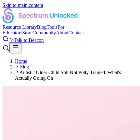
Skip to main content
Resource Library
Blog
Tools
For
Educators
Store
Community
About
Contact
💡
Talk to Beacon
Home
Blog
Autistic Older Child Still Not Potty Trained: What's
Actually Going On