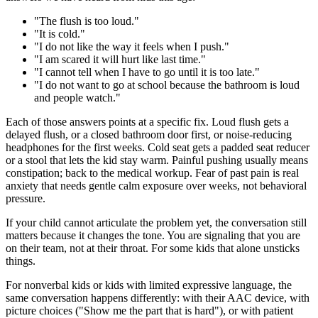
"The flush is too loud."
"It is cold."
"I do not like the way it feels when I push."
"I am scared it will hurt like last time."
"I cannot tell when I have to go until it is too late."
"I do not want to go at school because the bathroom is loud
and people watch."
Each of those answers points at a specific fix. Loud flush gets a
delayed flush, or a closed bathroom door first, or noise-reducing
headphones for the first weeks. Cold seat gets a padded seat reducer
or a stool that lets the kid stay warm. Painful pushing usually means
constipation; back to the medical workup. Fear of past pain is real
anxiety that needs gentle calm exposure over weeks, not behavioral
pressure.
If your child cannot articulate the problem yet, the conversation still
matters because it changes the tone. You are signaling that you are
on their team, not at their throat. For some kids that alone unsticks
things.
For nonverbal kids or kids with limited expressive language, the
same conversation happens differently: with their AAC device, with
picture choices ("Show me the part that is hard"), or with patient