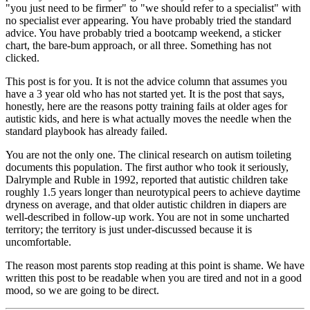
"you just need to be firmer" to "we should refer to a specialist" with
no specialist ever appearing. You have probably tried the standard
advice. You have probably tried a bootcamp weekend, a sticker
chart, the bare-bum approach, or all three. Something has not
clicked.
This post is for you. It is not the advice column that assumes you
have a 3 year old who has not started yet. It is the post that says,
honestly, here are the reasons potty training fails at older ages for
autistic kids, and here is what actually moves the needle when the
standard playbook has already failed.
You are not the only one. The clinical research on autism toileting
documents this population. The first author who took it seriously,
Dalrymple and Ruble in 1992, reported that autistic children take
roughly 1.5 years longer than neurotypical peers to achieve daytime
dryness on average, and that older autistic children in diapers are
well-described in follow-up work. You are not in some uncharted
territory; the territory is just under-discussed because it is
uncomfortable.
The reason most parents stop reading at this point is shame. We have
written this post to be readable when you are tired and not in a good
mood, so we are going to be direct.