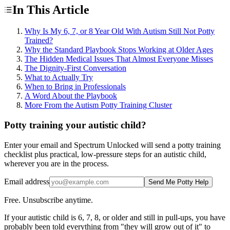
In This Article
Why Is My 6, 7, or 8 Year Old With Autism Still Not Potty
Trained?
Why the Standard Playbook Stops Working at Older Ages
The Hidden Medical Issues That Almost Everyone Misses
The Dignity-First Conversation
What to Actually Try
When to Bring in Professionals
A Word About the Playbook
More From the Autism Potty Training Cluster
Potty training your autistic child?
Enter your email and Spectrum Unlocked will send a potty training
checklist plus practical, low-pressure steps for an autistic child,
wherever you are in the process.
Email address
Send Me Potty Help
Free. Unsubscribe anytime.
If your autistic child is 6, 7, 8, or older and still in pull-ups, you have
probably been told everything from "they will grow out of it" to