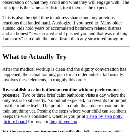
observation of what they avoid and what they will engage with. The
principle is the same: ask, listen, treat them as the expert.
This is also the right time to address shame and any previous
reactions that landed hard. Apologize if you need to. Many older
autistic kids hold years of accumulated bathroom-related distress,
and an honest "I was scared and I pushed you and that was not fair,
I am sorry" can drain the moat faster than any structured program.
What to Actually Try
After the medical workup is clean and the dignity conversation has
happened, the actual training plan for an older autistic kid usually
involves these elements, in roughly this order.
Re-establish a calm bathroom routine without performance
pressure.
Two or three brief calm bathroom visits a day where the
only ask is to sit briefly. No output expected, no rewards for output,
just the routine itself. The point is to drain the anxiety moat, not to
train anything yet. Posting the steps where your child can see them
keeps the visits consistent, whether you print
a step-by-step potty
picture board
for boys or
the girl version
.
Fix the sensory environment specifically.
Whatever your child