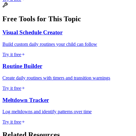
Free Tools for This Topic
Visual Schedule Creator
Build custom daily routines your child can follow
Try it free
Routine Builder
Create daily routines with timers and transition warnings
Try it free
Meltdown Tracker
Log meltdowns and identify patterns over time
Try it free
Related Resources