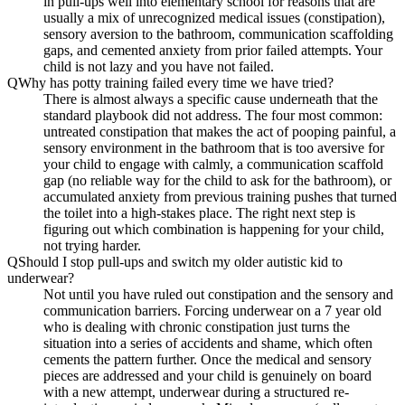
in pull-ups well into elementary school for reasons that are
usually a mix of unrecognized medical issues (constipation),
sensory aversion to the bathroom, communication scaffolding
gaps, and cemented anxiety from prior failed attempts. Your
child is not lazy and you have not failed.
Q
Why has potty training failed every time we have tried?
There is almost always a specific cause underneath that the
standard playbook did not address. The four most common:
untreated constipation that makes the act of pooping painful, a
sensory environment in the bathroom that is too aversive for
your child to engage with calmly, a communication scaffold
gap (no reliable way for the child to ask for the bathroom), or
accumulated anxiety from previous training pushes that turned
the toilet into a high-stakes place. The right next step is
figuring out which combination is happening for your child,
not trying harder.
Q
Should I stop pull-ups and switch my older autistic kid to
underwear?
Not until you have ruled out constipation and the sensory and
communication barriers. Forcing underwear on a 7 year old
who is dealing with chronic constipation just turns the
situation into a series of accidents and shame, which often
cements the pattern further. Once the medical and sensory
pieces are addressed and your child is genuinely on board
with a new attempt, underwear during a structured re-