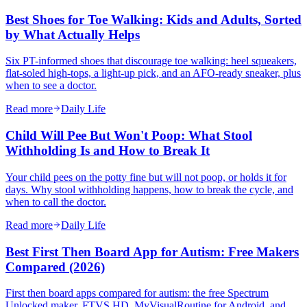
Best Shoes for Toe Walking: Kids and Adults, Sorted
by What Actually Helps
Six PT-informed shoes that discourage toe walking: heel squeakers,
flat-soled high-tops, a light-up pick, and an AFO-ready sneaker, plus
when to see a doctor.
Read more
Daily Life
Child Will Pee But Won't Poop: What Stool
Withholding Is and How to Break It
Your child pees on the potty fine but will not poop, or holds it for
days. Why stool withholding happens, how to break the cycle, and
when to call the doctor.
Read more
Daily Life
Best First Then Board App for Autism: Free Makers
Compared (2026)
First then board apps compared for autism: the free Spectrum
Unlocked maker, FTVS HD, MyVisualRoutine for Android, and