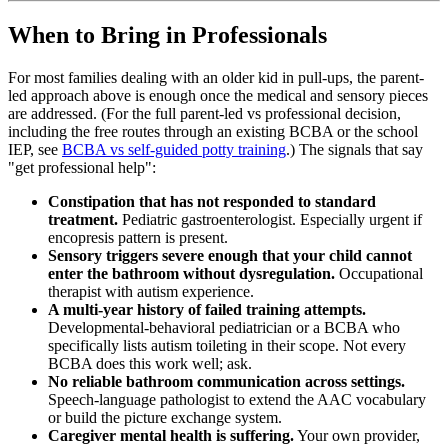
When to Bring in Professionals
For most families dealing with an older kid in pull-ups, the parent-
led approach above is enough once the medical and sensory pieces
are addressed. (For the full parent-led vs professional decision,
including the free routes through an existing BCBA or the school
IEP, see
BCBA vs self-guided potty training
.) The signals that say
"get professional help":
Constipation that has not responded to standard
treatment.
Pediatric gastroenterologist. Especially urgent if
encopresis pattern is present.
Sensory triggers severe enough that your child cannot
enter the bathroom without dysregulation.
Occupational
therapist with autism experience.
A multi-year history of failed training attempts.
Developmental-behavioral pediatrician or a BCBA who
specifically lists autism toileting in their scope. Not every
BCBA does this work well; ask.
No reliable bathroom communication across settings.
Speech-language pathologist to extend the AAC vocabulary
or build the picture exchange system.
Caregiver mental health is suffering.
Your own provider,