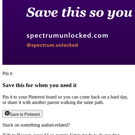
Pin it
Save this for when you need it
Pin it to your Pinterest board so you can come back on a hard day,
or share it with another parent walking the same path.
Save to Pinterest
Stuck on something autism-related?