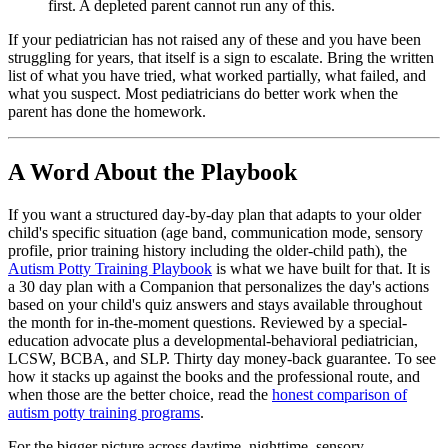
first. A depleted parent cannot run any of this.
If your pediatrician has not raised any of these and you have been
struggling for years, that itself is a sign to escalate. Bring the written
list of what you have tried, what worked partially, what failed, and
what you suspect. Most pediatricians do better work when the
parent has done the homework.
A Word About the Playbook
If you want a structured day-by-day plan that adapts to your older
child's specific situation (age band, communication mode, sensory
profile, prior training history including the older-child path), the
Autism Potty Training Playbook
is what we have built for that. It is
a 30 day plan with a Companion that personalizes the day's actions
based on your child's quiz answers and stays available throughout
the month for in-the-moment questions. Reviewed by a special-
education advocate plus a developmental-behavioral pediatrician,
LCSW, BCBA, and SLP. Thirty day money-back guarantee. To see
how it stacks up against the books and the professional route, and
when those are the better choice, read the
honest comparison of
autism potty training programs
.
For the bigger picture across daytime, nighttime, sensory,