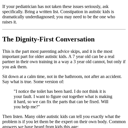
If your pediatrician has not taken these issues seriously, ask
specifically. Bring a written list. Constipation in autistic kids is
dramatically underdiagnosed; you may need to be the one who
raises it.
The Dignity-First Conversation
This is the part most parenting advice skips, and it is the most
important part for older autistic kids. A 7 year old can be a real
partner in their own training in a way a 3 year old cannot, but only if
you ask them.
Sit down at a calm time, not in the bathroom, not after an accident.
Say what is true. Some version of:
"I notice the toilet has been hard. I do not think it is
your fault. I want to figure out together what is making
it hard, so we can fix the parts that can be fixed. Will
you help me?"
Then listen. Many older autistic kids can tell you exactly what the
problem is if you let them be the expert on their own body. Common
answers we have heard from kids this age: