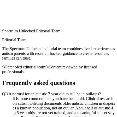
Spectrum Unlocked Editorial Team
Editorial Team
The Spectrum Unlocked editorial team combines lived experience as
autism parents with research-backed guidance to create resources
families can trust.
Parent-led editorial team
Content reviewed by licensed
professionals
Frequently asked questions
Q
Is it normal for an autistic 7 year old to still be in pull-ups?
It is more common than you have been told. Clinical research
on autism toileting documents older autistic children in diapers
as a known population, not an outlier. About half of autistic 4
to 5 year olds are not yet trained, and a meaningful subset stay