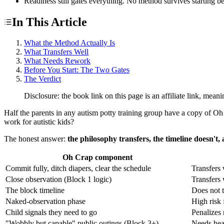
Readiness still gates everything. No method survives starting be
In This Article
What the Method Actually Is
What Transfers Well
What Needs Rework
Before You Start: The Two Gates
The Verdict
Disclosure: the book link on this page is an affiliate link, me
Half the parents in any autism potty training group have a copy of Oh C
work for autistic kids?
The honest answer:
the philosophy transfers, the timeline doesn't,
Oh Crap component
Commit fully, ditch diapers, clear the schedule
Transfers 
Close observation (Block 1 logic)
Transfers 
The block timeline
Does not t
Naked-observation phase
High risk 
Child signals they need to go
Penalizes 
"Wobbly but capable" public outings (Block 3+)
Needs hea