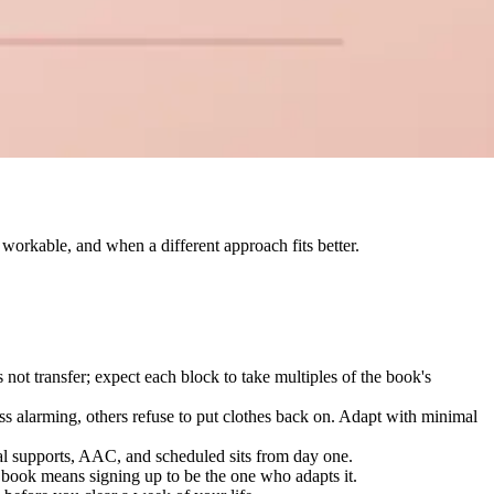
workable, and when a different approach fits better.
 not transfer; expect each block to take multiples of the book's
ss alarming, others refuse to put clothes back on. Adapt with minimal
ual supports, AAC, and scheduled sits from day one.
 book means signing up to be the one who adapts it.