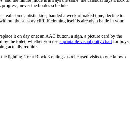
, and the failure mode is always the same: the calendar says Block 3,
s progress, never the book's schedule.
as real: some autistic kids, handed a week of naked time, decline to
ut the sensory cliff. If clothing itself is already a battle in your
replace it on day one: an AAC button, a sign, a picture card by the
ed by the toilet, whether you use
a printable visual potty chart
for boys
ing actually requires.
the lighting. Treat Block 3 outings as rehearsed visits to one known