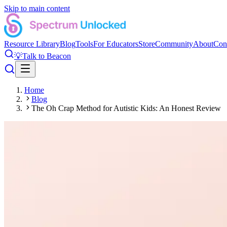
Skip to main content
Resource Library
Blog
Tools
For Educators
Store
Community
About
Con
💡
Talk to Beacon
Home
Blog
The Oh Crap Method for Autistic Kids: An Honest Review