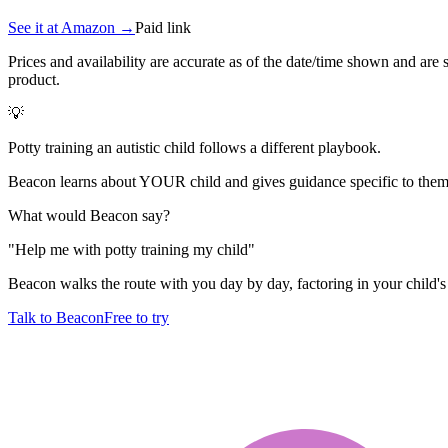
See it at
Amazon
→
Paid link
Prices and availability are accurate as of the date/time shown and are
product.
💡
Potty training an autistic child follows a different playbook.
Beacon learns about YOUR child and gives guidance specific to them.
What would Beacon say?
"
Help me with potty training my child
"
Beacon walks the route with you day by day, factoring in your child's 
Talk to Beacon
Free to try