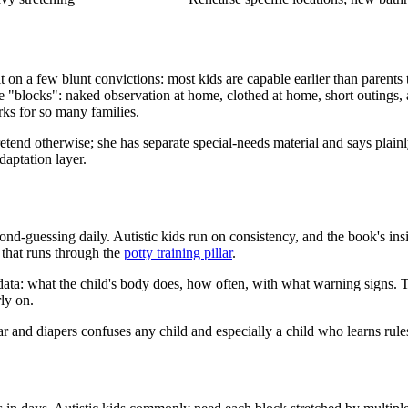
 on a few blunt convictions: most kids are capable earlier than parents 
e "blocks": naked observation at home, clothed at home, short outings, an
rks for so many families.
etend otherwise; she has separate special-needs material and says plai
daptation layer.
nd-guessing daily. Autistic kids run on consistency, and the book's insis
 that runs through the
potty training pillar
.
 data: what the child's body does, how often, with what warning signs. Th
ly on.
nd diapers confuses any child and especially a child who learns rules l