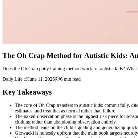
The Oh Crap Method for Autistic Kids: A
Does the Oh Crap potty training method work for autistic kids? What t
Daily Life
|
June 11, 2026
|
6 min read
Key Takeaways
The core of Oh Crap transfers to autistic kids: commit fully, dit
estimates, and treat that as normal rather than failure.
The naked-observation phase is the highest-risk piece for senso
clothing rather than abandoning observation entirely.
The method leans on the child signaling and generalizing quick
Glowacki is honestly upfront that the main book targets neurot