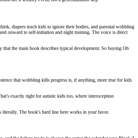
think, diapers teach kids to ignore their bodies, and parental wobbling
d onward to self-initiation and night training. The voice is direct
nly that the main book describes typical development. So buying Oh
tence that wobbling kills progress is, if anything, more true for kids
at's exactly right for autistic kids too, where interoception
iterally. The book's hard line here works in your favor.