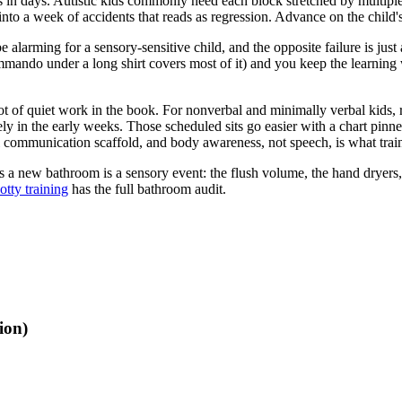
in days. Autistic kids commonly need each block stretched by multiples
 into a week of accidents that reads as regression. Advance on the child'
alarming for a sensory-sensitive child, and the opposite failure is just 
ndo under a long shirt covers most of it) and you keep the learning witho
 lot of quiet work in the book. For nonverbal and minimally verbal kids, 
ely in the early weeks. Those scheduled sits go easier with a chart pinn
l communication scaffold, and body awareness, not speech, is what train
s a new bathroom is a sensory event: the flush volume, the hand dryers, 
otty training
has the full bathroom audit.
ion)