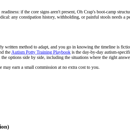
readiness: if the core signs aren't present, Oh Crap's boot-camp structu
dical: any constipation history, withholding, or painful stools needs a 
 written method to adapt, and you go in knowing the timeline is fiction 
and the
Autism Potty Training Playbook
is the day-by-day autism-specifi
l the options side by side, including the situations where the right answe
we may earn a small commission at no extra cost to you.
ion)