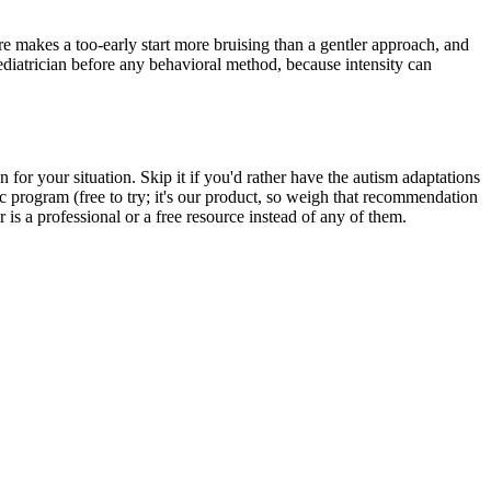
re makes a too-early start more bruising than a gentler approach, and
pediatrician before any behavioral method, because intensity can
for your situation. Skip it if you'd rather have the autism adaptations
c program (free to try; it's our product, so weigh that recommendation
r is a professional or a free resource instead of any of them.