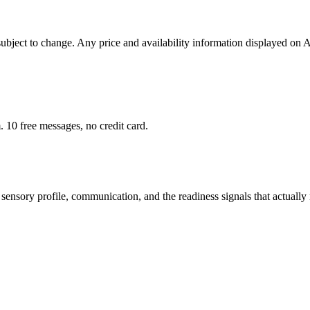
 subject to change. Any price and availability information displayed on 
 10 free messages, no credit card.
sensory profile, communication, and the readiness signals that actually 