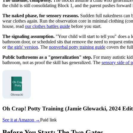
The timeline, completely.
The blocks assume a child who generalizes 
the child is still consolidating Block 1, and the parent pushes forward
The naked phase, for sensory reasons.
Sudden full nakedness can be 
wear clothes again. Run the observation core in minimal clothing (comma
house, read
our clothes battles guide
before you start.
The signaling assumption.
"Your child will start to tell you" does a
bathroom door, or scheduled sits that remove the need to request entir
or
the girls' version
. The
nonverbal potty training guide
covers the ful
Public bathrooms as a "generalization" step.
For many autistic kid
bathroom, not as proof the skill has generalized. The
sensory side of p
Oh Crap! Potty Training (Jamie Glowacki, 2024 Edit
See it at
Amazon
→
Paid link
Before You Start: The Two Gates