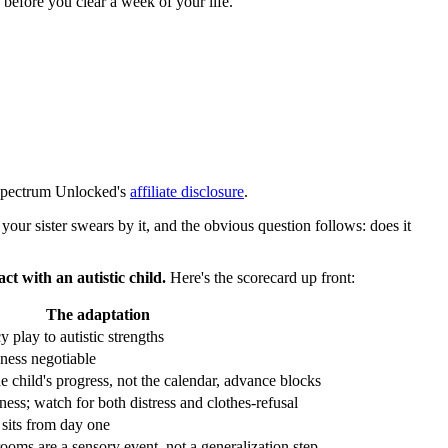
 before you clear a week of your life.
n Spectrum Unlocked's
affiliate disclosure
.
your sister swears by it, and the obvious question follows: does it
ct with an autistic child.
Here's the scorecard up front:
The adaptation
 play to autistic strengths
ness negotiable
he child's progress, not the calendar, advance blocks
ness; watch for both distress and clothes-refusal
 sits from day one
ooms are a sensory event, not a generalization step