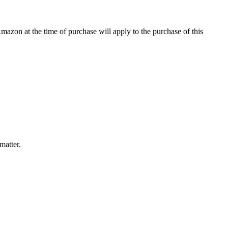
Amazon at the time of purchase will apply to the purchase of this
matter.