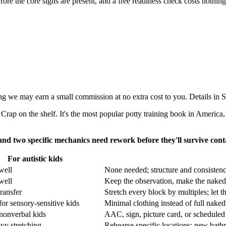
fore the core signs are present, and a free readiness check costs nothing
aning we may earn a small commission at no extra cost to you. Details i
rap on the shelf. It's the most popular potty training book in America, 
 and two specific mechanics need rework before they'll survive conta
For autistic kids
well
None needed; structure and consistency
well
Keep the observation, make the naked
ransfer
Stretch every block by multiples; let t
for sensory-sensitive kids
Minimal clothing instead of full naked
nonverbal kids
AAC, sign, picture card, or scheduled
vy stretching
Rehearse specific locations; new bathr