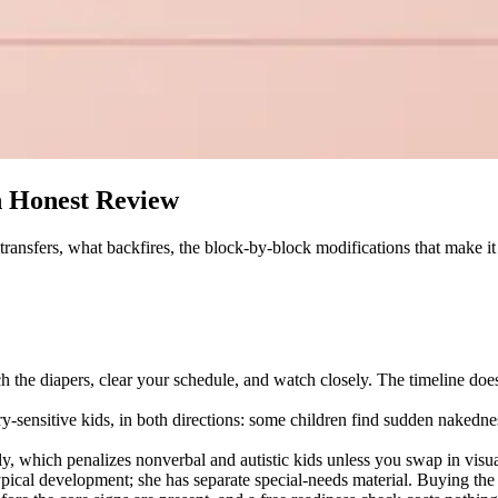
n Honest Review
ransfers, what backfires, the block-by-block modifications that make it 
ch the diapers, clear your schedule, and watch closely. The timeline does
ry-sensitive kids, in both directions: some children find sudden nakedne
ly, which penalizes nonverbal and autistic kids unless you swap in vis
ypical development; she has separate special-needs material. Buying the