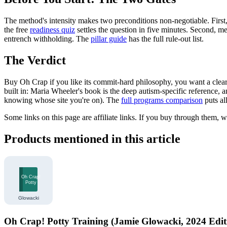
The method's intensity makes two preconditions non-negotiable. First, 
the free
readiness quiz
settles the question in five minutes. Second, me
entrench withholding. The
pillar guide
has the full rule-out list.
The Verdict
Buy Oh Crap if you like its commit-hard philosophy, you want a clearly
built in: Maria Wheeler's book is the deep autism-specific reference, 
knowing whose site you're on). The
full programs comparison
puts al
Some links on this page are affiliate links. If you buy through them, 
Products mentioned in this article
Oh Crap! Potty Training (Jamie Glowacki, 2024 Edit