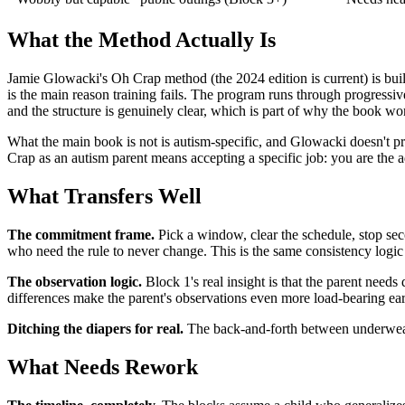
What the Method Actually Is
Jamie Glowacki's Oh Crap method (the 2024 edition is current) is built
is the main reason training fails. The program runs through progressiv
and the structure is genuinely clear, which is part of why the book wo
What the main book is not is autism-specific, and Glowacki doesn't pr
Crap as an autism parent means accepting a specific job: you are the a
What Transfers Well
The commitment frame.
Pick a window, clear the schedule, stop seco
who need the rule to never change. This is the same consistency logic
The observation logic.
Block 1's real insight is that the parent needs
differences make the parent's observations even more load-bearing ear
Ditching the diapers for real.
The back-and-forth between underwear a
What Needs Rework