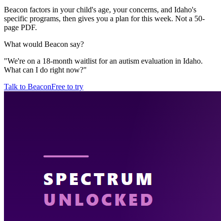
Beacon factors in your child's age, your concerns, and Idaho's
specific programs, then gives you a plan for this week. Not a 50-
page PDF.
What would Beacon say?
"
We're on a 18-month waitlist for an autism evaluation in Idaho.
What can I do right now?
"
Talk to Beacon
Free to try