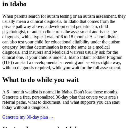
in
Idaho
When parents search for autism testing or an autism assessment, they
usually mean a clinical diagnosis. In
Idaho
that comes from the
private pathway above: a developmental pediatrician, child
psychologist, or autism clinic runs the assessment and issues the
diagnosis, with a typical wait of
6
to
18
months. A school district
can also test your child for educational eligibility under the autism
category, but that determination is not the same as a medical
diagnosis, and insurers and Medicaid waivers usually ask for the
clinical one. If your child is under 3,
Idaho Infant Toddler Program
(ITP)
can start a developmental screening and services right away,
with no diagnosis required, while you wait for the full assessment.
What to do while you wait
A
6
+ month waitlist is normal in
Idaho
. Don't lose those months.
Generate a free, personalized 30-day plan that covers your area's
referral paths, what to document, and what supports you can start
today without a diagnosis.
Generate my 30-day plan →