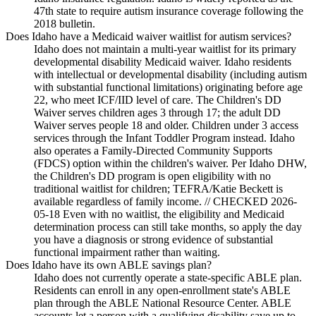
47th state to require autism insurance coverage following the
2018 bulletin.
Does Idaho have a Medicaid waiver waitlist for autism services?
Idaho does not maintain a multi-year waitlist for its primary
developmental disability Medicaid waiver. Idaho residents
with intellectual or developmental disability (including autism
with substantial functional limitations) originating before age
22, who meet ICF/IID level of care. The Children's DD
Waiver serves children ages 3 through 17; the adult DD
Waiver serves people 18 and older. Children under 3 access
services through the Infant Toddler Program instead. Idaho
also operates a Family-Directed Community Supports
(FDCS) option within the children's waiver. Per Idaho DHW,
the Children's DD program is open eligibility with no
traditional waitlist for children; TEFRA/Katie Beckett is
available regardless of family income. // CHECKED 2026-
05-18 Even with no waitlist, the eligibility and Medicaid
determination process can still take months, so apply the day
you have a diagnosis or strong evidence of substantial
functional impairment rather than waiting.
Does Idaho have its own ABLE savings plan?
Idaho does not currently operate a state-specific ABLE plan.
Residents can enroll in any open-enrollment state's ABLE
plan through the ABLE National Resource Center. ABLE
accounts let a person with a qualifying disability save up to