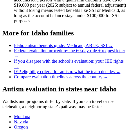
$19,000 per year (2025; subject to annual federal adjustment)
without losing means-tested benefits like SSI or Medicaid, as
long as the account balance stays under $100,000 for SSI
purposes.
More for
Idaho
families
Idaho
autism benefits guide: Medicaid, ABLE, SSI →
Federal evaluation procedure: the 60-day rule + request letter
→
If you disagree with the school’s evaluation: your IEE rights
→
IEP eligibility criteria for autism: what the team decides →
Compare evaluation timelines across the country →
Autism evaluation in states near
Idaho
Waitlists and programs differ by state. If you can travel or use
telehealth, a neighboring state’s pathway may be faster.
Montana
Nevada
Oregon