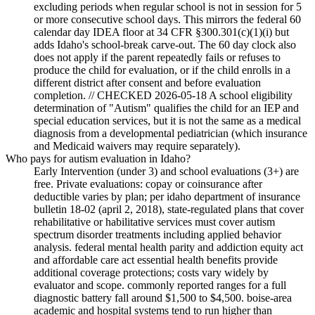
excluding periods when regular school is not in session for 5
or more consecutive school days. This mirrors the federal 60
calendar day IDEA floor at 34 CFR §300.301(c)(1)(i) but
adds Idaho's school-break carve-out. The 60 day clock also
does not apply if the parent repeatedly fails or refuses to
produce the child for evaluation, or if the child enrolls in a
different district after consent and before evaluation
completion. // CHECKED 2026-05-18 A school eligibility
determination of "Autism" qualifies the child for an IEP and
special education services, but it is not the same as a medical
diagnosis from a developmental pediatrician (which insurance
and Medicaid waivers may require separately).
Who pays for autism evaluation in Idaho?
Early Intervention (under 3) and school evaluations (3+) are
free. Private evaluations: copay or coinsurance after
deductible varies by plan; per idaho department of insurance
bulletin 18-02 (april 2, 2018), state-regulated plans that cover
rehabilitative or habilitative services must cover autism
spectrum disorder treatments including applied behavior
analysis. federal mental health parity and addiction equity act
and affordable care act essential health benefits provide
additional coverage protections; costs vary widely by
evaluator and scope. commonly reported ranges for a full
diagnostic battery fall around $1,500 to $4,500. boise-area
academic and hospital systems tend to run higher than