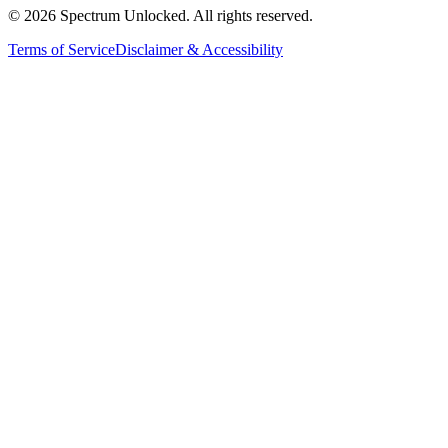
©
2026
Spectrum Unlocked. All rights reserved.
Terms of Service
Disclaimer & Accessibility