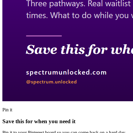
Pin it
Save this for when you need it
Pin it to your Pinterest board so you can come back on a hard day,