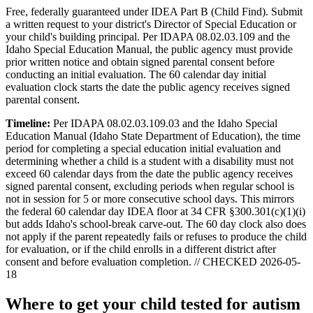
Free, federally guaranteed under IDEA Part B (Child Find).
Submit
a written request to your district's Director of Special Education or
your child's building principal. Per IDAPA 08.02.03.109 and the
Idaho Special Education Manual, the public agency must provide
prior written notice and obtain signed parental consent before
conducting an initial evaluation. The 60 calendar day initial
evaluation clock starts the date the public agency receives signed
parental consent.
Timeline:
Per IDAPA 08.02.03.109.03 and the Idaho Special
Education Manual (Idaho State Department of Education), the time
period for completing a special education initial evaluation and
determining whether a child is a student with a disability must not
exceed 60 calendar days from the date the public agency receives
signed parental consent, excluding periods when regular school is
not in session for 5 or more consecutive school days. This mirrors
the federal 60 calendar day IDEA floor at 34 CFR §300.301(c)(1)(i)
but adds Idaho's school-break carve-out. The 60 day clock also does
not apply if the parent repeatedly fails or refuses to produce the child
for evaluation, or if the child enrolls in a different district after
consent and before evaluation completion. // CHECKED 2026-05-
18
Where to get your child tested for autism