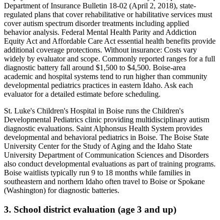
Department of Insurance Bulletin 18-02 (April 2, 2018), state-
regulated plans that cover rehabilitative or habilitative services must
cover autism spectrum disorder treatments including applied
behavior analysis. Federal Mental Health Parity and Addiction
Equity Act and Affordable Care Act essential health benefits provide
additional coverage protections
. Without insurance:
Costs vary
widely by evaluator and scope. Commonly reported ranges for a full
diagnostic battery fall around $1,500 to $4,500. Boise-area
academic and hospital systems tend to run higher than community
developmental pediatrics practices in eastern Idaho. Ask each
evaluator for a detailed estimate before scheduling
.
St. Luke's Children's Hospital in Boise runs the Children's
Developmental Pediatrics clinic providing multidisciplinary autism
diagnostic evaluations. Saint Alphonsus Health System provides
developmental and behavioral pediatrics in Boise. The Boise State
University Center for the Study of Aging and the Idaho State
University Department of Communication Sciences and Disorders
also conduct developmental evaluations as part of training programs.
Boise waitlists typically run 9 to 18 months while families in
southeastern and northern Idaho often travel to Boise or Spokane
(Washington) for diagnostic batteries.
3. School district evaluation (age 3 and up)