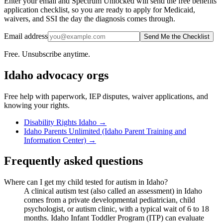
Enter your email and Spectrum Unlocked will send the free benefits
application checklist, so you are ready to apply for Medicaid,
waivers, and SSI the day the diagnosis comes through.
Email address
Send Me the Checklist
Free. Unsubscribe anytime.
Idaho
advocacy orgs
Free help with paperwork, IEP disputes, waiver applications, and
knowing your rights.
Disability Rights Idaho
→
Idaho Parents Unlimited (Idaho Parent Training and
Information Center)
→
Frequently asked questions
Where can I get my child tested for autism in Idaho?
A clinical autism test (also called an assessment) in Idaho
comes from a private developmental pediatrician, child
psychologist, or autism clinic, with a typical wait of 6 to 18
months. Idaho Infant Toddler Program (ITP) can evaluate