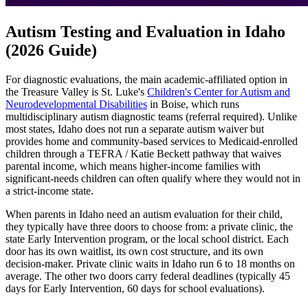
Autism Testing and Evaluation in Idaho
(2026 Guide)
For diagnostic evaluations, the main academic-affiliated option in
the Treasure Valley is St. Luke's
Children's Center for Autism and
Neurodevelopmental Disabilities
in Boise, which runs
multidisciplinary autism diagnostic teams (referral required). Unlike
most states, Idaho does not run a separate autism waiver but
provides home and community-based services to Medicaid-enrolled
children through a TEFRA / Katie Beckett pathway that waives
parental income, which means higher-income families with
significant-needs children can often qualify where they would not in
a strict-income state.
When parents in Idaho need an autism evaluation for their child,
they typically have three doors to choose from: a private clinic, the
state Early Intervention program, or the local school district. Each
door has its own waitlist, its own cost structure, and its own
decision-maker. Private clinic waits in Idaho run 6 to 18 months on
average. The other two doors carry federal deadlines (typically 45
days for Early Intervention, 60 days for school evaluations).