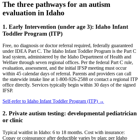
The three pathways for an autism
evaluation in
Idaho
1. Early Intervention (under age 3):
Idaho Infant
Toddler Program (ITP)
Free, no diagnosis or doctor referral required, federally guaranteed
under IDEA Part C.
The Idaho Infant Toddler Program is the Part C
lead system, administered by the Idaho Department of Health and
Welfare through seven regional offices. Per the federal Part C rule,
evaluation, assessment, and the initial IFSP meeting must occur
within 45 calendar days of referral. Parents and providers can call
the statewide intake line at 1-800-926-2588 or contact a regional ITP
office directly. Services typically begin within 30 days of the signed
IFSP.
Self-refer to
Idaho Infant Toddler Program (ITP)
→
2. Private autism testing: developmental pediatrician
or clinic
Typical waitlist in
Idaho
:
6
to
18
months. Cost with insurance:
Copay or coinsurance after deductible varies by plan; per Idaho