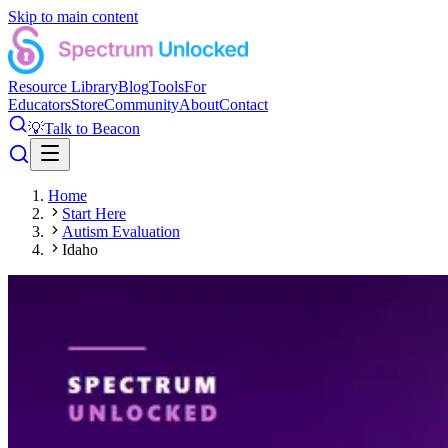
Skip to main content
Resource Library
Blog
Tools
For
Educators
Store
Community
About
Contact
💡
Talk to Beacon
Home
Start Here
Autism Evaluation
Idaho