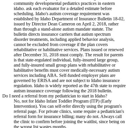
community developmental pediatrics practices in eastern
idaho. ask each evaluator for a detailed estimate before
scheduling. Idaho's autism coverage requirement was
established by Idaho Department of Insurance Bulletin 18-02,
issued by Director Dean Cameron on April 2, 2018, rather
than through a stand-alone autism mandate statute. The
bulletin directs insurance carriers that autism spectrum
disorder treatments, including applied behavior analysis,
cannot be excluded from coverage if the plan covers
rehabilitative or habilitative services. Plans issued or renewed
after December 31, 2018 must comply. The result for parents
is that state-regulated individual, fully-insured large group,
and fully-insured small group plans with rehabilitative or
habilitative benefits must cover medically-necessary autism
services including ABA. Self-funded employer plans are
governed by ERISA and are not subject to Idaho insurance
regulation. Idaho is widely reported as the 47th state to require
autism insurance coverage following the 2018 bulletin.
Do I need a referral from my pediatrician to start in Idaho?
No, not for Idaho Infant Toddler Program (ITP) (Early
Intervention). You can self-refer directly using the program's
referral page. For private clinics, some require a pediatrician's
referral form for insurance billing; many do not. Always call
the clinic to confirm before joining the waitlist, since being on
the wrong list wastes months.