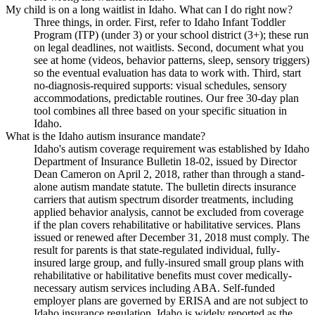
My child is on a long waitlist in Idaho. What can I do right now?
Three things, in order. First, refer to Idaho Infant Toddler
Program (ITP) (under 3) or your school district (3+); these run
on legal deadlines, not waitlists. Second, document what you
see at home (videos, behavior patterns, sleep, sensory triggers)
so the eventual evaluation has data to work with. Third, start
no-diagnosis-required supports: visual schedules, sensory
accommodations, predictable routines. Our free 30-day plan
tool combines all three based on your specific situation in
Idaho.
What is the Idaho autism insurance mandate?
Idaho's autism coverage requirement was established by Idaho
Department of Insurance Bulletin 18-02, issued by Director
Dean Cameron on April 2, 2018, rather than through a stand-
alone autism mandate statute. The bulletin directs insurance
carriers that autism spectrum disorder treatments, including
applied behavior analysis, cannot be excluded from coverage
if the plan covers rehabilitative or habilitative services. Plans
issued or renewed after December 31, 2018 must comply. The
result for parents is that state-regulated individual, fully-
insured large group, and fully-insured small group plans with
rehabilitative or habilitative benefits must cover medically-
necessary autism services including ABA. Self-funded
employer plans are governed by ERISA and are not subject to
Idaho insurance regulation. Idaho is widely reported as the