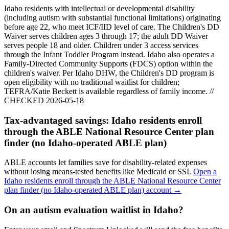
Idaho residents with intellectual or developmental disability
(including autism with substantial functional limitations) originating
before age 22, who meet ICF/IID level of care. The Children's DD
Waiver serves children ages 3 through 17; the adult DD Waiver
serves people 18 and older. Children under 3 access services
through the Infant Toddler Program instead. Idaho also operates a
Family-Directed Community Supports (FDCS) option within the
children's waiver. Per Idaho DHW, the Children's DD program is
open eligibility with no traditional waitlist for children;
TEFRA/Katie Beckett is available regardless of family income. //
CHECKED 2026-05-18
Tax-advantaged savings:
Idaho residents enroll
through the ABLE National Resource Center plan
finder (no Idaho-operated ABLE plan)
ABLE accounts let families save for disability-related expenses
without losing means-tested benefits like Medicaid or SSI.
Open a
Idaho residents enroll through the ABLE National Resource Center
plan finder (no Idaho-operated ABLE plan)
account →
On an autism evaluation waitlist in Idaho?