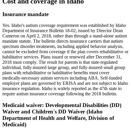
Cost and coverage in
Idaho
Insurance mandate
Yes. Idaho's autism coverage requirement was established by Idaho
Department of Insurance Bulletin 18-02, issued by Director Dean
Cameron on April 2, 2018, rather than through a stand-alone autism
mandate statute. The bulletin directs insurance carriers that autism
spectrum disorder treatments, including applied behavior analysis,
cannot be excluded from coverage if the plan covers rehabilitative or
habilitative services. Plans issued or renewed after December 31,
2018 must comply. The result for parents is that state-regulated
individual, fully-insured large group, and fully-insured small group
plans with rehabilitative or habilitative benefits must cover
medically-necessary autism services including ABA. Self-funded
employer plans are governed by ERISA and are not subject to Idaho
insurance regulation. Idaho is widely reported as the 47th state to
require autism insurance coverage following the 2018 bulletin.
Medicaid waiver:
Developmental Disabilities (DD)
Waiver and Children's DD Waiver (Idaho
Department of Health and Welfare, Division of
Medicaid)