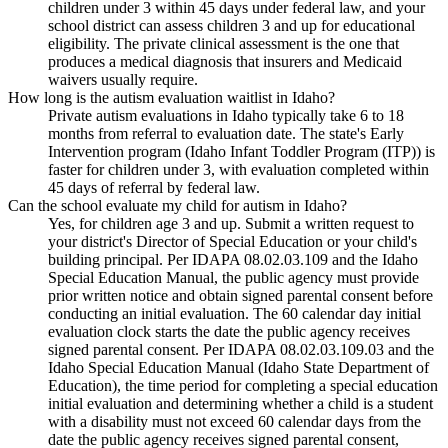
children under 3 within 45 days under federal law, and your
school district can assess children 3 and up for educational
eligibility. The private clinical assessment is the one that
produces a medical diagnosis that insurers and Medicaid
waivers usually require.
How long is the autism evaluation waitlist in Idaho?
Private autism evaluations in Idaho typically take 6 to 18
months from referral to evaluation date. The state's Early
Intervention program (Idaho Infant Toddler Program (ITP)) is
faster for children under 3, with evaluation completed within
45 days of referral by federal law.
Can the school evaluate my child for autism in Idaho?
Yes, for children age 3 and up. Submit a written request to
your district's Director of Special Education or your child's
building principal. Per IDAPA 08.02.03.109 and the Idaho
Special Education Manual, the public agency must provide
prior written notice and obtain signed parental consent before
conducting an initial evaluation. The 60 calendar day initial
evaluation clock starts the date the public agency receives
signed parental consent. Per IDAPA 08.02.03.109.03 and the
Idaho Special Education Manual (Idaho State Department of
Education), the time period for completing a special education
initial evaluation and determining whether a child is a student
with a disability must not exceed 60 calendar days from the
date the public agency receives signed parental consent,