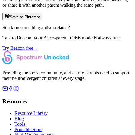
or share it with another parent walking the same path.
Save to Pinterest
Stuck on something autism-related?
Talk to Beacon, your AI co-parent. Crisis mode is always free.
Try Beacon free
→
Providing the tools, community, and clarity parents need to support
their neurodivergent children at every stage.
Resources
Resource Library
Blog
Tools
Printable Store
Find My Downloads