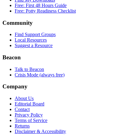
Free: First 48 Hours Guide
Free: Potty Readiness Checklist
Community
Find Support Groups
Local Resources
Suggest a Resource
Beacon
Talk to Beacon
Crisis Mode (always free)
Company
About Us
Editorial Board
Contact
Privacy Policy
Terms of Service
Returns
Disclaimer & Accessibility