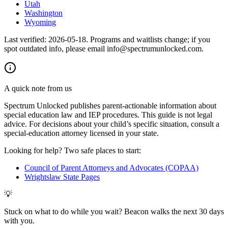
Utah
Washington
Wyoming
Last verified:
2026-05-18
. Programs and waitlists change; if you
spot outdated info, please email info@spectrumunlocked.com.
A quick note from us
Spectrum Unlocked publishes parent-actionable information about
special education law and IEP procedures. This guide is not legal
advice. For decisions about your child
’
s specific situation, consult a
special-education attorney licensed in your state.
Looking for help? Two safe places to start:
Council of Parent Attorneys and Advocates (COPAA)
Wrightslaw State Pages
💡
Stuck on what to do while you wait? Beacon walks the next 30 days
with you.