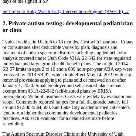
days of the signed IFSP.
Self-refer to
Baby Watch Early Intervention Program (BWEIP)
→
2. Private autism testing: developmental pediatrician
or clinic
Typical waitlist in
Utah
:
6
to
18
months. Cost with insurance:
Copay
or coinsurance after deductible varies by plan; diagnosis and
treatment of autism spectrum disorder including applied behavior
analysis covered under Utah Code §31A-22-642 for state-regulated
individual and large group health benefit plans. The original 2014
SB 57 limits to ages 2 to 10 and a 600 hour-per-year ABA cap were
removed by 2019 SB 95, which took effect May 14, 2019 with cap-
removal provisions applying to plans sold or renewed on or after
January 1, 2020. Small employer and self-insured plans remain
exempt from §31A-22-642 (self-insured plans by ERISA
preemption)
. Without insurance:
Costs vary widely by evaluator and
scope. Commonly reported ranges for a full diagnostic battery fall
around $1,500 to $4,500. Salt Lake City academic medical centers
tend to run higher than community developmental pediatrics
practices. Ask each evaluator for a detailed estimate before
scheduling
.
The Autism Spectrum Disorder Clinic at the University of Utah