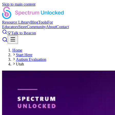
Skip to main content
Resource Library
Blog
Tools
For
Educators
Store
Community
About
Contact
💡
Talk to Beacon
Home
Start Here
Autism Evaluation
Utah