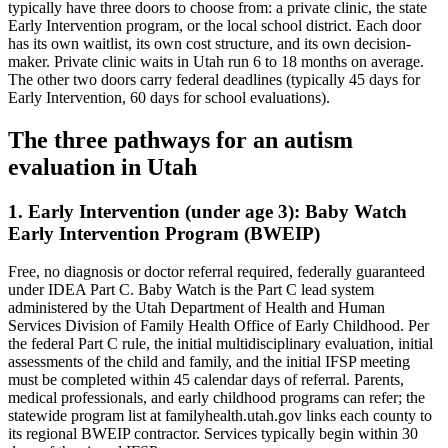
typically have three doors to choose from: a private clinic, the state
Early Intervention program, or the local school district. Each door
has its own waitlist, its own cost structure, and its own decision-
maker. Private clinic waits in Utah run 6 to 18 months on average.
The other two doors carry federal deadlines (typically 45 days for
Early Intervention, 60 days for school evaluations).
The three pathways for an autism
evaluation in
Utah
1. Early Intervention (under age 3):
Baby Watch
Early Intervention Program (BWEIP)
Free, no diagnosis or doctor referral required, federally guaranteed
under IDEA Part C.
Baby Watch is the Part C lead system
administered by the Utah Department of Health and Human
Services Division of Family Health Office of Early Childhood. Per
the federal Part C rule, the initial multidisciplinary evaluation, initial
assessments of the child and family, and the initial IFSP meeting
must be completed within 45 calendar days of referral. Parents,
medical professionals, and early childhood programs can refer; the
statewide program list at familyhealth.utah.gov links each county to
its regional BWEIP contractor. Services typically begin within 30