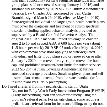
with plan-applicability for state-regulated individual and large-
group plans sold or renewed starting January 1, 2016) and
substantially amended by 2019 SB 95 "Autism Amendments"
(Session Law Chapter 332, sponsored by Sen. Curtis
Bramble, signed March 26, 2019, effective May 14, 2019).
State-regulated individual and large group health benefit plans
must cover the diagnosis and treatment of autism spectrum
disorder including applied behavior analysis provided or
supervised by a Board Certified Behavior Analyst. The
original 2014 SB 57 mandate limited coverage to children
ages 2 to 10 and capped ABA at 600 hours per year (about
11.5 hours per week); 2019 SB 95 took effect May 14, 2019,
with cap-removal provisions applying to state-regulated
individual and large-group plans sold or renewed on or after
January 1, 2020; it removed the age cap, removed the hour
cap, and prohibited treatment-hour limits for autism services.
2023 SB 204 (Autism Coverage Amendments) further
amended coverage provisions. Small employer plans and self-
insured plans remain exempt from the state mandate (self-
insured plans by ERISA preemption).
Do I need a referral from my pediatrician to start in Utah?
No, not for Baby Watch Early Intervention Program (BWEIP)
(Early Intervention). You can self-refer directly using the
program's referral page. For private clinics, some require a
pediatrician's referral form for insurance billing; many do not.