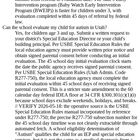
Intervention program (Baby Watch Early Intervention
Program (BWEIP)) is faster for children under 3, with
evaluation completed within 45 days of referral by federal
law.
Can the school evaluate my child for autism in Utah?
Yes, for children age 3 and up. Submit a written request to
your district's Special Education Director or your child's
building principal. Per USBE Special Education Rules the
local education agency must provide written prior notice and
obtain signed parental consent before conducting an initial
evaluation. The 45 school day initial evaluation clock starts
the date the public agency receives signed parental consent.
Per USBE Special Education Rules (Utah Admin. Code
R277-750), the local education agency must complete the
initial evaluation within 45 school days of receiving signed
parental consent. This is a stricter state amendment to the 60
calendar day federal IDEA floor at 34 CFR §300.301(c)(1)(i)
because school days exclude weekends, holidays, and breaks.
// VERIFY 2026-05-18: the operative source is the USBE
Special Education Rules manual incorporated by reference
under R277-750; the precise R277-750 subsection number for
the 45 school day timeline was not cleanly extractable through
automated fetch. A school eligibility determination of
"Autism" qualifies the child for an IEP and special education
services, but it is not the same as a medical diagnosis from a