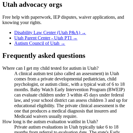
Utah
advocacy orgs
Free help with paperwork, IEP disputes, waiver applications, and
knowing your rights.
Disability Law Center (Utah P&A)
→
Utah Parent Center - Utah PTI
→
Autism Council of Utah
→
Frequently asked questions
Where can I get my child tested for autism in Utah?
A clinical autism test (also called an assessment) in Utah
comes from a private developmental pediatrician, child
psychologist, or autism clinic, with a typical wait of 6 to 18
months. Baby Watch Early Intervention Program (BWEIP)
can evaluate children under 3 within 45 days under federal
law, and your school district can assess children 3 and up for
educational eligibility. The private clinical assessment is the
one that produces a medical diagnosis that insurers and
Medicaid waivers usually require.
How long is the autism evaluation waitlist in Utah?
Private autism evaluations in Utah typically take 6 to 18
months from referral to evaluation date. The state's Early