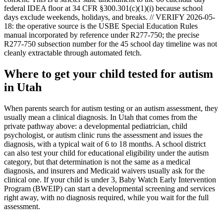
federal IDEA floor at 34 CFR §300.301(c)(1)(i) because school
days exclude weekends, holidays, and breaks. // VERIFY 2026-05-
18: the operative source is the USBE Special Education Rules
manual incorporated by reference under R277-750; the precise
R277-750 subsection number for the 45 school day timeline was not
cleanly extractable through automated fetch.
Where to get your child tested for autism
in
Utah
When parents search for autism testing or an autism assessment, they
usually mean a clinical diagnosis. In
Utah
that comes from the
private pathway above: a developmental pediatrician, child
psychologist, or autism clinic runs the assessment and issues the
diagnosis, with a typical wait of
6
to
18
months. A school district
can also test your child for educational eligibility under the autism
category, but that determination is not the same as a medical
diagnosis, and insurers and Medicaid waivers usually ask for the
clinical one. If your child is under 3,
Baby Watch Early Intervention
Program (BWEIP)
can start a developmental screening and services
right away, with no diagnosis required, while you wait for the full
assessment.