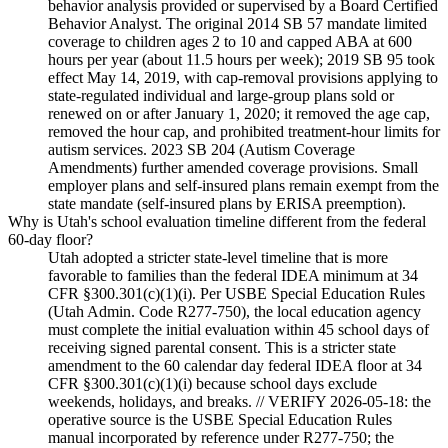
behavior analysis provided or supervised by a Board Certified
Behavior Analyst. The original 2014 SB 57 mandate limited
coverage to children ages 2 to 10 and capped ABA at 600
hours per year (about 11.5 hours per week); 2019 SB 95 took
effect May 14, 2019, with cap-removal provisions applying to
state-regulated individual and large-group plans sold or
renewed on or after January 1, 2020; it removed the age cap,
removed the hour cap, and prohibited treatment-hour limits for
autism services. 2023 SB 204 (Autism Coverage
Amendments) further amended coverage provisions. Small
employer plans and self-insured plans remain exempt from the
state mandate (self-insured plans by ERISA preemption).
Why is Utah's school evaluation timeline different from the federal
60-day floor?
Utah adopted a stricter state-level timeline that is more
favorable to families than the federal IDEA minimum at 34
CFR §300.301(c)(1)(i). Per USBE Special Education Rules
(Utah Admin. Code R277-750), the local education agency
must complete the initial evaluation within 45 school days of
receiving signed parental consent. This is a stricter state
amendment to the 60 calendar day federal IDEA floor at 34
CFR §300.301(c)(1)(i) because school days exclude
weekends, holidays, and breaks. // VERIFY 2026-05-18: the
operative source is the USBE Special Education Rules
manual incorporated by reference under R277-750; the