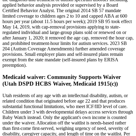
applied behavior analysis provided or supervised by a Board
Certified Behavior Analyst. The original 2014 SB 57 mandate
limited coverage to children ages 2 to 10 and capped ABA at 600
hours per year (about 11.5 hours per week); 2019 SB 95 took effect
May 14, 2019, with cap-removal provisions applying to state-
regulated individual and large-group plans sold or renewed on or
after January 1, 2020; it removed the age cap, removed the hour cap,
and prohibited treatment-hour limits for autism services. 2023 SB
204 (Autism Coverage Amendments) further amended coverage
provisions. Small employer plans and self-insured plans remain
exempt from the state mandate (self-insured plans by ERISA
preemption).
Medicaid waiver:
Community Supports Waiver
(Utah DSPD HCBS Waiver, Medicaid 1915(c))
Utah residents of any age with an intellectual disability, autism, or
related condition that originated before age 22 and that produces
substantial functional limitations, who meet ICF/IID level of care.
Children under 3 with developmental delays access services through
Baby Watch instead. Only the applicant's own income is counted
under the waiver. Allocation off the waitlist is needs-based rather
than first-come first-served, weighing urgency of need, severity of
disability, caregiver capacity, and length of time on the waitlist. Per