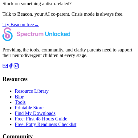
Stuck on something autism-related?
Talk to Beacon, your AI co-parent. Crisis mode is always free.
Try Beacon free
→
Providing the tools, community, and clarity parents need to support
their neurodivergent children at every stage.
Resources
Resource Library
Blog
Tools
Printable Store
Find My Downloads
Free: First 48 Hours Guide
Free: Potty Readiness Checklist
Community