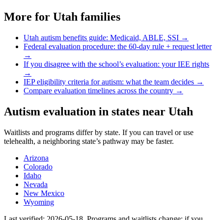
More for
Utah
families
Utah
autism benefits guide: Medicaid, ABLE, SSI →
Federal evaluation procedure: the 60-day rule + request letter
→
If you disagree with the school’s evaluation: your IEE rights
→
IEP eligibility criteria for autism: what the team decides →
Compare evaluation timelines across the country →
Autism evaluation in states near
Utah
Waitlists and programs differ by state. If you can travel or use
telehealth, a neighboring state’s pathway may be faster.
Arizona
Colorado
Idaho
Nevada
New Mexico
Wyoming
Last verified:
2026-05-18
. Programs and waitlists change; if you