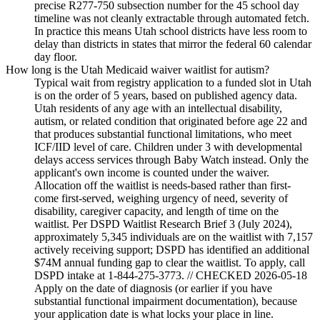
precise R277-750 subsection number for the 45 school day
timeline was not cleanly extractable through automated fetch.
In practice this means Utah school districts have less room to
delay than districts in states that mirror the federal 60 calendar
day floor.
How long is the Utah Medicaid waiver waitlist for autism?
Typical wait from registry application to a funded slot in Utah
is on the order of 5 years, based on published agency data.
Utah residents of any age with an intellectual disability,
autism, or related condition that originated before age 22 and
that produces substantial functional limitations, who meet
ICF/IID level of care. Children under 3 with developmental
delays access services through Baby Watch instead. Only the
applicant's own income is counted under the waiver.
Allocation off the waitlist is needs-based rather than first-
come first-served, weighing urgency of need, severity of
disability, caregiver capacity, and length of time on the
waitlist. Per DSPD Waitlist Research Brief 3 (July 2024),
approximately 5,345 individuals are on the waitlist with 7,157
actively receiving support; DSPD has identified an additional
$74M annual funding gap to clear the waitlist. To apply, call
DSPD intake at 1-844-275-3773. // CHECKED 2026-05-18
Apply on the date of diagnosis (or earlier if you have
substantial functional impairment documentation), because
your application date is what locks your place in line.