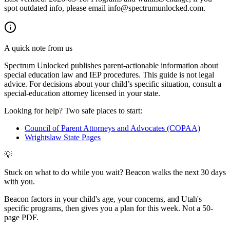
spot outdated info, please email info@spectrumunlocked.com.
A quick note from us
Spectrum Unlocked publishes parent-actionable information about
special education law and IEP procedures. This guide is not legal
advice. For decisions about your child
’
s specific situation, consult a
special-education attorney licensed in your state.
Looking for help? Two safe places to start:
Council of Parent Attorneys and Advocates (COPAA)
Wrightslaw State Pages
💡
Stuck on what to do while you wait? Beacon walks the next 30 days
with you.
Beacon factors in your child's age, your concerns, and Utah's
specific programs, then gives you a plan for this week. Not a 50-
page PDF.