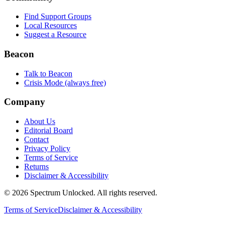
Find Support Groups
Local Resources
Suggest a Resource
Beacon
Talk to Beacon
Crisis Mode (always free)
Company
About Us
Editorial Board
Contact
Privacy Policy
Terms of Service
Returns
Disclaimer & Accessibility
©
2026
Spectrum Unlocked. All rights reserved.
Terms of Service
Disclaimer & Accessibility