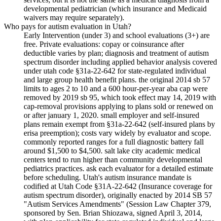
developmental pediatrician (which insurance and Medicaid
waivers may require separately).
Who pays for autism evaluation in Utah?
Early Intervention (under 3) and school evaluations (3+) are
free. Private evaluations: copay or coinsurance after
deductible varies by plan; diagnosis and treatment of autism
spectrum disorder including applied behavior analysis covered
under utah code §31a-22-642 for state-regulated individual
and large group health benefit plans. the original 2014 sb 57
limits to ages 2 to 10 and a 600 hour-per-year aba cap were
removed by 2019 sb 95, which took effect may 14, 2019 with
cap-removal provisions applying to plans sold or renewed on
or after january 1, 2020. small employer and self-insured
plans remain exempt from §31a-22-642 (self-insured plans by
erisa preemption); costs vary widely by evaluator and scope.
commonly reported ranges for a full diagnostic battery fall
around $1,500 to $4,500. salt lake city academic medical
centers tend to run higher than community developmental
pediatrics practices. ask each evaluator for a detailed estimate
before scheduling. Utah's autism insurance mandate is
codified at Utah Code §31A-22-642 (Insurance coverage for
autism spectrum disorder), originally enacted by 2014 SB 57
"Autism Services Amendments" (Session Law Chapter 379,
sponsored by Sen. Brian Shiozawa, signed April 3, 2014,