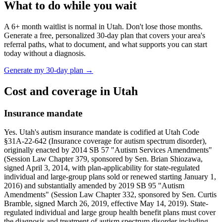
What to do while you wait
A
6
+ month waitlist is normal in
Utah
. Don't lose those months.
Generate a free, personalized 30-day plan that covers your area's
referral paths, what to document, and what supports you can start
today without a diagnosis.
Generate my 30-day plan →
Cost and coverage in
Utah
Insurance mandate
Yes. Utah's autism insurance mandate is codified at Utah Code
§31A-22-642 (Insurance coverage for autism spectrum disorder),
originally enacted by 2014 SB 57 "Autism Services Amendments"
(Session Law Chapter 379, sponsored by Sen. Brian Shiozawa,
signed April 3, 2014, with plan-applicability for state-regulated
individual and large-group plans sold or renewed starting January 1,
2016) and substantially amended by 2019 SB 95 "Autism
Amendments" (Session Law Chapter 332, sponsored by Sen. Curtis
Bramble, signed March 26, 2019, effective May 14, 2019). State-
regulated individual and large group health benefit plans must cover
the diagnosis and treatment of autism spectrum disorder including