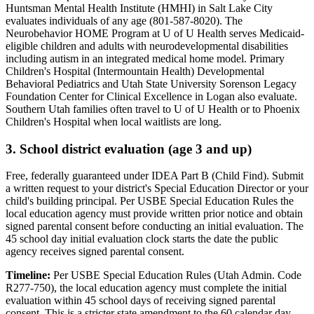
Huntsman Mental Health Institute (HMHI) in Salt Lake City
evaluates individuals of any age (801-587-8020). The
Neurobehavior HOME Program at U of U Health serves Medicaid-
eligible children and adults with neurodevelopmental disabilities
including autism in an integrated medical home model. Primary
Children's Hospital (Intermountain Health) Developmental
Behavioral Pediatrics and Utah State University Sorenson Legacy
Foundation Center for Clinical Excellence in Logan also evaluate.
Southern Utah families often travel to U of U Health or to Phoenix
Children's Hospital when local waitlists are long.
3. School district evaluation (age 3 and up)
Free, federally guaranteed under IDEA Part B (Child Find).
Submit
a written request to your district's Special Education Director or your
child's building principal. Per USBE Special Education Rules the
local education agency must provide written prior notice and obtain
signed parental consent before conducting an initial evaluation. The
45 school day initial evaluation clock starts the date the public
agency receives signed parental consent.
Timeline:
Per USBE Special Education Rules (Utah Admin. Code
R277-750), the local education agency must complete the initial
evaluation within 45 school days of receiving signed parental
consent. This is a stricter state amendment to the 60 calendar day