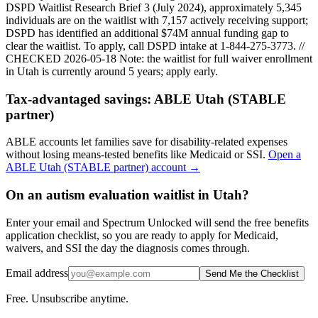
DSPD Waitlist Research Brief 3 (July 2024), approximately 5,345
individuals are on the waitlist with 7,157 actively receiving support;
DSPD has identified an additional $74M annual funding gap to
clear the waitlist. To apply, call DSPD intake at 1-844-275-3773. //
CHECKED 2026-05-18
Note: the waitlist for full waiver enrollment
in
Utah
is currently around
5
years; apply early.
Tax-advantaged savings:
ABLE Utah (STABLE
partner)
ABLE accounts let families save for disability-related expenses
without losing means-tested benefits like Medicaid or SSI.
Open a
ABLE Utah (STABLE partner)
account →
On an autism evaluation waitlist in Utah?
Enter your email and Spectrum Unlocked will send the free benefits
application checklist, so you are ready to apply for Medicaid,
waivers, and SSI the day the diagnosis comes through.
Email address
Send Me the Checklist
Free. Unsubscribe anytime.