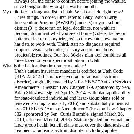
Always call the clinic to confirm before joining the waitlist,
since being on the wrong list wastes months.
My child is on a long waitlist in Utah. What can I do right now?
Three things, in order. First, refer to Baby Watch Early
Intervention Program (BWEIP) (under 3) or your school
district (3+); these run on legal deadlines, not waitlists.
Second, document what you see at home (videos, behavior
patterns, sleep, sensory triggers) so the eventual evaluation
has data to work with. Third, start no-diagnosis-required
supports: visual schedules, sensory accommodations,
predictable routines. Our free 30-day plan tool combines all
three based on your specific situation in Utah.
What is the Utah autism insurance mandate?
Utah's autism insurance mandate is codified at Utah Code
§31A-22-642 (Insurance coverage for autism spectrum
disorder), originally enacted by 2014 SB 57 "Autism Services
Amendments" (Session Law Chapter 379, sponsored by Sen.
Brian Shiozawa, signed April 3, 2014, with plan-applicability
for state-regulated individual and large-group plans sold or
renewed starting January 1, 2016) and substantially amended
by 2019 SB 95 "Autism Amendments" (Session Law Chapter
332, sponsored by Sen. Curtis Bramble, signed March 26,
2019, effective May 14, 2019). State-regulated individual and
large group health benefit plans must cover the diagnosis and
treatment of autism spectrum disorder including applied