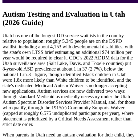
Autism Testing and Evaluation in Utah
(2026 Guide)
Utah has one of the longest DD service waitlists in the country
relative to population: roughly 5,345 people are on the DSPD
waitlist, including about 4,153 with developmental disabilities, with
the state's own LTSS brief estimating an additional $74 million per
year would be required to clear it. CDC's 2022 ADDM data for the
Utah surveillance area (Salt Lake, Davis, and Tooele counties) put
8-year-old ASD prevalence at about 1 in 37 (2.7%), below the
national 1-in-31 figure, though identified Black children in Utah
were 1.8x more likely than White children to be identified, and the
state's dedicated Medicaid Autism Waiver is no longer accepting
new applications. Autism services are now delivered two ways:
through standard Medicaid as medically necessary under the Utah
Autism Spectrum Disorder Services Provider Manual, and, for those
who qualify, through the 1915(c) Community Supports Waiver
(capped at roughly 6,575 unduplicated participants per year), where
placement is prioritized by a Critical Needs Assessment rather than
strict date order.
When parents in Utah need an autism evaluation for their child, they