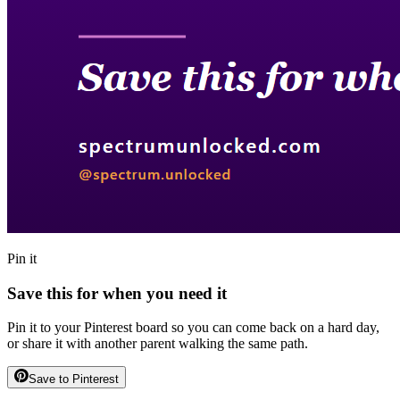
Pin it
Save this for when you need it
Pin it to your Pinterest board so you can come back on a hard day,
or share it with another parent walking the same path.
Save to Pinterest