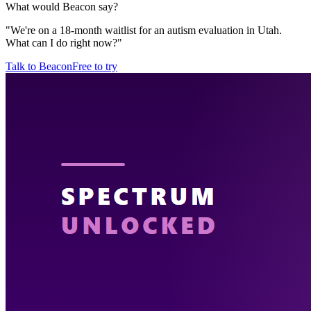
What would Beacon say?
"
We're on a 18-month waitlist for an autism evaluation in Utah.
What can I do right now?
"
Talk to Beacon
Free to try