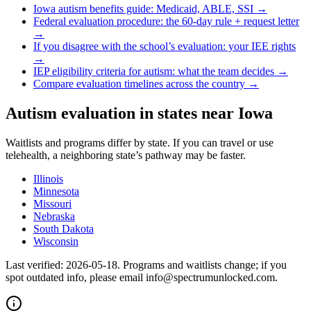
Iowa
autism benefits guide: Medicaid, ABLE, SSI →
Federal evaluation procedure: the 60-day rule + request letter
→
If you disagree with the school’s evaluation: your IEE rights
→
IEP eligibility criteria for autism: what the team decides →
Compare evaluation timelines across the country →
Autism evaluation in states near
Iowa
Waitlists and programs differ by state. If you can travel or use
telehealth, a neighboring state’s pathway may be faster.
Illinois
Minnesota
Missouri
Nebraska
South Dakota
Wisconsin
Last verified:
2026-05-18
. Programs and waitlists change; if you
spot outdated info, please email info@spectrumunlocked.com.