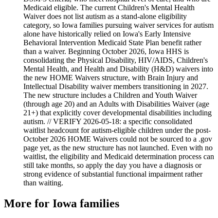
Medicaid eligible. The current Children's Mental Health
Waiver does not list autism as a stand-alone eligibility
category, so Iowa families pursuing waiver services for autism
alone have historically relied on Iowa's Early Intensive
Behavioral Intervention Medicaid State Plan benefit rather
than a waiver. Beginning October 2026, Iowa HHS is
consolidating the Physical Disability, HIV/AIDS, Children's
Mental Health, and Health and Disability (H&D) waivers into
the new HOME Waivers structure, with Brain Injury and
Intellectual Disability waiver members transitioning in 2027.
The new structure includes a Children and Youth Waiver
(through age 20) and an Adults with Disabilities Waiver (age
21+) that explicitly cover developmental disabilities including
autism. // VERIFY 2026-05-18: a specific consolidated
waitlist headcount for autism-eligible children under the post-
October 2026 HOME Waivers could not be sourced to a .gov
page yet, as the new structure has not launched. Even with no
waitlist, the eligibility and Medicaid determination process can
still take months, so apply the day you have a diagnosis or
strong evidence of substantial functional impairment rather
than waiting.
More for
Iowa
families