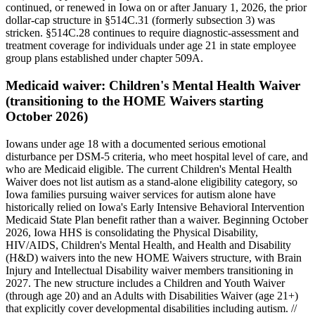
continued, or renewed in Iowa on or after January 1, 2026, the prior
dollar-cap structure in §514C.31 (formerly subsection 3) was
stricken. §514C.28 continues to require diagnostic-assessment and
treatment coverage for individuals under age 21 in state employee
group plans established under chapter 509A.
Medicaid waiver:
Children's Mental Health Waiver
(transitioning to the HOME Waivers starting
October 2026)
Iowans under age 18 with a documented serious emotional
disturbance per DSM-5 criteria, who meet hospital level of care, and
who are Medicaid eligible. The current Children's Mental Health
Waiver does not list autism as a stand-alone eligibility category, so
Iowa families pursuing waiver services for autism alone have
historically relied on Iowa's Early Intensive Behavioral Intervention
Medicaid State Plan benefit rather than a waiver. Beginning October
2026, Iowa HHS is consolidating the Physical Disability,
HIV/AIDS, Children's Mental Health, and Health and Disability
(H&D) waivers into the new HOME Waivers structure, with Brain
Injury and Intellectual Disability waiver members transitioning in
2027. The new structure includes a Children and Youth Waiver
(through age 20) and an Adults with Disabilities Waiver (age 21+)
that explicitly cover developmental disabilities including autism. //