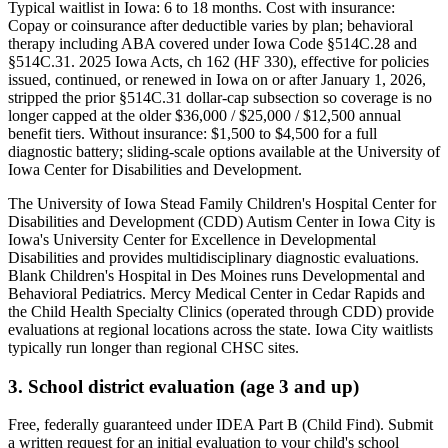
Typical waitlist in
Iowa
:
6
to
18
months. Cost with insurance:
Copay or coinsurance after deductible varies by plan; behavioral
therapy including ABA covered under Iowa Code §514C.28 and
§514C.31. 2025 Iowa Acts, ch 162 (HF 330), effective for policies
issued, continued, or renewed in Iowa on or after January 1, 2026,
stripped the prior §514C.31 dollar-cap subsection so coverage is no
longer capped at the older $36,000 / $25,000 / $12,500 annual
benefit tiers
. Without insurance:
$1,500 to $4,500 for a full
diagnostic battery; sliding-scale options available at the University of
Iowa Center for Disabilities and Development
.
The University of Iowa Stead Family Children's Hospital Center for
Disabilities and Development (CDD) Autism Center in Iowa City is
Iowa's University Center for Excellence in Developmental
Disabilities and provides multidisciplinary diagnostic evaluations.
Blank Children's Hospital in Des Moines runs Developmental and
Behavioral Pediatrics. Mercy Medical Center in Cedar Rapids and
the Child Health Specialty Clinics (operated through CDD) provide
evaluations at regional locations across the state. Iowa City waitlists
typically run longer than regional CHSC sites.
3. School district evaluation (age 3 and up)
Free, federally guaranteed under IDEA Part B (Child Find).
Submit
a written request for an initial evaluation to your child's school