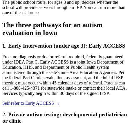
The public school route, for ages 3 and up, decides whether the
school will provide services through an IEP. You can run more than
one of these at once.
The three pathways for an autism
evaluation in
Iowa
1. Early Intervention (under age 3):
Early ACCESS
Free, no diagnosis or doctor referral required, federally guaranteed
under IDEA Part C.
Early ACCESS is a joint Iowa Department of
Education, HHS, and Department of Public Health system
administered through the state's nine Area Education Agencies. Per
the federal Part C rule, evaluation, assessment, and the initial IFSP
meeting must occur within 45 calendar days of referral. Parents can
call 1-888-425-4371 for statewide intake or contact their local AEA.
Services typically begin within 30 days of the signed IFSP.
Self-refer to
Early ACCESS
→
2. Private autism testing: developmental pediatrician
or clinic