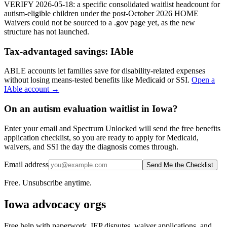
VERIFY 2026-05-18: a specific consolidated waitlist headcount for
autism-eligible children under the post-October 2026 HOME
Waivers could not be sourced to a .gov page yet, as the new
structure has not launched.
Tax-advantaged savings:
IAble
ABLE accounts let families save for disability-related expenses
without losing means-tested benefits like Medicaid or SSI.
Open a
IAble
account →
On an autism evaluation waitlist in Iowa?
Enter your email and Spectrum Unlocked will send the free benefits
application checklist, so you are ready to apply for Medicaid,
waivers, and SSI the day the diagnosis comes through.
Email address
Send Me the Checklist
Free. Unsubscribe anytime.
Iowa
advocacy orgs
Free help with paperwork, IEP disputes, waiver applications, and