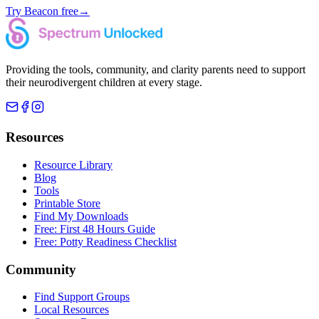
Try Beacon free
→
Providing the tools, community, and clarity parents need to support
their neurodivergent children at every stage.
Resources
Resource Library
Blog
Tools
Printable Store
Find My Downloads
Free: First 48 Hours Guide
Free: Potty Readiness Checklist
Community
Find Support Groups
Local Resources