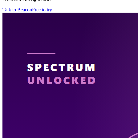
Talk to Beacon
Free to try