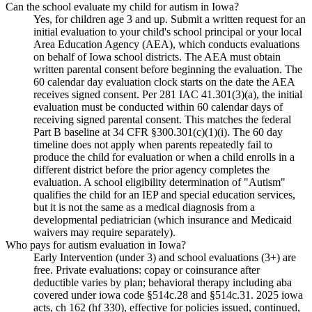
Can the school evaluate my child for autism in Iowa?
Yes, for children age 3 and up. Submit a written request for an
initial evaluation to your child's school principal or your local
Area Education Agency (AEA), which conducts evaluations
on behalf of Iowa school districts. The AEA must obtain
written parental consent before beginning the evaluation. The
60 calendar day evaluation clock starts on the date the AEA
receives signed consent. Per 281 IAC 41.301(3)(a), the initial
evaluation must be conducted within 60 calendar days of
receiving signed parental consent. This matches the federal
Part B baseline at 34 CFR §300.301(c)(1)(i). The 60 day
timeline does not apply when parents repeatedly fail to
produce the child for evaluation or when a child enrolls in a
different district before the prior agency completes the
evaluation. A school eligibility determination of "Autism"
qualifies the child for an IEP and special education services,
but it is not the same as a medical diagnosis from a
developmental pediatrician (which insurance and Medicaid
waivers may require separately).
Who pays for autism evaluation in Iowa?
Early Intervention (under 3) and school evaluations (3+) are
free. Private evaluations: copay or coinsurance after
deductible varies by plan; behavioral therapy including aba
covered under iowa code §514c.28 and §514c.31. 2025 iowa
acts, ch 162 (hf 330), effective for policies issued, continued,