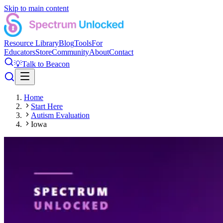
Skip to main content
Resource Library
Blog
Tools
For
Educators
Store
Community
About
Contact
💡
Talk to Beacon
Home
Start Here
Autism Evaluation
Iowa