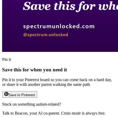
Pin it
Save this for when you need it
Pin it to your Pinterest board so you can come back on a hard day,
or share it with another parent walking the same path.
Save to Pinterest
Stuck on something autism-related?
Talk to Beacon, your AI co-parent. Crisis mode is always free.