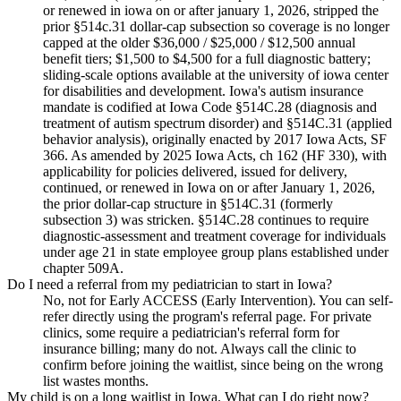
or renewed in iowa on or after january 1, 2026, stripped the
prior §514c.31 dollar-cap subsection so coverage is no longer
capped at the older $36,000 / $25,000 / $12,500 annual
benefit tiers; $1,500 to $4,500 for a full diagnostic battery;
sliding-scale options available at the university of iowa center
for disabilities and development. Iowa's autism insurance
mandate is codified at Iowa Code §514C.28 (diagnosis and
treatment of autism spectrum disorder) and §514C.31 (applied
behavior analysis), originally enacted by 2017 Iowa Acts, SF
366. As amended by 2025 Iowa Acts, ch 162 (HF 330), with
applicability for policies delivered, issued for delivery,
continued, or renewed in Iowa on or after January 1, 2026,
the prior dollar-cap structure in §514C.31 (formerly
subsection 3) was stricken. §514C.28 continues to require
diagnostic-assessment and treatment coverage for individuals
under age 21 in state employee group plans established under
chapter 509A.
Do I need a referral from my pediatrician to start in Iowa?
No, not for Early ACCESS (Early Intervention). You can self-
refer directly using the program's referral page. For private
clinics, some require a pediatrician's referral form for
insurance billing; many do not. Always call the clinic to
confirm before joining the waitlist, since being on the wrong
list wastes months.
My child is on a long waitlist in Iowa. What can I do right now?