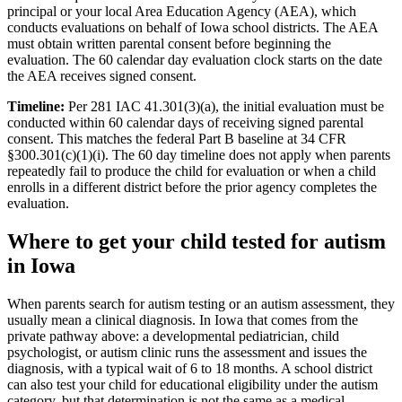
principal or your local Area Education Agency (AEA), which
conducts evaluations on behalf of Iowa school districts. The AEA
must obtain written parental consent before beginning the
evaluation. The 60 calendar day evaluation clock starts on the date
the AEA receives signed consent.
Timeline:
Per 281 IAC 41.301(3)(a), the initial evaluation must be
conducted within 60 calendar days of receiving signed parental
consent. This matches the federal Part B baseline at 34 CFR
§300.301(c)(1)(i). The 60 day timeline does not apply when parents
repeatedly fail to produce the child for evaluation or when a child
enrolls in a different district before the prior agency completes the
evaluation.
Where to get your child tested for autism
in
Iowa
When parents search for autism testing or an autism assessment, they
usually mean a clinical diagnosis. In
Iowa
that comes from the
private pathway above: a developmental pediatrician, child
psychologist, or autism clinic runs the assessment and issues the
diagnosis, with a typical wait of
6
to
18
months. A school district
can also test your child for educational eligibility under the autism
category, but that determination is not the same as a medical