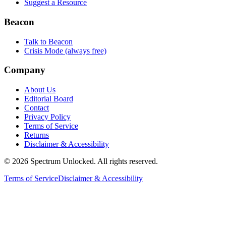
Suggest a Resource
Beacon
Talk to Beacon
Crisis Mode (always free)
Company
About Us
Editorial Board
Contact
Privacy Policy
Terms of Service
Returns
Disclaimer & Accessibility
©
2026
Spectrum Unlocked. All rights reserved.
Terms of Service
Disclaimer & Accessibility