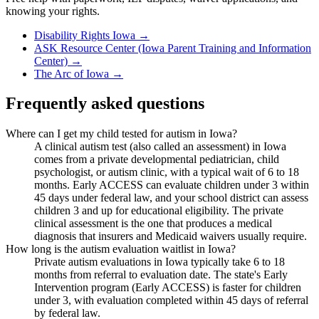
knowing your rights.
Disability Rights Iowa
→
ASK Resource Center (Iowa Parent Training and Information
Center)
→
The Arc of Iowa
→
Frequently asked questions
Where can I get my child tested for autism in Iowa?
A clinical autism test (also called an assessment) in Iowa
comes from a private developmental pediatrician, child
psychologist, or autism clinic, with a typical wait of 6 to 18
months. Early ACCESS can evaluate children under 3 within
45 days under federal law, and your school district can assess
children 3 and up for educational eligibility. The private
clinical assessment is the one that produces a medical
diagnosis that insurers and Medicaid waivers usually require.
How long is the autism evaluation waitlist in Iowa?
Private autism evaluations in Iowa typically take 6 to 18
months from referral to evaluation date. The state's Early
Intervention program (Early ACCESS) is faster for children
under 3, with evaluation completed within 45 days of referral
by federal law.