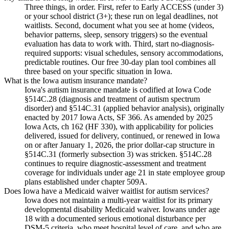
Three things, in order. First, refer to Early ACCESS (under 3)
or your school district (3+); these run on legal deadlines, not
waitlists. Second, document what you see at home (videos,
behavior patterns, sleep, sensory triggers) so the eventual
evaluation has data to work with. Third, start no-diagnosis-
required supports: visual schedules, sensory accommodations,
predictable routines. Our free 30-day plan tool combines all
three based on your specific situation in Iowa.
What is the Iowa autism insurance mandate?
Iowa's autism insurance mandate is codified at Iowa Code
§514C.28 (diagnosis and treatment of autism spectrum
disorder) and §514C.31 (applied behavior analysis), originally
enacted by 2017 Iowa Acts, SF 366. As amended by 2025
Iowa Acts, ch 162 (HF 330), with applicability for policies
delivered, issued for delivery, continued, or renewed in Iowa
on or after January 1, 2026, the prior dollar-cap structure in
§514C.31 (formerly subsection 3) was stricken. §514C.28
continues to require diagnostic-assessment and treatment
coverage for individuals under age 21 in state employee group
plans established under chapter 509A.
Does Iowa have a Medicaid waiver waitlist for autism services?
Iowa does not maintain a multi-year waitlist for its primary
developmental disability Medicaid waiver. Iowans under age
18 with a documented serious emotional disturbance per
DSM-5 criteria, who meet hospital level of care, and who are