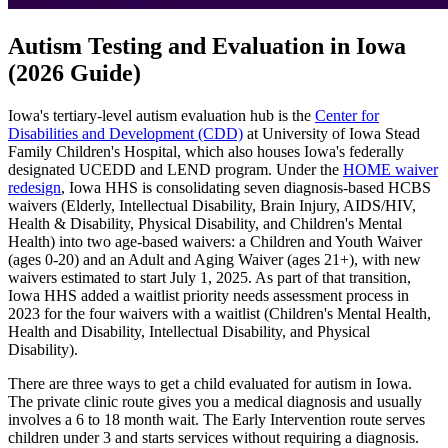
Autism Testing and Evaluation in Iowa
(2026 Guide)
Iowa's tertiary-level autism evaluation hub is the
Center for
Disabilities and Development (CDD)
at University of Iowa Stead
Family Children's Hospital, which also houses Iowa's federally
designated UCEDD and LEND program. Under the
HOME waiver
redesign
, Iowa HHS is consolidating seven diagnosis-based HCBS
waivers (Elderly, Intellectual Disability, Brain Injury, AIDS/HIV,
Health & Disability, Physical Disability, and Children's Mental
Health) into two age-based waivers: a Children and Youth Waiver
(ages 0-20) and an Adult and Aging Waiver (ages 21+), with new
waivers estimated to start July 1, 2025. As part of that transition,
Iowa HHS added a waitlist priority needs assessment process in
2023 for the four waivers with a waitlist (Children's Mental Health,
Health and Disability, Intellectual Disability, and Physical
Disability).
There are three ways to get a child evaluated for autism in Iowa.
The private clinic route gives you a medical diagnosis and usually
involves a 6 to 18 month wait. The Early Intervention route serves
children under 3 and starts services without requiring a diagnosis.