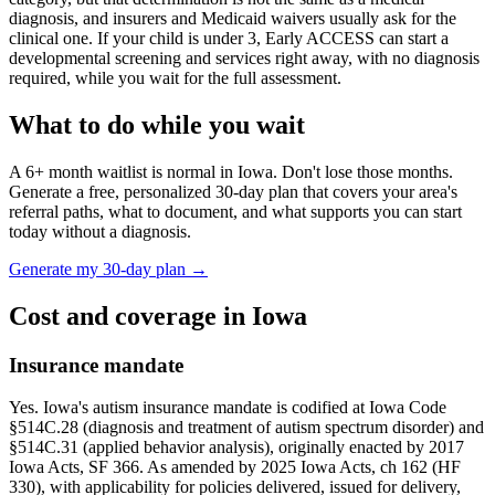
diagnosis, and insurers and Medicaid waivers usually ask for the
clinical one. If your child is under 3,
Early ACCESS
can start a
developmental screening and services right away, with no diagnosis
required, while you wait for the full assessment.
What to do while you wait
A
6
+ month waitlist is normal in
Iowa
. Don't lose those months.
Generate a free, personalized 30-day plan that covers your area's
referral paths, what to document, and what supports you can start
today without a diagnosis.
Generate my 30-day plan →
Cost and coverage in
Iowa
Insurance mandate
Yes. Iowa's autism insurance mandate is codified at Iowa Code
§514C.28 (diagnosis and treatment of autism spectrum disorder) and
§514C.31 (applied behavior analysis), originally enacted by 2017
Iowa Acts, SF 366. As amended by 2025 Iowa Acts, ch 162 (HF
330), with applicability for policies delivered, issued for delivery,