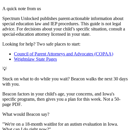
A quick note from us
Spectrum Unlocked publishes parent-actionable information about
special education law and IEP procedures. This guide is not legal
advice. For decisions about your child
’
s specific situation, consult a
special-education attorney licensed in your state.
Looking for help? Two safe places to start:
Council of Parent Attorneys and Advocates (COPAA)
Wrightslaw State Pages
💡
Stuck on what to do while you wait? Beacon walks the next 30 days
with you.
Beacon factors in your child's age, your concerns, and Iowa's
specific programs, then gives you a plan for this week. Not a 50-
page PDF.
What would Beacon say?
"
We're on a 18-month waitlist for an autism evaluation in Iowa.
What can I do right now?
"