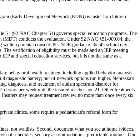
program (Early Development Network (EDN)) is faster for children
's Rule 51 (92 NAC Chapter 51) governs special education programs. The
n Team (MDT) conducts the evaluation. Under 92 NAC §51-009.04, the
ing written parental consent. Per NDE guidance, the 45 school day
s. The verification of eligibility must be made and an IEP meeting
 IEP and special education services, but it is not the same as a
plan; behavioral health treatment including applied behavior analysis
ull diagnostic battery; out-of-network options run higher. Nebraska's
ng, diagnosis, and treatment of autism spectrum disorder for
 25 hours per week until the insured reaches age 21. Other treatments
ss. Insurers may request treatment review no more than once every six
vate clinics, some require a pediatrician's referral form for
s.
dlines, not waitlists. Second, document what you see at home (videos,
s: visual schedules, sensory accommodations, predictable routines. Our