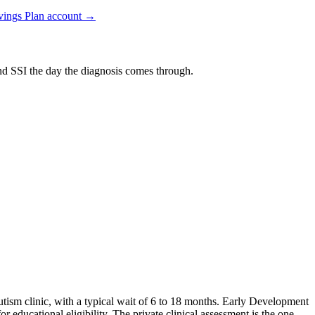
vings Plan
account →
and SSI the day the diagnosis comes through.
autism clinic, with a typical wait of 6 to 18 months. Early Development
 educational eligibility. The private clinical assessment is the one