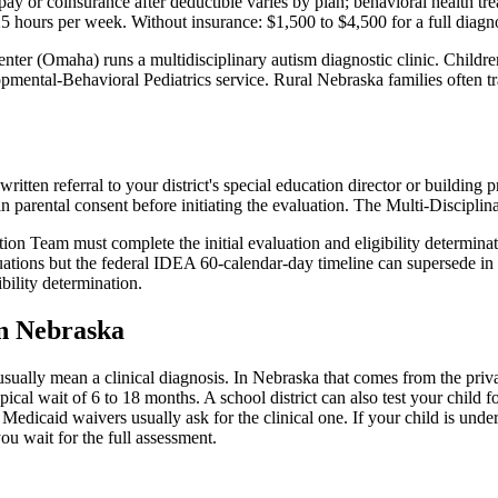
ay or coinsurance after deductible varies by plan; behavioral health t
25 hours per week
. Without insurance:
$1,500 to $4,500 for a full diagn
enter (Omaha) runs a multidisciplinary autism diagnostic clinic. Chi
mental-Behavioral Pediatrics service. Rural Nebraska families often tra
written referral to your district's special education director or buildi
in parental consent before initiating the evaluation. The Multi-Discip
 Team must complete the initial evaluation and eligibility determinati
ations but the federal IDEA 60-calendar-day timeline can supersede in sp
bility determination.
in
Nebraska
usually mean a clinical diagnosis. In
Nebraska
that comes from the priva
pical wait of
6
to
18
months. A school district can also test your child fo
Medicaid waivers usually ask for the clinical one. If your child is unde
ou wait for the full assessment.