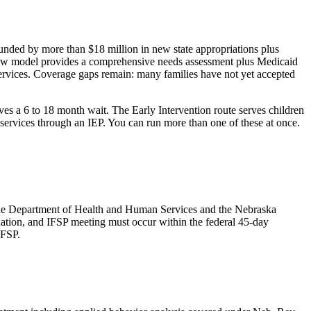
funded by more than $18 million in new state appropriations plus
s new model provides a comprehensive needs assessment plus Medicaid
 services. Coverage gaps remain: many families have not yet accepted
lves a 6 to 18 month wait. The Early Intervention route serves children
e services through an IEP. You can run more than one of these at once.
 the Department of Health and Human Services and the Nebraska
mination, and IFSP meeting must occur within the federal 45-day
IFSP.