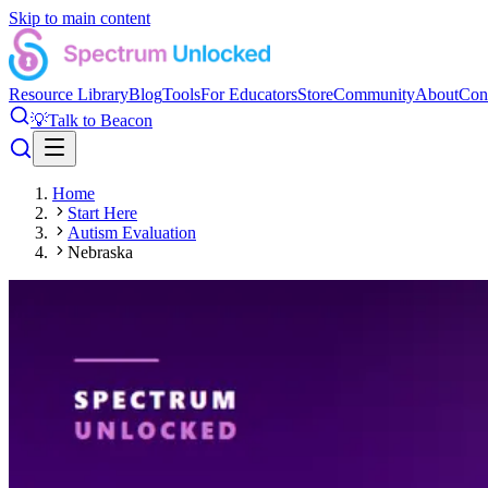
Skip to main content
Resource Library
Blog
Tools
For Educators
Store
Community
About
Con
💡
Talk to Beacon
Home
Start Here
Autism Evaluation
Nebraska