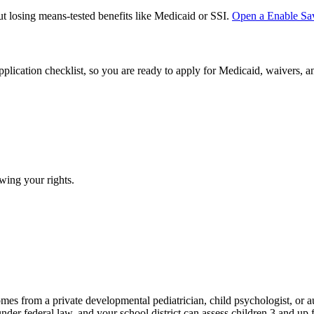
ut losing means-tested benefits like Medicaid or SSI.
Open a
Enable Sa
plication checklist, so you are ready to apply for Medicaid, waivers, 
wing your rights.
omes from a private developmental pediatrician, child psychologist, or 
 federal law, and your school district can assess children 3 and up for