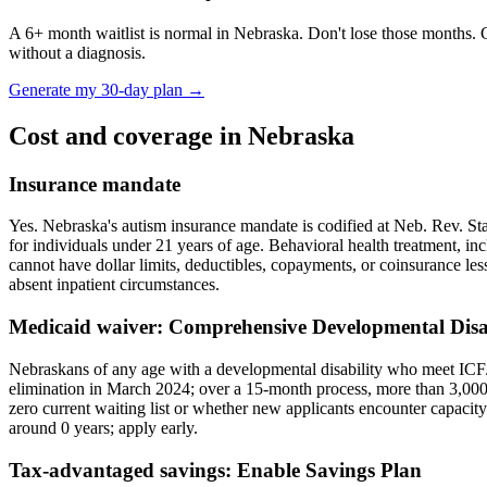
A
6
+ month waitlist is normal in
Nebraska
. Don't lose those months. 
without a diagnosis.
Generate my 30-day plan →
Cost and coverage in
Nebraska
Insurance mandate
Yes. Nebraska's autism insurance mandate is codified at Neb. Rev. St
for individuals under 21 years of age. Behavioral health treatment, in
cannot have dollar limits, deductibles, copayments, or coinsurance les
absent inpatient circumstances.
Medicaid waiver:
Comprehensive Developmental Disab
Nebraskans of any age with a developmental disability who meet ICF/I
elimination in March 2024; over a 15-month process, more than 3,000 
zero current waiting list or whether new applicants encounter capaci
around
0
years; apply early.
Tax-advantaged savings:
Enable Savings Plan