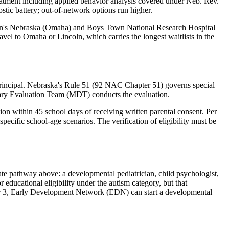
reatment including applied behavior analysis covered under Neb. Rev.
ostic battery; out-of-network options run higher
.
ldren's Nebraska (Omaha) and Boys Town National Research Hospital
vel to Omaha or Lincoln, which carries the longest waitlists in the
ng principal. Nebraska's Rule 51 (92 NAC Chapter 51) governs special
linary Evaluation Team (MDT) conducts the evaluation.
on within 45 school days of receiving written parental consent. Per
ecific school-age scenarios. The verification of eligibility must be
te pathway above: a developmental pediatrician, child psychologist,
r educational eligibility under the autism category, but that
r 3,
Early Development Network (EDN)
can start a developmental