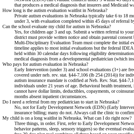
that produces a medical diagnosis that insurers and Medicaid wa
How long is the autism evaluation waitlist in Nebraska?
Private autism evaluations in Nebraska typically take 6 to 18 m
under 3, with evaluation completed within 45 days of referral b
Can the school evaluate my child for autism in Nebraska?
Yes, for children age 3 and up. Submit a written referral to yo
district must provide written notice and obtain parental conse
Multi-Disciplinary Evaluation Team must complete the initial ev
timeline applies to most initial evaluations but the federal IDE
held within 30 calendar days following eligibility determination.
medical diagnosis from a developmental pediatrician (which in
Who pays for autism evaluation in Nebraska?
Early Intervention (under 3) and school evaluations (3+) are fre
covered under neb. rev. stat. §44-7,106 (lb 254 (2014)) for ind
autism insurance mandate is codified at Neb. Rev. Stat. §44-7,
individuals under 21 years of age. Behavioral health treatment,
cannot have dollar limits, deductibles, copayments, or coinsuran
months absent inpatient circumstances.
Do I need a referral from my pediatrician to start in Nebraska?
No, not for Early Development Network (EDN) (Early Intervention)
insurance billing; many do not. Always call the clinic to confir
My child is on a long waitlist in Nebraska. What can I do right now?
Three things, in order. First, refer to Early Development Netwo
behavior patterns, sleep, sensory triggers) so the eventual eval