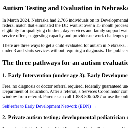
Autism Testing and Evaluation in Nebrask
In March 2024, Nebraska had 2,706 individuals on its Developmental Di
federal match that eliminated the DD waitlist over a 15-month proces
eligibility for qualifying children, day services and family support 
service offers, suggesting capacity and provider-network challenges pe
There are three ways to get a child evaluated for autism in Nebraska. 
under 3 and starts services without requiring a diagnosis. The public 
The three pathways for an autism evaluati
1. Early Intervention (under age 3):
Early Developme
Free, no diagnosis or doctor referral required, federally guaranteed 
Department of Education. After a referral, a Services Coordinator cont
window from referral. Parents can call 1-888-806-6287 or use the onlin
Self-refer to
Early Development Network (EDN)
→
2. Private autism testing: developmental pediatrician o