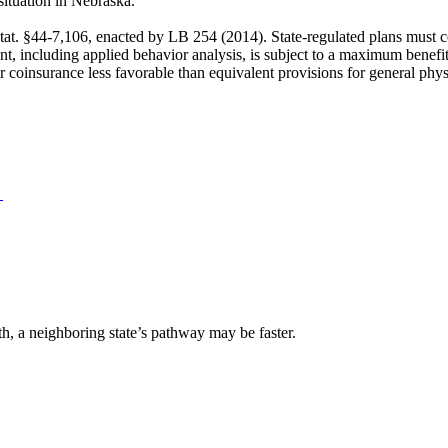
situation in Nebraska.
tat. §44-7,106, enacted by LB 254 (2014). State-regulated plans must c
ent, including applied behavior analysis, is subject to a maximum benefi
or coinsurance less favorable than equivalent provisions for general phy
→
lth, a neighboring state’s pathway may be faster.