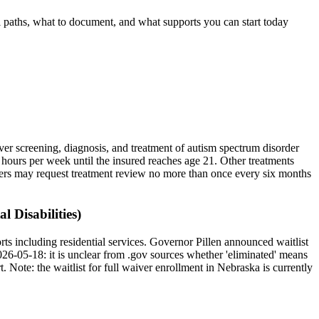
al paths, what to document, and what supports you can start today
er screening, diagnosis, and treatment of autism spectrum disorder
5 hours per week until the insured reaches age 21. Other treatments
surers may request treatment review no more than once every six months
 Disabilities)
s including residential services. Governor Pillen announced waitlist
26-05-18: it is unclear from .gov sources whether 'eliminated' means
t.
Note: the waitlist for full waiver enrollment in
Nebraska
is currently