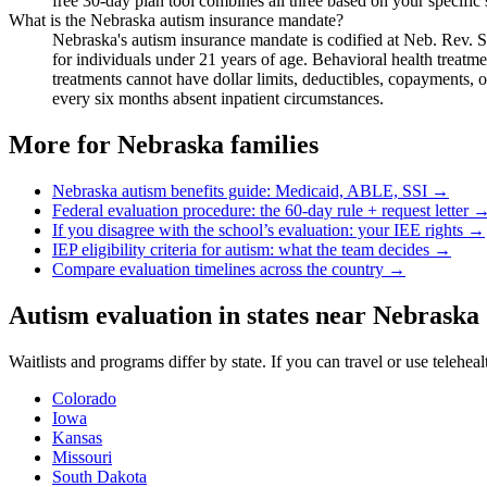
free 30-day plan tool combines all three based on your specific 
What is the Nebraska autism insurance mandate?
Nebraska's autism insurance mandate is codified at Neb. Rev. S
for individuals under 21 years of age. Behavioral health treatm
treatments cannot have dollar limits, deductibles, copayments, 
every six months absent inpatient circumstances.
More for
Nebraska
families
Nebraska
autism benefits guide: Medicaid, ABLE, SSI →
Federal evaluation procedure: the 60-day rule + request letter 
If you disagree with the school’s evaluation: your IEE rights →
IEP eligibility criteria for autism: what the team decides →
Compare evaluation timelines across the country →
Autism evaluation in states near
Nebraska
Waitlists and programs differ by state. If you can travel or use telehea
Colorado
Iowa
Kansas
Missouri
South Dakota