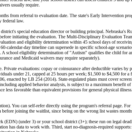
ivers usually require.
onths from referral to evaluation date. The state's Early Intervention 
y federal law.
ur district's special education director or building principal. Nebraska
nt before initiating the evaluation. The Multi-Disciplinary Evaluatio
aluation and eligibility determination within 45 school days of receiv
A 60-calendar-day timeline can supersede in specific school-age scenario
 A school eligibility determination of "Autism" qualifies the child for an
surance and Medicaid waivers may require separately).
e. Private evaluations: copay or coinsurance after deductible varies by 
ividuals under 21, capped at 25 hours per week; $1,500 to $4,500 for a f
106, enacted by LB 254 (2014). State-regulated plans must cover screeni
 including applied behavior analysis, is subject to a maximum benefit of
ce less favorable than equivalent provisions for general physical illne
. You can self-refer directly using the program's referral page. For pri
m before joining the waitlist, since being on the wrong list wastes month
rk (EDN) (under 3) or your school district (3+); these run on legal dea
uation has data to work with. Third, start no-diagnosis-required support