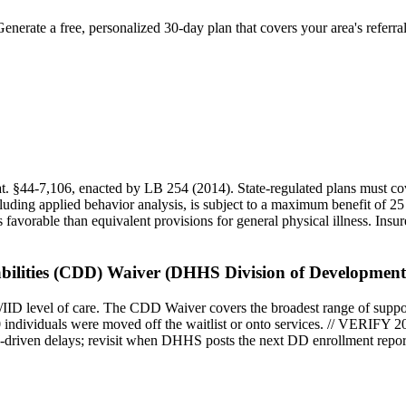
Generate a free, personalized 30-day plan that covers your area's referr
at. §44-7,106, enacted by LB 254 (2014). State-regulated plans must cov
cluding applied behavior analysis, is subject to a maximum benefit of 2
s favorable than equivalent provisions for general physical illness. In
ilities (CDD) Waiver (DHHS Division of Developmental
ID level of care. The CDD Waiver covers the broadest range of support
individuals were moved off the waitlist or onto services. // VERIFY 20
ty-driven delays; revisit when DHHS posts the next DD enrollment repor