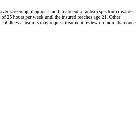
over screening, diagnosis, and treatment of autism spectrum disorder
t of 25 hours per week until the insured reaches age 21. Other
sical illness. Insurers may request treatment review no more than once