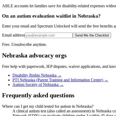
ABLE accounts let families save for disability-related expenses witho
On an autism evaluation waitlist in Nebraska?
Enter your email and Spectrum Unlocked will send the free benefits ap
Email address
Send Me the Checklist
Free. Unsubscribe anytime.
Nebraska
advocacy orgs
Free help with paperwork, IEP disputes, waiver applications, and kno
Disability Rights Nebraska
→
PTI Nebraska (Parent Training and Information Center)
→
Autism Society of Nebraska
→
Frequently asked questions
Where can I get my child tested for autism in Nebraska?
A clinical autism test (also called an assessment) in Nebraska c
Network (EDN) can evaluate children under 3 within 45 days under