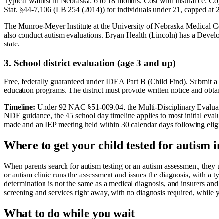
Typical waitlist in
Nebraska
:
6
to
18
months. Cost with insurance:
Cop
Stat. §44-7,106 (LB 254 (2014)) for individuals under 21, capped at 
The Munroe-Meyer Institute at the University of Nebraska Medical C
also conduct autism evaluations. Bryan Health (Lincoln) has a Develop
state.
3. School district evaluation (age 3 and up)
Free, federally guaranteed under IDEA Part B (Child Find).
Submit a 
education programs. The district must provide written notice and obta
Timeline:
Under 92 NAC §51-009.04, the Multi-Disciplinary Evaluation
NDE guidance, the 45 school day timeline applies to most initial evalu
made and an IEP meeting held within 30 calendar days following eligi
Where to get your child tested for autism 
When parents search for autism testing or an autism assessment, they 
or autism clinic runs the assessment and issues the diagnosis, with a ty
determination is not the same as a medical diagnosis, and insurers and 
screening and services right away, with no diagnosis required, while y
What to do while you wait