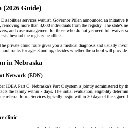
a (2026 Guide)
sabilities services waitlist. Governor Pillen announced an initiative 
s, removing more than 3,000 individuals from the registry. The state'
waivers, and case management for those who do not yet need full waiver
rsist beyond the registry headline.
The private clinic route gives you a medical diagnosis and usually invo
school route, for ages 3 and up, decides whether the school will provid
on in
Nebraska
nt Network (EDN)
under IDEA Part C.
Nebraska's Part C system is jointly administered by
acts the family within 7 days. The initial evaluation, eligibility deter
e referral form. Services typically begin within 30 days of the signed 
r clinic