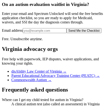
On an autism evaluation waitlist in Virginia?
Enter your email and Spectrum Unlocked will send the free benefits
application checklist, so you are ready to apply for Medicaid,
waivers, and SSI the day the diagnosis comes through.
Email address
Send Me the Checklist
Free. Unsubscribe anytime.
Virginia
advocacy orgs
Free help with paperwork, IEP disputes, waiver applications, and
knowing your rights.
disAbility Law Center of Virginia
→
Parent Educational Advocacy Training Center (PEATC)
→
Commonwealth Autism
→
Frequently asked questions
Where can I get my child tested for autism in Virginia?
A clinical autism test (also called an assessment) in Virginia