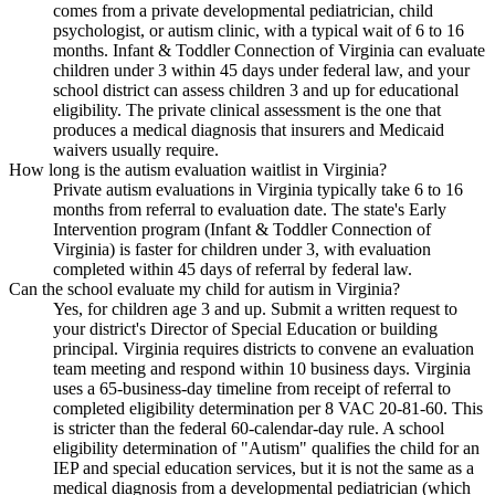
comes from a private developmental pediatrician, child
psychologist, or autism clinic, with a typical wait of 6 to 16
months. Infant & Toddler Connection of Virginia can evaluate
children under 3 within 45 days under federal law, and your
school district can assess children 3 and up for educational
eligibility. The private clinical assessment is the one that
produces a medical diagnosis that insurers and Medicaid
waivers usually require.
How long is the autism evaluation waitlist in Virginia?
Private autism evaluations in Virginia typically take 6 to 16
months from referral to evaluation date. The state's Early
Intervention program (Infant & Toddler Connection of
Virginia) is faster for children under 3, with evaluation
completed within 45 days of referral by federal law.
Can the school evaluate my child for autism in Virginia?
Yes, for children age 3 and up. Submit a written request to
your district's Director of Special Education or building
principal. Virginia requires districts to convene an evaluation
team meeting and respond within 10 business days. Virginia
uses a 65-business-day timeline from receipt of referral to
completed eligibility determination per 8 VAC 20-81-60. This
is stricter than the federal 60-calendar-day rule. A school
eligibility determination of "Autism" qualifies the child for an
IEP and special education services, but it is not the same as a
medical diagnosis from a developmental pediatrician (which