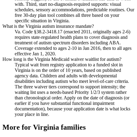
with. Third, start no-diagnosis-required supports: visual
schedules, sensory accommodations, predictable routines. Our
free 30-day plan tool combines all three based on your
specific situation in Virginia.
What is the Virginia autism insurance mandate?
Va. Code §38.2-3418.17 (enacted 2011, originally ages 2-6)
requires state-regulated health plans to cover diagnosis and
treatment of autism spectrum disorders including ABA.
Coverage extended to ages 2-10 in Jan 2016, then to all ages
effective Jan 1, 2020.
How long is the Virginia Medicaid waiver waitlist for autism?
Typical wait from registry application to a funded slot in
Virginia is on the order of 10 years, based on published
agency data. Children and adults with developmental
disabilities including autism who meet level-of-care criteria.
The three waiver tiers correspond to support intensity; the
waiting list uses a needs-based Priority 1/2/3 system rather
than chronological order. Apply on the date of diagnosis (or
earlier if you have substantial functional impairment
documentation), because your application date is what locks
your place in line.
More for
Virginia
families