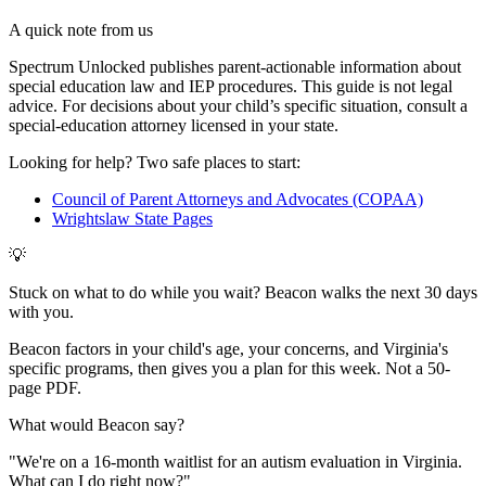
A quick note from us
Spectrum Unlocked publishes parent-actionable information about
special education law and IEP procedures. This guide is not legal
advice. For decisions about your child
’
s specific situation, consult a
special-education attorney licensed in your state.
Looking for help? Two safe places to start:
Council of Parent Attorneys and Advocates (COPAA)
Wrightslaw State Pages
💡
Stuck on what to do while you wait? Beacon walks the next 30 days
with you.
Beacon factors in your child's age, your concerns, and Virginia's
specific programs, then gives you a plan for this week. Not a 50-
page PDF.
What would Beacon say?
"
We're on a 16-month waitlist for an autism evaluation in Virginia.
What can I do right now?
"