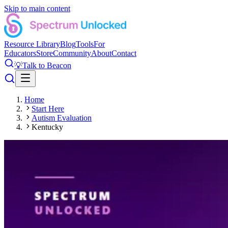
Skip to main content
Resource Library
Blog
Tools
For
Educators
Store
Community
About
Contact
💡
Talk to Beacon
Home
Start Here
Autism Evaluation
Kentucky