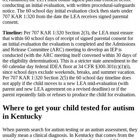
conducting an initial evaluation, with written procedural-safeguards
notice. The 60 school day initial evaluation clock then starts under
707 KAR 1:320 from the date the LEA receives signed parental
consent.
Timeline:
Per 707 KAR 1:320 Section 2(3), the LEA must ensure
that within 60 school days of receipt of signed parental consent for
an initial evaluation the evaluation is completed and the Admissions
and Release Committee (ARC) meeting to develop an IEP is
conducted (with the ARC meeting itself convened within 30 days of
the eligibility determination). This is a stricter state amendment to the
60 calendar day federal IDEA floor at 34 CFR §300.301(c)(1)(i),
since school days exclude weekends, breaks, and summer vacation.
Per 707 KAR 1:320 Section 2(5) the 60 school day timeline does
not apply if the child moves to a new LEA mid-evaluation (with
parent and new LEA agreement on a revised deadline) or if the
parent repeatedly fails or refuses to produce the child for evaluation.
Where to get your child tested for autism
in
Kentucky
When parents search for autism testing or an autism assessment, they
usually mean a clinical diagnosis. In
Kentucky
that comes from the