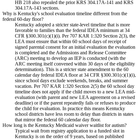
HB 218 also repealed the prior KRS 304.17A-141 and KRS
304.17A-143 sections.
Why is Kentucky's school evaluation timeline different from the
federal 60-day floor?
Kentucky adopted a stricter state-level timeline that is more
favorable to families than the federal IDEA minimum at 34
CFR §300.301(c)(1)(i). Per 707 KAR 1:320 Section 2(3), the
LEA must ensure that within 60 school days of receipt of
signed parental consent for an initial evaluation the evaluation
is completed and the Admissions and Release Committee
(ARC) meeting to develop an IEP is conducted (with the
ARC meeting itself convened within 30 days of the eligibility
determination). This is a stricter state amendment to the 60
calendar day federal IDEA floor at 34 CFR §300.301(c)(1)(i),
since school days exclude weekends, breaks, and summer
vacation. Per 707 KAR 1:320 Section 2(5) the 60 school day
timeline does not apply if the child moves to a new LEA mid-
evaluation (with parent and new LEA agreement on a revised
deadline) or if the parent repeatedly fails or refuses to produce
the child for evaluation. In practice this means Kentucky
school districts have less room to delay than districts in states
that mirror the federal 60 calendar day floor.
How long is the Kentucky Medicaid waiver waitlist for autism?
Typical wait from registry application to a funded slot in
Kentucky is on the order of 9 years, based on published