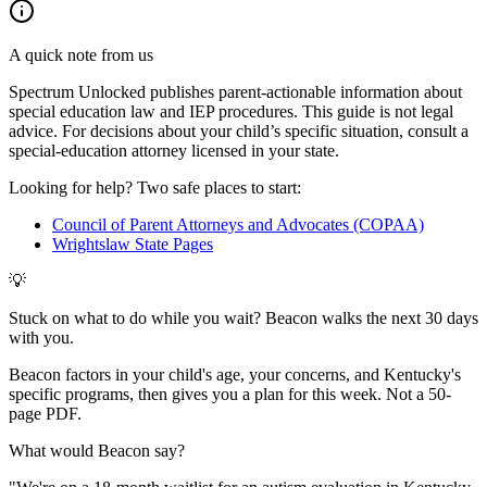
A quick note from us
Spectrum Unlocked publishes parent-actionable information about
special education law and IEP procedures. This guide is not legal
advice. For decisions about your child
’
s specific situation, consult a
special-education attorney licensed in your state.
Looking for help? Two safe places to start:
Council of Parent Attorneys and Advocates (COPAA)
Wrightslaw State Pages
💡
Stuck on what to do while you wait? Beacon walks the next 30 days
with you.
Beacon factors in your child's age, your concerns, and Kentucky's
specific programs, then gives you a plan for this week. Not a 50-
page PDF.
What would Beacon say?