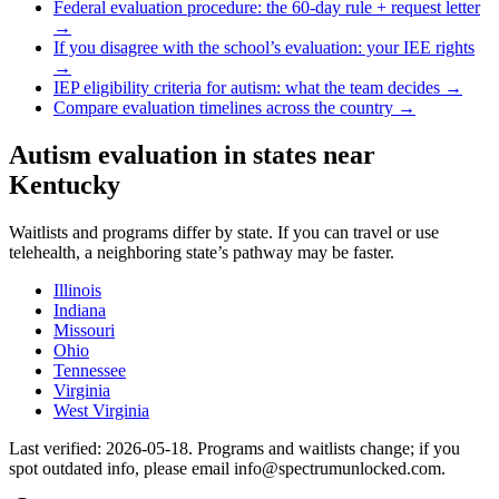
Federal evaluation procedure: the 60-day rule + request letter
→
If you disagree with the school’s evaluation: your IEE rights
→
IEP eligibility criteria for autism: what the team decides →
Compare evaluation timelines across the country →
Autism evaluation in states near
Kentucky
Waitlists and programs differ by state. If you can travel or use
telehealth, a neighboring state’s pathway may be faster.
Illinois
Indiana
Missouri
Ohio
Tennessee
Virginia
West Virginia
Last verified:
2026-05-18
. Programs and waitlists change; if you
spot outdated info, please email info@spectrumunlocked.com.