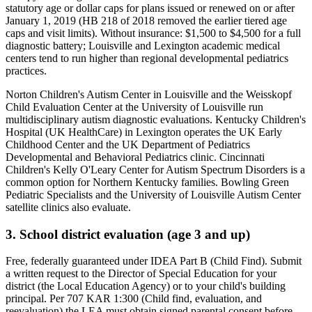
statutory age or dollar caps for plans issued or renewed on or after
January 1, 2019 (HB 218 of 2018 removed the earlier tiered age
caps and visit limits)
. Without insurance:
$1,500 to $4,500 for a full
diagnostic battery; Louisville and Lexington academic medical
centers tend to run higher than regional developmental pediatrics
practices
.
Norton Children's Autism Center in Louisville and the Weisskopf
Child Evaluation Center at the University of Louisville run
multidisciplinary autism diagnostic evaluations. Kentucky Children's
Hospital (UK HealthCare) in Lexington operates the UK Early
Childhood Center and the UK Department of Pediatrics
Developmental and Behavioral Pediatrics clinic. Cincinnati
Children's Kelly O'Leary Center for Autism Spectrum Disorders is a
common option for Northern Kentucky families. Bowling Green
Pediatric Specialists and the University of Louisville Autism Center
satellite clinics also evaluate.
3. School district evaluation (age 3 and up)
Free, federally guaranteed under IDEA Part B (Child Find).
Submit
a written request to the Director of Special Education for your
district (the Local Education Agency) or to your child's building
principal. Per 707 KAR 1:300 (Child find, evaluation, and
reevaluation) the LEA must obtain signed parental consent before