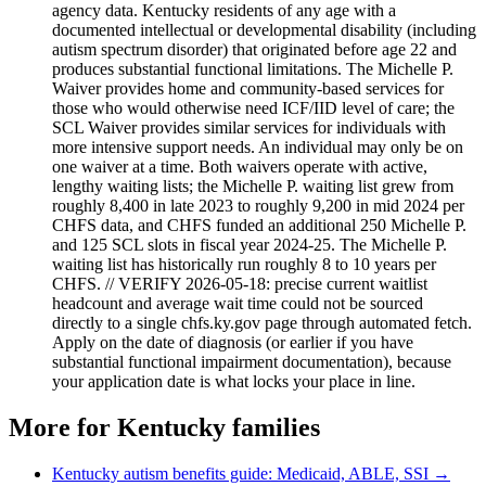
agency data. Kentucky residents of any age with a
documented intellectual or developmental disability (including
autism spectrum disorder) that originated before age 22 and
produces substantial functional limitations. The Michelle P.
Waiver provides home and community-based services for
those who would otherwise need ICF/IID level of care; the
SCL Waiver provides similar services for individuals with
more intensive support needs. An individual may only be on
one waiver at a time. Both waivers operate with active,
lengthy waiting lists; the Michelle P. waiting list grew from
roughly 8,400 in late 2023 to roughly 9,200 in mid 2024 per
CHFS data, and CHFS funded an additional 250 Michelle P.
and 125 SCL slots in fiscal year 2024-25. The Michelle P.
waiting list has historically run roughly 8 to 10 years per
CHFS. // VERIFY 2026-05-18: precise current waitlist
headcount and average wait time could not be sourced
directly to a single chfs.ky.gov page through automated fetch.
Apply on the date of diagnosis (or earlier if you have
substantial functional impairment documentation), because
your application date is what locks your place in line.
More for
Kentucky
families
Kentucky
autism benefits guide: Medicaid, ABLE, SSI →