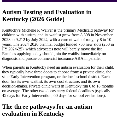
Autism Testing and Evaluation in
Kentucky (2026 Guide)
Kentucky's Michelle P. Waiver is the primary Medicaid pathway for
children with autism, and its waitlist grew from 8,398 in November
2023 to 9,212 by July 2024, with a current wait of roughly 8 to 10
years. The 2024-2026 biennial budget funded 750 new slots (250 in
FY 2024-25), which advocates note will barely move the list.
Families applying today should join the waitlist immediately on
diagnosis and pursue commercial-insurance ABA in parallel.
When parents in Kentucky need an autism evaluation for their child,
they typically have three doors to choose from: a private clinic, the
state Early Intervention program, or the local school district. Each
door has its own waitlist, its own cost structure, and its own
decision-maker. Private clinic waits in Kentucky run 6 to 18 months
on average. The other two doors carry federal deadlines (typically
45 days for Early Intervention, 60 days for school evaluations).
The three pathways for an autism
evaluation in
Kentucky