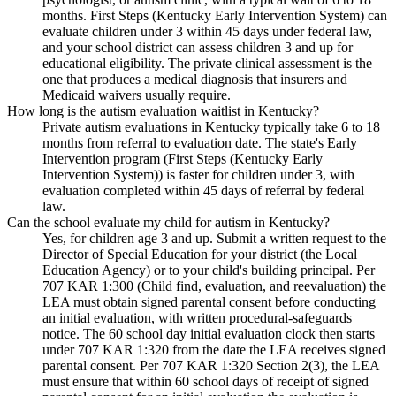
months. First Steps (Kentucky Early Intervention System) can
evaluate children under 3 within 45 days under federal law,
and your school district can assess children 3 and up for
educational eligibility. The private clinical assessment is the
one that produces a medical diagnosis that insurers and
Medicaid waivers usually require.
How long is the autism evaluation waitlist in Kentucky?
Private autism evaluations in Kentucky typically take 6 to 18
months from referral to evaluation date. The state's Early
Intervention program (First Steps (Kentucky Early
Intervention System)) is faster for children under 3, with
evaluation completed within 45 days of referral by federal
law.
Can the school evaluate my child for autism in Kentucky?
Yes, for children age 3 and up. Submit a written request to the
Director of Special Education for your district (the Local
Education Agency) or to your child's building principal. Per
707 KAR 1:300 (Child find, evaluation, and reevaluation) the
LEA must obtain signed parental consent before conducting
an initial evaluation, with written procedural-safeguards
notice. The 60 school day initial evaluation clock then starts
under 707 KAR 1:320 from the date the LEA receives signed
parental consent. Per 707 KAR 1:320 Section 2(3), the LEA
must ensure that within 60 school days of receipt of signed