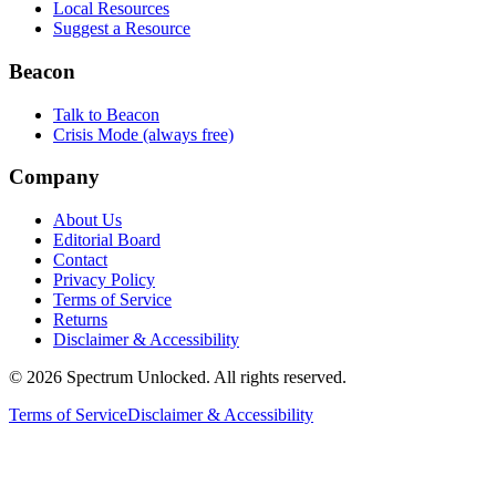
Local Resources
Suggest a Resource
Beacon
Talk to Beacon
Crisis Mode (always free)
Company
About Us
Editorial Board
Contact
Privacy Policy
Terms of Service
Returns
Disclaimer & Accessibility
©
2026
Spectrum Unlocked. All rights reserved.
Terms of Service
Disclaimer & Accessibility