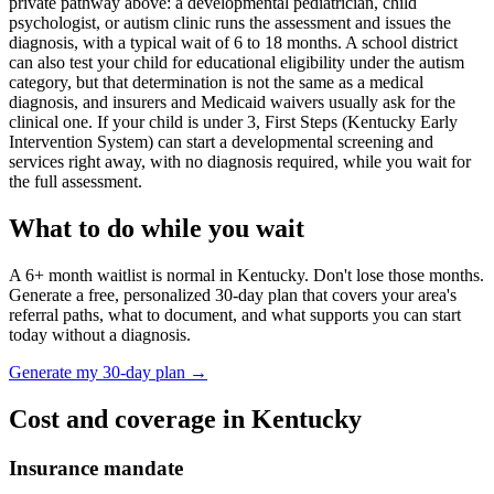
private pathway above: a developmental pediatrician, child
psychologist, or autism clinic runs the assessment and issues the
diagnosis, with a typical wait of
6
to
18
months. A school district
can also test your child for educational eligibility under the autism
category, but that determination is not the same as a medical
diagnosis, and insurers and Medicaid waivers usually ask for the
clinical one. If your child is under 3,
First Steps (Kentucky Early
Intervention System)
can start a developmental screening and
services right away, with no diagnosis required, while you wait for
the full assessment.
What to do while you wait
A
6
+ month waitlist is normal in
Kentucky
. Don't lose those months.
Generate a free, personalized 30-day plan that covers your area's
referral paths, what to document, and what supports you can start
today without a diagnosis.
Generate my 30-day plan →
Cost and coverage in
Kentucky
Insurance mandate