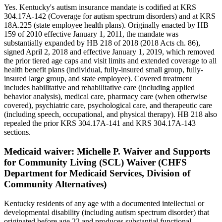
Yes. Kentucky's autism insurance mandate is codified at KRS
304.17A-142 (Coverage for autism spectrum disorders) and at KRS
18A.225 (state employee health plans). Originally enacted by HB
159 of 2010 effective January 1, 2011, the mandate was
substantially expanded by HB 218 of 2018 (2018 Acts ch. 86),
signed April 2, 2018 and effective January 1, 2019, which removed
the prior tiered age caps and visit limits and extended coverage to all
health benefit plans (individual, fully-insured small group, fully-
insured large group, and state employee). Covered treatment
includes habilitative and rehabilitative care (including applied
behavior analysis), medical care, pharmacy care (when otherwise
covered), psychiatric care, psychological care, and therapeutic care
(including speech, occupational, and physical therapy). HB 218 also
repealed the prior KRS 304.17A-141 and KRS 304.17A-143
sections.
Medicaid waiver:
Michelle P. Waiver and Supports
for Community Living (SCL) Waiver (CHFS
Department for Medicaid Services, Division of
Community Alternatives)
Kentucky residents of any age with a documented intellectual or
developmental disability (including autism spectrum disorder) that
originated before age 22 and produces substantial functional