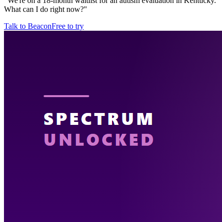
"
We're on a 18-month waitlist for an autism evaluation in Kentucky.
What can I do right now?
"
Talk to Beacon
Free to try