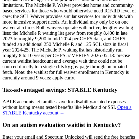
limitations. The Michelle P. Waiver provides home and community-
based services for those who would otherwise need ICF/IID level of
care; the SCL Waiver provides similar services for individuals with
more intensive support needs. An individual may only be on one
waiver at a time. Both waivers operate with active, lengthy waiting
lists; the Michelle P. waiting list grew from roughly 8,400 in late
2023 to roughly 9,200 in mid 2024 per CHFS data, and CHFS
funded an additional 250 Michelle P. and 125 SCL slots in fiscal
year 2024-25. The Michelle P. waiting list has historically run
roughly 8 to 10 years per CHFS. // VERIFY 2026-05-18: precise
current waitlist headcount and average wait time could not be
sourced directly to a single chfs.ky.gov page through automated
fetch.
Note: the waitlist for full waiver enrollment in
Kentucky
is
currently around
9
years; apply early.
Tax-advantaged savings:
STABLE Kentucky
ABLE accounts let families save for disability-related expenses
without losing means-tested benefits like Medicaid or SSI.
Open a
STABLE Kentucky
account →
On an autism evaluation waitlist in Kentucky?
Enter your email and Spectrum Unlocked will send the free benefits