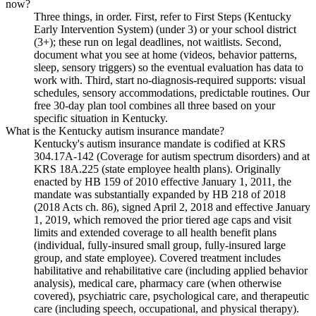
now?
Three things, in order. First, refer to First Steps (Kentucky
Early Intervention System) (under 3) or your school district
(3+); these run on legal deadlines, not waitlists. Second,
document what you see at home (videos, behavior patterns,
sleep, sensory triggers) so the eventual evaluation has data to
work with. Third, start no-diagnosis-required supports: visual
schedules, sensory accommodations, predictable routines. Our
free 30-day plan tool combines all three based on your
specific situation in Kentucky.
What is the Kentucky autism insurance mandate?
Kentucky's autism insurance mandate is codified at KRS
304.17A-142 (Coverage for autism spectrum disorders) and at
KRS 18A.225 (state employee health plans). Originally
enacted by HB 159 of 2010 effective January 1, 2011, the
mandate was substantially expanded by HB 218 of 2018
(2018 Acts ch. 86), signed April 2, 2018 and effective January
1, 2019, which removed the prior tiered age caps and visit
limits and extended coverage to all health benefit plans
(individual, fully-insured small group, fully-insured large
group, and state employee). Covered treatment includes
habilitative and rehabilitative care (including applied behavior
analysis), medical care, pharmacy care (when otherwise
covered), psychiatric care, psychological care, and therapeutic
care (including speech, occupational, and physical therapy).