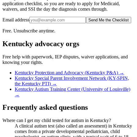
application checklist, so you are ready to apply for Medicaid,
waivers, and SSI the day the diagnosis comes through.
Email address
Send Me the Checklist
Free. Unsubscribe anytime.
Kentucky
advocacy orgs
Free help with paperwork, IEP disputes, waiver applications, and
knowing your rights.
Kentucky Protection and Advocacy (Kentucky P&A)
→
Kentucky Special Parent Involvement Network (KY-SPIN,
the Kentucky PTI)
→
Kentucky Autism Training Center (University of Louisville)
→
Frequently asked questions
Where can I get my child tested for autism in Kentucky?
A clinical autism test (also called an assessment) in Kentucky
comes from a private developmental pediatrician, child
psychologist, or autism clinic, with a typical wait of 6 to 18