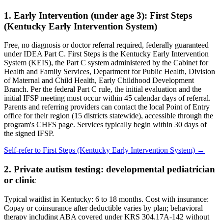
1. Early Intervention (under age 3):
First Steps
(Kentucky Early Intervention System)
Free, no diagnosis or doctor referral required, federally guaranteed
under IDEA Part C.
First Steps is the Kentucky Early Intervention
System (KEIS), the Part C system administered by the Cabinet for
Health and Family Services, Department for Public Health, Division
of Maternal and Child Health, Early Childhood Development
Branch. Per the federal Part C rule, the initial evaluation and the
initial IFSP meeting must occur within 45 calendar days of referral.
Parents and referring providers can contact the local Point of Entry
office for their region (15 districts statewide), accessible through the
program's CHFS page. Services typically begin within 30 days of
the signed IFSP.
Self-refer to
First Steps (Kentucky Early Intervention System)
→
2. Private autism testing: developmental pediatrician
or clinic
Typical waitlist in
Kentucky
:
6
to
18
months. Cost with insurance:
Copay or coinsurance after deductible varies by plan; behavioral
therapy including ABA covered under KRS 304.17A-142 without