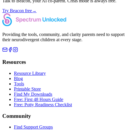
Talk to Beacon, your AI co-parent. Crisis mode is always free.
Try Beacon free
→
Providing the tools, community, and clarity parents need to support
their neurodivergent children at every stage.
Resources
Resource Library
Blog
Tools
Printable Store
Find My Downloads
Free: First 48 Hours Guide
Free: Potty Readiness Checklist
Community
Find Support Groups