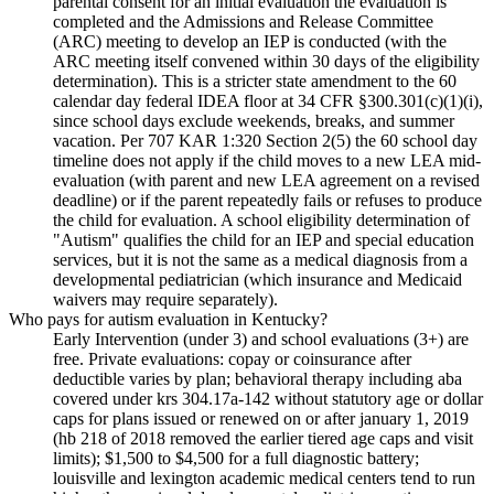
parental consent for an initial evaluation the evaluation is
completed and the Admissions and Release Committee
(ARC) meeting to develop an IEP is conducted (with the
ARC meeting itself convened within 30 days of the eligibility
determination). This is a stricter state amendment to the 60
calendar day federal IDEA floor at 34 CFR §300.301(c)(1)(i),
since school days exclude weekends, breaks, and summer
vacation. Per 707 KAR 1:320 Section 2(5) the 60 school day
timeline does not apply if the child moves to a new LEA mid-
evaluation (with parent and new LEA agreement on a revised
deadline) or if the parent repeatedly fails or refuses to produce
the child for evaluation. A school eligibility determination of
"Autism" qualifies the child for an IEP and special education
services, but it is not the same as a medical diagnosis from a
developmental pediatrician (which insurance and Medicaid
waivers may require separately).
Who pays for autism evaluation in Kentucky?
Early Intervention (under 3) and school evaluations (3+) are
free. Private evaluations: copay or coinsurance after
deductible varies by plan; behavioral therapy including aba
covered under krs 304.17a-142 without statutory age or dollar
caps for plans issued or renewed on or after january 1, 2019
(hb 218 of 2018 removed the earlier tiered age caps and visit
limits); $1,500 to $4,500 for a full diagnostic battery;
louisville and lexington academic medical centers tend to run