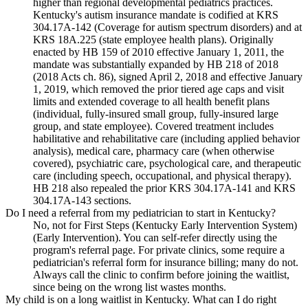
higher than regional developmental pediatrics practices.
Kentucky's autism insurance mandate is codified at KRS
304.17A-142 (Coverage for autism spectrum disorders) and at
KRS 18A.225 (state employee health plans). Originally
enacted by HB 159 of 2010 effective January 1, 2011, the
mandate was substantially expanded by HB 218 of 2018
(2018 Acts ch. 86), signed April 2, 2018 and effective January
1, 2019, which removed the prior tiered age caps and visit
limits and extended coverage to all health benefit plans
(individual, fully-insured small group, fully-insured large
group, and state employee). Covered treatment includes
habilitative and rehabilitative care (including applied behavior
analysis), medical care, pharmacy care (when otherwise
covered), psychiatric care, psychological care, and therapeutic
care (including speech, occupational, and physical therapy).
HB 218 also repealed the prior KRS 304.17A-141 and KRS
304.17A-143 sections.
Do I need a referral from my pediatrician to start in Kentucky?
No, not for First Steps (Kentucky Early Intervention System)
(Early Intervention). You can self-refer directly using the
program's referral page. For private clinics, some require a
pediatrician's referral form for insurance billing; many do not.
Always call the clinic to confirm before joining the waitlist,
since being on the wrong list wastes months.
My child is on a long waitlist in Kentucky. What can I do right