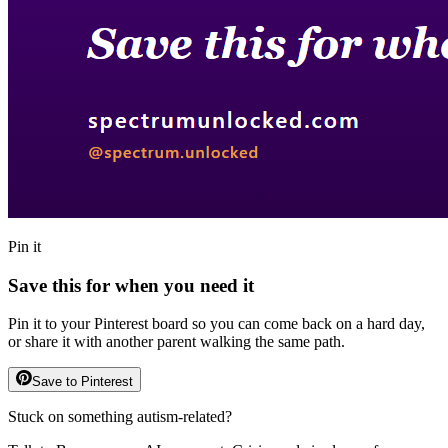
Pin it
Save this for when you need it
Pin it to your Pinterest board so you can come back on a hard day,
or share it with another parent walking the same path.
Save to Pinterest
Stuck on something autism-related?