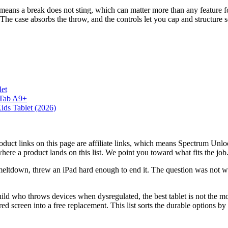
 means a break does not sting, which can matter more than any feature fo
 The case absorbs the throw, and the controls let you cap and structure s
et
 Tab A9+
ids Tablet (2026)
roduct links on this page are affiliate links, which means Spectrum Un
here a product lands on this list. We point you toward what fits the j
-meltdown, threw an iPad hard enough to end it. The question was not whic
hild who throws devices when dysregulated, the best tablet is not the mo
red screen into a free replacement. This list sorts the durable options by 