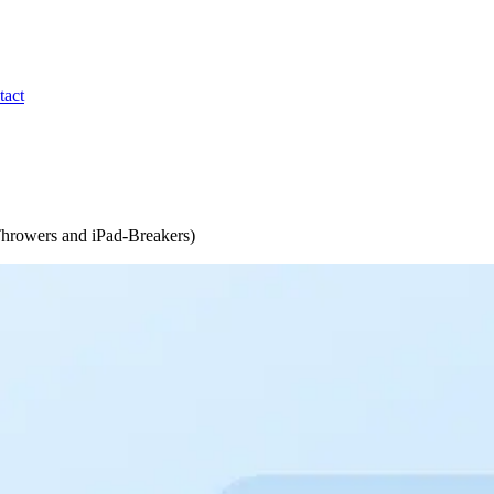
tact
 Throwers and iPad-Breakers)