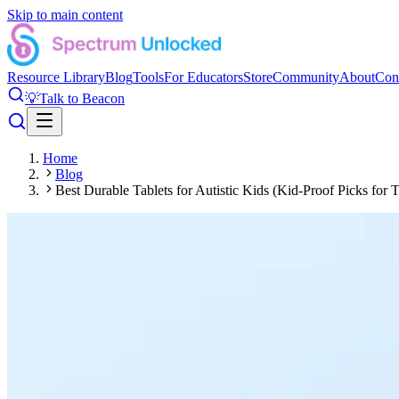
Skip to main content
Resource Library
Blog
Tools
For Educators
Store
Community
About
Con
💡
Talk to Beacon
Home
Blog
Best Durable Tablets for Autistic Kids (Kid-Proof Picks for