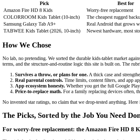
Pick
Best for
Amazon Fire HD 8 Kids
Worry-free replacement
COLORROOM Kids Tablet (10-inch)
The cheapest rugged back
Samsung Galaxy Tab A9+
Real Android that grows wi
TABWEE Kids Tablet (2026, 10-inch)
Newest hardware, most sto
How We Chose
No lab, no pretending. We sorted the durable kids-tablet market again
terms, and the structure-and-routine logic this site is built on. The rubr
Survives a throw, or plans for one.
A thick case and strengthe
Real parental controls.
Time limits, content filters, and app app
App ecosystem honesty.
Whether you get the full Google Play S
Price-to-replace math.
For a family replacing devices often, th
No invented star ratings, no claim that we drop-tested anything. Here 
The Picks, Sorted by the Job You Need Do
For worry-free replacement: the Amazon Fire HD 8 K