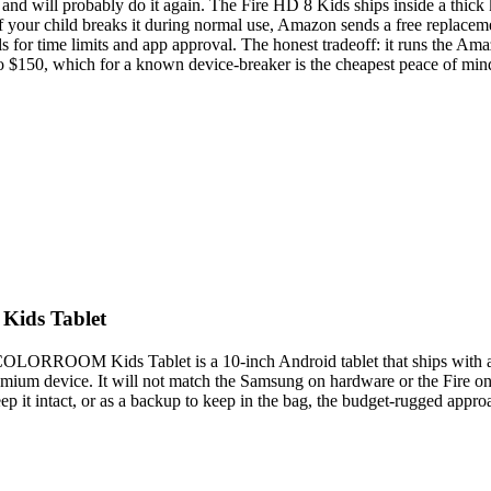
and will probably do it again. The Fire HD 8 Kids ships inside a thick 
 if your child breaks it during normal use, Amazon sends a free replacem
s for time limits and app approval. The honest tradeoff: it runs the Am
 to $150, which for a known device-breaker is the cheapest peace of mind 
Kids Tablet
OLORROOM Kids Tablet is a 10-inch Android tablet that ships with a ru
remium device. It will not match the Samsung on hardware or the Fire o
keep it intact, or as a backup to keep in the bag, the budget-rugged approa