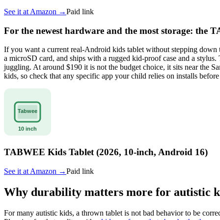
See it at
Amazon
→
Paid link
For the newest hardware and the most storage: the 
If you want a current real-Android kids tablet without stepping do
a microSD card, and ships with a rugged kid-proof case and a stylus.
juggling. At around $190 it is not the budget choice, it sits near th
kids, so check that any specific app your child relies on installs befo
TABWEE Kids Tablet (2026, 10-inch, Android 16)
See it at
Amazon
→
Paid link
Why durability matters more for autistic k
For many autistic kids, a thrown tablet is not bad behavior to be cor