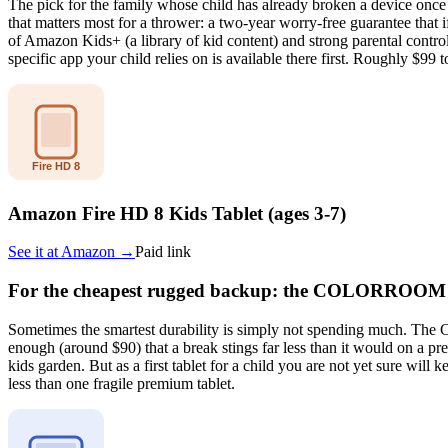
The pick for the family whose child has already broken a device once 
that matters most for a thrower: a two-year worry-free guarantee that
of Amazon Kids+ (a library of kid content) and strong parental control
specific app your child relies on is available there first. Roughly $99
Amazon Fire HD 8 Kids Tablet (ages 3-7)
See it at
Amazon
→
Paid link
For the cheapest rugged backup: the COLORROOM 
Sometimes the smartest durability is simply not spending much. The C
enough (around $90) that a break stings far less than it would on a p
kids garden. But as a first tablet for a child you are not yet sure will 
less than one fragile premium tablet.