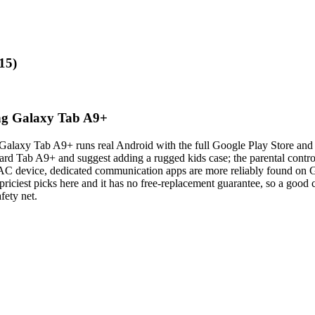
15)
ung Galaxy Tab A9+
he Galaxy Tab A9+ runs real Android with the full Google Play Store and
ndard Tab A9+ and suggest adding a rugged kids case; the parental contr
n AAC device, dedicated communication apps are more reliably found on 
 priciest picks here and it has no free-replacement guarantee, so a good c
fety net.