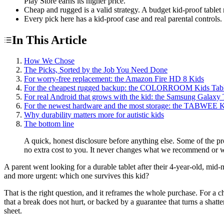
Play Store earns its higher price.
Cheap and rugged is a valid strategy. A budget kid-proof tablet
Every pick here has a kid-proof case and real parental controls.
In This Article
How We Chose
The Picks, Sorted by the Job You Need Done
For worry-free replacement: the Amazon Fire HD 8 Kids
For the cheapest rugged backup: the COLORROOM Kids Tabl
For real Android that grows with the kid: the Samsung Galaxy
For the newest hardware and the most storage: the TABWEE K
Why durability matters more for autistic kids
The bottom line
A quick, honest disclosure before anything else. Some of the p
no extra cost to you. It never changes what we recommend or w
A parent went looking for a durable tablet after their 4-year-old, mid
and more urgent: which one survives this kid?
That is the right question, and it reframes the whole purchase. For a c
that a break does not hurt, or backed by a guarantee that turns a shatte
sheet.