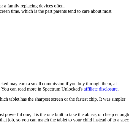
r a family replacing devices often.
creen time, which is the part parents tend to care about most.
locked may earn a small commission if you buy through them, at
ob. You can read more in Spectrum Unlocked's
affiliate disclosure
.
h tablet has the sharpest screen or the fastest chip. It was simpler
st powerful one, it is the one built to take the abuse, or cheap enough
that job, so you can match the tablet to your child instead of to a spec