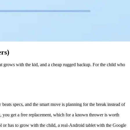
ers)
 that grows with the kid, and a cheap rugged backup. For the child who
ty beats specs, and the smart move is planning for the break instead of
, you get a free replacement, which for a known thrower is worth
ol or has to grow with the child, a real-Android tablet with the Google