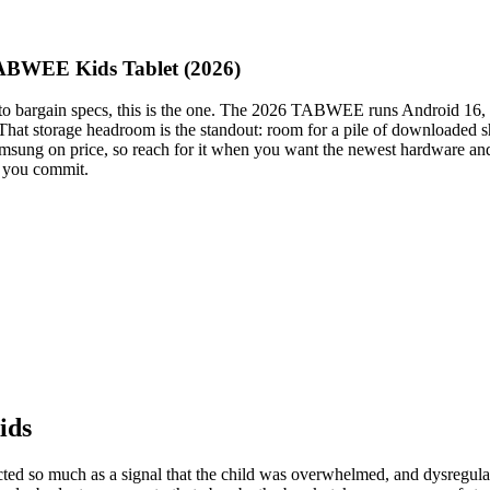
TABWEE Kids Tablet (2026)
wn to bargain specs, this is the one. The 2026 TABWEE runs Android 1
 That storage headroom is the standout: room for a pile of downloaded
e Samsung on price, so reach for it when you want the newest hardware a
re you commit.
ids
rected so much as a signal that the child was overwhelmed, and dysregul