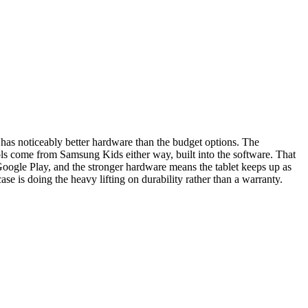
 has noticeably better hardware than the budget options. The
ols come from Samsung Kids either way, built into the software. That
Google Play, and the stronger hardware means the tablet keeps up as
ase is doing the heavy lifting on durability rather than a warranty.