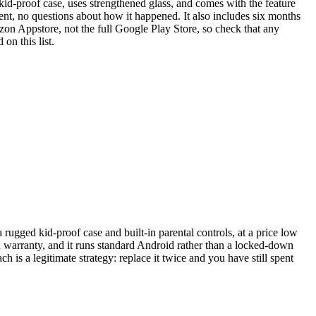
kid-proof case, uses strengthened glass, and comes with the feature
ent, no questions about how it happened. It also includes six months
azon Appstore, not the full Google Play Store, so check that any
on this list.
gged kid-proof case and built-in parental controls, at a price low
n warranty, and it runs standard Android rather than a locked-down
ch is a legitimate strategy: replace it twice and you have still spent