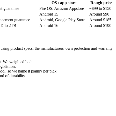
OS / app store
Rough price
nt guarantee
Fire OS, Amazon Appstore
~$99 to $150
Android 15
Around $90
placement guarantee
Android, Google Play Store
Around $185
oSD to 2TB
Android 16
Around $190
, using product specs, the manufacturers' own protection and warranty
st. We weighted both.
egotiation.
ool, so we name it plainly per pick.
nd of durability.