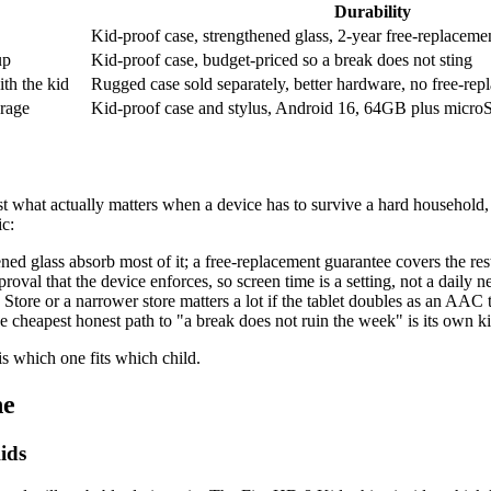
Durability
Kid-proof case, strengthened glass, 2-year free-replaceme
up
Kid-proof case, budget-priced so a break does not sting
th the kid
Rugged case sold separately, better hardware, no free-re
rage
Kid-proof case and stylus, Android 16, 64GB plus micr
st what actually matters when a device has to survive a hard household
ic:
ned glass absorb most of it; a free-replacement guarantee covers the re
roval that the device enforces, so screen time is a setting, not a daily n
tore or a narrower store matters a lot if the tablet doubles as an AAC t
e cheapest honest path to "a break does not ruin the week" is its own ki
is which one fits which child.
ne
ids