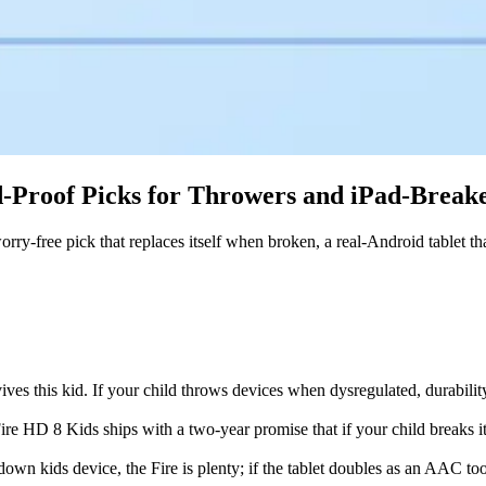
id-Proof Picks for Throwers and iPad-Break
 worry-free pick that replaces itself when broken, a real-Android tablet
rvives this kid. If your child throws devices when dysregulated, durabili
e HD 8 Kids ships with a two-year promise that if your child breaks it
down kids device, the Fire is plenty; if the tablet doubles as an AAC to