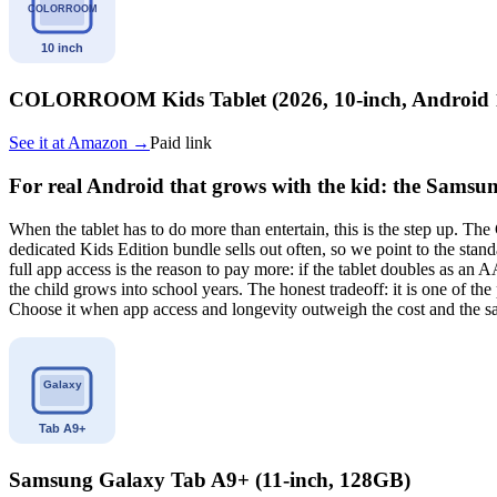
COLORROOM Kids Tablet (2026, 10-inch, Android 
See it at
Amazon
→
Paid link
For real Android that grows with the kid: the Sams
When the tablet has to do more than entertain, this is the step up. T
dedicated Kids Edition bundle sells out often, so we point to the sta
full app access is the reason to pay more: if the tablet doubles as a
the child grows into school years. The honest tradeoff: it is one of the
Choose it when app access and longevity outweigh the cost and the sa
Samsung Galaxy Tab A9+ (11-inch, 128GB)