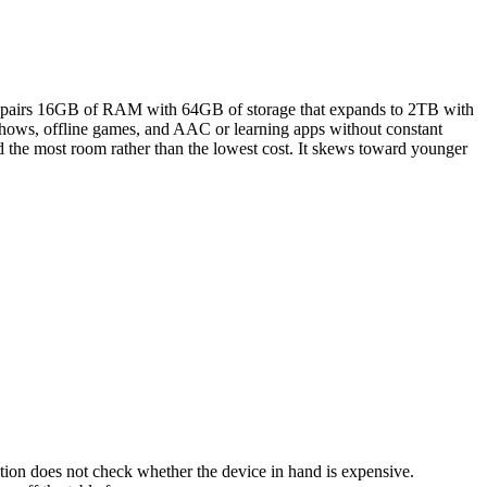
6, pairs 16GB of RAM with 64GB of storage that expands to 2TB with
 shows, offline games, and AAC or learning apps without constant
nd the most room rather than the lowest cost. It skews toward younger
ation does not check whether the device in hand is expensive.