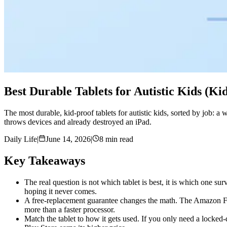
Best Durable Tablets for Autistic Kids (K
The most durable, kid-proof tablets for autistic kids, sorted by job: a
throws devices and already destroyed an iPad.
Daily Life
|
June 14, 2026
|
8 min read
Key Takeaways
The real question is not which tablet is best, it is which one su
hoping it never comes.
A free-replacement guarantee changes the math. The Amazon Fir
more than a faster processor.
Match the tablet to how it gets used. If you only need a locked-