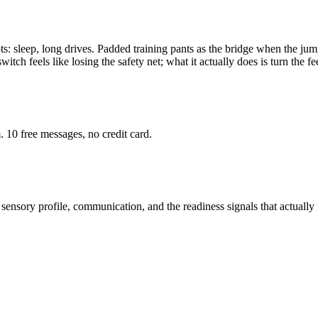
: sleep, long drives. Padded training pants as the bridge when the jump f
itch feels like losing the safety net; what it actually does is turn the 
 10 free messages, no credit card.
sensory profile, communication, and the readiness signals that actually 