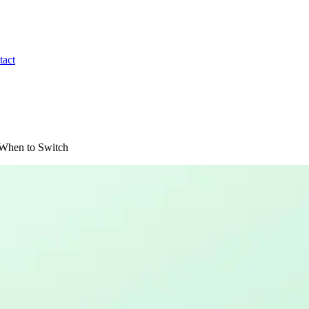
tact
: When to Switch