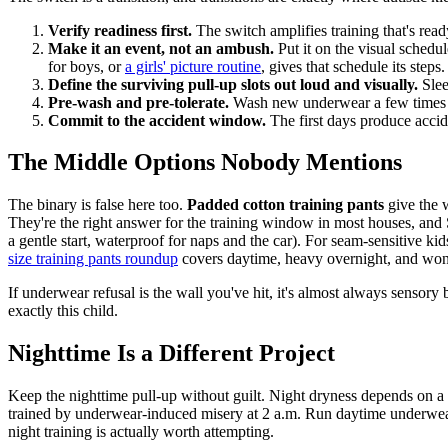
Verify readiness first.
The switch amplifies training that's ready
Make it an event, not an ambush.
Put it on the visual schedu
for boys, or
a girls' picture routine
, gives that schedule its steps.
Define the surviving pull-up slots out loud and visually.
Slee
Pre-wash and pre-tolerate.
Wash new underwear a few times to
Commit to the accident window.
The first days produce accid
The Middle Options Nobody Mentions
The binary is false here too.
Padded cotton training pants
give the 
They're the right answer for the training window in most houses, an
a gentle start, waterproof for naps and the car). For seam-sensitive kid
size training pants roundup
covers daytime, heavy overnight, and won'
If underwear refusal is the wall you've hit, it's almost always sensory
exactly this child.
Nighttime Is a Different Project
Keep the nighttime pull-up without guilt. Night dryness depends on a m
trained by underwear-induced misery at 2 a.m. Run daytime underwear a
night training is actually worth attempting.