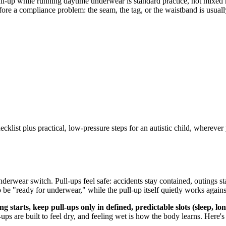
ll-up while running daytime underwear is standard practice, not mixed me
fore a compliance problem: the seam, the tag, or the waistband is usually
list plus practical, low-pressure steps for an autistic child, wherever 
nderwear switch. Pull-ups feel safe: accidents stay contained, outings st
to be "ready for underwear," while the pull-up itself quietly works again
 starts, keep pull-ups only in defined, predictable slots (sleep, lo
ps are built to feel dry, and feeling wet is how the body learns. Here's 