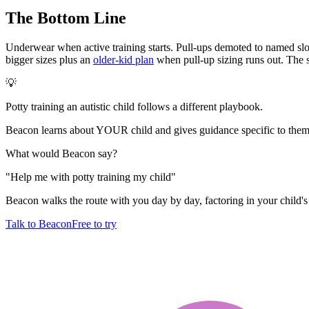
The Bottom Line
Underwear when active training starts. Pull-ups demoted to named slots
bigger sizes plus an
older-kid plan
when pull-up sizing runs out. The sw
💡
Potty training an autistic child follows a different playbook.
Beacon learns about YOUR child and gives guidance specific to them.
What would Beacon say?
"
Help me with potty training my child
"
Beacon walks the route with you day by day, factoring in your child's 
Talk to Beacon
Free to try