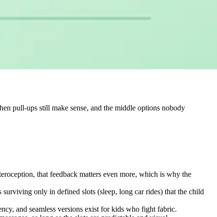
when pull-ups still make sense, and the middle options nobody
nteroception, that feedback matters even more, which is why the
urviving only in defined slots (sleep, long car rides) that the child
cy, and seamless versions exist for kids who fight fabric.