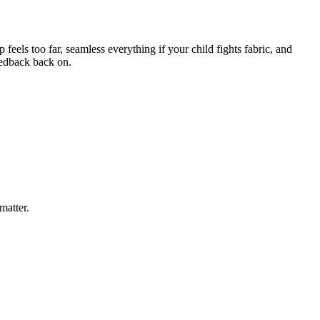
eels too far, seamless everything if your child fights fabric, and
feedback back on.
matter.