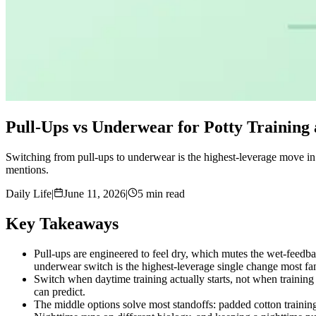
Pull-Ups vs Underwear for Potty Training 
Switching from pull-ups to underwear is the highest-leverage move in 
mentions.
Daily Life
|
June 11, 2026
|
5 min read
Key Takeaways
Pull-ups are engineered to feel dry, which mutes the wet-feedba
underwear switch is the highest-leverage single change most fa
Switch when daytime training actually starts, not when training 
can predict.
The middle options solve most standoffs: padded cotton trainin