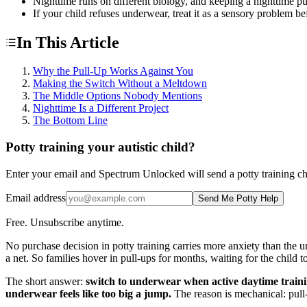
Nighttime runs on different biology, and keeping a nighttime pu
If your child refuses underwear, treat it as a sensory problem be
In This Article
Why the Pull-Up Works Against You
Making the Switch Without a Meltdown
The Middle Options Nobody Mentions
Nighttime Is a Different Project
The Bottom Line
Potty training your autistic child?
Enter your email and Spectrum Unlocked will send a potty training check
Email address
Send Me Potty Help
Free. Unsubscribe anytime.
No purchase decision in potty training carries more anxiety than the u
a net. So families hover in pull-ups for months, waiting for the child 
The short answer:
switch to underwear when active daytime training
underwear feels like too big a jump.
The reason is mechanical: pull-u