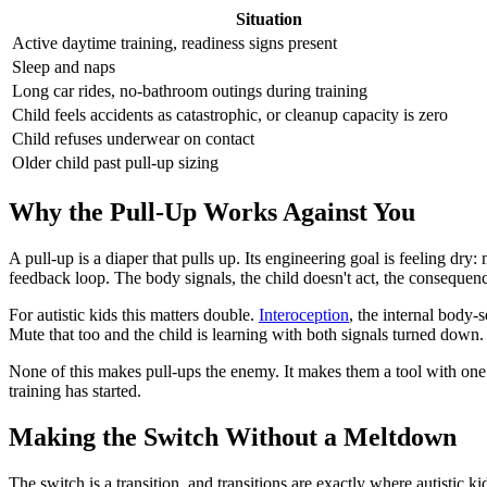
Situation
Active daytime training, readiness signs present
Sleep and naps
Long car rides, no-bathroom outings during training
Child feels accidents as catastrophic, or cleanup capacity is zero
Child refuses underwear on contact
Older child past pull-up sizing
Why the Pull-Up Works Against You
A pull-up is a diaper that pulls up. Its engineering goal is feeling dr
feedback loop. The body signals, the child doesn't act, the consequen
For autistic kids this matters double.
Interoception
, the internal body-
Mute that too and the child is learning with both signals turned down. 
None of this makes pull-ups the enemy. It makes them a tool with one 
training has started.
Making the Switch Without a Meltdown
The switch is a transition, and transitions are exactly where autistic ki