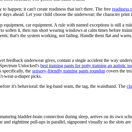
 to happen; it can't create readiness that isn't there. The free
readiness 
le days ahead. Let your child choose the underwear; the character print 
p equipment, car equipment. A rule with named exceptions is still a rul
 soften it, then run short wearing windows at calm times before traini
ents; that's the system working, not failing. Handle them flat and warm
wet feedback underwear gives, contain a single accident the way underw
d Spectrum Unlocked's
best training pants for potty training an autistic to
s specifically, the
sensory-friendly training pants roundup
covers the tru
t-wear-a-diaper picks.
 before it's behavioral: the leg-band seam, the tag, the waistband. The
cl
aturing bladder-brain connection during sleep, arrives on its own schedu
nd nighttime pull-ups in parallel, signposted visually so the slots are