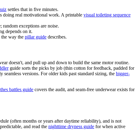
quiz
settles that in five minutes.
is doing real motivational work. A printable
visual toileting sequence
e; random exceptions are noise.
ng depends on it.
, the way the
pillar guide
describes.
ear doesn't, and pull up and down to build the same motor routine.
ddler
guide sorts the picks by job (thin cotton for feedback, padded for
ly seamless versions. For older kids past standard sizing, the
bigger-
othes battles guide
covers the audit, and seam-free underwear exists for
le (often months or years after daytime reliability), and is not
 predictable, and read the
nighttime dryness guide
for when active