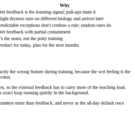
Why
et feedback is the learning signal; pull-ups mute it
ight dryness runs on different biology and arrives later
redictable exceptions don't confuse a rule; random ones do
et feedback with partial containment
t's the seam, not the potty training
roduct for today, plan for the next months
actly the wrong feature during training, because the wet feeling is the
ction.
en, so the external feedback has to carry more of the teaching load.
his exact loop running quietly in the background.
matters more than feedback, and never as the all-day default once