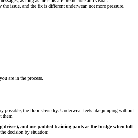
ssages, as long as the slots are predictable and visual.
 the issue, and the fix is different underwear, not more pressure.
you are in the process.
ay possible, the floor stays dry. Underwear feels like jumping without
st them.
ng drives), and use padded training pants as the bridge when full
the decision by situation: