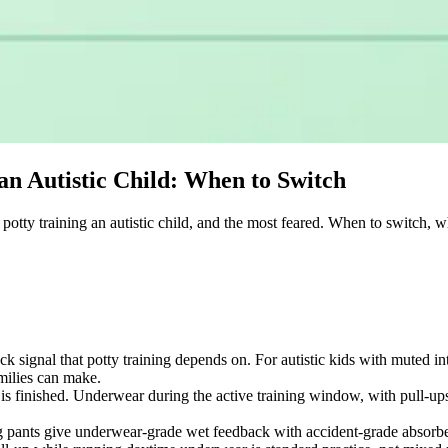
an Autistic Child: When to Switch
potty training an autistic child, and the most feared. When to switch, 
ck signal that potty training depends on. For autistic kids with muted i
milies can make.
is finished. Underwear during the active training window, with pull-ups s
g pants give underwear-grade wet feedback with accident-grade absorben