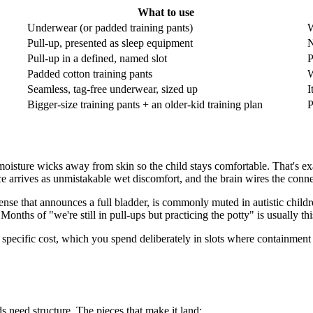
What to use
Underwear (or padded training pants)
W
Pull-up, presented as sleep equipment
N
Pull-up in a defined, named slot
P
Padded cotton training pants
W
Seamless, tag-free underwear, sized up
I
Bigger-size training pants + an older-kid training plan
P
y: moisture wicks away from skin so the child stays comfortable. That's ex
ce arrives as unmistakable wet discomfort, and the brain wires the conne
sense that announces a full bladder, is commonly muted in autistic childr
Months of "we're still in pull-ups but practicing the potty" is usually t
specific cost, which you spend deliberately in slots where containment 
ds need structure. The pieces that make it land: