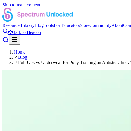
Skip to main content
Resource Library
Blog
Tools
For Educators
Store
Community
About
Con
💡
Talk to Beacon
Home
Blog
Pull-Ups vs Underwear for Potty Training an Autistic Child