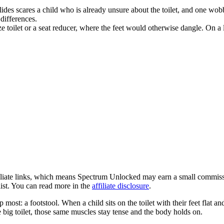
r slides scares a child who is already unsure about the toilet, and one w
 differences.
ize toilet or a seat reducer, where the feet would otherwise dangle. On a 
ffiliate links, which means Spectrum Unlocked may earn a small commissi
ist. You can read more in the
affiliate disclosure
.
ip most: a footstool. When a child sits on the toilet with their feet flat
e big toilet, those same muscles stay tense and the body holds on.