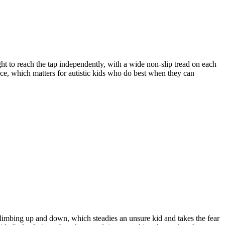
ht to reach the tap independently, with a wide non-slip tread on each
ence, which matters for autistic kids who do best when they can
 climbing up and down, which steadies an unsure kid and takes the fear