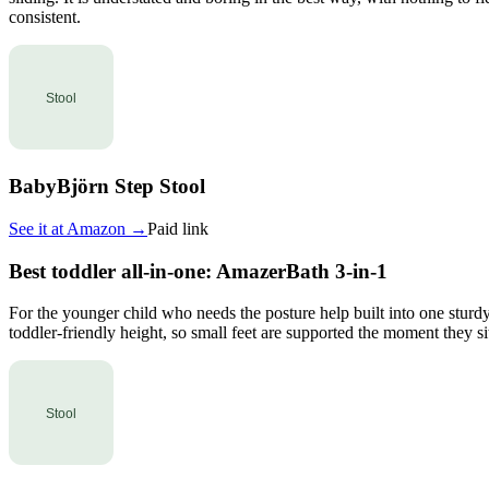
consistent.
BabyBjörn Step Stool
See it at
Amazon
→
Paid link
Best toddler all-in-one: AmazerBath 3-in-1
For the younger child who needs the posture help built into one sturdy
toddler-friendly height, so small feet are supported the moment they sit.