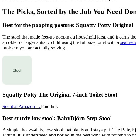
The Picks, Sorted by the Job You Need Do
Best for the pooping posture: Squatty Potty Original
The stool that made feet-up pooping a household idea, and it earns the 
an older or larger autistic child using the full-size toilet with a
seat red
problem you are actually solving.
Squatty Potty The Original 7-inch Toilet Stool
See it at
Amazon
→
Paid link
Best sturdy low stool: BabyBjörn Step Stool
A simple, heavy-duty, low stool that plants and stays put. The BabyBjör
sliding. It is understated and boring in the best way, with nothing to f