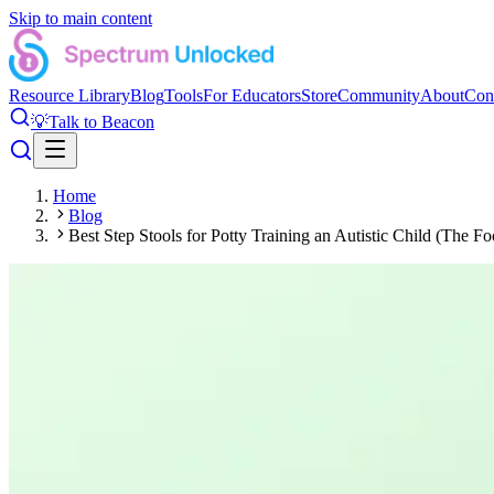
Skip to main content
Resource Library
Blog
Tools
For Educators
Store
Community
About
Con
💡
Talk to Beacon
Home
Blog
Best Step Stools for Potty Training an Autistic Child (The Fo