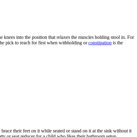
e knees into the position that relaxes the muscles holding stool in. For
s the pick to reach for first when withholding or
constipation
is the
ace their feet on it while seated or stand on it at the sink without it
otty or seat reducer for a child who likes their bathroom setup