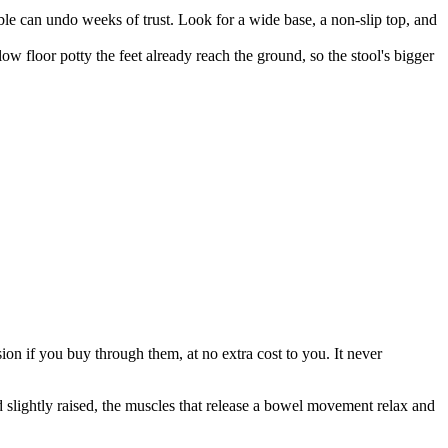
obble can undo weeks of trust. Look for a wide base, a non-slip top, and
low floor potty the feet already reach the ground, so the stool's bigger
on if you buy through them, at no extra cost to you. It never
 and slightly raised, the muscles that release a bowel movement relax and