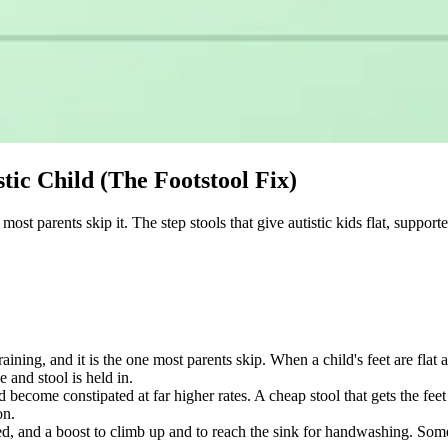
stic Child (The Footstool Fix)
ost parents skip it. The step stools that give autistic kids flat, supporte
training, and it is the one most parents skip. When a child's feet are fla
e and stool is held in.
 become constipated at far higher rates. A cheap stool that gets the fe
on.
ed, and a boost to climb up and to reach the sink for handwashing. Some 