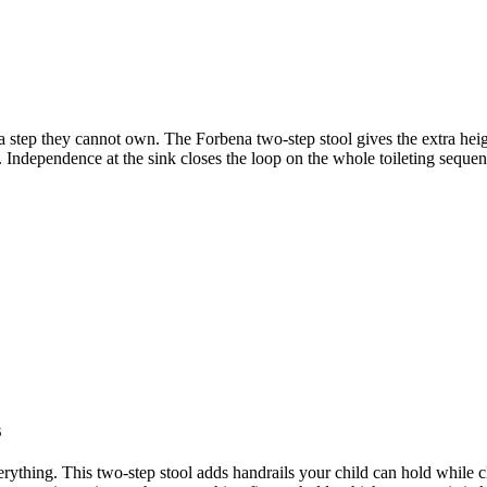
 a step they cannot own. The Forbena two-step stool gives the extra heig
ub. Independence at the sink closes the loop on the whole toileting sequ
s
verything. This two-step stool adds handrails your child can hold while