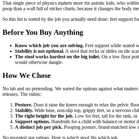
That single piece of physics matters more for autistic kids, who withh
poop than a wall full of sticker charts, because it changes the body m
So this list is sorted by the job you actually need done: feet support fo
Before You Buy Anything
Know which job you are solving.
Feet support while seated wa
Stability is not optional.
A stool that rocks or slides on tile sc
The stool works hardest on the big toilet.
On a low floor potty
would otherwise dangle.
How We Chose
No lab and no pretending. We sorted the options against what matters 
releases. The rubric:
Posture.
Does it raise the knees enough to relax the pelvic floo
Stability.
Wide base, non-slip top, grippy feet, so a nervous chil
The right height for the job.
Low for feet, tall for the sink, or
Support options.
Handrails for a child with balance or motor d
A distinct job per pick.
Pooping posture, brand-matched low stoo
No invented star ratings. Here is which stool fits which job.