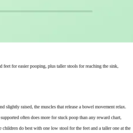
d feet for easier pooping, plus taller stools for reaching the sink,
t and slightly raised, the muscles that release a bowel movement relax.
et supported often does more for stuck poop than any reward chart,
children do best with one low stool for the feet and a taller one at the