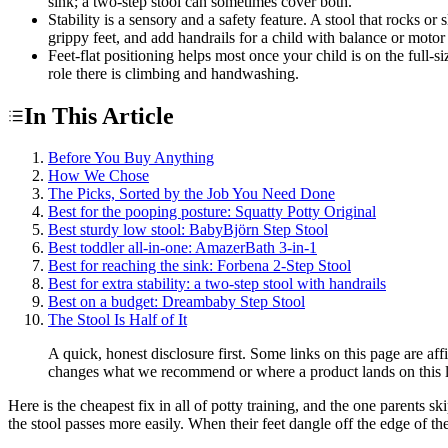
sink; a two-step stool can sometimes cover both.
Stability is a sensory and a safety feature. A stool that rocks o
grippy feet, and add handrails for a child with balance or motor
Feet-flat positioning helps most once your child is on the full-s
role there is climbing and handwashing.
In This Article
Before You Buy Anything
How We Chose
The Picks, Sorted by the Job You Need Done
Best for the pooping posture: Squatty Potty Original
Best sturdy low stool: BabyBjörn Step Stool
Best toddler all-in-one: AmazerBath 3-in-1
Best for reaching the sink: Forbena 2-Step Stool
Best for extra stability: a two-step stool with handrails
Best on a budget: Dreambaby Step Stool
The Stool Is Half of It
A quick, honest disclosure first. Some links on this page are a
changes what we recommend or where a product lands on this l
Here is the cheapest fix in all of potty training, and the one parents sk
the stool passes more easily. When their feet dangle off the edge of th