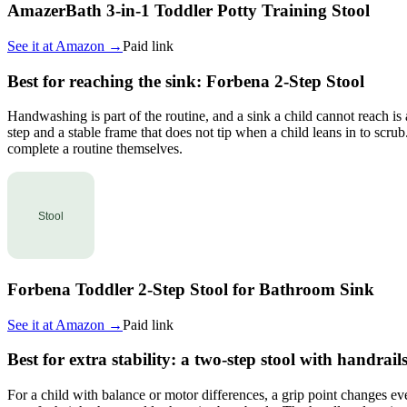
AmazerBath 3-in-1 Toddler Potty Training Stool
See it at
Amazon
→
Paid link
Best for reaching the sink: Forbena 2-Step Stool
Handwashing is part of the routine, and a sink a child cannot reach is
step and a stable frame that does not tip when a child leans in to scr
complete a routine themselves.
Forbena Toddler 2-Step Stool for Bathroom Sink
See it at
Amazon
→
Paid link
Best for extra stability: a two-step stool with handrail
For a child with balance or motor differences, a grip point changes e