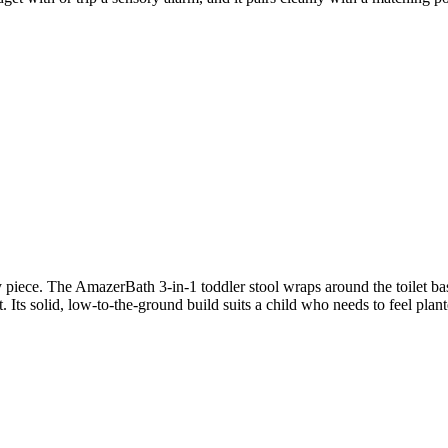
 piece. The AmazerBath 3-in-1 toddler stool wraps around the toilet bas
 Its solid, low-to-the-ground build suits a child who needs to feel plante