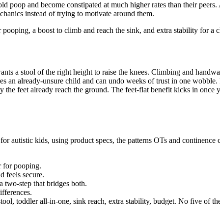
old poop and become constipated at much higher rates than their peers. A
echanics instead of trying to motivate around them.
r pooping, a boost to climb and reach the sink, and extra stability for a 
nts a stool of the right height to raise the knees. Climbing and handw
ares an already-unsure child and can undo weeks of trust in one wobble. P
 the feet already reach the ground. The feet-flat benefit kicks in once you
for autistic kids, using product specs, the patterns OTs and continenc
r for pooping.
d feels secure.
 a two-step that bridges both.
ifferences.
l, toddler all-in-one, sink reach, extra stability, budget. No five of th