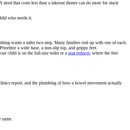
 stool that costs less than a takeout dinner can do more for stuck
child who needs it.
ashing wants a taller two-step. Many families end up with one of each.
rioritize a wide base, a non-slip top, and grippy feet.
r child is on the full-size toilet or a
seat reducer
, where the feet
e clinics report, and the plumbing of how a bowel movement actually
e same.