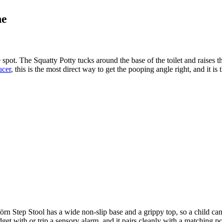
ne
spot. The Squatty Potty tucks around the base of the toilet and raises th
ucer
, this is the most direct way to get the pooping angle right, and it i
n Step Stool has a wide non-slip base and a grippy top, so a child can br
idget with or trip a sensory alarm, and it pairs cleanly with a matching p