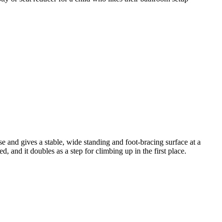
e and gives a stable, wide standing and foot-bracing surface at a
d, and it doubles as a step for climbing up in the first place.