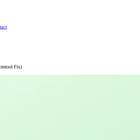
tact
otstool Fix)