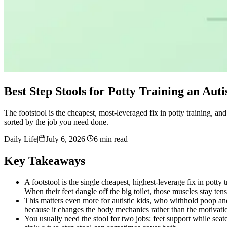
Best Step Stools for Potty Training an Auti
The footstool is the cheapest, most-leveraged fix in potty training, and m
sorted by the job you need done.
Daily Life
|
July 6, 2026
|
6 min read
Key Takeaways
A footstool is the single cheapest, highest-leverage fix in potty 
When their feet dangle off the big toilet, those muscles stay tens
This matters even more for autistic kids, who withhold poop and
because it changes the body mechanics rather than the motivati
You usually need the stool for two jobs: feet support while seat