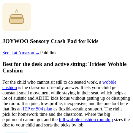
JOYWOO Sensory Crash Pad for Kids
See it at
Amazon
→
Paid link
Best for the desk and active sitting: Trideer Wobble
Cushion
For the child who cannot sit still to do seated work, a
wobble
cushion
is the classroom-friendly answer. It lets your child get
constant small movement while staying in their seat, which helps a
lot of autistic and ADHD kids focus without getting up or disrupting
the room. It is quiet, low-profile, inexpensive, and the one tool here
that fits an
IEP or 504 plan
as flexible-seating support. The right
pick for homework time and the classroom, where the big
equipment cannot go, and the
full wobble cushion roundup
sizes the
disc to your child and sorts the picks by job.