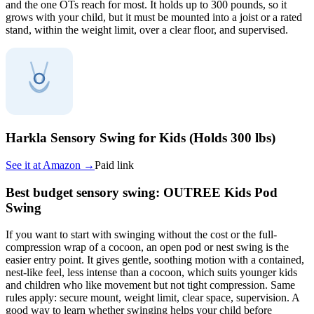
and the one OTs reach for most. It holds up to 300 pounds, so it
grows with your child, but it must be mounted into a joist or a rated
stand, within the weight limit, over a clear floor, and supervised.
Harkla Sensory Swing for Kids (Holds 300 lbs)
See it at
Amazon
→
Paid link
Best budget sensory swing: OUTREE Kids Pod
Swing
If you want to start with swinging without the cost or the full-
compression wrap of a cocoon, an open pod or nest swing is the
easier entry point. It gives gentle, soothing motion with a contained,
nest-like feel, less intense than a cocoon, which suits younger kids
and children who like movement but not tight compression. Same
rules apply: secure mount, weight limit, clear space, supervision. A
good way to learn whether swinging helps your child before