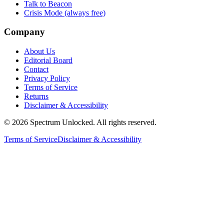
Talk to Beacon
Crisis Mode (always free)
Company
About Us
Editorial Board
Contact
Privacy Policy
Terms of Service
Returns
Disclaimer & Accessibility
©
2026
Spectrum Unlocked. All rights reserved.
Terms of Service
Disclaimer & Accessibility