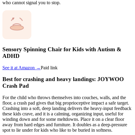
who cannot signal you to stop.
Sensory Spinning Chair for Kids with Autism &
ADHD
See it at
Amazon
→
Paid link
Best for crashing and heavy landings: JOYWOO
Crash Pad
For the child who throws themselves into couches, walls, and the
floor, a crash pad gives that big proprioceptive impact a safe target.
Crashing into a soft, deep landing delivers the heavy-input feedback
these kids crave, and it is a calming, organizing input, useful for
winding down and for some meltdowns. Place it on a clear floor
away from hard edges and furniture. It doubles as a deep-pressure
spot to lie under for kids who like to be buried in softness.