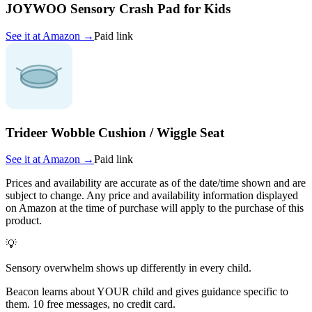
JOYWOO Sensory Crash Pad for Kids
See it at
Amazon
→
Paid link
Trideer Wobble Cushion / Wiggle Seat
See it at
Amazon
→
Paid link
Prices and availability are accurate as of the date/time shown and are
subject to change. Any price and availability information displayed
on Amazon at the time of purchase will apply to the purchase of this
product.
💡
Sensory overwhelm shows up differently in every child.
Beacon learns about YOUR child and gives guidance specific to
them. 10 free messages, no credit card.