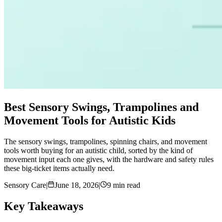
Best Sensory Swings, Trampolines and
Movement Tools for Autistic Kids
The sensory swings, trampolines, spinning chairs, and movement
tools worth buying for an autistic child, sorted by the kind of
movement input each one gives, with the hardware and safety rules
these big-ticket items actually need.
Sensory Care
|
June 18, 2026
|
9 min read
Key Takeaways