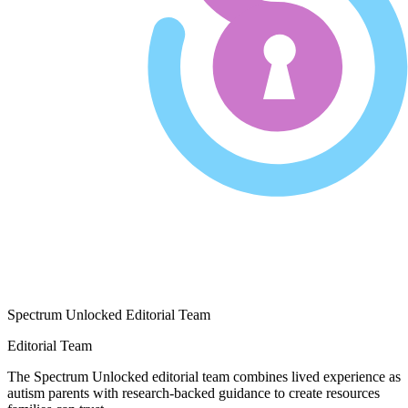
Spectrum Unlocked Editorial Team
Editorial Team
The Spectrum Unlocked editorial team combines lived experience as
autism parents with research-backed guidance to create resources