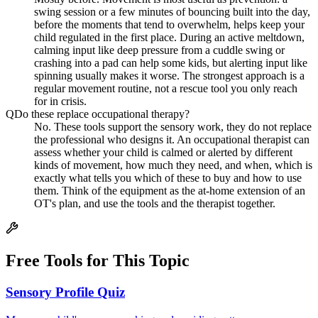
swing session or a few minutes of bouncing built into the day,
before the moments that tend to overwhelm, helps keep your
child regulated in the first place. During an active meltdown,
calming input like deep pressure from a cuddle swing or
crashing into a pad can help some kids, but alerting input like
spinning usually makes it worse. The strongest approach is a
regular movement routine, not a rescue tool you only reach
for in crisis.
Q
Do these replace occupational therapy?
No. These tools support the sensory work, they do not replace
the professional who designs it. An occupational therapist can
assess whether your child is calmed or alerted by different
kinds of movement, how much they need, and when, which is
exactly what tells you which of these to buy and how to use
them. Think of the equipment as the at-home extension of an
OT's plan, and use the tools and the therapist together.
Free Tools for This Topic
Sensory Profile Quiz