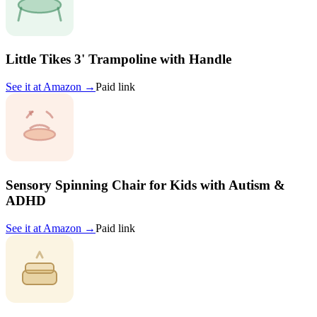
Little Tikes 3' Trampoline with Handle
See it at
Amazon
→
Paid link
Sensory Spinning Chair for Kids with Autism &
ADHD
See it at
Amazon
→
Paid link