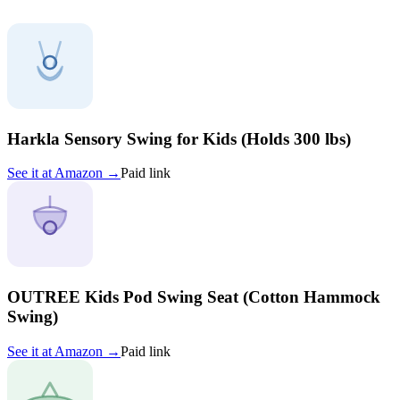
Harkla Sensory Swing for Kids (Holds 300 lbs)
See it at
Amazon
→
Paid link
OUTREE Kids Pod Swing Seat (Cotton Hammock
Swing)
See it at
Amazon
→
Paid link