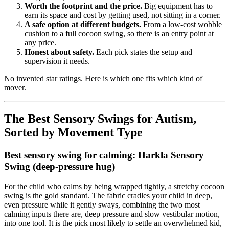
Worth the footprint and the price.
Big equipment has to
earn its space and cost by getting used, not sitting in a corner.
A safe option at different budgets.
From a low-cost wobble
cushion to a full cocoon swing, so there is an entry point at
any price.
Honest about safety.
Each pick states the setup and
supervision it needs.
No invented star ratings. Here is which one fits which kind of
mover.
The Best Sensory Swings for Autism,
Sorted by Movement Type
Best sensory swing for calming: Harkla Sensory
Swing (deep-pressure hug)
For the child who calms by being wrapped tightly, a stretchy cocoon
swing is the gold standard. The fabric cradles your child in deep,
even pressure while it gently sways, combining the two most
calming inputs there are, deep pressure and slow vestibular motion,
into one tool. It is the pick most likely to settle an overwhelmed kid,