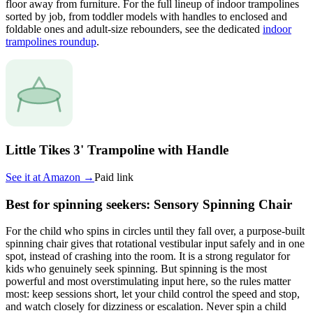
floor away from furniture. For the full lineup of indoor trampolines
sorted by job, from toddler models with handles to enclosed and
foldable ones and adult-size rebounders, see the dedicated
indoor
trampolines roundup
.
Little Tikes 3' Trampoline with Handle
See it at
Amazon
→
Paid link
Best for spinning seekers: Sensory Spinning Chair
For the child who spins in circles until they fall over, a purpose-built
spinning chair gives that rotational vestibular input safely and in one
spot, instead of crashing into the room. It is a strong regulator for
kids who genuinely seek spinning. But spinning is the most
powerful and most overstimulating input here, so the rules matter
most: keep sessions short, let your child control the speed and stop,
and watch closely for dizziness or escalation. Never spin a child