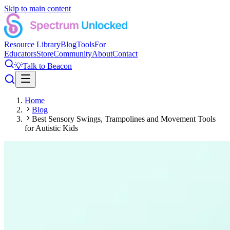
Skip to main content
Resource Library
Blog
Tools
For
Educators
Store
Community
About
Contact
💡
Talk to Beacon
Home
Blog
Best Sensory Swings, Trampolines and Movement Tools
for Autistic Kids