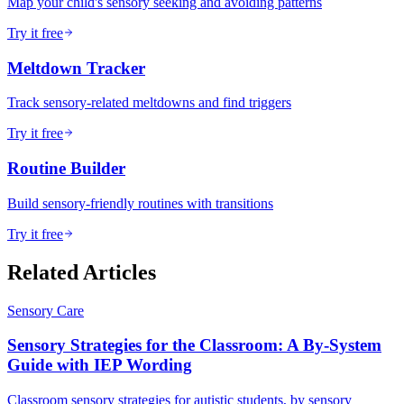
Map your child's sensory seeking and avoiding patterns
Try it free
Meltdown Tracker
Track sensory-related meltdowns and find triggers
Try it free
Routine Builder
Build sensory-friendly routines with transitions
Try it free
Related Articles
Sensory Care
Sensory Strategies for the Classroom: A By-System
Guide with IEP Wording
Classroom sensory strategies for autistic students, by sensory