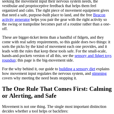
seeking the movement input their nervous system needs, the
vestibular and proprioceptive feedback that helps them feel
organized and calm. The right piece of movement equipment gives
that need a safe, purpose-built place to land, and the free
Beacon
activity generator
helps you pair the gear with the right activity so
the swing or trampoline becomes part of a routine rather than a one-
off.
These are bigger-ticket items than a handful of fidgets, and they
come with real safety requirements, so this guide does two things: it
sorts the picks by the kind of movement each one provides, and it
leads with the rules that keep these tools safe. For the small-scale,
hands-and-pockets version of all this, see the
sensory and fidget toys
roundup
; this page is the big-movement side.
For the why behind it, our guide to
building a sensory diet
explains
how movement input regulates the nervous system, and
stimming
covers why meeting the need beats stopping it.
The One Rule That Comes First: Calming
or Alerting, and Safe
Movement is not one thing. The single most important distinction
decides whether a tool helps or backfires: