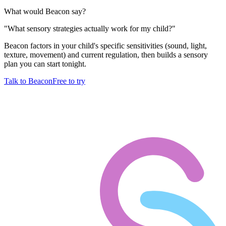
What would Beacon say?
"
What sensory strategies actually work for my child?
"
Beacon factors in your child's specific sensitivities (sound, light,
texture, movement) and current regulation, then builds a sensory
plan you can start tonight.
Talk to Beacon
Free to try