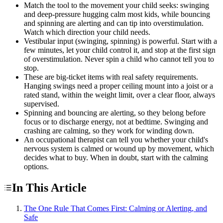
Match the tool to the movement your child seeks: swinging
and deep-pressure hugging calm most kids, while bouncing
and spinning are alerting and can tip into overstimulation.
Watch which direction your child needs.
Vestibular input (swinging, spinning) is powerful. Start with a
few minutes, let your child control it, and stop at the first sign
of overstimulation. Never spin a child who cannot tell you to
stop.
These are big-ticket items with real safety requirements.
Hanging swings need a proper ceiling mount into a joist or a
rated stand, within the weight limit, over a clear floor, always
supervised.
Spinning and bouncing are alerting, so they belong before
focus or to discharge energy, not at bedtime. Swinging and
crashing are calming, so they work for winding down.
An occupational therapist can tell you whether your child's
nervous system is calmed or wound up by movement, which
decides what to buy. When in doubt, start with the calming
options.
In This Article
The One Rule That Comes First: Calming or Alerting, and
Safe