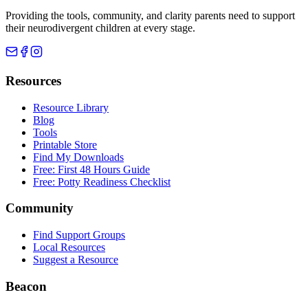
Providing the tools, community, and clarity parents need to support
their neurodivergent children at every stage.
Resources
Resource Library
Blog
Tools
Printable Store
Find My Downloads
Free: First 48 Hours Guide
Free: Potty Readiness Checklist
Community
Find Support Groups
Local Resources
Suggest a Resource
Beacon