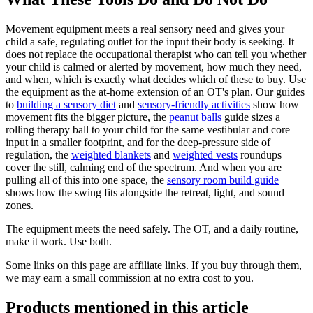
Movement equipment meets a real sensory need and gives your
child a safe, regulating outlet for the input their body is seeking. It
does not replace the occupational therapist who can tell you whether
your child is calmed or alerted by movement, how much they need,
and when, which is exactly what decides which of these to buy. Use
the equipment as the at-home extension of an OT's plan. Our guides
to
building a sensory diet
and
sensory-friendly activities
show how
movement fits the bigger picture, the
peanut balls
guide sizes a
rolling therapy ball to your child for the same vestibular and core
input in a smaller footprint, and for the deep-pressure side of
regulation, the
weighted blankets
and
weighted vests
roundups
cover the still, calming end of the spectrum. And when you are
pulling all of this into one space, the
sensory room build guide
shows how the swing fits alongside the retreat, light, and sound
zones.
The equipment meets the need safely. The OT, and a daily routine,
make it work. Use both.
Some links on this page are affiliate links. If you buy through them,
we may earn a small commission at no extra cost to you.
Products mentioned in this article