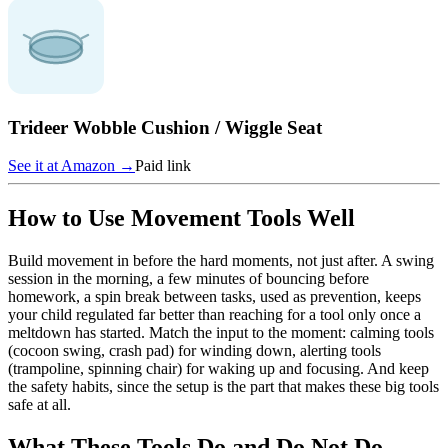
Trideer Wobble Cushion / Wiggle Seat
See it at
Amazon
→
Paid link
How to Use Movement Tools Well
Build movement in before the hard moments, not just after. A swing
session in the morning, a few minutes of bouncing before
homework, a spin break between tasks, used as prevention, keeps
your child regulated far better than reaching for a tool only once a
meltdown has started. Match the input to the moment: calming tools
(cocoon swing, crash pad) for winding down, alerting tools
(trampoline, spinning chair) for waking up and focusing. And keep
the safety habits, since the setup is the part that makes these big tools
safe at all.
What These Tools Do and Do Not Do