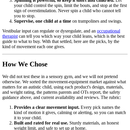
Spinning is powerful, so keep it short and child-led.
Let
your child control the spin, limit the bouts, and stop at the first
sign of overstimulation. Never spin a child who cannot tell
you to stop.
Supervise, one child at a time
on trampolines and swings.
Vestibular input can regulate or dysregulate, and an
occupational
therapist
can tell you which way your child leans, which is the best
guide to what to buy. With that settled, here are the picks, by the
kind of movement each one gives.
How We Chose
We did not test these in a sensory gym, and we will not pretend
otherwise. We sorted the movement-equipment market against what
matters for an autistic child, using each product's design, materials,
and weight rating, the patterns parents and OTs report, the safety
guidance above, and current availability and reviews. The rubric:
Provides a clear movement input.
Every pick names the
kind of motion it gives, calming or alerting, so you can match
it to your child.
Built and rated for real use.
Sturdy materials, an honest
weight limit, and safe to set up at home.