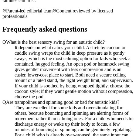
families can trust.
Parent-led editorial team
Content reviewed by licensed
professionals
Frequently asked questions
Q
What is the best sensory swing for an autistic child?
It depends on what calms your child. A stretchy cocoon or
cuddle swing wraps the child in deep pressure as it gently
sways, which is the most calming option for kids who seek a
contained, hugged feeling. An open pod or hammock swing
gives gentler movement with less compression and is an
easier, lower-cost place to start. Both need a secure ceiling
mount or a rated stand, the right weight limit, and supervision.
If your child is soothed by being wrapped tightly, choose the
cocoon style; if they want gentle motion without compression,
choose the pod.
Q
Are trampolines and spinning good or bad for autistic kids?
They are excellent for some kids and overstimulating for
others, because bouncing and spinning are alerting forms of
movement rather than calming ones. For a child who needs to
discharge energy or wake up their body to focus, a few
minutes of bouncing or spinning can be genuinely regulating.
For a child who is already over-aroused, the same input can