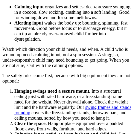
Calming input
organizes and settles: deep-pressure swinging
in a cocoon, slow rocking, crashing into a soft landing. Good
for winding down and for some meltdowns.
Alerting input
wakes the body up: bouncing, spinning, fast
movement. Good before focus or to discharge energy, but it
can tip an already over-aroused child further into
dysregulation.
Watch which direction your child needs, and when. A child who is
wound up needs calming input, not a spin session. A sluggish,
under-responsive child may need bouncing to get going. When you
are not sure, start with the calming options.
The safety rules come first, because with big equipment they are not
optional:
Hanging swings need a secure mount.
Into a structural
ceiling joist with rated hardware, or a free-standing frame
rated for the weight. Never drywall alone. Check the weight
limit and the hardware regularly. Our
swing frames and stands
roundup
covers the free-standing stands, doorway bars, and
ceiling mounts, sorted by how you need to hang it.
Clear the space.
Hang or place equipment over a padded
floor, away from walls, furniture, and hard edges.