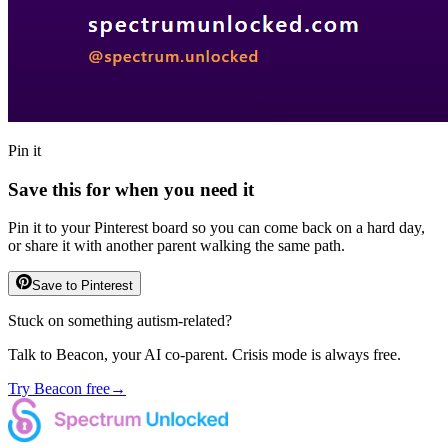
Pin it
Save this for when you need it
Pin it to your Pinterest board so you can come back on a hard day,
or share it with another parent walking the same path.
Save to Pinterest
Stuck on something autism-related?
Talk to Beacon, your AI co-parent. Crisis mode is always free.
Try Beacon free
→