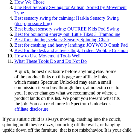
How We Chose
The Best Sensory Swings for Autism, Sorted by Movement
Type
Best sensory swing for calming: Harkla Sensory Swing
(deep-pressure hug)
Best budget sensory swing: OUTREE Kids Pod Swing
Best for bouncing energy out: Little Tikes 3' Trampoline
Best for spinning seekers: Sensory Spinning Chair
Best for crashing and heavy landings: JOYWOO Crash Pad
Best for the desk and active sitting: Trideer Wobble Cushion
How to Use Movement Tools Well
What These Tools Do and Do Not Do
A quick, honest disclosure before anything else. Some
of the product links on this page are affiliate links,
which means Spectrum Unlocked may earn a small
commission if you buy through them, at no extra cost to
you. It never changes what we recommend or where a
product lands on this list. We point you toward what fits
the job. You can read more in Spectrum Unlocked's
affiliate disclosure
.
If your autistic child is always moving, crashing into the couch,
spinning until they're dizzy, bouncing off the walls, or hanging
upside down off the furniture, that is not misbehavior. It is your child