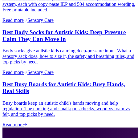
system, each with copy-paste IEP and 504 accommodation wording.
Free printable included.
Read more
Sensory Care
Best Body Socks for Autistic Kids: Deep-Pressure
Calm They Can Move In
Body socks give autistic kids calming deep-pressure input. What a
sensory sack does, how to size it, the safety and breathing rules, and
top picks by need.
Read more
Sensory Care
Best Busy Boards for Autistic Kids: Busy Hands,
Real Skills
Busy boards keep an autistic child's hands moving and help
regulation. The choking and small-parts checks, wood vs foam vs
felt, and top picks by need.
Read more