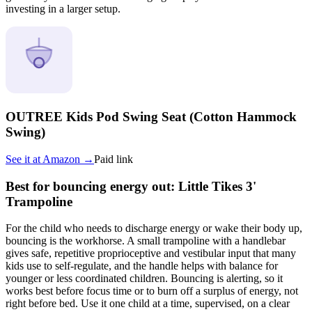
investing in a larger setup.
OUTREE Kids Pod Swing Seat (Cotton Hammock
Swing)
See it at
Amazon
→
Paid link
Best for bouncing energy out: Little Tikes 3'
Trampoline
For the child who needs to discharge energy or wake their body up,
bouncing is the workhorse. A small trampoline with a handlebar
gives safe, repetitive proprioceptive and vestibular input that many
kids use to self-regulate, and the handle helps with balance for
younger or less coordinated children. Bouncing is alerting, so it
works best before focus time or to burn off a surplus of energy, not
right before bed. Use it one child at a time, supervised, on a clear