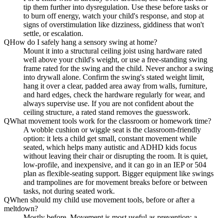
tip them further into dysregulation. Use these before tasks or
to burn off energy, watch your child's response, and stop at
signs of overstimulation like dizziness, giddiness that won't
settle, or escalation.
Q
How do I safely hang a sensory swing at home?
Mount it into a structural ceiling joist using hardware rated
well above your child's weight, or use a free-standing swing
frame rated for the swing and the child. Never anchor a swing
into drywall alone. Confirm the swing's stated weight limit,
hang it over a clear, padded area away from walls, furniture,
and hard edges, check the hardware regularly for wear, and
always supervise use. If you are not confident about the
ceiling structure, a rated stand removes the guesswork.
Q
What movement tools work for the classroom or homework time?
A wobble cushion or wiggle seat is the classroom-friendly
option: it lets a child get small, constant movement while
seated, which helps many autistic and ADHD kids focus
without leaving their chair or disrupting the room. It is quiet,
low-profile, and inexpensive, and it can go in an IEP or 504
plan as flexible-seating support. Bigger equipment like swings
and trampolines are for movement breaks before or between
tasks, not during seated work.
Q
When should my child use movement tools, before or after a
meltdown?
Mostly before. Movement is most useful as prevention: a